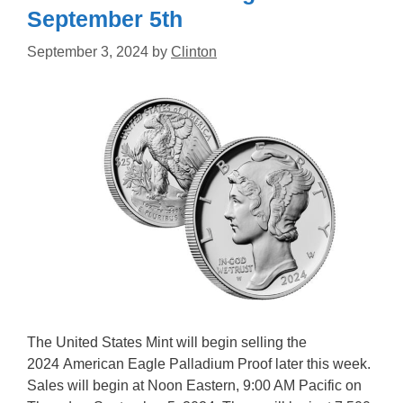
September 5th
September 3, 2024
by
Clinton
The United States Mint will begin selling the
2024 American Eagle Palladium Proof later this week.
Sales will begin at Noon Eastern, 9:00 AM Pacific on