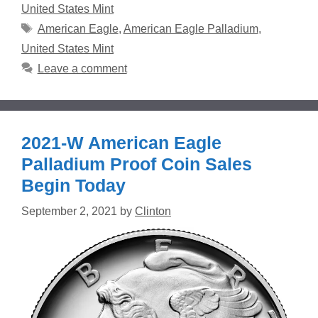
United States Mint
Tags
American Eagle
,
American Eagle Palladium
,
United States Mint
Leave a comment
2021-W American Eagle
Palladium Proof Coin Sales
Begin Today
September 2, 2021
by
Clinton