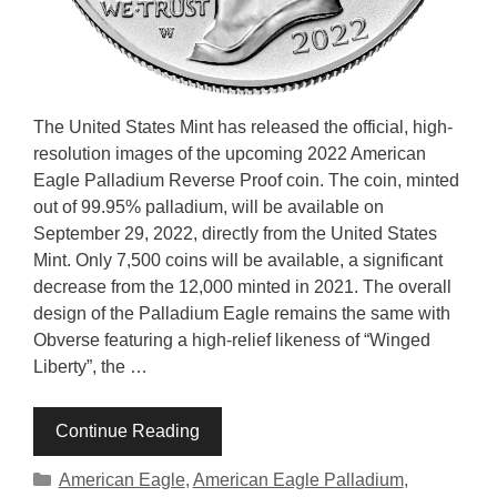
The United States Mint has released the official, high-
resolution images of the upcoming 2022 American
Eagle Palladium Reverse Proof coin. The coin, minted
out of 99.95% palladium, will be available on
September 29, 2022, directly from the United States
Mint. Only 7,500 coins will be available, a significant
decrease from the 12,000 minted in 2021. The overall
design of the Palladium Eagle remains the same with
Obverse featuring a high-relief likeness of “Winged
Liberty”, the …
Continue Reading
Categories
American Eagle
,
American Eagle Palladium
,