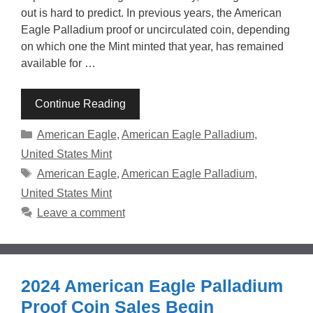
out is hard to predict. In previous years, the American
Eagle Palladium proof or uncirculated coin, depending
on which one the Mint minted that year, has remained
available for …
Continue Reading
Categories
American Eagle
,
American Eagle Palladium
,
United States Mint
Tags
American Eagle
,
American Eagle Palladium
,
United States Mint
Leave a comment
2024 American Eagle Palladium
Proof Coin Sales Begin