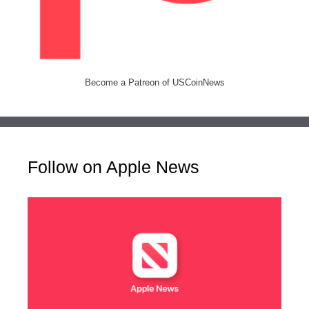
Become a Patreon of USCoinNews
Follow on Apple News