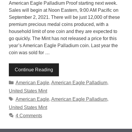
American Eagle Palladium Proof starting next week.
Sales will begin at Noon Eastern, 9:00 AM Pacific on
September 2, 2021. There will be just 12,000 of these
premium precious medal coins produced, with a
household limit of one coin and they are expected to
go quickly. The Mint has not released a price for this
year’s American Eagle Palladium coin. Last year the
coin was sold for …
Continue Reading
Categories
American Eagle
,
American Eagle Palladium
,
United States Mint
Tags
American Eagle
,
American Eagle Palladium
,
United States Mint
4 Comments