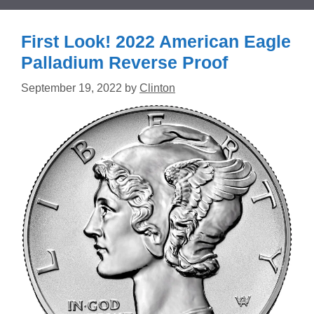
First Look! 2022 American Eagle
Palladium Reverse Proof
September 19, 2022
by
Clinton