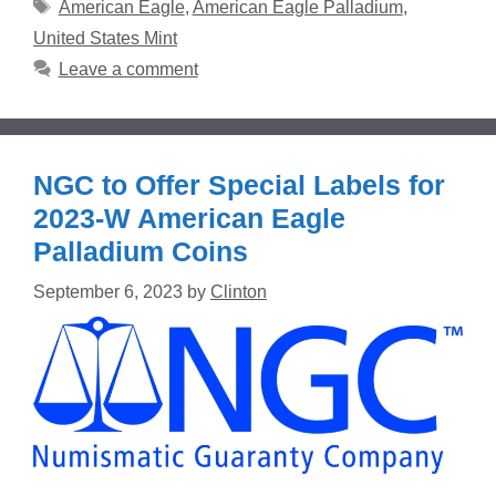
Tags
American Eagle
,
American Eagle Palladium
,
United States Mint
Leave a comment
NGC to Offer Special Labels for
2023-W American Eagle
Palladium Coins
September 6, 2023
by
Clinton