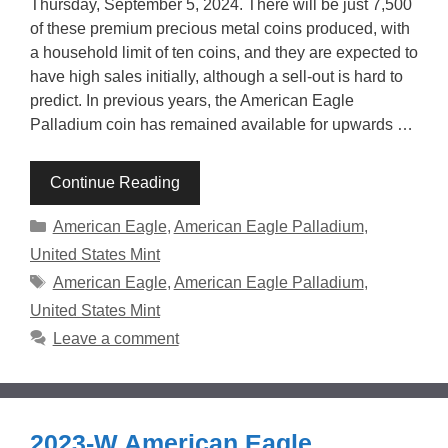
Thursday, September 5, 2024. There will be just 7,500
of these premium precious metal coins produced, with
a household limit of ten coins, and they are expected to
have high sales initially, although a sell-out is hard to
predict. In previous years, the American Eagle
Palladium coin has remained available for upwards …
Continue Reading
Categories
American Eagle
,
American Eagle Palladium
,
United States Mint
Tags
American Eagle
,
American Eagle Palladium
,
United States Mint
Leave a comment
2023-W American Eagle