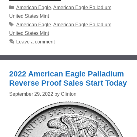
Categories
American Eagle
,
American Eagle Palladium
,
United States Mint
Tags
American Eagle
,
American Eagle Palladium
,
United States Mint
Leave a comment
2022 American Eagle Palladium
Reverse Proof Sales Start Today
September 29, 2022
by
Clinton