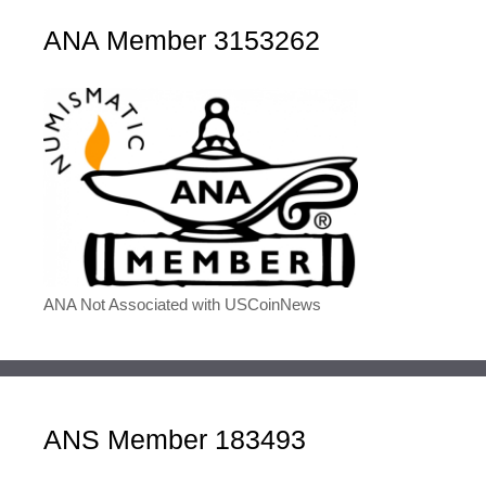
ANA Member 3153262
ANA Not Associated with USCoinNews
ANS Member 183493