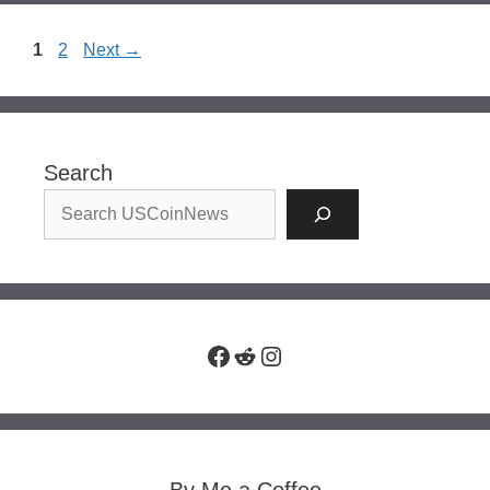
Page
Page
1
2
Next
→
Search
Facebook
Reddit
Instagram
By Me a Coffee