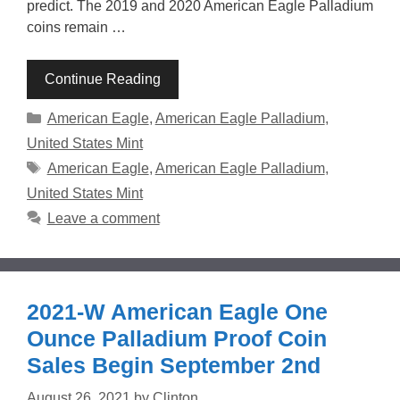
predict. The 2019 and 2020 American Eagle Palladium
coins remain …
Continue Reading
Categories
American Eagle
,
American Eagle Palladium
,
United States Mint
Tags
American Eagle
,
American Eagle Palladium
,
United States Mint
Leave a comment
2021-W American Eagle One
Ounce Palladium Proof Coin
Sales Begin September 2nd
August 26, 2021
by
Clinton