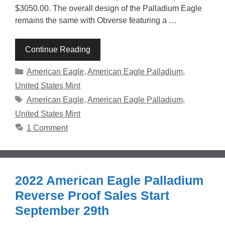
$3050.00. The overall design of the Palladium Eagle
remains the same with Obverse featuring a …
Continue Reading
Categories
American Eagle
,
American Eagle Palladium
,
United States Mint
Tags
American Eagle
,
American Eagle Palladium
,
United States Mint
1 Comment
2022 American Eagle Palladium
Reverse Proof Sales Start
September 29th