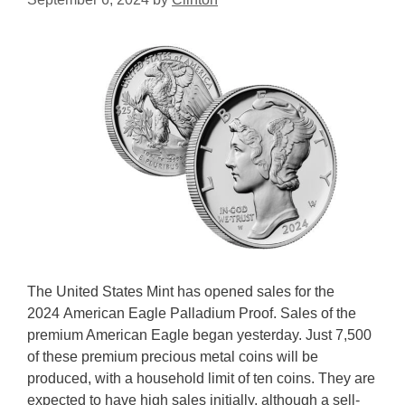
The United States Mint has opened sales for the
2024 American Eagle Palladium Proof. Sales of the
premium American Eagle began yesterday. Just 7,500
of these premium precious metal coins will be
produced, with a household limit of ten coins. They are
expected to have high sales initially, although a sell-