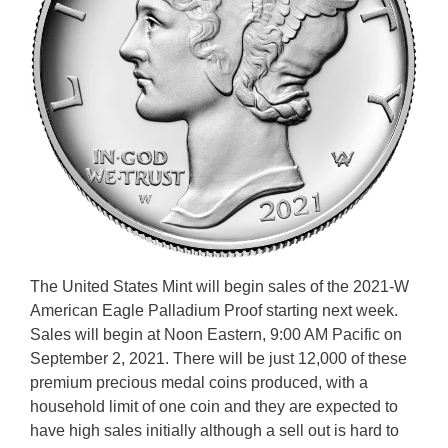
The United States Mint will begin sales of the 2021-W
American Eagle Palladium Proof starting next week.
Sales will begin at Noon Eastern, 9:00 AM Pacific on
September 2, 2021. There will be just 12,000 of these
premium precious medal coins produced, with a
household limit of one coin and they are expected to
have high sales initially although a sell out is hard to