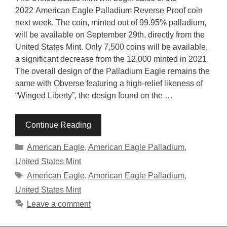
2022 American Eagle Palladium Reverse Proof coin
next week. The coin, minted out of 99.95% palladium,
will be available on September 29th, directly from the
United States Mint. Only 7,500 coins will be available,
a significant decrease from the 12,000 minted in 2021.
The overall design of the Palladium Eagle remains the
same with Obverse featuring a high-relief likeness of
“Winged Liberty”, the design found on the …
Continue Reading
Categories
American Eagle
,
American Eagle Palladium
,
United States Mint
Tags
American Eagle
,
American Eagle Palladium
,
United States Mint
Leave a comment