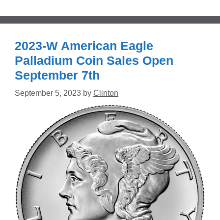
2023-W American Eagle
Palladium Coin Sales Open
September 7th
September 5, 2023
by
Clinton