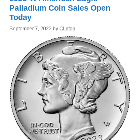
Palladium Coin Sales Open
Today
September 7, 2023
by
Clinton