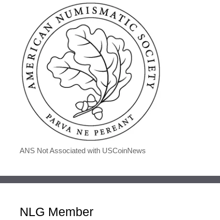
ANS Not Associated with USCoinNews
NLG Member