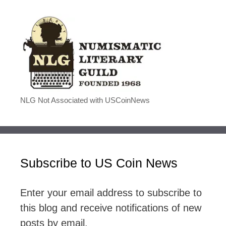
NLG Not Associated with USCoinNews
Subscribe to US Coin News
Enter your email address to subscribe to
this blog and receive notifications of new
posts by email.