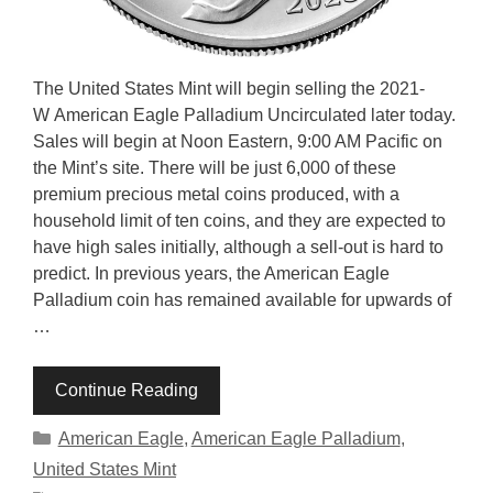
The United States Mint will begin selling the 2021-
W American Eagle Palladium Uncirculated later today.
Sales will begin at Noon Eastern, 9:00 AM Pacific on
the Mint’s site. There will be just 6,000 of these
premium precious metal coins produced, with a
household limit of ten coins, and they are expected to
have high sales initially, although a sell-out is hard to
predict. In previous years, the American Eagle
Palladium coin has remained available for upwards of
…
Continue Reading
Categories
American Eagle
,
American Eagle Palladium
,
United States Mint