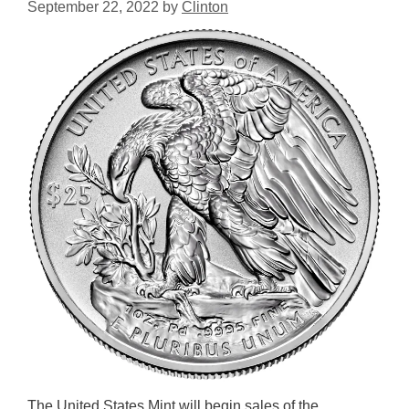
September 22, 2022
by
Clinton
The United States Mint will begin sales of the