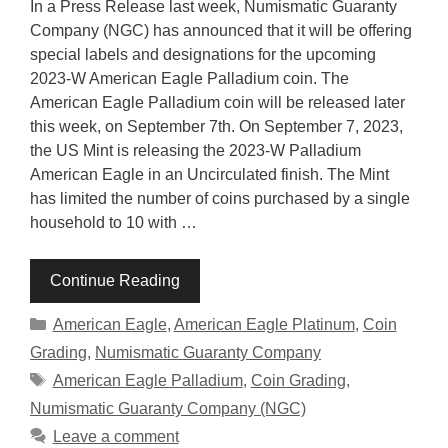
In a Press Release last week, Numismatic Guaranty
Company (NGC) has announced that it will be offering
special labels and designations for the upcoming
2023-W American Eagle Palladium coin. The
American Eagle Palladium coin will be released later
this week, on September 7th. On September 7, 2023,
the US Mint is releasing the 2023-W Palladium
American Eagle in an Uncirculated finish. The Mint
has limited the number of coins purchased by a single
household to 10 with …
Continue Reading
Categories
American Eagle
,
American Eagle Platinum
,
Coin
Grading
,
Numismatic Guaranty Company
Tags
American Eagle Palladium
,
Coin Grading
,
Numismatic Guaranty Company (NGC)
Leave a comment