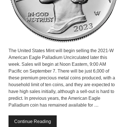
The United States Mint will begin selling the 2021-W
American Eagle Palladium Uncirculated later this
week. Sales will begin at Noon Eastern, 9:00 AM
Pacific on September 7. There will be just 6,000 of
these premium precious metal coins produced, with a
household limit of ten coins, and they are expected to
have high sales initially, although a sell-out is hard to
predict. In previous years, the American Eagle
Palladium coin has remained available for …
Continue Reading