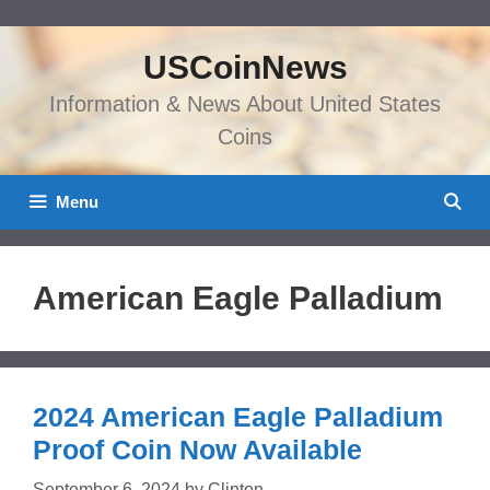
Skip
to
USCoinNews
content
Information & News About United States
Coins
Menu
American Eagle Palladium
2024 American Eagle Palladium
Proof Coin Now Available
September 6, 2024
by
Clinton