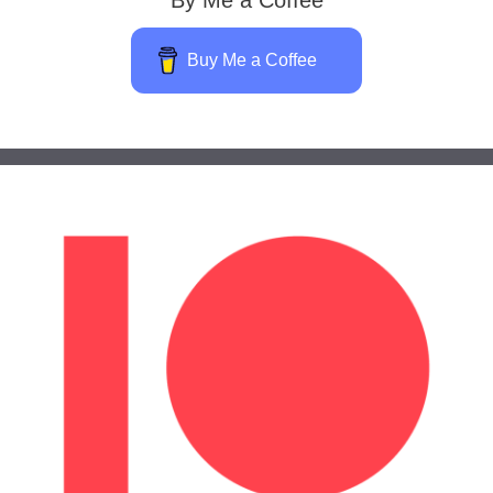
Buy Me a Coffee