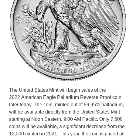
The United States Mint will begin sales of the
2022 American Eagle Palladium Reverse Proof coin
later today. The coin, minted out of 99.95% palladium,
will be available directly from the United States Mint
starting at Noon Eastern, 9:00 AM Pacific. Only 7,500
coins will be available, a significant decrease from the
12,000 minted in 2021. This year, the coin is priced at