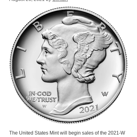
The United States Mint will begin sales of the 2021-W