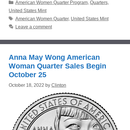
Categories
American Women Quarter Program
,
Quarters
,
United States Mint
Tags
American Women Quarter
,
United States Mint
Leave a comment
Anna May Wong American
Woman Quarter Sales Begin
October 25
October 18, 2022
by
Clinton