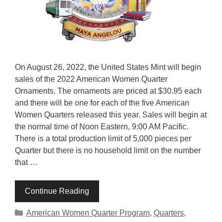
On August 26, 2022, the United States Mint will begin
sales of the 2022 American Women Quarter
Ornaments. The ornaments are priced at $30.95 each
and there will be one for each of the five American
Women Quarters released this year. Sales will begin at
the normal time of Noon Eastern, 9:00 AM Pacific.
There is a total production limit of 5,000 pieces per
Quarter but there is no household limit on the number
that …
Continue Reading
Categories
American Women Quarter Program
,
Quarters
,