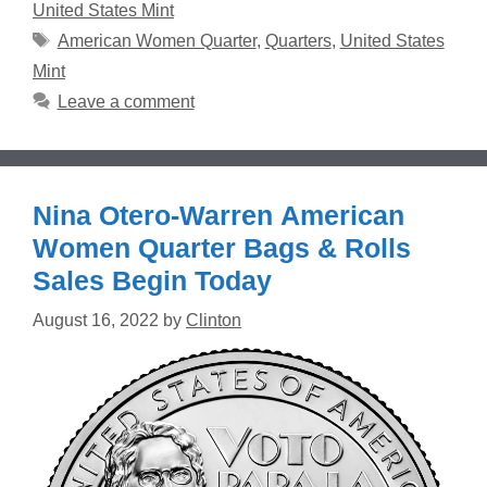
United States Mint
Tags
American Women Quarter
,
Quarters
,
United States
Mint
Leave a comment
Nina Otero-Warren American
Women Quarter Bags & Rolls
Sales Begin Today
August 16, 2022
by
Clinton