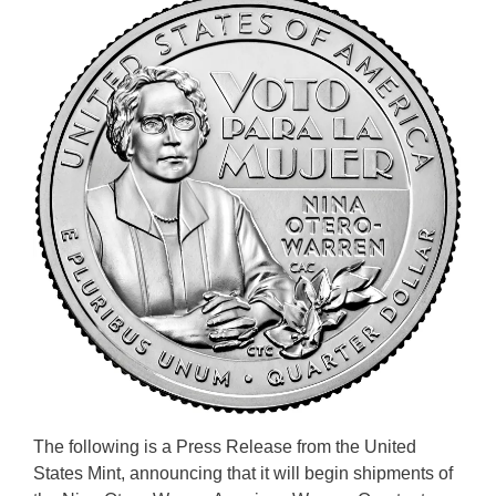
The following is a Press Release from the United
States Mint, announcing that it will begin shipments of