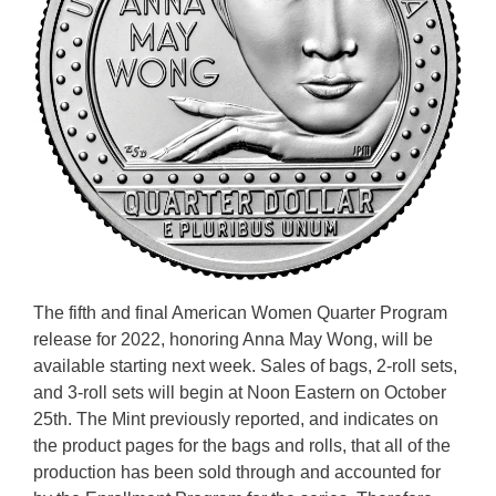
The fifth and final American Women Quarter Program
release for 2022, honoring Anna May Wong, will be
available starting next week. Sales of bags, 2-roll sets,
and 3-roll sets will begin at Noon Eastern on October
25th. The Mint previously reported, and indicates on
the product pages for the bags and rolls, that all of the
production has been sold through and accounted for