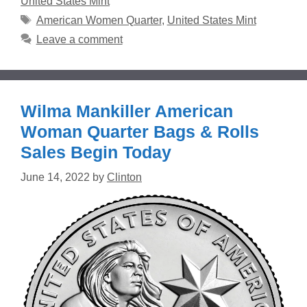
United States Mint
Tags
American Women Quarter
,
United States Mint
Leave a comment
Wilma Mankiller American
Woman Quarter Bags & Rolls
Sales Begin Today
June 14, 2022
by
Clinton