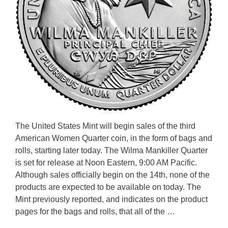
The United States Mint will begin sales of the third
American Women Quarter coin, in the form of bags and
rolls, starting later today. The Wilma Mankiller Quarter
is set for release at Noon Eastern, 9:00 AM Pacific.
Although sales officially begin on the 14th, none of the
products are expected to be available on today. The
Mint previously reported, and indicates on the product
pages for the bags and rolls, that all of the …