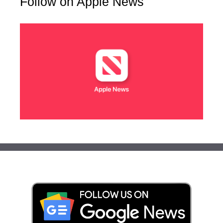
Follow on Apple News