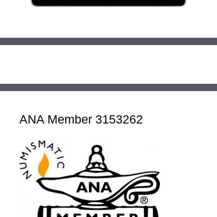
ANA Member 3153262