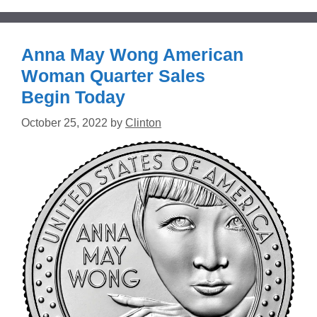
Anna May Wong American
Woman Quarter Sales
Begin Today
October 25, 2022
by
Clinton