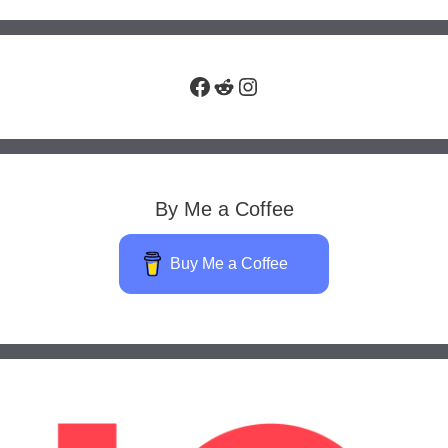
Facebook
Reddit
Instagram
By Me a Coffee
Buy Me a Coffee