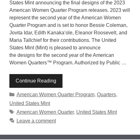
States Mint announcing the final designs of the 2023
American Women Quarter Program releases. 2023 will
represent the second year of the American Women
Quarter Program and is set to honor Bessie Coleman,
Jovita Idar, Edith Kanakaʻole, Eleanor Roosevelt, and
Maria Tallchief for their contributions. The United
States Mint (Mint) is pleased to announce
the designs for the second year of the American
Women Quarters™ Program. Authorized by Public …
Continue Reading
Categories
American Women Quarter Program
,
Quarters
,
United States Mint
Tags
American Women Quarter
,
United States Mint
Leave a comment