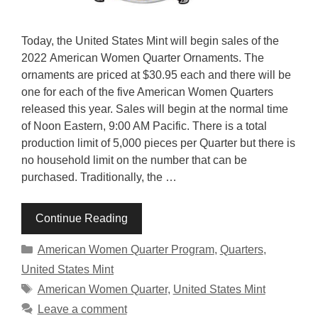
Today, the United States Mint will begin sales of the
2022 American Women Quarter Ornaments. The
ornaments are priced at $30.95 each and there will be
one for each of the five American Women Quarters
released this year. Sales will begin at the normal time
of Noon Eastern, 9:00 AM Pacific. There is a total
production limit of 5,000 pieces per Quarter but there is
no household limit on the number that can be
purchased. Traditionally, the …
Continue Reading
Categories
American Women Quarter Program
,
Quarters
,
United States Mint
Tags
American Women Quarter
,
United States Mint
Leave a comment