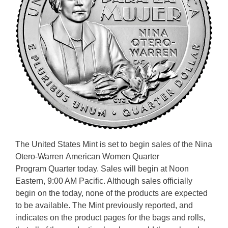
The United States Mint is set to begin sales of the Nina
Otero-Warren American Women Quarter
Program Quarter today. Sales will begin at Noon
Eastern, 9:00 AM Pacific. Although sales officially
begin on the today, none of the products are expected
to be available. The Mint previously reported, and
indicates on the product pages for the bags and rolls,