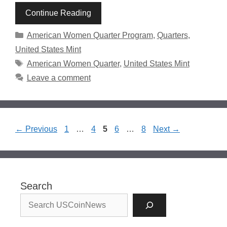
Continue Reading
Categories
American Women Quarter Program
,
Quarters
,
United States Mint
Tags
American Women Quarter
,
United States Mint
Leave a comment
Page
Page
Page
Page
Page
←
Previous
1
…
4
5
6
…
8
Next
→
Search