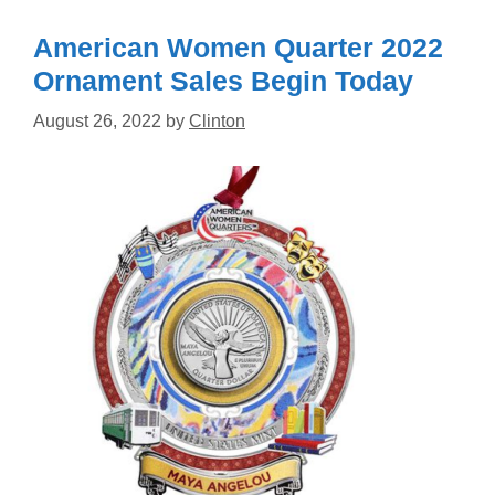
American Women Quarter 2022
Ornament Sales Begin Today
August 26, 2022
by
Clinton