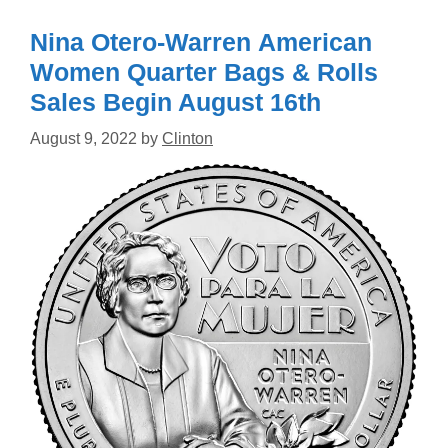
Nina Otero-Warren American
Women Quarter Bags & Rolls
Sales Begin August 16th
August 9, 2022
by
Clinton