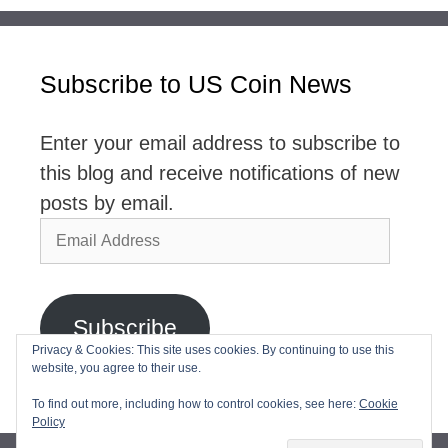
Subscribe to US Coin News
Enter your email address to subscribe to
this blog and receive notifications of new
posts by email.
Email
Address
Subscribe
Privacy & Cookies: This site uses cookies. By continuing to use this
website, you agree to their use.
Join 2,768 other subscribers
To find out more, including how to control cookies, see here:
Cookie
Policy