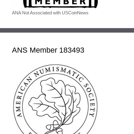
ANA Not Associated with USCoinNews
ANS Member 183493