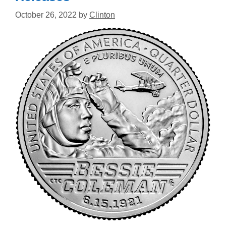
October 26, 2022
by
Clinton