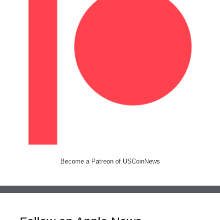
Become a Patreon of USCoinNews