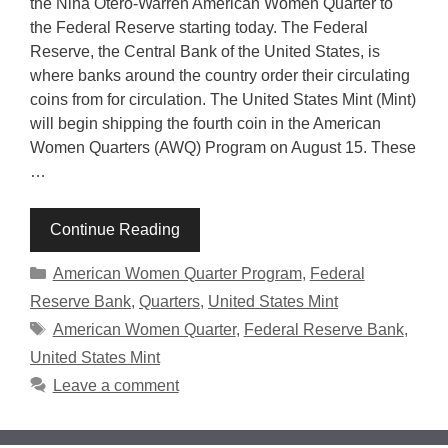
the Nina Otero-Warren American Women Quarter to
the Federal Reserve starting today. The Federal
Reserve, the Central Bank of the United States, is
where banks around the country order their circulating
coins from for circulation. The United States Mint (Mint)
will begin shipping the fourth coin in the American
Women Quarters (AWQ) Program on August 15. These
…
Continue Reading
Categories
American Women Quarter Program
,
Federal
Reserve Bank
,
Quarters
,
United States Mint
Tags
American Women Quarter
,
Federal Reserve Bank
,
United States Mint
Leave a comment