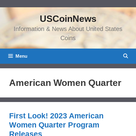
Skip
to
USCoinNews
content
Information & News About United States
Coins
Menu
American Women Quarter
First Look! 2023 American
Women Quarter Program
Releases