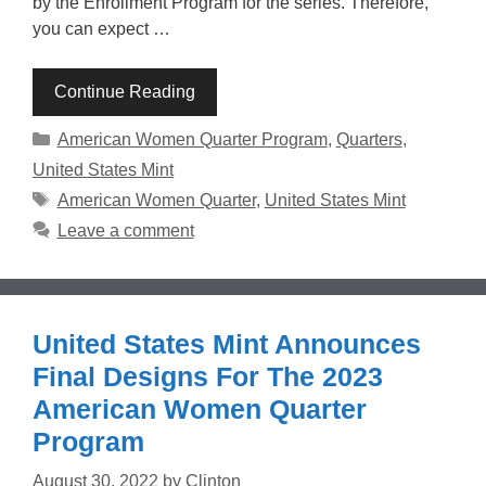
by the Enrollment Program for the series. Therefore,
you can expect …
Continue Reading
Categories
American Women Quarter Program
,
Quarters
,
United States Mint
Tags
American Women Quarter
,
United States Mint
Leave a comment
United States Mint Announces
Final Designs For The 2023
American Women Quarter
Program
August 30, 2022
by
Clinton