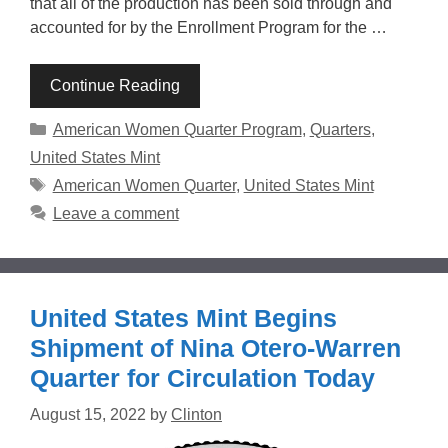
that all of the production has been sold through and
accounted for by the Enrollment Program for the …
Continue Reading
Categories
American Women Quarter Program
,
Quarters
,
United States Mint
Tags
American Women Quarter
,
United States Mint
Leave a comment
United States Mint Begins
Shipment of Nina Otero-Warren
Quarter for Circulation Today
August 15, 2022
by
Clinton