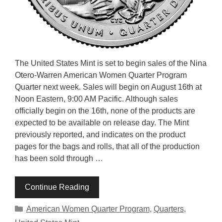
The United States Mint is set to begin sales of the Nina
Otero-Warren American Women Quarter Program
Quarter next week. Sales will begin on August 16th at
Noon Eastern, 9:00 AM Pacific. Although sales
officially begin on the 16th, none of the products are
expected to be available on release day. The Mint
previously reported, and indicates on the product
pages for the bags and rolls, that all of the production
has been sold through …
Continue Reading
Categories
American Women Quarter Program
,
Quarters
,