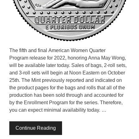
The fifth and final American Women Quarter
Program release for 2022, honoring Anna May Wong,
will be available later today. Sales of bags, 2-roll sets,
and 3-roll sets will begin at Noon Eastern on October
25th. The Mint previously reported and indicated on
the product pages for the bags and rolls that all of the
production has been sold through and accounted for
by the Enrollment Program for the series. Therefore,
you can expect minimal availability today. …
Continue Reading