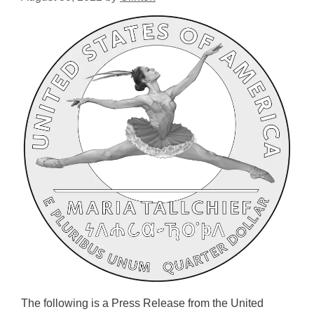
The following is a Press Release from the United