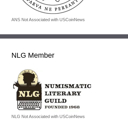
ANS Not Associated with USCoinNews
NLG Member
NLG Not Associated with USCoinNews