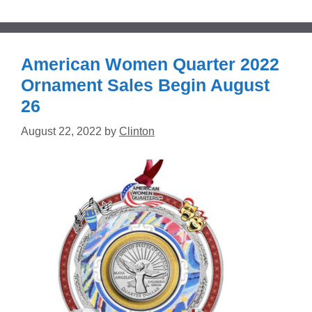
American Women Quarter 2022
Ornament Sales Begin August
26
August 22, 2022
by
Clinton