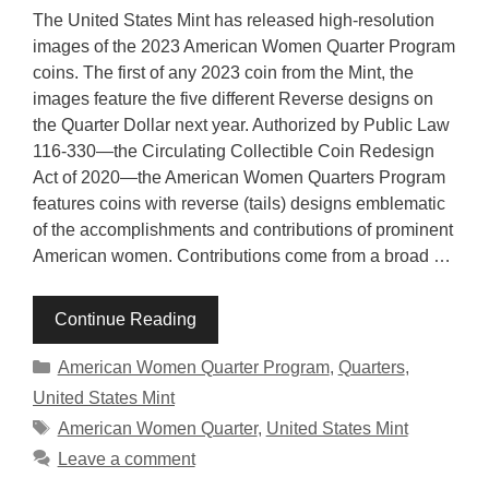
The United States Mint has released high-resolution
images of the 2023 American Women Quarter Program
coins. The first of any 2023 coin from the Mint, the
images feature the five different Reverse designs on
the Quarter Dollar next year. Authorized by Public Law
116-330—the Circulating Collectible Coin Redesign
Act of 2020—the American Women Quarters Program
features coins with reverse (tails) designs emblematic
of the accomplishments and contributions of prominent
American women. Contributions come from a broad …
Continue Reading
Categories
American Women Quarter Program
,
Quarters
,
United States Mint
Tags
American Women Quarter
,
United States Mint
Leave a comment