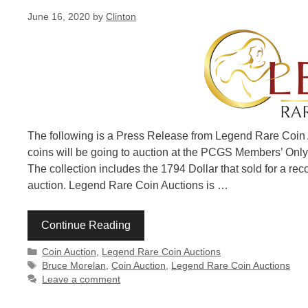
June 16, 2020
by
Clinton
The following is a Press Release from Legend Rare Coin A
coins will be going to auction at the PCGS Members’ Only
The collection includes the 1794 Dollar that sold for a rec
auction. Legend Rare Coin Auctions is …
Continue Reading
Categories
Coin Auction
,
Legend Rare Coin Auctions
Tags
Bruce Morelan
,
Coin Auction
,
Legend Rare Coin Auctions
Leave a comment