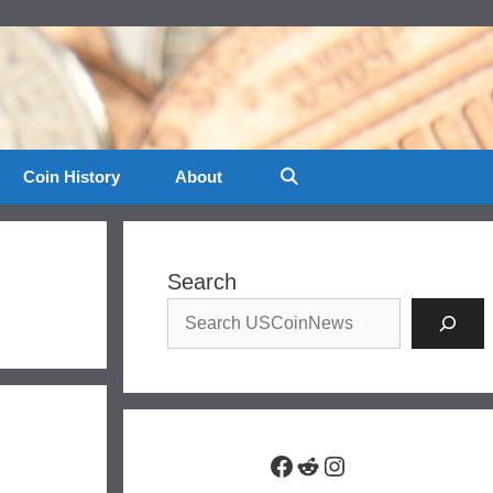
Coin History
About
Search
Facebook
Reddit
Instagram