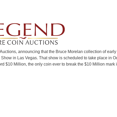
uctions, announcing that the Bruce Morelan collection of early
 Show in Las Vegas. That show is scheduled to take place in Oc
ord $10 Million, the only coin ever to break the $10 Million mark 