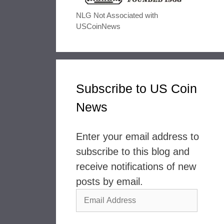
NLG Not Associated with
USCoinNews
Subscribe to US Coin
News
Enter your email address to
subscribe to this blog and
receive notifications of new
posts by email.
Email
Address