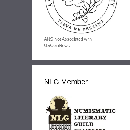
ANS Not Associated with
USCoinNews
NLG Member