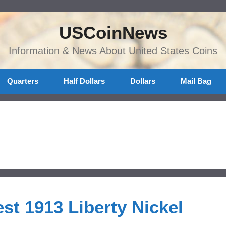
USCoinNews
Information & News About United States Coins
Quarters
Half Dollars
Dollars
Mail Bag
st 1913 Liberty Nickel