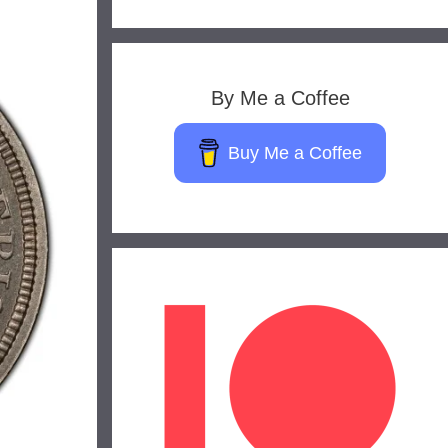
By Me a Coffee
Buy Me a Coffee