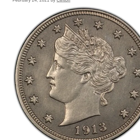
February 24, 2021
by
Clinton