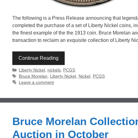
The following is a Press Release announcing that lege
completed the purchase of a set of Liberty Nickel coins, 
the finest example of the the 1913 coin. Bruce Morelan a
transaction to reclaim an exquisite collection of Liberty 
Continue Reading
Categories
Liberty Nickel
,
nickels
,
PCGS
Tags
Bruce Morelan
,
Liberty Nickel
,
Nickel
,
PCGS
Leave a comment
Bruce Morelan Collection
Auction in October