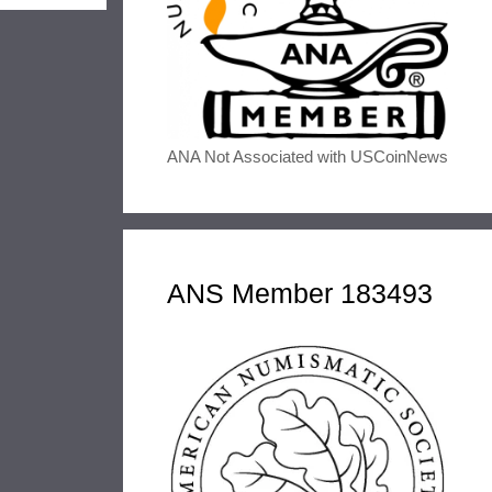
ANA Not Associated with USCoinNews
ANS Member 183493