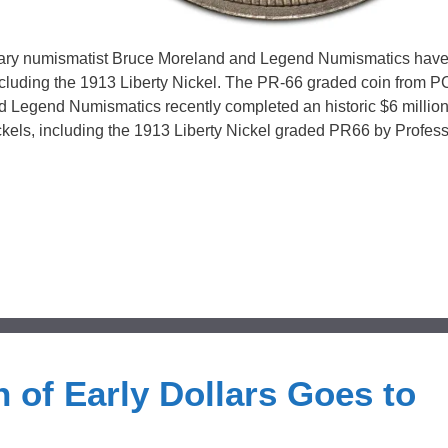
ndary numismatist Bruce Moreland and Legend Numismatics hav
including the 1913 Liberty Nickel. The PR-66 graded coin from 
nd Legend Numismatics recently completed an historic $6 millio
Nickels, including the 1913 Liberty Nickel graded PR66 by Profes
 of Early Dollars Goes to