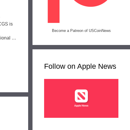
e
PCGS is
n
Become a Patreon of USCoinNews
sional …
Follow on Apple News