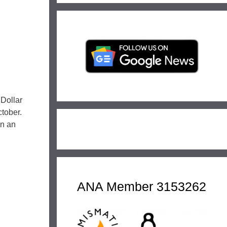
 Dollar
tober.
in an
ANA Member 3153262