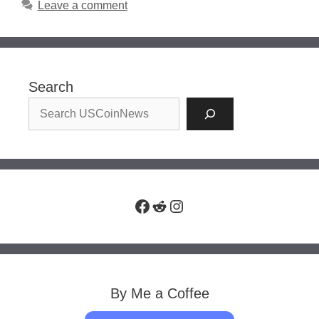
Leave a comment
Search
Facebook
Reddit
Instagram
By Me a Coffee