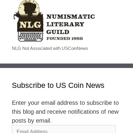
NLG Not Associated with USCoinNews
Subscribe to US Coin News
Enter your email address to subscribe to
this blog and receive notifications of new
posts by email.
Email