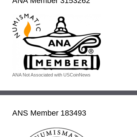
ANA Member 3153262
ANA Not Associated with USCoinNews
ANS Member 183493