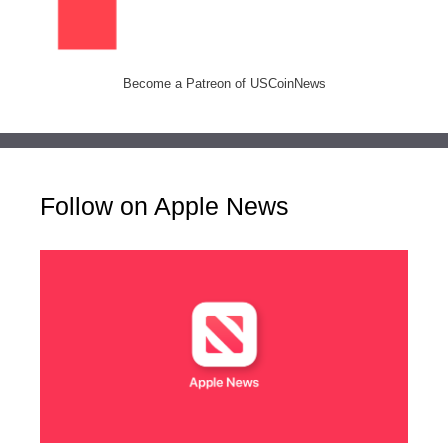
Become a Patreon of USCoinNews
Follow on Apple News