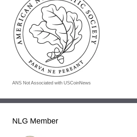
ANS Not Associated with USCoinNews
NLG Member