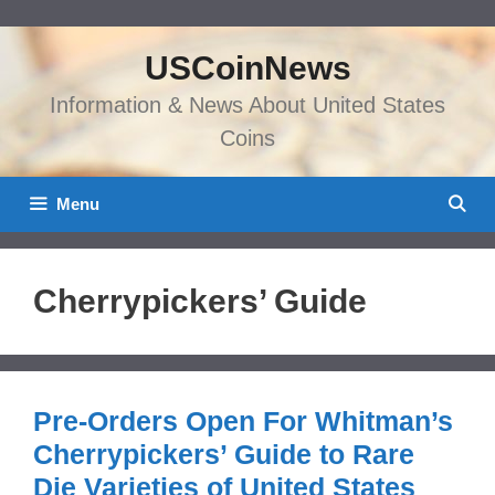
Skip
to
USCoinNews
content
Information & News About United States
Coins
Menu
Cherrypickers’ Guide
Pre-Orders Open For Whitman’s
Cherrypickers’ Guide to Rare
Die Varieties of United States