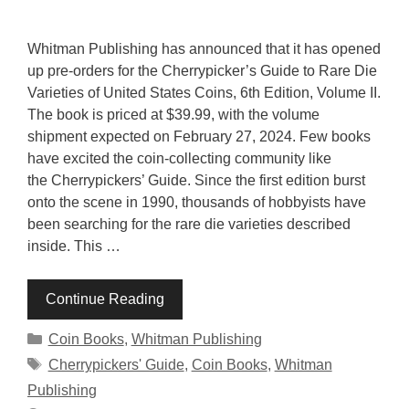
Whitman Publishing has announced that it has opened
up pre-orders for the Cherrypicker’s Guide to Rare Die
Varieties of United States Coins, 6th Edition, Volume II.
The book is priced at $39.99, with the volume
shipment expected on February 27, 2024. Few books
have excited the coin-collecting community like
the Cherrypickers’ Guide. Since the first edition burst
onto the scene in 1990, thousands of hobbyists have
been searching for the rare die varieties described
inside. This …
Continue Reading
Categories
Coin Books
,
Whitman Publishing
Tags
Cherrypickers' Guide
,
Coin Books
,
Whitman
Publishing