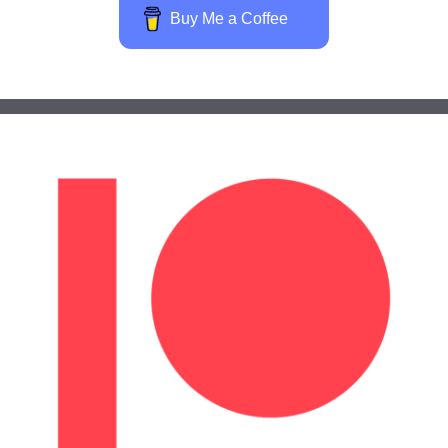
Buy Me a Coffee