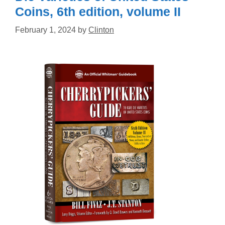
Coins, 6th edition, volume II
February 1, 2024
by
Clinton