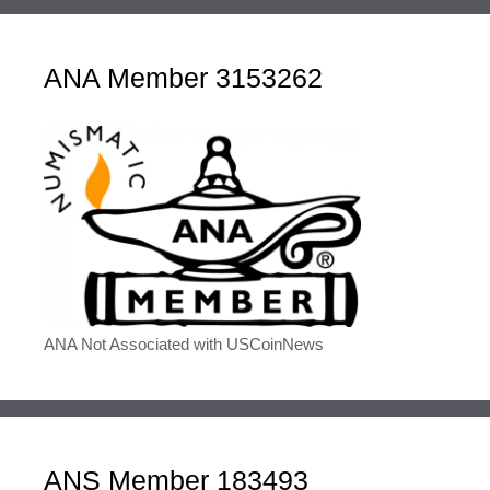
ANA Member 3153262
ANA Not Associated with USCoinNews
ANS Member 183493