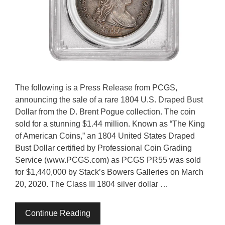
The following is a Press Release from PCGS,
announcing the sale of a rare 1804 U.S. Draped Bust
Dollar from the D. Brent Pogue collection. The coin
sold for a stunning $1.44 million. Known as “The King
of American Coins,” an 1804 United States Draped
Bust Dollar certified by Professional Coin Grading
Service (www.PCGS.com) as PCGS PR55 was sold
for $1,440,000 by Stack’s Bowers Galleries on March
20, 2020. The Class III 1804 silver dollar …
Continue Reading