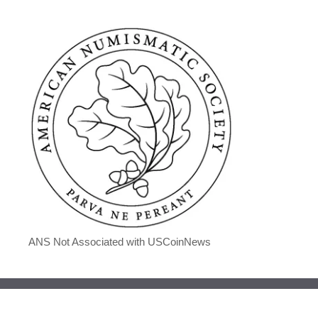
ANS Not Associated with USCoinNews