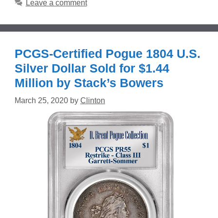
Leave a comment
PCGS-Certified Pogue 1804 U.S.
Silver Dollar Sold for $1.44
Million by Stack’s Bowers
March 25, 2020
by
Clinton