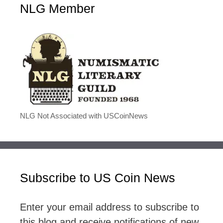
NLG Member
NLG Not Associated with USCoinNews
Subscribe to US Coin News
Enter your email address to subscribe to
this blog and receive notifications of new