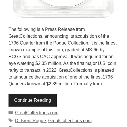
The following is a Press Release from
GreatCollections, announcing its acquisition of the
1796 Quarter from the Pogue Collection. It is the finest
known example of this coin, graded at MS-66 by
PCGS and has CAC approval. It was acquired for an
eye watering $2.35 million. As the first major U.S. coin
rarity to transact in 2022, GreatCollections is pleased
to announce the acquisition of one of the finest 1796
Quarters known at $2.35 million. Formally from …
Continue Reading
Categories
GreatCollections.com
Tags
D. Brent Pogue
,
GreatCollections.com