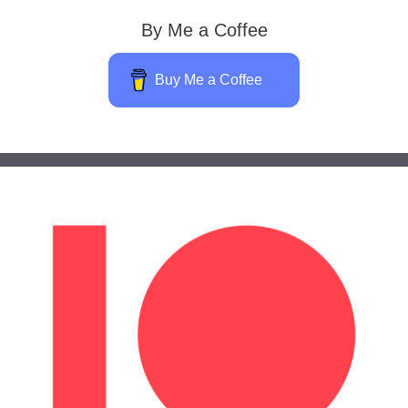
By Me a Coffee
Buy Me a Coffee