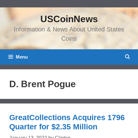
Skip
to
USCoinNews
content
Information & News About United States
Coins
Menu
D. Brent Pogue
GreatCollections Acquires 1796
Quarter for $2.35 Million
January 13, 2022
by
Clinton