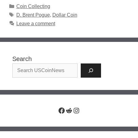
Categories
Coin Collecting
Tags
D. Brent Pogue
,
Dollar Coin
Leave a comment
Search
Facebook
Reddit
Instagram