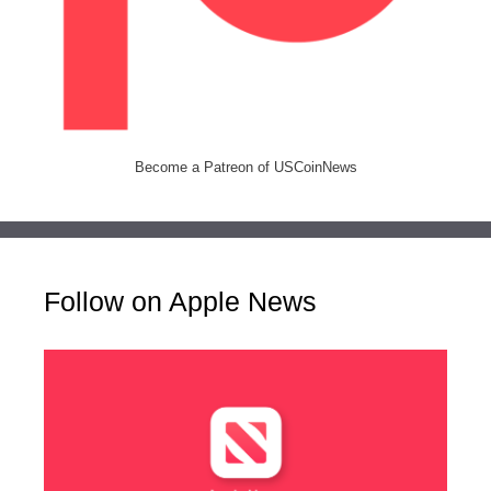
Become a Patreon of USCoinNews
Follow on Apple News