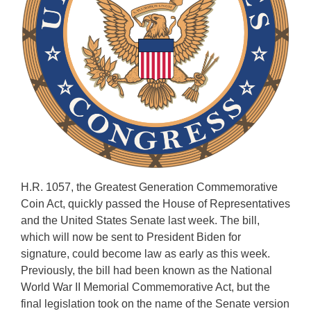
H.R. 1057, the Greatest Generation Commemorative
Coin Act, quickly passed the House of Representatives
and the United States Senate last week. The bill,
which will now be sent to President Biden for
signature, could become law as early as this week.
Previously, the bill had been known as the National
World War II Memorial Commemorative Act, but the
final legislation took on the name of the Senate version