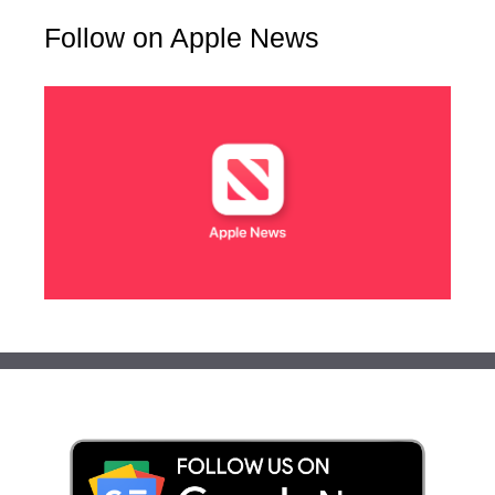
Follow on Apple News