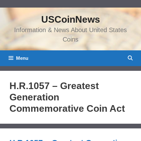
Skip
to
USCoinNews
content
Information & News About United States
Coins
Menu
H.R.1057 – Greatest
Generation
Commemorative Coin Act