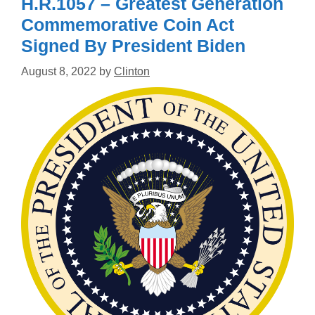
H.R.1057 – Greatest Generation
Commemorative Coin Act
Signed By President Biden
August 8, 2022
by
Clinton