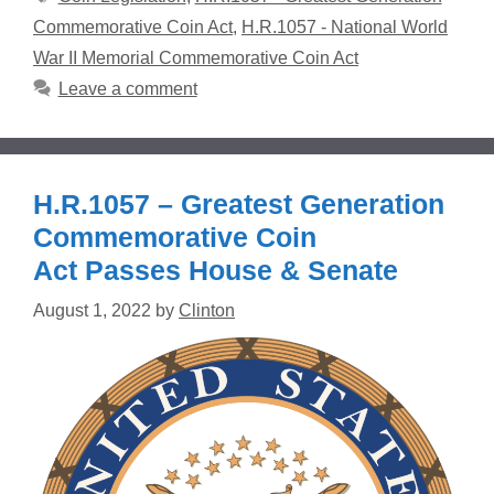
Commemorative Coin Act
,
H.R.1057 - National World
War II Memorial Commemorative Coin Act
Leave a comment
H.R.1057 – Greatest Generation
Commemorative Coin
Act Passes House & Senate
August 1, 2022
by
Clinton