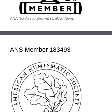
ANA Not Associated with USCoinNews
ANS Member 183493