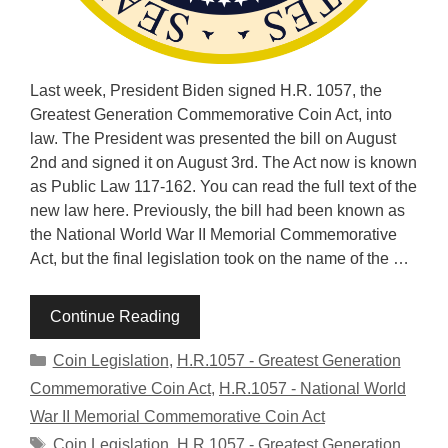
Last week, President Biden signed H.R. 1057, the
Greatest Generation Commemorative Coin Act, into
law. The President was presented the bill on August
2nd and signed it on August 3rd. The Act now is known
as Public Law 117-162. You can read the full text of the
new law here. Previously, the bill had been known as
the National World War II Memorial Commemorative
Act, but the final legislation took on the name of the …
Continue Reading
Categories
Coin Legislation
,
H.R.1057 - Greatest Generation
Commemorative Coin Act
,
H.R.1057 - National World
War II Memorial Commemorative Coin Act
Tags
Coin Legislation
,
H.R.1057 - Greatest Generation