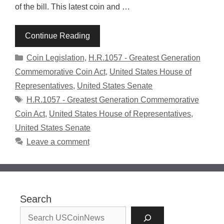
of the bill. This latest coin and …
Continue Reading
Categories
Coin Legislation
,
H.R.1057 - Greatest Generation
Commemorative Coin Act
,
United States House of
Representatives
,
United States Senate
Tags
H.R.1057 - Greatest Generation Commemorative
Coin Act
,
United States House of Representatives
,
United States Senate
Leave a comment
Search