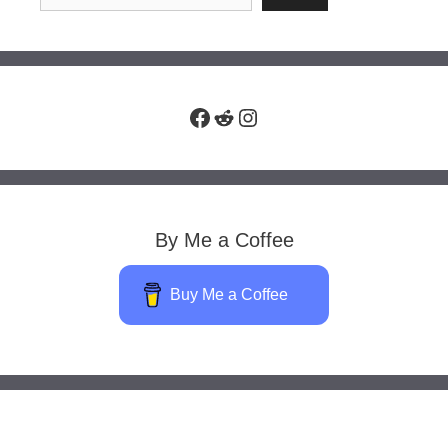
Facebook
Reddit
Instagram
By Me a Coffee
Buy Me a Coffee