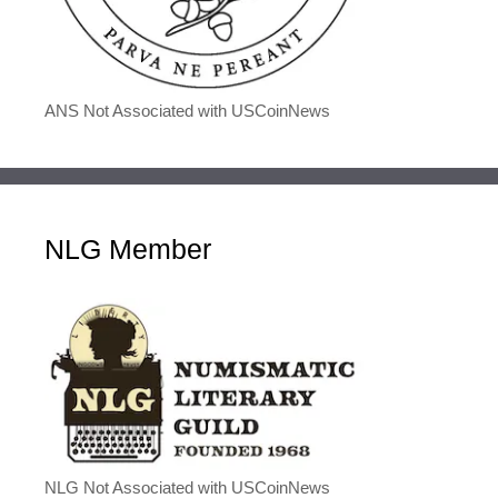
ANS Not Associated with USCoinNews
NLG Member
NLG Not Associated with USCoinNews