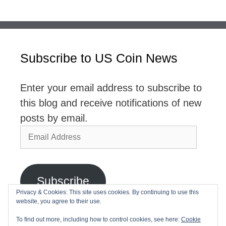
Subscribe to US Coin News
Enter your email address to subscribe to
this blog and receive notifications of new
posts by email.
Email
Address
Subscribe
Privacy & Cookies: This site uses cookies. By continuing to use this
website, you agree to their use.
Join 2,768 other subscribers
To find out more, including how to control cookies, see here:
Cookie