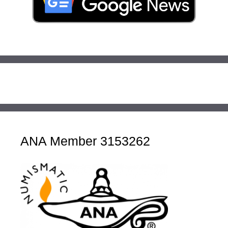
ANA Member 3153262