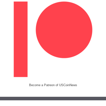
Become a Patreon of USCoinNews