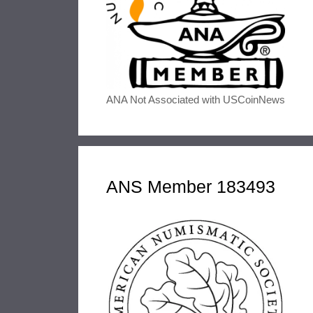
ANA Not Associated with USCoinNews
ANS Member 183493