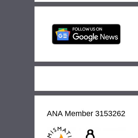
ANA Member 3153262