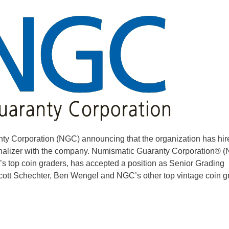
ty Corporation (NGC) announcing that the organization has hir
inalizer with the company. Numismatic Guaranty Corporation®
y’s top coin graders, has accepted a position as Senior Grading
Scott Schechter, Ben Wengel and NGC’s other top vintage coin g