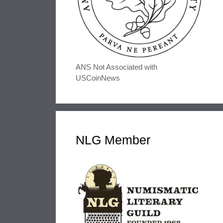
ANS Not Associated with
USCoinNews
NLG Member