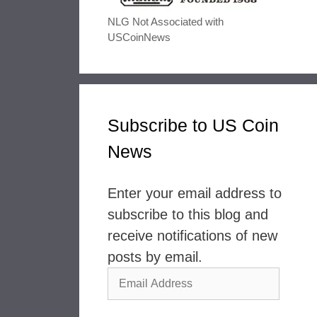
NLG Not Associated with
USCoinNews
Subscribe to US Coin
News
Enter your email address to
subscribe to this blog and
receive notifications of new
posts by email.
Email
Address