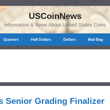
USCoinNews
Information & News About United States Coins
Quarters
Half Dollars
Dollars
Mail Bag
 Senior Grading Finalizer