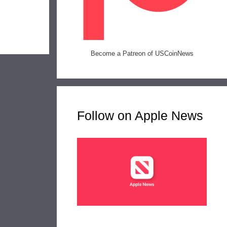
Become a Patreon of USCoinNews
Follow on Apple News