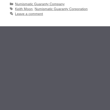
Categories
Numismatic Guaranty Company
Tags
Keith Moon
,
Numismatic Guaranty Corporation
Leave a comment