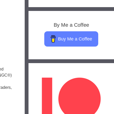
By Me a Coffee
Buy Me a Coffee
ed
 (NGC®)
raders,