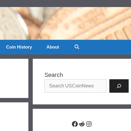
Coin History
About
Search
Facebook
Reddit
Instagram