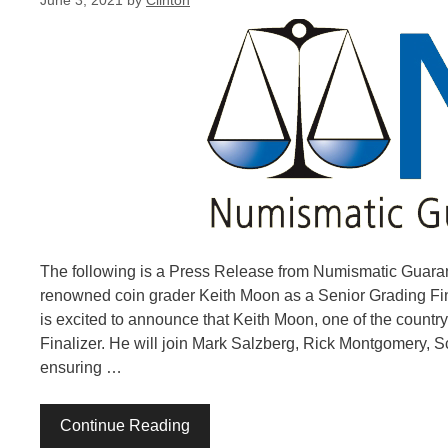
June 3, 2021
by
Clinton
The following is a Press Release from Numismatic Guaran
renowned coin grader Keith Moon as a Senior Grading F
is excited to announce that Keith Moon, one of the countr
Finalizer. He will join Mark Salzberg, Rick Montgomery, 
ensuring …
Continue Reading