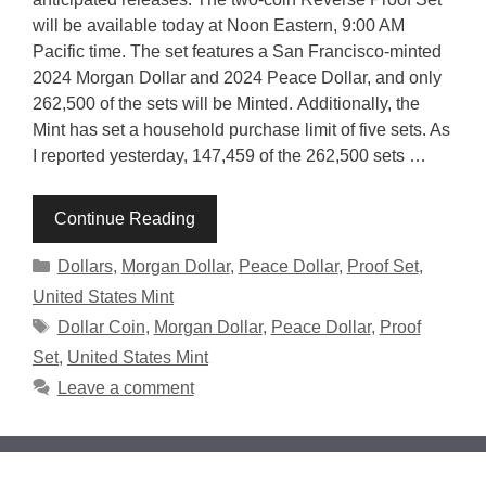
will be available today at Noon Eastern, 9:00 AM
Pacific time. The set features a San Francisco-minted
2024 Morgan Dollar and 2024 Peace Dollar, and only
262,500 of the sets will be Minted. Additionally, the
Mint has set a household purchase limit of five sets. As
I reported yesterday, 147,459 of the 262,500 sets …
Continue Reading
Categories
Dollars
,
Morgan Dollar
,
Peace Dollar
,
Proof Set
,
United States Mint
Tags
Dollar Coin
,
Morgan Dollar
,
Peace Dollar
,
Proof
Set
,
United States Mint
Leave a comment