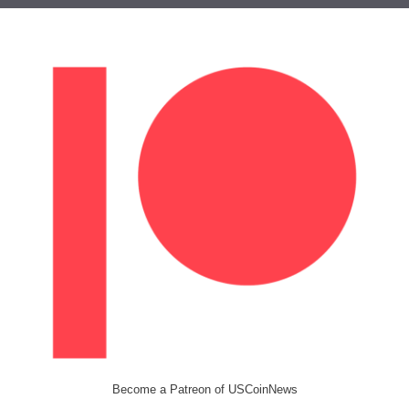
Become a Patreon of USCoinNews