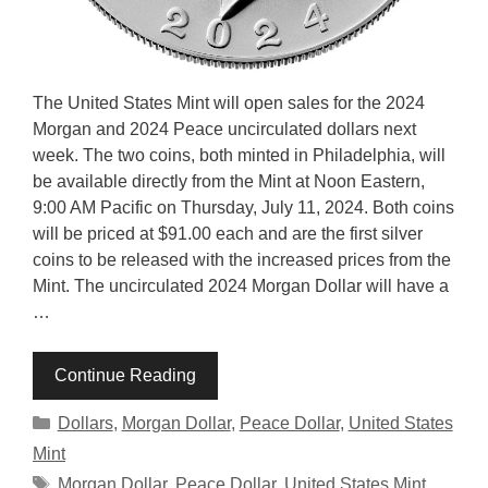
The United States Mint will open sales for the 2024
Morgan and 2024 Peace uncirculated dollars next
week. The two coins, both minted in Philadelphia, will
be available directly from the Mint at Noon Eastern,
9:00 AM Pacific on Thursday, July 11, 2024. Both coins
will be priced at $91.00 each and are the first silver
coins to be released with the increased prices from the
Mint. The uncirculated 2024 Morgan Dollar will have a
…
Continue Reading
Categories
Dollars
,
Morgan Dollar
,
Peace Dollar
,
United States
Mint
Tags
Morgan Dollar
,
Peace Dollar
,
United States Mint