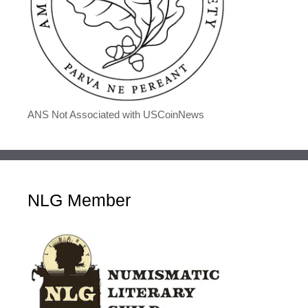
ANS Not Associated with USCoinNews
NLG Member