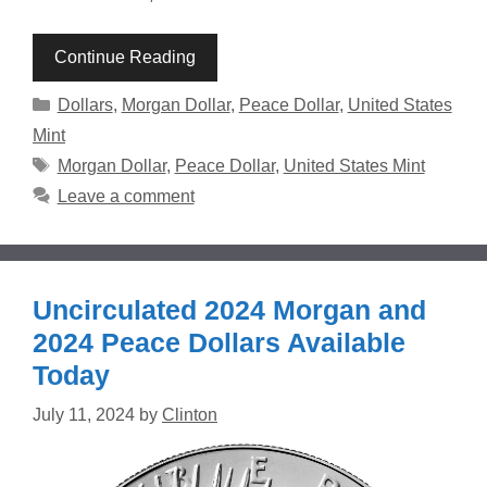
Continue Reading
Categories
Dollars
,
Morgan Dollar
,
Peace Dollar
,
United States
Mint
Tags
Morgan Dollar
,
Peace Dollar
,
United States Mint
Leave a comment
Uncirculated 2024 Morgan and
2024 Peace Dollars Available
Today
July 11, 2024
by
Clinton