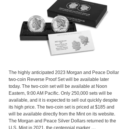
The highly anticipated 2023 Morgan and Peace Dollar
two-coin Reverse Proof Set will be available later
today. The two-coin set will be available at Noon
Eastern, 9:00 AM Pacific. Only 250,000 sets will be
available, and it is expected to sell out quickly despite
its high price. The two-coin set is priced at $185 and
will be available directly from the Mint on its website.
The Morgan and Peace Silver Dollars returned to the
U.S. Mint in 2021, the centennial marker …