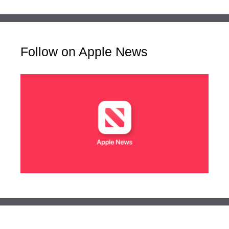
Follow on Apple News