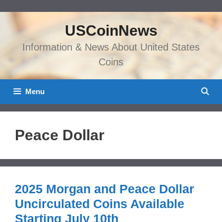
Skip
to
USCoinNews
content
Information & News About United States
Coins
Menu
Peace Dollar
2025 Morgan and Peace Dollar
Uncirculated Coins Available
Starting July 10th