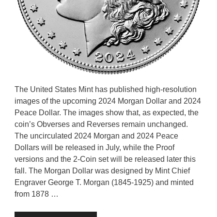
The United States Mint has published high-resolution
images of the upcoming 2024 Morgan Dollar and 2024
Peace Dollar. The images show that, as expected, the
coin’s Obverses and Reverses remain unchanged.
The uncirculated 2024 Morgan and 2024 Peace
Dollars will be released in July, while the Proof
versions and the 2-Coin set will be released later this
fall. The Morgan Dollar was designed by Mint Chief
Engraver George T. Morgan (1845-1925) and minted
from 1878 …