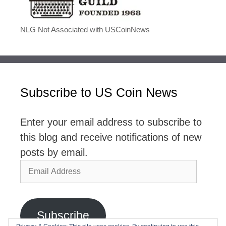
NLG Not Associated with USCoinNews
Subscribe to US Coin News
Enter your email address to subscribe to
this blog and receive notifications of new
posts by email.
Email
Address
Subscribe