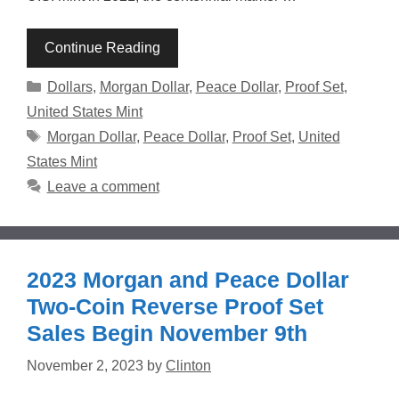
Continue Reading
Categories
Dollars
,
Morgan Dollar
,
Peace Dollar
,
Proof Set
,
United States Mint
Tags
Morgan Dollar
,
Peace Dollar
,
Proof Set
,
United
States Mint
Leave a comment
2023 Morgan and Peace Dollar
Two-Coin Reverse Proof Set
Sales Begin November 9th
November 2, 2023
by
Clinton