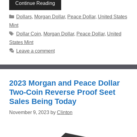
Continue Reading
Categories
Dollars
,
Morgan Dollar
,
Peace Dollar
,
United States
Mint
Tags
Dollar Coin
,
Morgan Dollar
,
Peace Dollar
,
United
States Mint
Leave a comment
2023 Morgan and Peace Dollar
Two-Coin Reverse Proof Seet
Sales Being Today
November 9, 2023
by
Clinton