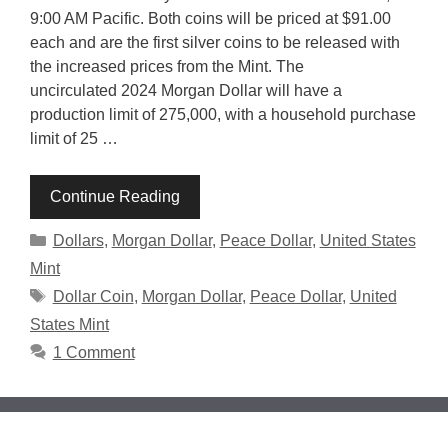
9:00 AM Pacific. Both coins will be priced at $91.00
each and are the first silver coins to be released with
the increased prices from the Mint. The
uncirculated 2024 Morgan Dollar will have a
production limit of 275,000, with a household purchase
limit of 25 …
Continue Reading
Categories
Dollars
,
Morgan Dollar
,
Peace Dollar
,
United States
Mint
Tags
Dollar Coin
,
Morgan Dollar
,
Peace Dollar
,
United
States Mint
1 Comment