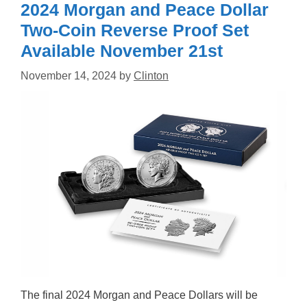
2024 Morgan and Peace Dollar
Two-Coin Reverse Proof Set
Available November 21st
November 14, 2024
by
Clinton
The final 2024 Morgan and Peace Dollars will be