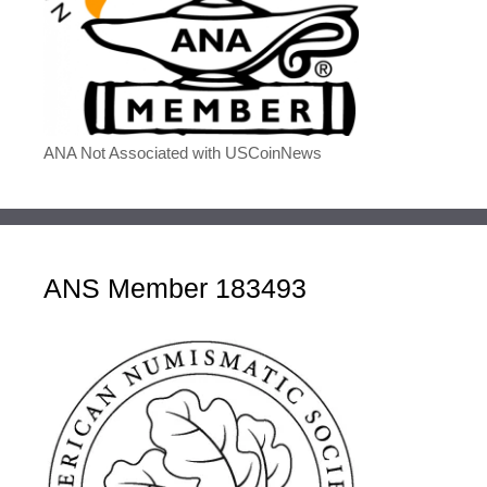
ANA Not Associated with USCoinNews
ANS Member 183493