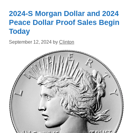
2024-S Morgan Dollar and 2024
Peace Dollar Proof Sales Begin
Today
September 12, 2024
by
Clinton