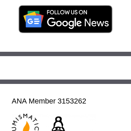
ANA Member 3153262