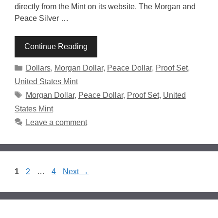
directly from the Mint on its website. The Morgan and
Peace Silver …
Continue Reading
Categories
Dollars
,
Morgan Dollar
,
Peace Dollar
,
Proof Set
,
United States Mint
Tags
Morgan Dollar
,
Peace Dollar
,
Proof Set
,
United
States Mint
Leave a comment
Page
Page
Page
1
2
…
4
Next
→