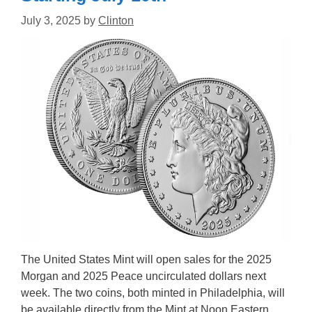
July 3, 2025
by
Clinton
The United States Mint will open sales for the 2025
Morgan and 2025 Peace uncirculated dollars next
week. The two coins, both minted in Philadelphia, will
be available directly from the Mint at Noon Eastern,