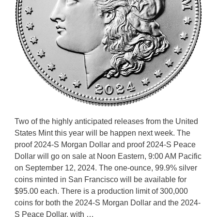
Two of the highly anticipated releases from the United
States Mint this year will be happen next week. The
proof 2024-S Morgan Dollar and proof 2024-S Peace
Dollar will go on sale at Noon Eastern, 9:00 AM Pacific
on September 12, 2024. The one-ounce, 99.9% silver
coins minted in San Francisco will be available for
$95.00 each. There is a production limit of 300,000
coins for both the 2024-S Morgan Dollar and the 2024-
S Peace Dollar, with …