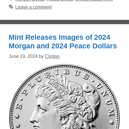
Leave a comment
Mint Releases Images of 2024
Morgan and 2024 Peace Dollars
June 19, 2024
by
Clinton