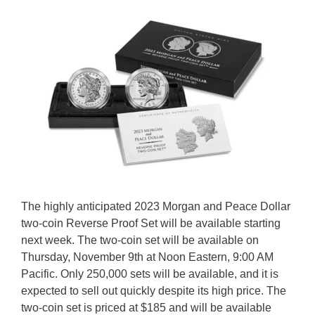
The highly anticipated 2023 Morgan and Peace Dollar
two-coin Reverse Proof Set will be available starting
next week. The two-coin set will be available on
Thursday, November 9th at Noon Eastern, 9:00 AM
Pacific. Only 250,000 sets will be available, and it is
expected to sell out quickly despite its high price. The
two-coin set is priced at $185 and will be available