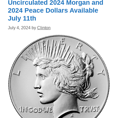
Uncirculated 2024 Morgan and
2024 Peace Dollars Available
July 11th
July 4, 2024
by
Clinton