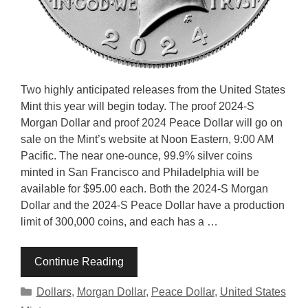
Two highly anticipated releases from the United States
Mint this year will begin today. The proof 2024-S
Morgan Dollar and proof 2024 Peace Dollar will go on
sale on the Mint’s website at Noon Eastern, 9:00 AM
Pacific. The near one-ounce, 99.9% silver coins
minted in San Francisco and Philadelphia will be
available for $95.00 each. Both the 2024-S Morgan
Dollar and the 2024-S Peace Dollar have a production
limit of 300,000 coins, and each has a …
Continue Reading
Categories
Dollars
,
Morgan Dollar
,
Peace Dollar
,
United States