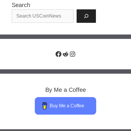
Search
Facebook
Reddit
Instagram
By Me a Coffee
Buy Me a Coffee