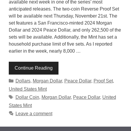
available next week in one of the series’ most
anticipated releases. The two-coin Reverse Proof Set
will be available next Thursday, November 21st. The
set features a San Francisco-minted 2024 Morgan
Dollar and 2024 Peace Dollar, and only 262,500 of the
sets will be available. Additionally, the Mint has set a
household purchase limit of five sets. As I reported
earlier in the week, nearly 8,000 …
Continue Reading
Categories
Dollars
,
Morgan Dollar
,
Peace Dollar
,
Proof Set
,
United States Mint
Tags
Dollar Coin
,
Morgan Dollar
,
Peace Dollar
,
United
States Mint
Leave a comment