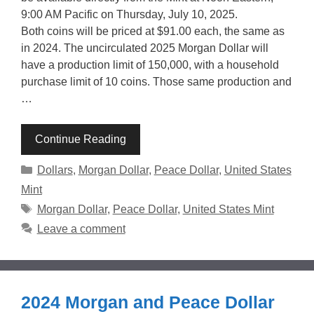
9:00 AM Pacific on Thursday, July 10, 2025.
Both coins will be priced at $91.00 each, the same as
in 2024. The uncirculated 2025 Morgan Dollar will
have a production limit of 150,000, with a household
purchase limit of 10 coins. Those same production and
…
Continue Reading
Categories
Dollars
,
Morgan Dollar
,
Peace Dollar
,
United States
Mint
Tags
Morgan Dollar
,
Peace Dollar
,
United States Mint
Leave a comment
2024 Morgan and Peace Dollar