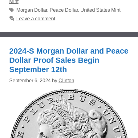
Mint
Tags
Morgan Dollar
,
Peace Dollar
,
United States Mint
Leave a comment
2024-S Morgan Dollar and Peace
Dollar Proof Sales Begin
September 12th
September 6, 2024
by
Clinton