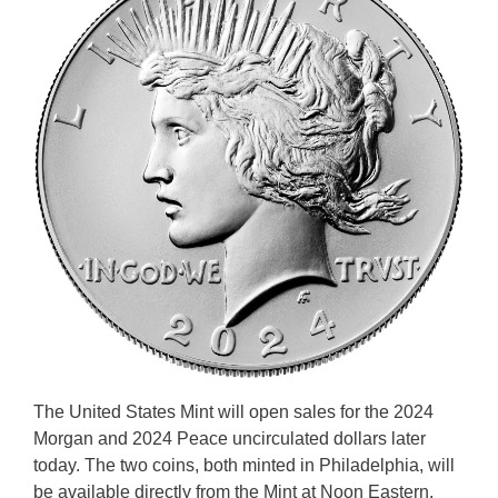
The United States Mint will open sales for the 2024
Morgan and 2024 Peace uncirculated dollars later
today. The two coins, both minted in Philadelphia, will
be available directly from the Mint at Noon Eastern,