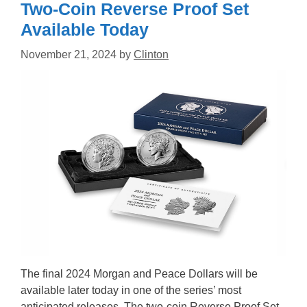
Two-Coin Reverse Proof Set
Available Today
November 21, 2024
by
Clinton
The final 2024 Morgan and Peace Dollars will be
available later today in one of the series’ most
anticipated releases. The two-coin Reverse Proof Set