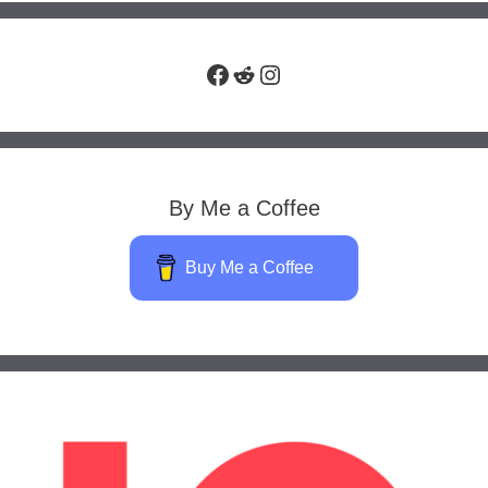
Facebook
Reddit
Instagram
By Me a Coffee
Buy Me a Coffee