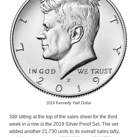
2019 Kennedy Half Dollar
Still sitting at the top of the sales sheet for the third
week in a row is the 2019 Silver Proof Set. The set
added another 21,730 units to its overall sales tally,