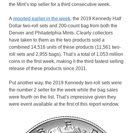
the Mint’s top seller for a third consecutive week.
A
reported earlier in the week
, the 2019 Kennedy Half
Dollar two-roll sets and 200-count bag from both the
Denver and Philadelphia Mints. Clearly collectors
have taken to them as the two products sold a
combined 14,516 units of these products (11,561 two-
roll sets and 2,955 bags). That’s a total of 1.053 million
coins in the first week, making it the third fastest selling
release of these products since 2011.
Put another way, the 2019 Kennedy two-roll sets were
the number 2 seller for the week while the bag sales
were fourth on the list. That’s impressive given they
were event available at the first of this report window.