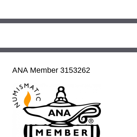
ANA Member 3153262