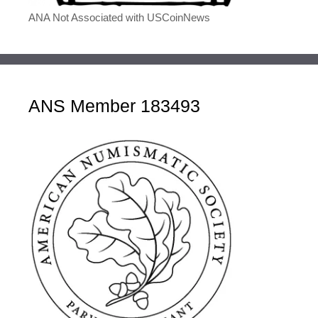
ANA Not Associated with USCoinNews
ANS Member 183493