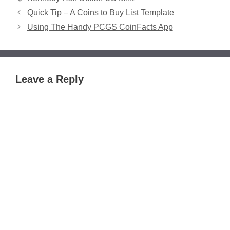
Quick Tip – A Coins to Buy List Template
Using The Handy PCGS CoinFacts App
Leave a Reply