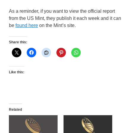
As a reminder, if you want to view the official report
from the US Mint, they publish it each week and it can
be
found here
on the Mint’s site.
Share this:
Like this:
Related