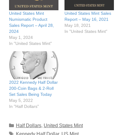
United States Mint
United States Mint Sales
Numismatic Product
Report – May 16, 2021
Sales Report – April 28,
May 18, 2021
2024
In "United States Mint"
May 1, 2024
In "United States Mint"
2022 Kennedy Half Dollar
200-Coin Bags & 2-Roll
Set Sales Being Today
May 5, 2022
In "Half Dollars"
Categories
Half Dollars
,
United States Mint
Tags
Kennedy Half Dollar
,
US Mint