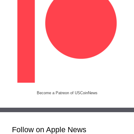
Become a Patreon of USCoinNews
Follow on Apple News