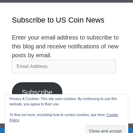
Subscribe to US Coin News
Enter your email address to subscribe to
this blog and receive notifications of new
posts by email.
Email
Address
Subscribe
Privacy & Cookies: This site uses cookies. By continuing to use this
website, you agree to their use.
Join 2,768 other subscribers
To find out more, including how to control cookies, see here:
Cookie
Policy