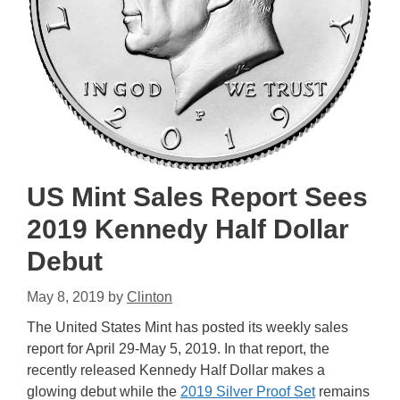
US Mint Sales Report Sees
2019 Kennedy Half Dollar
Debut
May 8, 2019
by
Clinton
The United States Mint has posted its weekly sales
report for April 29-May 5, 2019. In that report, the
recently released Kennedy Half Dollar makes a
glowing debut while the
2019 Silver Proof Set
remains