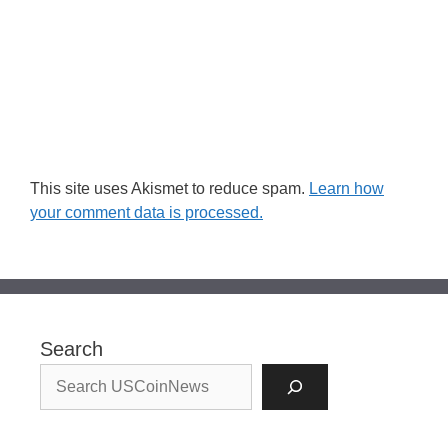
This site uses Akismet to reduce spam.
Learn how
your comment data is processed.
Search