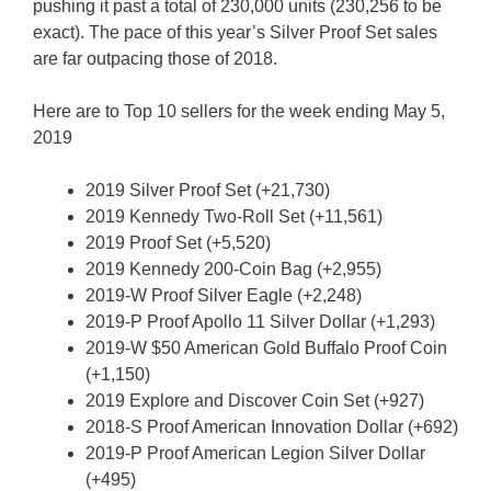
pushing it past a total of 230,000 units (230,256 to be
exact). The pace of this year’s Silver Proof Set sales
are far outpacing those of 2018.
Here are to Top 10 sellers for the week ending May 5,
2019
2019 Silver Proof Set (+21,730)
2019 Kennedy Two-Roll Set (+11,561)
2019 Proof Set (+5,520)
2019 Kennedy 200-Coin Bag (+2,955)
2019-W Proof Silver Eagle (+2,248)
2019-P Proof Apollo 11 Silver Dollar (+1,293)
2019-W $50 American Gold Buffalo Proof Coin
(+1,150)
2019 Explore and Discover Coin Set (+927)
2018-S Proof American Innovation Dollar (+692)
2019-P Proof American Legion Silver Dollar
(+495)