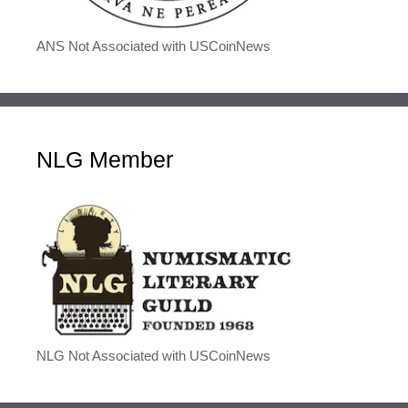
ANS Not Associated with USCoinNews
NLG Member
NLG Not Associated with USCoinNews