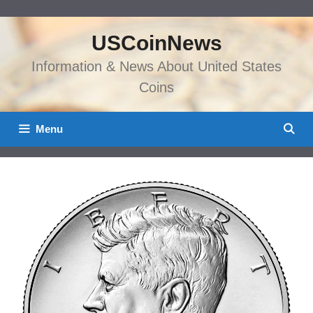
Skip
to
USCoinNews
content
Information & News About United States
Coins
Menu