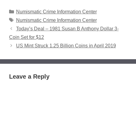
Categories
Numismatic Crime Information Center
Tags
Numismatic Crime Information Center
Today’s Deal – 1981 Susan B Anthony Dollar 3-
Coin Set for $12
US Mint Struck 1.25 Billion Coins in April 2019
Leave a Reply