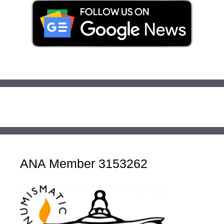
ANA Member 3153262