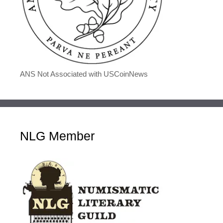
ANS Not Associated with USCoinNews
NLG Member