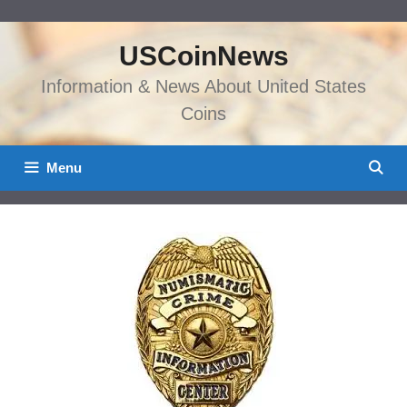
Skip
to
USCoinNews
content
Information & News About United States
Coins
Menu