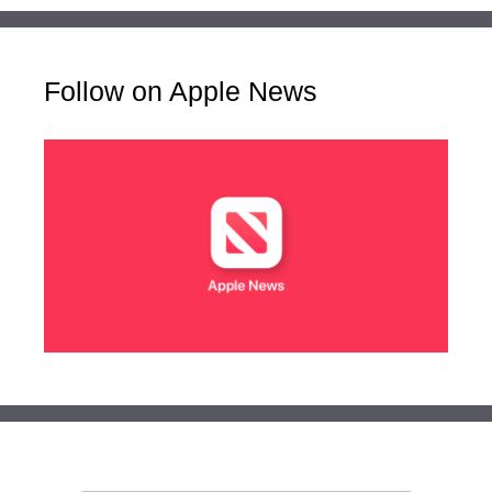
Follow on Apple News