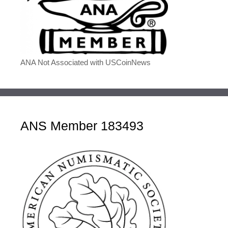
ANA Not Associated with USCoinNews
ANS Member 183493