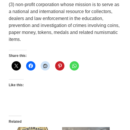
(3) non-profit corporation whose mission is to serve as
a national and international resource for collectors,
dealers and law enforcement in the education,
prevention and investigation of crimes involving coins,
paper money, tokens, medals and related numismatic
items.
Share this:
Like this:
Related