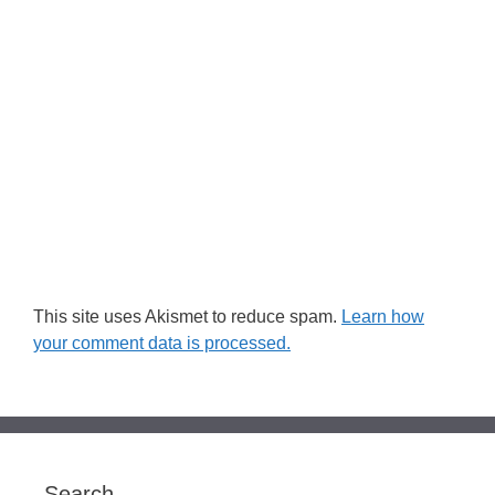
This site uses Akismet to reduce spam.
Learn how
your comment data is processed.
Search