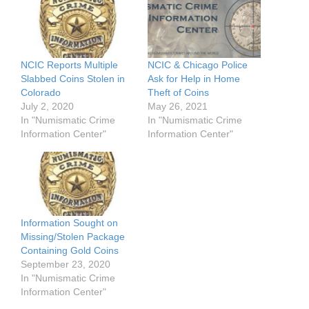
NCIC Reports Multiple
NCIC & Chicago Police
Slabbed Coins Stolen in
Ask for Help in Home
Colorado
Theft of Coins
July 2, 2020
May 26, 2021
In "Numismatic Crime
In "Numismatic Crime
Information Center"
Information Center"
Information Sought on
Missing/Stolen Package
Containing Gold Coins
September 23, 2020
In "Numismatic Crime
Information Center"