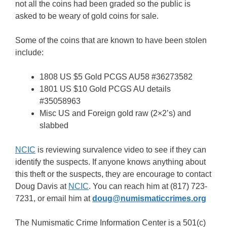
not all the coins had been graded so the public is
asked to be weary of gold coins for sale.
Some of the coins that are known to have been stolen
include:
1808 US $5 Gold PCGS AU58 #36273582
1801 US $10 Gold PCGS AU details
#35058963
Misc US and Foreign gold raw (2×2’s) and
slabbed
NCIC
is reviewing survalence video to see if they can
identify the suspects. If anyone knows anything about
this theft or the suspects, they are encourage to contact
Doug Davis at
NCIC
. You can reach him at
(817) 723-
7231, or email him at
doug@numismaticcrimes.org
The Numismatic Crime Information Center is a 501(c)