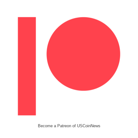
Become a Patreon of USCoinNews