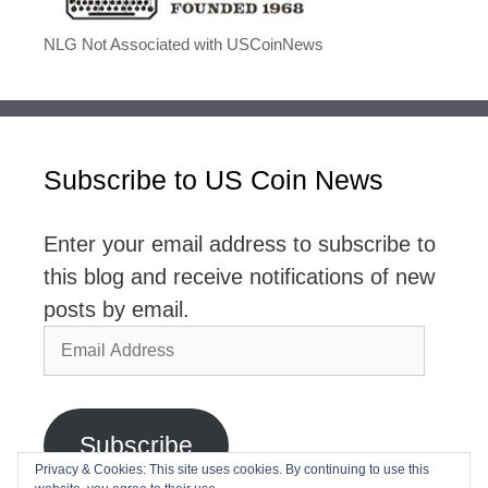
NLG Not Associated with USCoinNews
Subscribe to US Coin News
Enter your email address to subscribe to
this blog and receive notifications of new
posts by email.
Email
Address
Subscribe
Privacy & Cookies: This site uses cookies. By continuing to use this