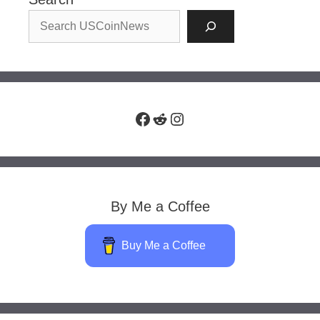
Facebook
Reddit
Instagram
By Me a Coffee
Buy Me a Coffee