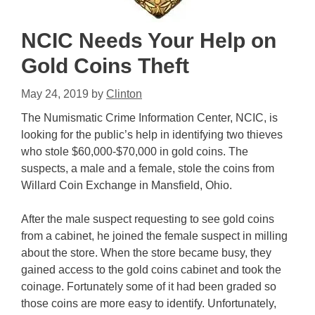
NCIC Needs Your Help on
Gold Coins Theft
May 24, 2019
by
Clinton
The Numismatic Crime Information Center, NCIC, is
looking for the public’s help in identifying two thieves
who stole $60,000-$70,000 in gold coins. The
suspects, a male and a female, stole the coins from
Willard Coin Exchange in Mansfield, Ohio.
After the male suspect requesting to see gold coins
from a cabinet, he joined the female suspect in milling
about the store. When the store became busy, they
gained access to the gold coins cabinet and took the
coinage. Fortunately some of it had been graded so
those coins are more easy to identify. Unfortunately,