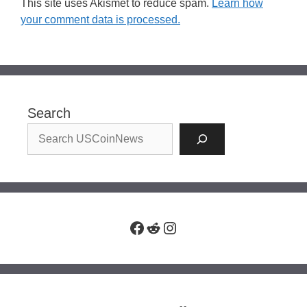
This site uses Akismet to reduce spam.
Learn how
your comment data is processed.
Search
Facebook
Reddit
Instagram