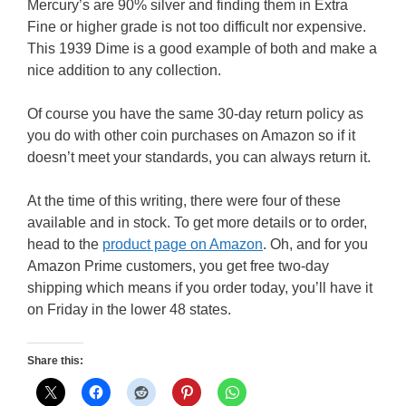
Mercury’s are 90% silver and finding them in Extra
Fine or higher grade is not too difficult nor expensive.
This 1939 Dime is a good example of both and make a
nice addition to any collection.
Of course you have the same 30-day return policy as
you do with other coin purchases on Amazon so if it
doesn’t meet your standards, you can always return it.
At the time of this writing, there were four of these
available and in stock. To get more details or to order,
head to the
product page on Amazon
. Oh, and for you
Amazon Prime customers, you get free two-day
shipping which means if you order today, you’ll have it
on Friday in the lower 48 states.
Share this: