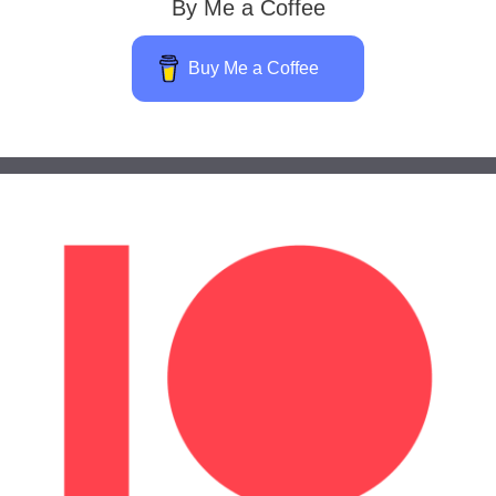
By Me a Coffee
Buy Me a Coffee