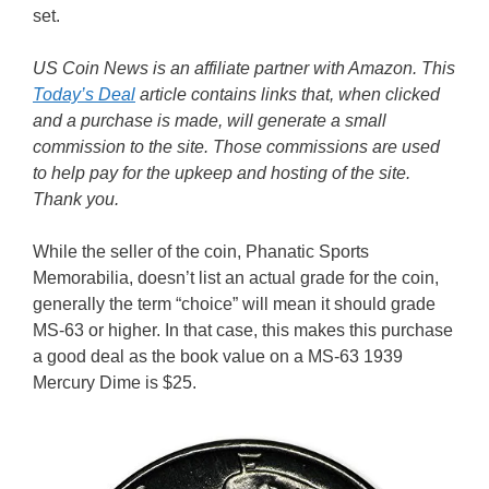
set.
US Coin News is an affiliate partner with Amazon. This
Today’s Deal
article contains links that, when clicked
and a purchase is made, will generate a small
commission to the site. Those commissions are used
to help pay for the upkeep and hosting of the site.
Thank you.
While the seller of the coin, Phanatic Sports
Memorabilia, doesn’t list an actual grade for the coin,
generally the term “choice” will mean it should grade
MS-63 or higher. In that case, this makes this purchase
a good deal as the book value on a MS-63 1939
Mercury Dime is $25.