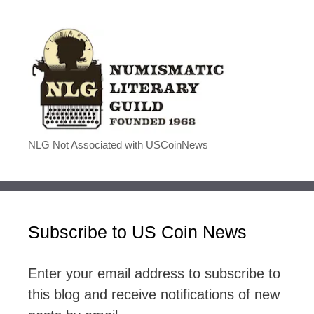
NLG Not Associated with USCoinNews
Subscribe to US Coin News
Enter your email address to subscribe to
this blog and receive notifications of new