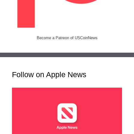
Become a Patreon of USCoinNews
Follow on Apple News