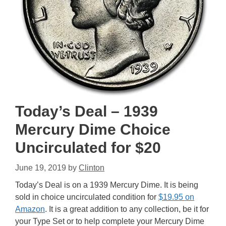
Today’s Deal – 1939
Mercury Dime Choice
Uncirculated for $20
June 19, 2019
by
Clinton
Today’s Deal is on a 1939 Mercury Dime. It is being
sold in choice uncirculated condition for
$19.95 on
Amazon
. It is a great addition to any collection, be it for
your Type Set or to help complete your Mercury Dime