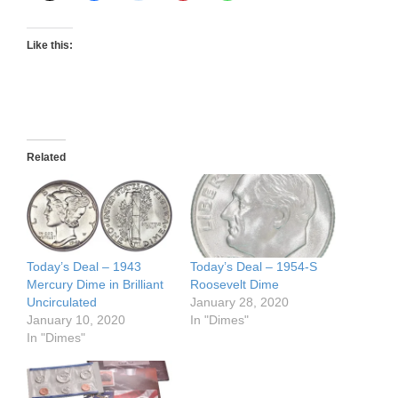
Like this:
Related
Today’s Deal – 1943
Today’s Deal – 1954-S
Mercury Dime in Brilliant
Roosevelt Dime
Uncirculated
January 28, 2020
January 10, 2020
In "Dimes"
In "Dimes"