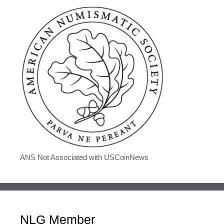
ANS Not Associated with USCoinNews
NLG Member