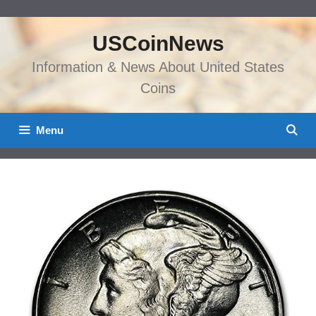
Skip
to
USCoinNews
content
Information & News About United States
Coins
Menu