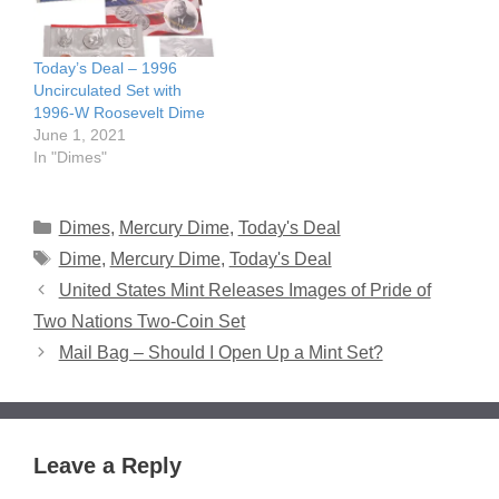
Today’s Deal – 1996
Uncirculated Set with
1996-W Roosevelt Dime
June 1, 2021
In "Dimes"
Categories
Dimes
,
Mercury Dime
,
Today's Deal
Tags
Dime
,
Mercury Dime
,
Today's Deal
United States Mint Releases Images of Pride of
Two Nations Two-Coin Set
Mail Bag – Should I Open Up a Mint Set?
Leave a Reply