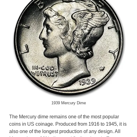
1939 Mercury Dime
The Mercury dime remains one of the most popular
coins in US coinage. Produced from 1916 to 1945, it is
also one of the longest production of any design. All