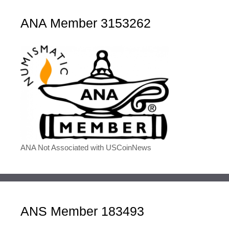
ANA Member 3153262
ANA Not Associated with USCoinNews
ANS Member 183493