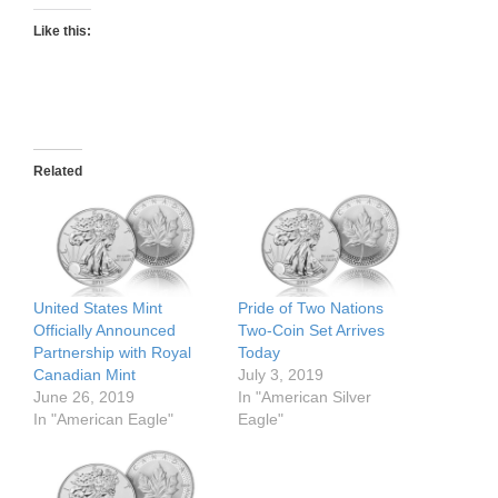
Like this:
Related
United States Mint
Pride of Two Nations
Officially Announced
Two-Coin Set Arrives
Partnership with Royal
Today
Canadian Mint
July 3, 2019
June 26, 2019
In "American Silver
In "American Eagle"
Eagle"