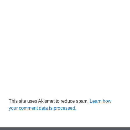
This site uses Akismet to reduce spam.
Learn how
your comment data is processed.