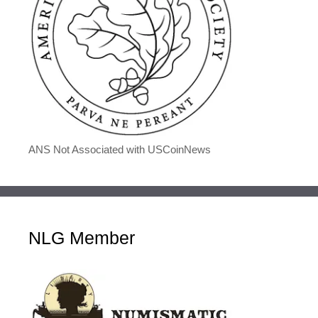
ANS Not Associated with USCoinNews
NLG Member