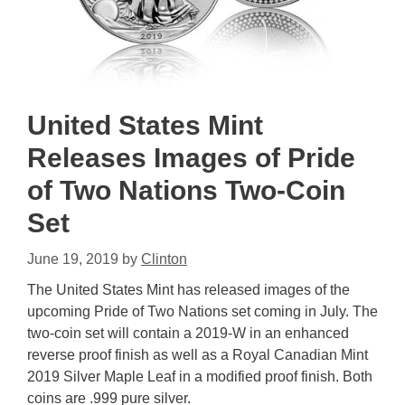
United States Mint
Releases Images of Pride
of Two Nations Two-Coin
Set
June 19, 2019
by
Clinton
The United States Mint has released images of the
upcoming Pride of Two Nations set coming in July. The
two-coin set will contain a 2019-W in an enhanced
reverse proof finish as well as a Royal Canadian Mint
2019 Silver Maple Leaf in a modified proof finish. Both
coins are .999 pure silver.