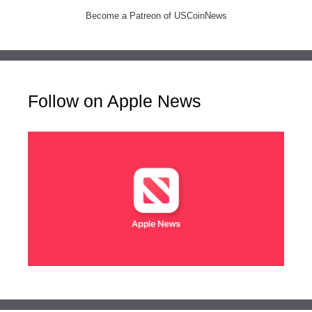
Become a Patreon of USCoinNews
Follow on Apple News