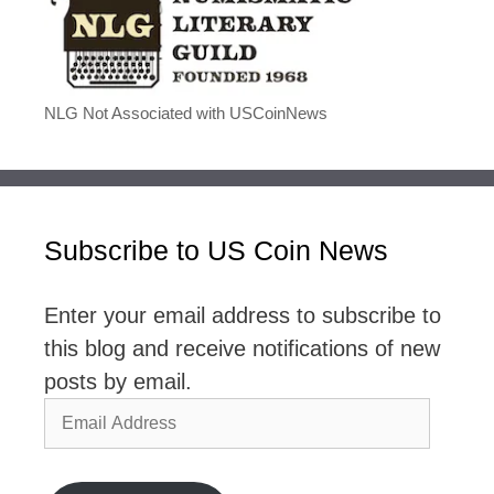
NLG Not Associated with USCoinNews
Subscribe to US Coin News
Enter your email address to subscribe to
this blog and receive notifications of new
posts by email.
Email
Address