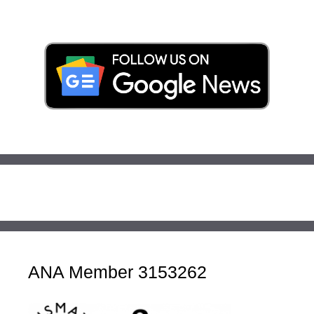
ANA Member 3153262