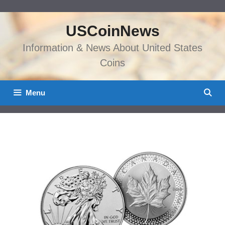
Skip
to
USCoinNews
content
Information & News About United States
Coins
Menu