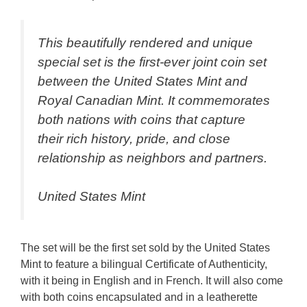
This beautifully rendered and unique
special set is the first-ever joint coin set
between the United States Mint and
Royal Canadian Mint. It commemorates
both nations with coins that capture
their rich history, pride, and close
relationship as neighbors and partners.
United States Mint
The set will be the first set sold by the United States
Mint to feature a bilingual Certificate of Authenticity,
with it being in English and in French. It will also come
with both coins encapsulated and in a leatherette