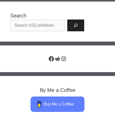
Search
Facebook
Reddit
Instagram
By Me a Coffee
Buy Me a Coffee