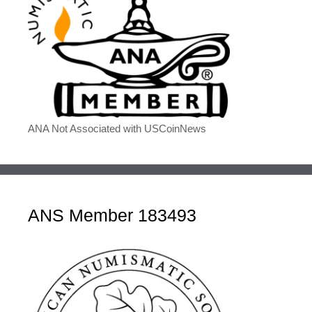
ANA Not Associated with USCoinNews
ANS Member 183493