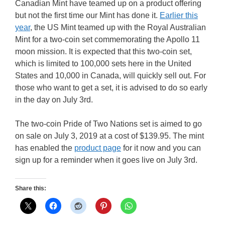
Canadian Mint have teamed up on a product offering
but not the first time our Mint has done it.
Earlier this
year
, the US Mint teamed up with the Royal Australian
Mint for a two-coin set commemorating the Apollo 11
moon mission. It is expected that this two-coin set,
which is limited to 100,000 sets here in the United
States and 10,000 in Canada, will quickly sell out. For
those who want to get a set, it is advised to do so early
in the day on July 3rd.
The two-coin Pride of Two Nations set is aimed to go
on sale on July 3, 2019 at a cost of $139.95. The mint
has enabled the
product page
for it now and you can
sign up for a reminder when it goes live on July 3rd.
Share this: