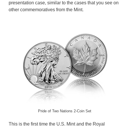
presentation case, similar to the cases that you see on
other commemoratives from the Mint.
Pride of Two Nations 2-Coin Set
This is the first time the U.S. Mint and the Royal