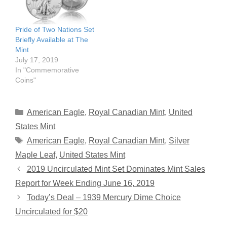
Pride of Two Nations Set
Briefly Available at The
Mint
July 17, 2019
In "Commemorative
Coins"
Categories
American Eagle
,
Royal Canadian Mint
,
United
States Mint
Tags
American Eagle
,
Royal Canadian Mint
,
Silver
Maple Leaf
,
United States Mint
2019 Uncirculated Mint Set Dominates Mint Sales
Report for Week Ending June 16, 2019
Today’s Deal – 1939 Mercury Dime Choice
Uncirculated for $20