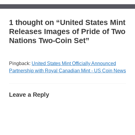
1 thought on “United States Mint
Releases Images of Pride of Two
Nations Two-Coin Set”
Pingback:
United States Mint Officially Announced
Partnership with Royal Canadian Mint - US Coin News
Leave a Reply