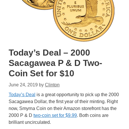
Today’s Deal – 2000
Sacagawea P & D Two-
Coin Set for $10
June 24, 2019
by
Clinton
Today’s Deal
is a great opportunity to pick up the 2000
Sacagawea Dollar, the first year of their minting. Right
now, Smyrna Coin on their Amazon storefront has the
2000 P & D
two-coin set for $9.99
. Both coins are
brilliant uncirculated.