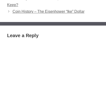
Keep?
Coin History – The Eisenhower “Ike” Dollar
Leave a Reply