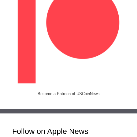
Become a Patreon of USCoinNews
Follow on Apple News