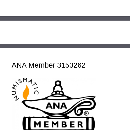
ANA Member 3153262