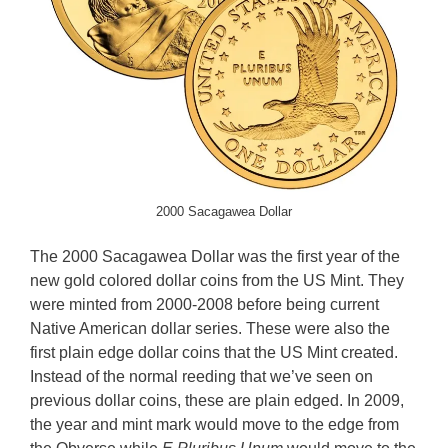
2000 Sacagawea Dollar
The 2000 Sacagawea Dollar was the first year of the
new gold colored dollar coins from the US Mint. They
were minted from 2000-2008 before being current
Native American dollar series. These were also the
first plain edge dollar coins that the US Mint created.
Instead of the normal reeding that we’ve seen on
previous dollar coins, these are plain edged. In 2009,
the year and mint mark would move to the edge from