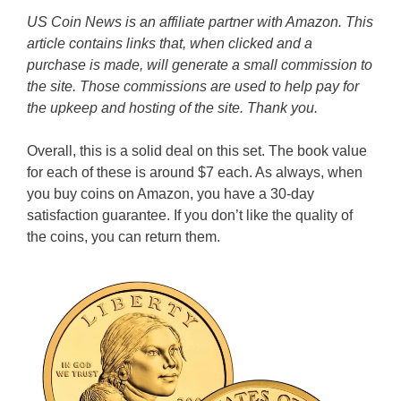
US Coin News is an affiliate partner with Amazon. This
article contains links that, when clicked and a
purchase is made, will generate a small commission to
the site. Those commissions are used to help pay for
the upkeep and hosting of the site. Thank you.
Overall, this is a solid deal on this set. The book value
for each of these is around $7 each. As always, when
you buy coins on Amazon, you have a 30-day
satisfaction guarantee. If you don’t like the quality of
the coins, you can return them.