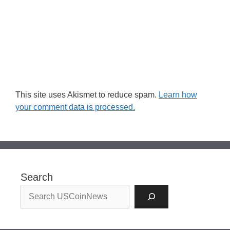
This site uses Akismet to reduce spam.
Learn how
your comment data is processed.
Search