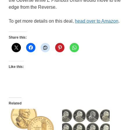
the Obverse while
E Pluribus Unum
would move to the
edge from the Reverse.
To get more details on this deal,
head over to Amazon
.
Share this:
Like this:
Related