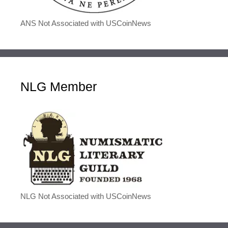
ANS Not Associated with USCoinNews
NLG Member
NLG Not Associated with USCoinNews