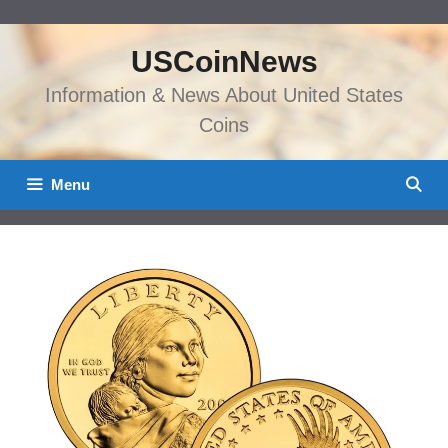
Skip
to
USCoinNews
content
Information & News About United States
Coins
Menu