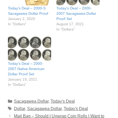
Today’s Deal – 2000-S
Today’s Deal – 2000-
Sacagawea Dollar Proof
2007 Sacagawea Dollar
January 2, 2020
Proof Set
In "Dollars"
August 17, 2021
In "Dollars"
Today’s Deal – 2000-
2007 Native American
Dollar Proof Set
January 19, 2021
In "Dollars"
Categories
Sacagawea Dollar
,
Today's Deal
Tags
Dollar
,
Sacagawea Dollar
,
Today's Deal
Mail Bag – Should I Unwrap Coin Rolls I Want to