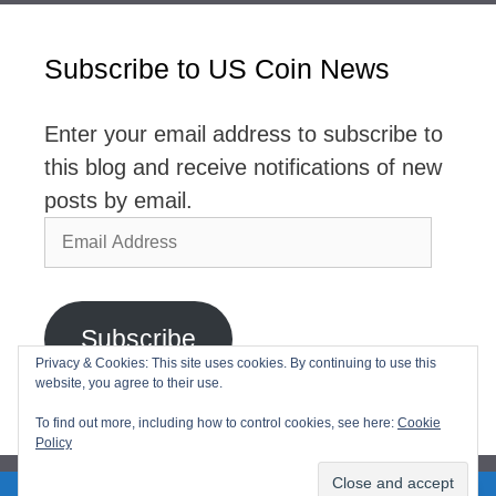
Subscribe to US Coin News
Enter your email address to subscribe to
this blog and receive notifications of new
posts by email.
Email
Address
Subscribe
Privacy & Cookies: This site uses cookies. By continuing to use this
website, you agree to their use.
Join 2,768 other subscribers
To find out more, including how to control cookies, see here:
Cookie
Policy