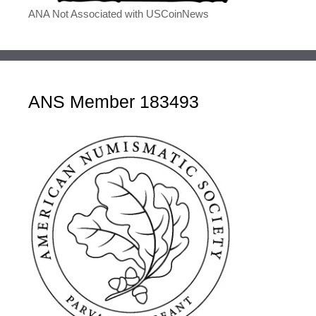
ANA Not Associated with USCoinNews
ANS Member 183493