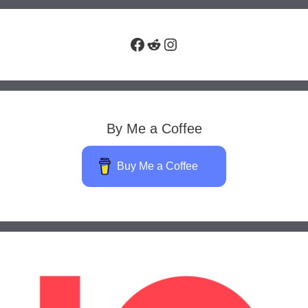
Facebook
Reddit
Instagram
By Me a Coffee
Buy Me a Coffee