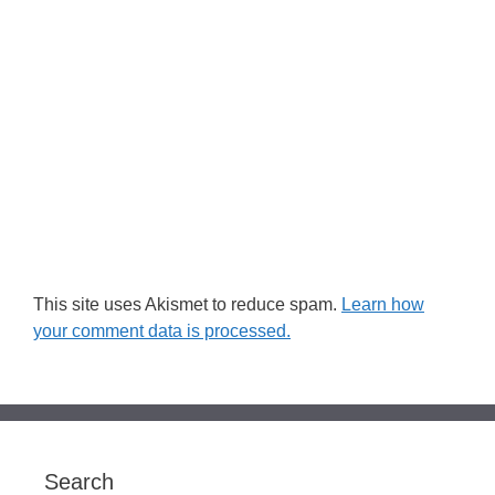
This site uses Akismet to reduce spam.
Learn how
your comment data is processed.
Search