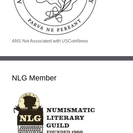
ANS Not Associated with USCoinNews
NLG Member