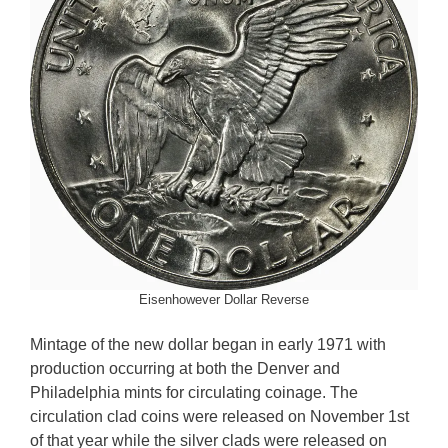
Eisenhowever Dollar Reverse
Mintage of the new dollar began in early 1971 with
production occurring at both the Denver and
Philadelphia mints for circulating coinage. The
circulation clad coins were released on November 1st
of that year while the silver clads were released on