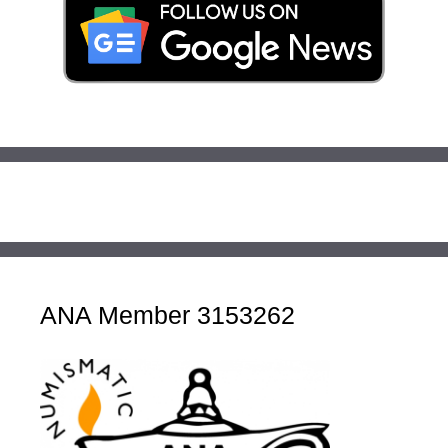
ANA Member 3153262