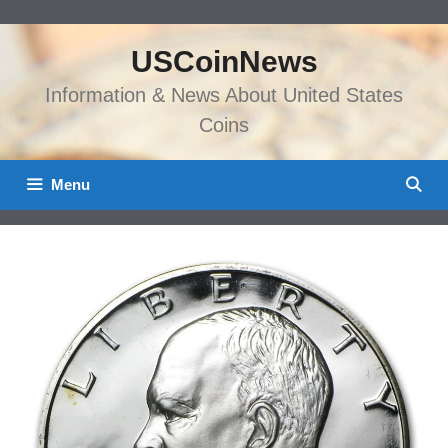
Skip
to
USCoinNews
content
Information & News About United States
Coins
Menu