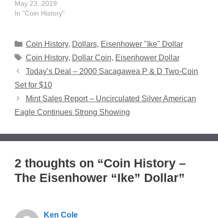
May 23, 2019
In "Coin History"
Categories
Coin History
,
Dollars
,
Eisenhower "Ike" Dollar
Tags
Coin History
,
Dollar Coin
,
Eisenhower Dollar
Today’s Deal – 2000 Sacagawea P & D Two-Coin
Set for $10
Mint Sales Report – Uncirculated Silver American
Eagle Continues Strong Showing
2 thoughts on “Coin History –
The Eisenhower “Ike” Dollar”
Ken Cole