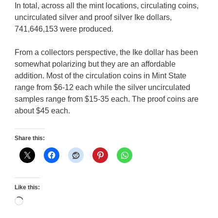
In total, across all the mint locations, circulating coins,
uncirculated silver and proof silver Ike dollars,
741,646,153 were produced.
From a collectors perspective, the Ike dollar has been
somewhat polarizing but they are an affordable
addition. Most of the circulation coins in Mint State
range from $6-12 each while the silver uncirculated
samples range from $15-35 each. The proof coins are
about $45 each.
Share this:
Like this:
Loading…