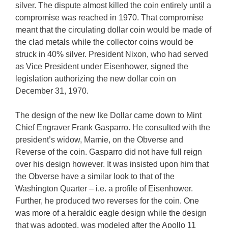
silver. The dispute almost killed the coin entirely until a
compromise was reached in 1970. That compromise
meant that the circulating dollar coin would be made of
the clad metals while the collector coins would be
struck in 40% silver. President Nixon, who had served
as Vice President under Eisenhower, signed the
legislation authorizing the new dollar coin on
December 31, 1970.
The design of the new Ike Dollar came down to Mint
Chief Engraver Frank Gasparro. He consulted with the
president’s widow, Mamie, on the Obverse and
Reverse of the coin. Gasparro did not have full reign
over his design however. It was insisted upon him that
the Obverse have a similar look to that of the
Washington Quarter – i.e. a profile of Eisenhower.
Further, he produced two reverses for the coin. One
was more of a heraldic eagle design while the design
that was adopted, was modeled after the Apollo 11