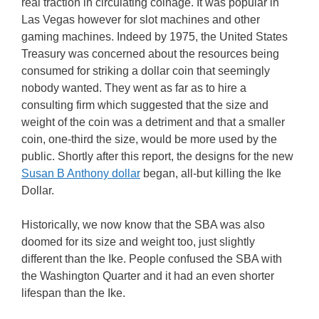
real traction in circulating coinage. It was popular in
Las Vegas however for slot machines and other
gaming machines. Indeed by 1975, the United States
Treasury was concerned about the resources being
consumed for striking a dollar coin that seemingly
nobody wanted. They went as far as to hire a
consulting firm which suggested that the size and
weight of the coin was a detriment and that a smaller
coin, one-third the size, would be more used by the
public. Shortly after this report, the designs for the new
Susan B Anthony dollar
began, all-but killing the Ike
Dollar.
Historically, we now know that the SBA was also
doomed for its size and weight too, just slightly
different than the Ike. People confused the SBA with
the Washington Quarter and it had an even shorter
lifespan than the Ike.