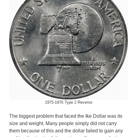
1975-1976 Type 2 Reverse
The biggest problem that faced the Ike Dollar was its
size and weight. Many people simply did not carry
them because of this and the dollar failed to gain any