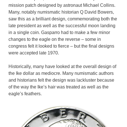
mission patch designed by astronaut Michael Collins.
Many, notably numismatic historian Q David Bowers,
saw this as a brilliant design, commemorating both the
late president as well as the successful moon landing
in a single coin. Gasparro had to make a few minor
changes to the eagle on the reverse – some in
congress felt it looked to fierce – but the final designs
were accepted late 1970.
Historically, many have looked at the overall design of
the Ike dollar as mediocre. Many numismatic authors
and historians felt the design was lackluster because
of the way the Ike’s hair was treated as well as the
eagle’s feathers.