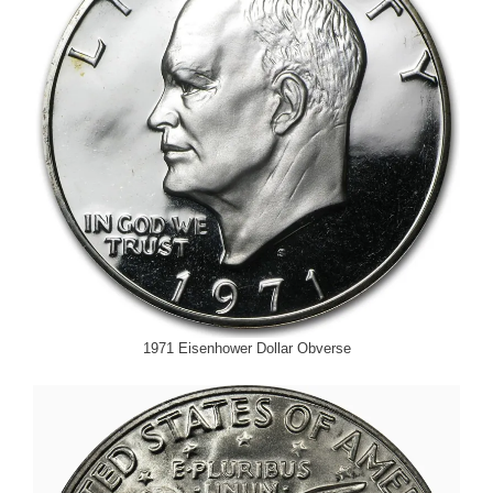
1971 Eisenhower Dollar Obverse