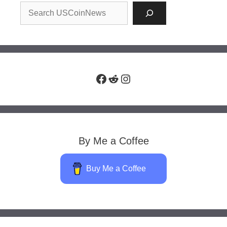
Facebook
Reddit
Instagram
By Me a Coffee
Buy Me a Coffee