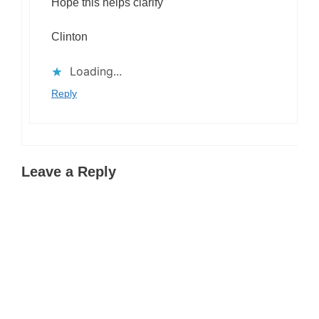
Hope this helps clarify
Clinton
Loading...
Reply
Leave a Reply