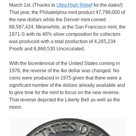
March 1st. (Thanks to
Ultra High Relief
for the dates!)
That year, the Philadelphia mint product 47,799,000 of
the new dollars while the Denver mint coined
68,587,424. Meanwhile, at the San Francisco mint, the
1971-S with its 40% silver composition for collectors
was produced with a total production of 4,265,234
Proofs and 6,868,530 Uncirculated.
With the bicentennial of the United States coming in
1976, the reverse of the Ike dollar was changed. No
coins were produced in 1975 given that there were a
significant number of the dollars already available and
to give time for the mint to focus on the new reverse.
That reverse depicted the Liberty Bell as well as the
moon.