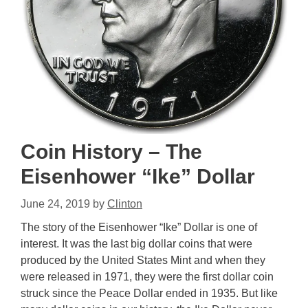
Coin History – The
Eisenhower “Ike” Dollar
June 24, 2019
by
Clinton
The story of the Eisenhower “Ike” Dollar is one of
interest. It was the last big dollar coins that were
produced by the United States Mint and when they
were released in 1971, they were the first dollar coin
struck since the Peace Dollar ended in 1935. But like