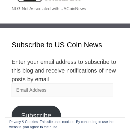
NLG Not Associated with USCoinNews
Subscribe to US Coin News
Enter your email address to subscribe to
this blog and receive notifications of new
posts by email.
Email
Address
Subscribe
Privacy & Cookies: This site uses cookies. By continuing to use this
website, you agree to their use.
Join 2,768 other subscribers