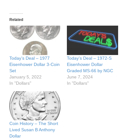
Related
Today’s Deal – 1977
Today’s Deal – 1972-S
Eisenhower Dollar 3-Coin
Eisenhower Dollar
Set
Graded MS-66 by NGC
January 5, 2022
June 7, 2024
In "Dollars"
In "Dollars"
Coin History – The Short
Lived Susan B Anthony
Dollar