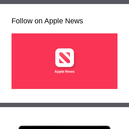
Follow on Apple News