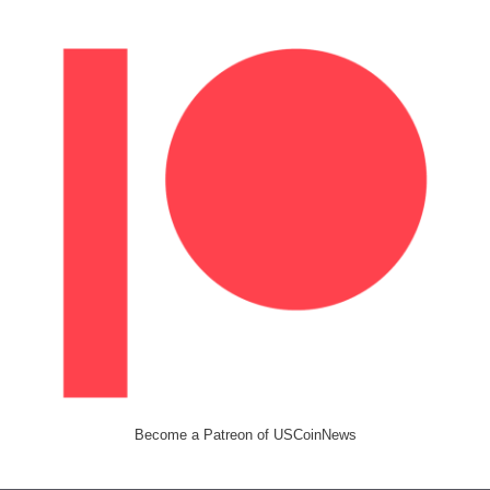
Become a Patreon of USCoinNews