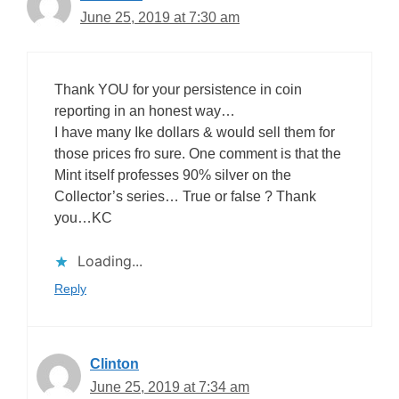
June 25, 2019 at 7:30 am
Thank YOU for your persistence in coin
reporting in an honest way…
I have many Ike dollars & would sell them for
those prices fro sure. One comment is that the
Mint itself professes 90% silver on the
Collector’s series… True or false ? Thank
you…KC
Loading...
Reply
Clinton
June 25, 2019 at 7:34 am