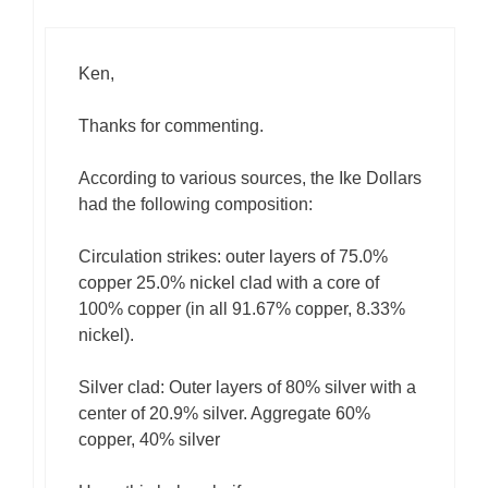
Ken,
Thanks for commenting.
According to various sources, the Ike Dollars
had the following composition:
Circulation strikes: outer layers of 75.0%
copper 25.0% nickel clad with a core of
100% copper (in all 91.67% copper, 8.33%
nickel).
Silver clad: Outer layers of 80% silver with a
center of 20.9% silver. Aggregate 60%
copper, 40% silver