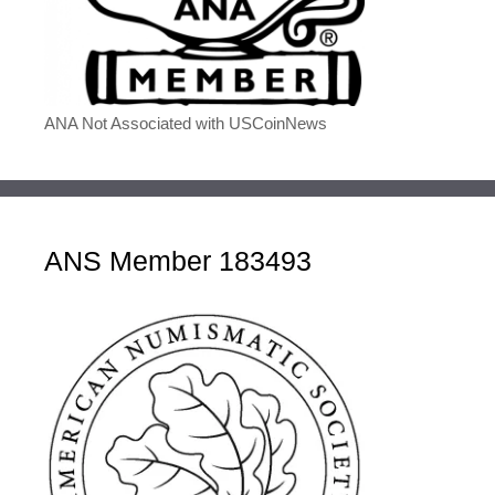
ANA Not Associated with USCoinNews
ANS Member 183493