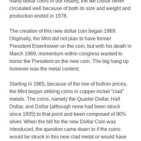
many dollar coins in our history, the Ike Dollar never
circulated well because of both its size and weight and
production ended in 1978.
The creation of this new dollar coin began 1969.
Originally, the Mint did not plan to have former
President Eisenhower on the coin, but with his death in
March 1969, momentum within congress wanted to
honor the President on the new coin. The big hang up
however was the metal content.
Starting in 1965, because of the rise of bullion prices,
the Mint began striking coins in copper-nickel “clad”
metals. The coins, namely the Quarter Dollar, Half
Dollar, and Dollar (although none had been struck
since 1935) to that point and been composed of 90%
silver. When the bill for the new Dollar Coin was
introduced, the question came down to if the coins
would be struck in this new clad metal or would have