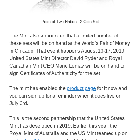
Pride of Two Nations 2-Coin Set
The Mint also announced that a limited number of
these sets will be on hand at the World’s Fair of Money
in Chicago. That event happens August 13-17, 2019.
United States Mint Director David Ryder and Royal
Canadian Mint CEO Marie Lemay will be on hand to
sign Certificates of Authenticity for the set
The mint has enabled the
product page
for it now and
you can sign up for a reminder when it goes live on
July 3rd.
This is the second partnership that the United States
Mint has developed in 2019. Earlier this year, the
Royal Mint of Australia and the US Mint teamed up on