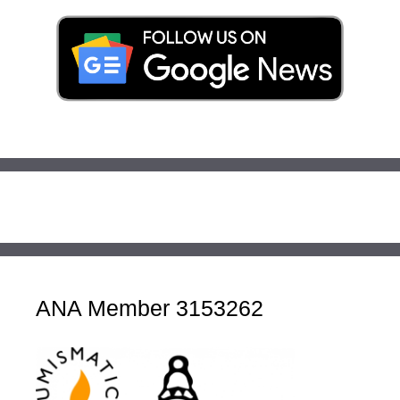
ANA Member 3153262