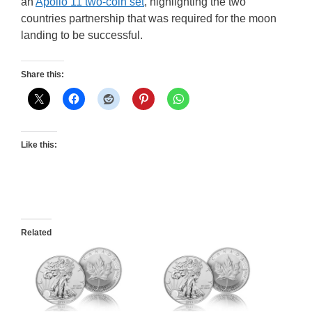
an
Apollo 11 two-coin set
, highlighting the two
countries partnership that was required for the moon
landing to be successful.
Share this:
Like this:
Related