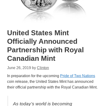
United States Mint
Officially Announced
Partnership with Royal
Canadian Mint
June 26, 2019
by
Clinton
In preparation for the upcoming
Pride of Two Nations
coin release, the United States Mint has announced
their official partnership with the Royal Canadian Mint.
As today’s world is becoming