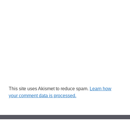
This site uses Akismet to reduce spam.
Learn how
your comment data is processed.