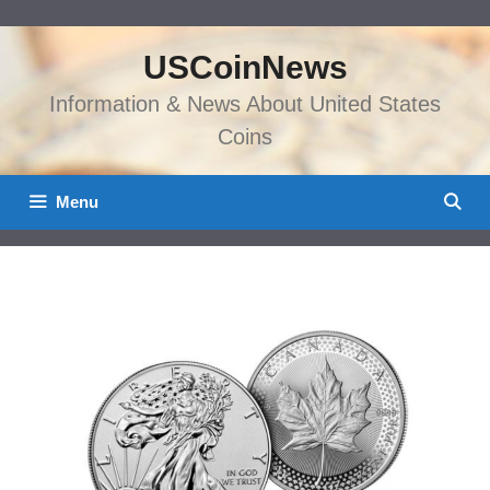
Skip
to
USCoinNews
content
Information & News About United States
Coins
Menu