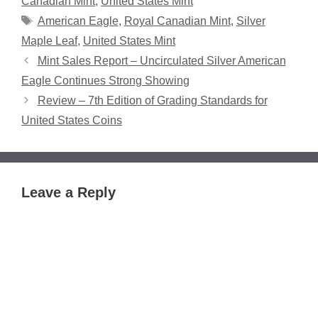
Canadian Mint
,
United States Mint
Tags
American Eagle
,
Royal Canadian Mint
,
Silver
Maple Leaf
,
United States Mint
Mint Sales Report – Uncirculated Silver American
Eagle Continues Strong Showing
Review – 7th Edition of Grading Standards for
United States Coins
Leave a Reply