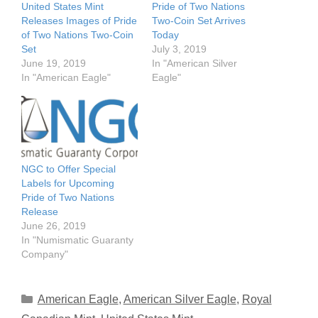
United States Mint
Pride of Two Nations
Releases Images of Pride
Two-Coin Set Arrives
of Two Nations Two-Coin
Today
Set
July 3, 2019
June 19, 2019
In "American Silver
In "American Eagle"
Eagle"
NGC to Offer Special
Labels for Upcoming
Pride of Two Nations
Release
June 26, 2019
In "Numismatic Guaranty
Company"
Categories
American Eagle
,
American Silver Eagle
,
Royal