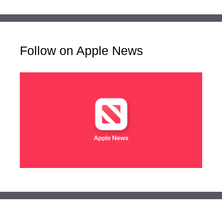
Follow on Apple News