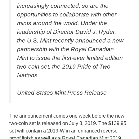
increasingly connected, so are the
opportunities to collaborate with other
mints around the world. Under the
leadership of Director David J. Ryder,
the U.S. Mint recently announced a new
partnership with the Royal Canadian
Mint to issue the first-ever limited edition
two-coin set, the 2019 Pride of Two
Nations.
United States Mint Press Release
The announcement comes one week before the new
two-coin set is released on July 3, 2019. The $139.95
set will contain a 2019-W in an enhanced reverse
proof finish as well as a Royal Canadian Mint 2019