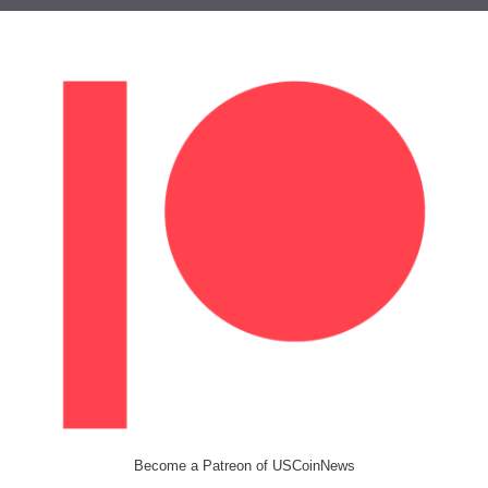
Become a Patreon of USCoinNews