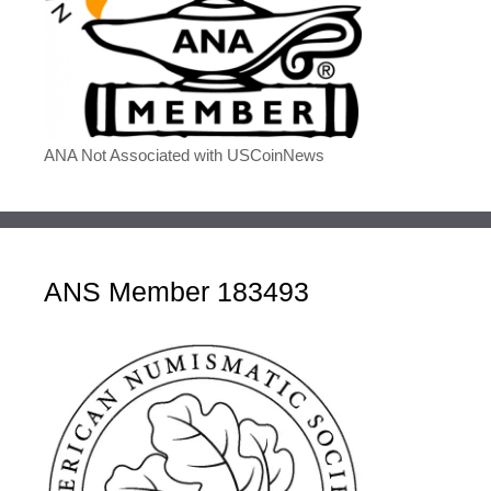
ANA Not Associated with USCoinNews
ANS Member 183493