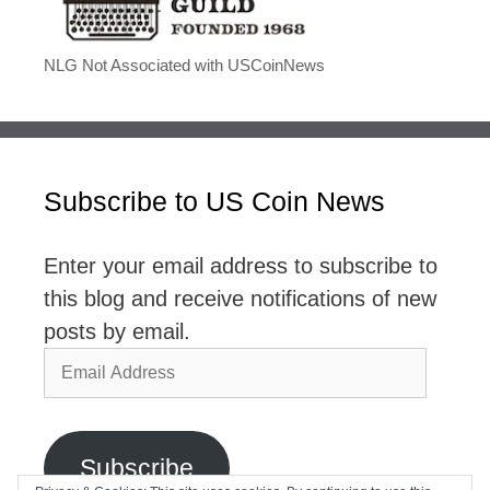
NLG Not Associated with USCoinNews
Subscribe to US Coin News
Enter your email address to subscribe to
this blog and receive notifications of new
posts by email.
Email
Address
Subscribe