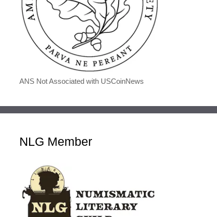
ANS Not Associated with USCoinNews
NLG Member