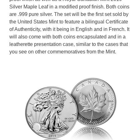
Silver Maple Leaf in a modified proof finish. Both coins
are .999 pure silver. The set will be the first set sold by
the United States Mint to feature a bilingual Certificate
of Authenticity, with it being in English and in French. It
will also come with both coins encapsulated and in a
leatherette presentation case, similar to the cases that
you see on other commemoratives from the Mint.