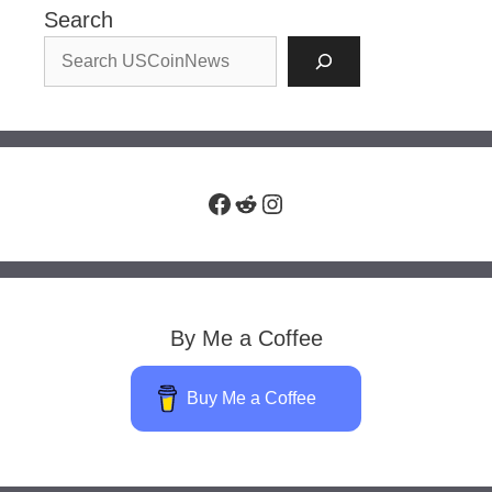
Search
Facebook
Reddit
Instagram
By Me a Coffee
Buy Me a Coffee