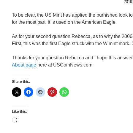
2019 
To be clear, the US Mint has applied the burnished look t
for the most part, it is used on the American Eagle.
As for your second question Rebecca, as to why the 2006
First, this was the first Eagle struck with the W mint mark. 
Thanks for your question Rebecca and I hope this answers 
About page
here at USCoinNews.com.
Share this:
Like this:
Loading…