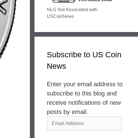
NLG Not Associated with
USCoinNews
Subscribe to US Coin
News
Enter your email address to
subscribe to this blog and
receive notifications of new
posts by email.
Email
Address