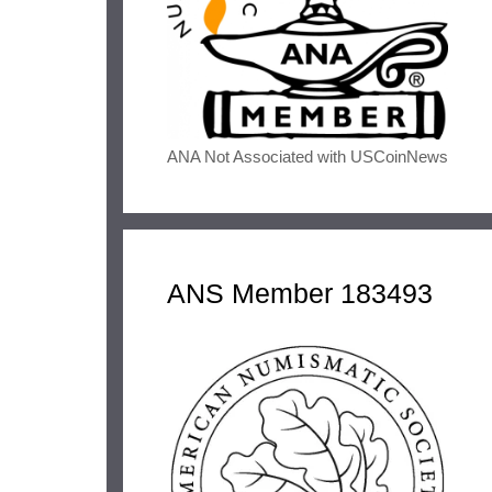
ANA Not Associated with USCoinNews
ANS Member 183493