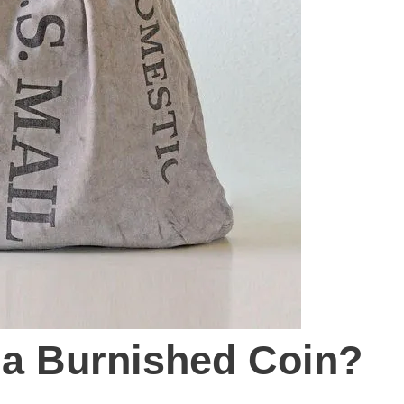
 a Burnished Coin?