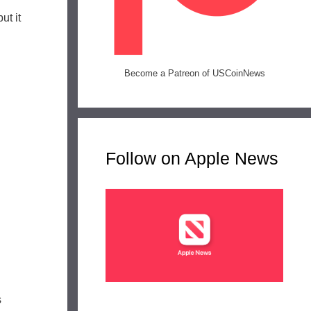
ut it
Become a Patreon of USCoinNews
Follow on Apple News
s