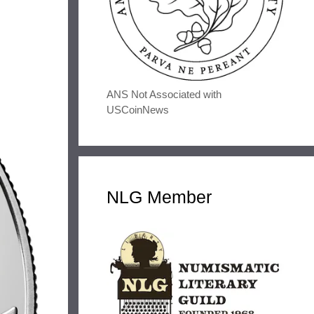
ANS Not Associated with
USCoinNews
NLG Member