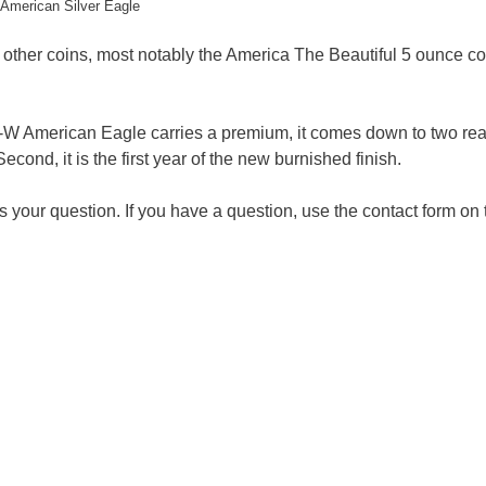
American Silver Eagle
o other coins, most notably the America The Beautiful 5 ounce co
-W American Eagle carries a premium, it comes down to two re
Second, it is the first year of the new burnished finish.
your question. If you have a question, use the contact form on 