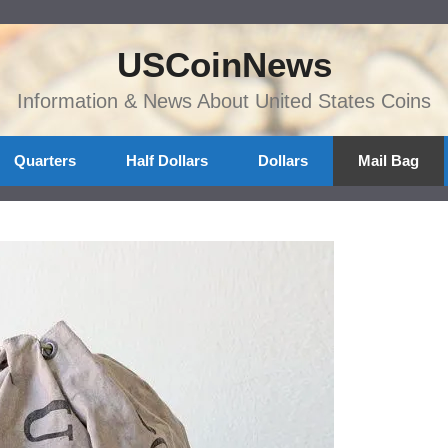
USCoinNews
Information & News About United States Coins
Quarters
Half Dollars
Dollars
Mail Bag