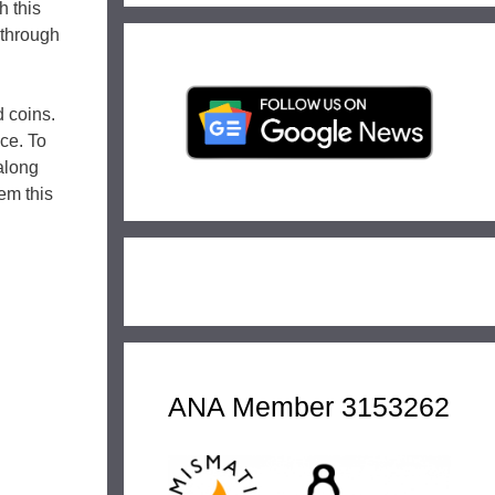
h this
 through
 coins.
nce. To
 along
em this
ANA Member 3153262