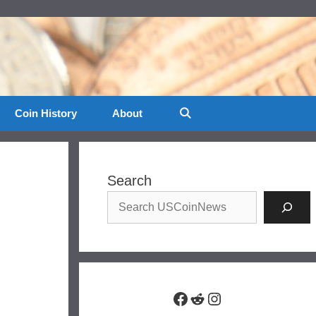
Coin History
About
Search
Facebook
Reddit
Instagram