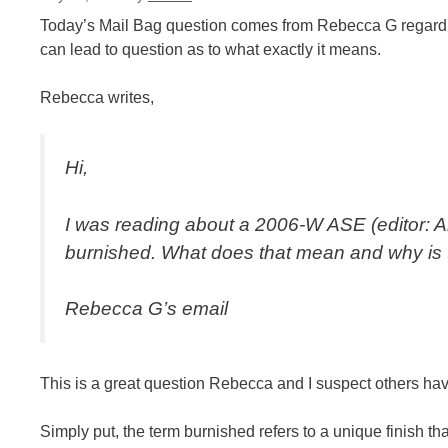
Today’s Mail Bag question comes from Rebecca G regarding t
can lead to question as to what exactly it means.
Rebecca writes,
Hi,
I was reading about a 2006-W ASE (editor: Am
burnished. What does that mean and why is 
Rebecca G’s email
This is a great question Rebecca and I suspect others ha
Simply put, the term burnished refers to a unique finish th