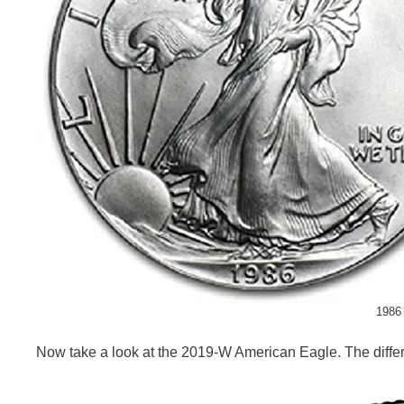
1986 
Now take a look at the 2019-W American Eagle. The differen