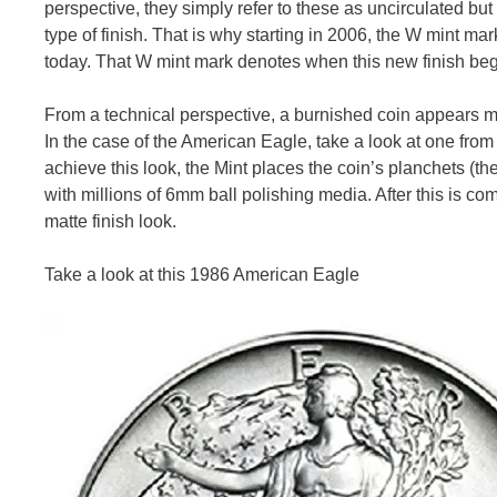
perspective, they simply refer to these as uncirculated bu
type of finish. That is why starting in 2006, the W mint m
today. That W mint mark denotes when this new finish bega
From a technical perspective, a burnished coin appears m
In the case of the American Eagle, take a look at one from
achieve this look, the Mint places the coin’s planchets (t
with millions of 6mm ball polishing media. After this is co
matte finish look.
Take a look at this 1986 American Eagle