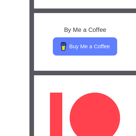
By Me a Coffee
Buy Me a Coffee