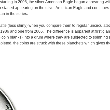
t starting in 2006, the silver American Eagle began appearing wit
ark started appearing on the silver American Eagle and continues
n in the series.
atte (less shiny) when you compare them to regular uncirculated
 1986 and one from 2006. The difference is apparent at first gla
he coin blanks) into a drum where they are subjected to spinning
mpleted, the coins are struck with these planchets which gives th