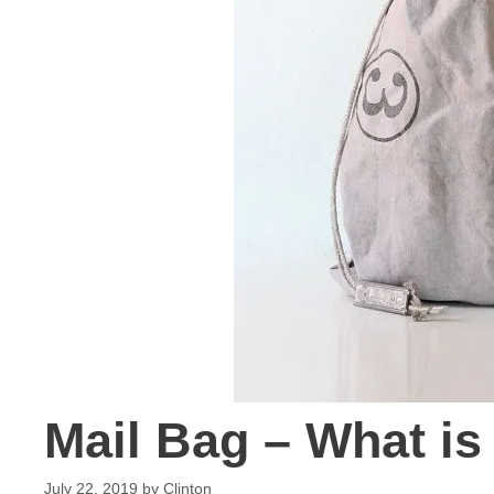
Mail Bag – What is
July 22, 2019
by
Clinton