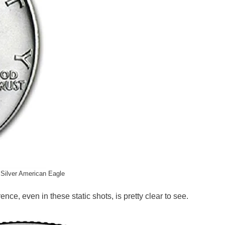
Silver American Eagle
ce, even in these static shots, is pretty clear to see.