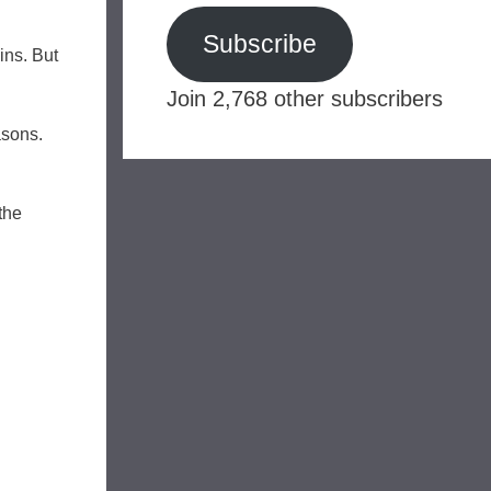
Subscribe
ins. But
Join 2,768 other subscribers
asons.
the