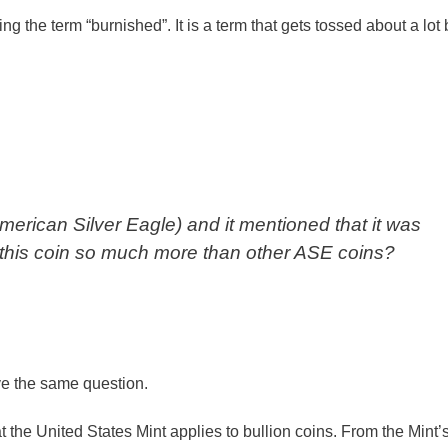
he term “burnished”. It is a term that gets tossed about a lot b
erican Silver Eagle) and it mentioned that it was
this coin so much more than other ASE coins?
ve the same question.
at the United States Mint applies to bullion coins. From the Mint’