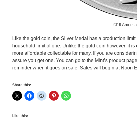
2019 American
Like the gold coin, the Silver Medal has a production limit
household limit of one. Unlike the gold coin however, it is
more affordable collectable for many. If you are considering g
assure you get one. You can go to the Mint’s product page
reminder when it goes on sale. Sales will begin at Noon E
Share this:
Like this: