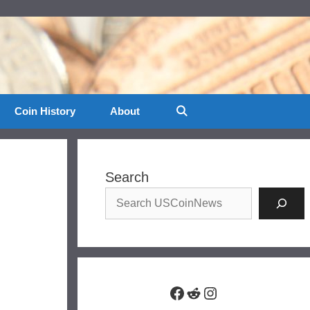
Coin History
About
Search
Facebook
Reddit
Instagram