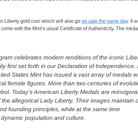
 Liberty gold coin which will also go
on sale the same day
. It 
ome with the Mint’s usual Certificate of Authenticity. The medal
ram celebrates modern renditions of the iconic Libe
y first set forth in our Declaration of Independence. 
ited States Mint has issued a vast array of medals w
cal female figures. More than two centuries of evolut
ol. Today’s American Liberty Medals are reinvigora
f the allegorical Lady Liberty. Their images maintain 
and founding principles, while at the same time
 dynamic population and culture.