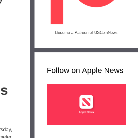
Become a Patreon of USCoinNews
Follow on Apple News
es
rsday,
ameter