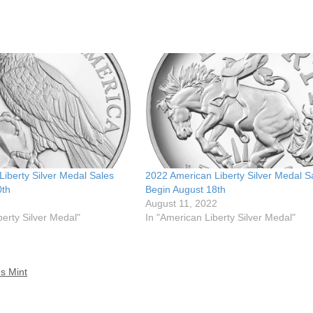
iberty Silver Medal Sales
2022 American Liberty Silver Medal S
0th
Begin August 18th
August 11, 2022
berty Silver Medal"
In "American Liberty Silver Medal"
es Mint