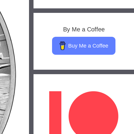
By Me a Coffee
Buy Me a Coffee