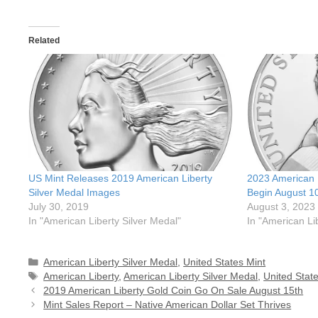
Related
US Mint Releases 2019 American Liberty
2023 American L
Silver Medal Images
Begin August 1
July 30, 2019
August 3, 2023
In "American Liberty Silver Medal"
In "American Li
Categories
American Liberty Silver Medal
,
United States Mint
Tags
American Liberty
,
American Liberty Silver Medal
,
United Stat
2019 American Liberty Gold Coin Go On Sale August 15th
Mint Sales Report – Native American Dollar Set Thrives