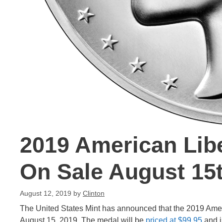
2019 American Libe
On Sale August 15
August 12, 2019
by
Clinton
The United States Mint has announced that the 2019 Americ
August 15, 2019. The medal will be
priced at $99.95
and i