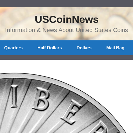
USCoinNews
Information & News About United States Coins
Quarters
Half Dollars
Dollars
Mail Bag