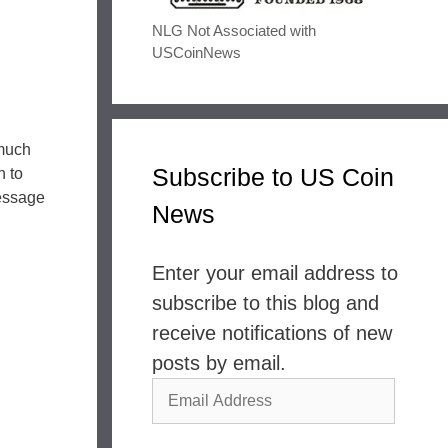
NLG Not Associated with
USCoinNews
 much
Subscribe to US Coin
h to
message
News
Enter your email address to
subscribe to this blog and
receive notifications of new
posts by email.
Email
Address