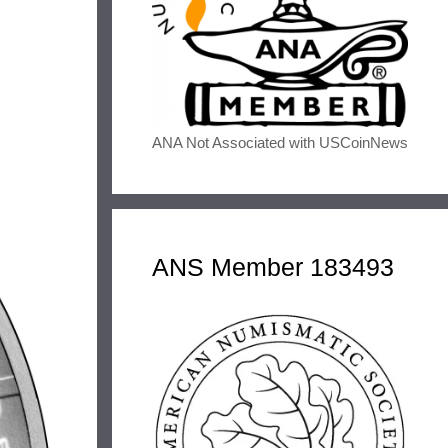
ANA Not Associated with USCoinNews
ANS Member 183493