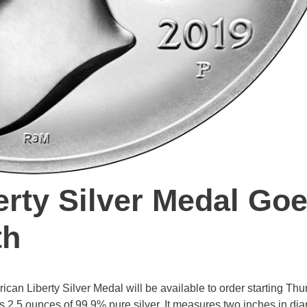
rty Silver Medal Go
th
an Liberty Silver Medal will be available to order starting Thu
s 2.5 ounces of 99.9% pure silver. It measures two inches in di