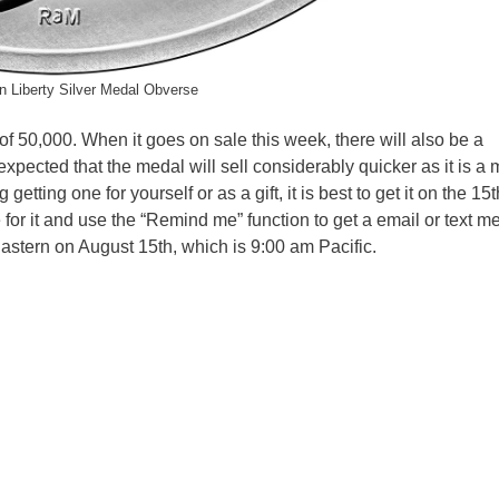
 Liberty Silver Medal Obverse
 of 50,000. When it goes on sale this week, there will also be a
 expected that the medal will sell considerably quicker as it is a
etting one for yourself or as a gift, it is best to get it on the 15t
 for it and use the “Remind me” function to get a email or text 
astern on August 15th, which is 9:00 am Pacific.