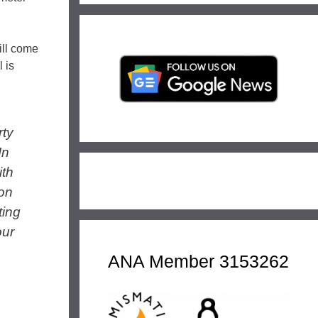
will come
 is
rty
In
ith
ion
ting
our
ANA Member 3153262