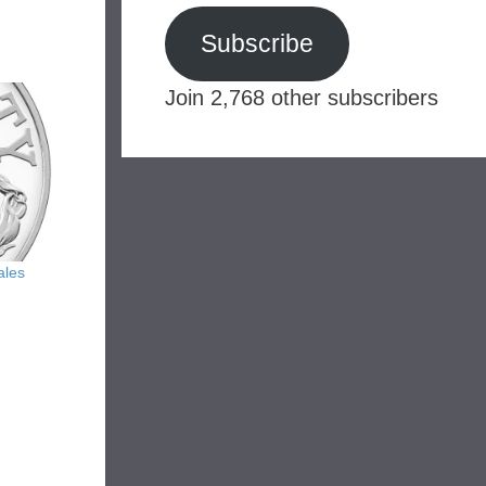
Subscribe
Join 2,768 other subscribers
ales