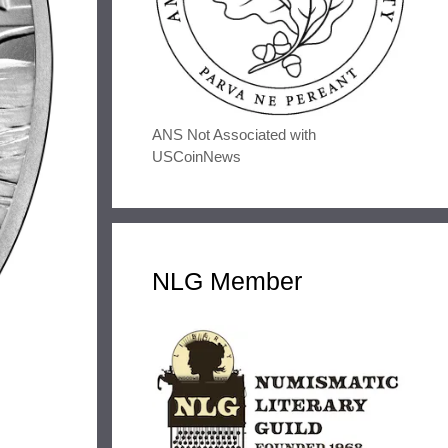
ANS Not Associated with
USCoinNews
NLG Member