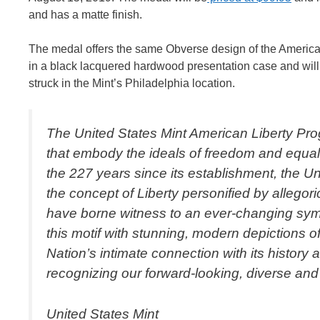
and has a matte finish.
The medal offers the same Obverse design of the American
in a black lacquered hardwood presentation case and will c
struck in the Mint’s Philadelphia location.
The United States Mint American Liberty Prog
that embody the ideals of freedom and equalit
the 227 years since its establishment, the Un
the concept of Liberty personified by allegori
have borne witness to an ever-changing symb
this motif with stunning, modern depictions o
Nation’s intimate connection with its history 
recognizing our forward-looking, diverse and
United States Mint