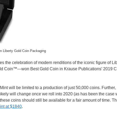
n Liberty Gold Coin Packaging
the celebration of modern renditions of the iconic figure of Libe
ld Coin™—won Best Gold Coin in Krause Publications’ 2019 Co
nt will be limited to a production of just 50,000 coins. Further, i
 likely will change once we roll into 2020 (as has been the case 
these coins should still be available for a fair amount of time. 
int at $1840
.