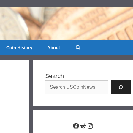
Coin History
About
Search
Facebook
Reddit
Instagram