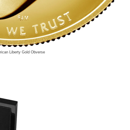
ican Liberty Gold Obverse