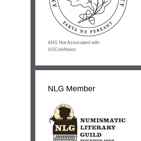
ANS Not Associated with
USCoinNews
NLG Member