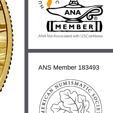
ANA Not Associated with USCoinNews
ANS Member 183493