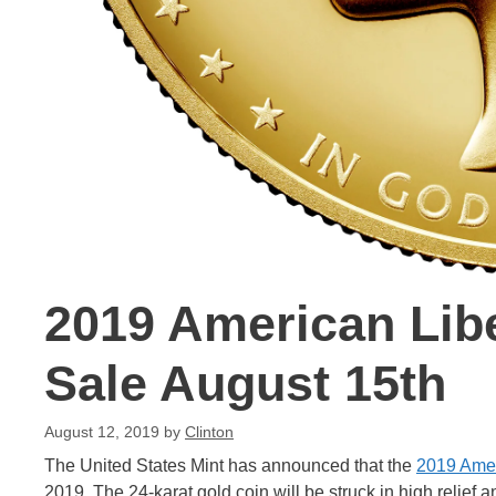
2019 American Lib
Sale August 15th
August 12, 2019
by
Clinton
The United States Mint has announced that the
2019 Amer
2019. The 24-karat gold coin will be struck in high relief 