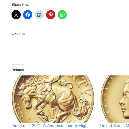
Share this:
Like this:
Related
First Look! 2021-W American Liberty High
United States 