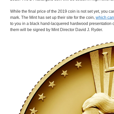
While the final price of the 2019 coin is not set yet, you
mark. The Mint has set up their site for the coin,
which can
to you in a black hand-lacquered hardwood presentation cas
them will be signed by Mint Director David J. Ryder.