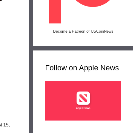
Become a Patreon of USCoinNews
Follow on Apple News
n
t 15,