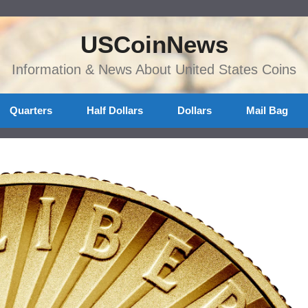
USCoinNews
Information & News About United States Coins
Quarters
Half Dollars
Dollars
Mail Bag