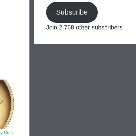
Subscribe
Join 2,768 other subscribers
ty Coin