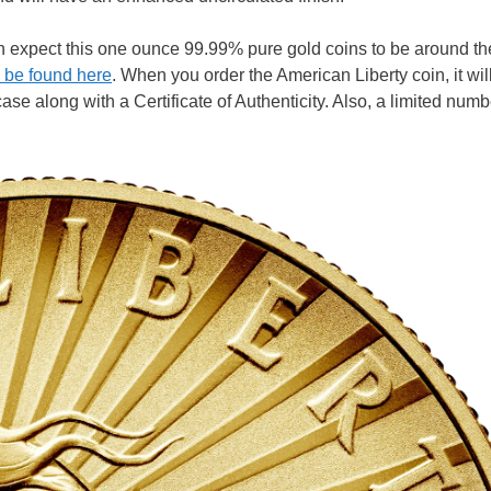
 can expect this one ounce 99.99% pure gold coins to be around t
 be found here
. When you order the American Liberty coin, it wi
e along with a Certificate of Authenticity. Also, a limited numb