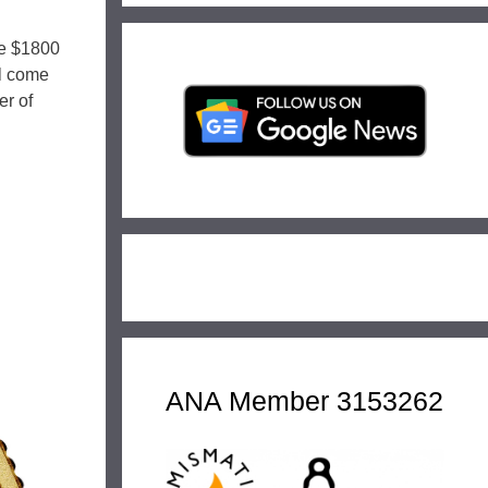
he $1800
ll come
er of
ANA Member 3153262