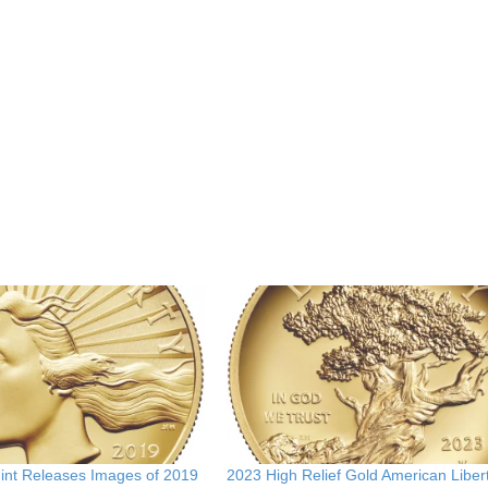
Mint Releases Images of 2019
2023 High Relief Gold American Liber