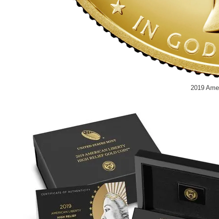
2019 Amer