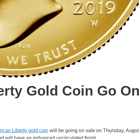
erty Gold Coin Go O
ican Liberty gold coin
will be going on sale on Thursday, Augus
and will have an enhanced uncirculated finish.