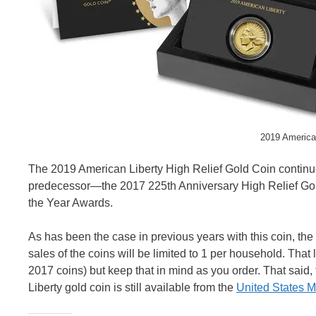
2019 America
The 2019 American Liberty High Relief Gold Coin continues 
predecessor—the 2017 225th Anniversary High Relief Go
the Year Awards.
As has been the case in previous years with this coin, the Mi
sales of the coins will be limited to 1 per household. That
2017 coins) but keep that in mind as you order. That said, 
Liberty gold coin is still available from the
United States M