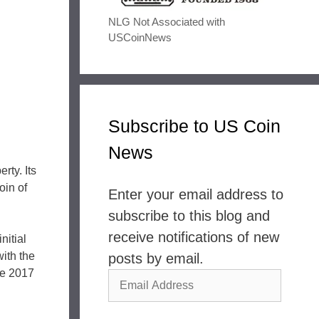
NLG Not Associated with
USCoinNews
Subscribe to US Coin
News
rty. Its
in of
Enter your email address to
subscribe to this blog and
receive notifications of new
nitial
with the
posts by email.
The 2017
Email
Address