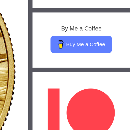
By Me a Coffee
Buy Me a Coffee