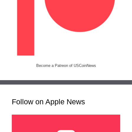
Become a Patreon of USCoinNews
Follow on Apple News