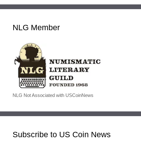
NLG Member
NLG Not Associated with USCoinNews
Subscribe to US Coin News