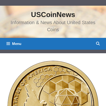
Skip
to
USCoinNews
content
Information & News About United States
Coins
Menu