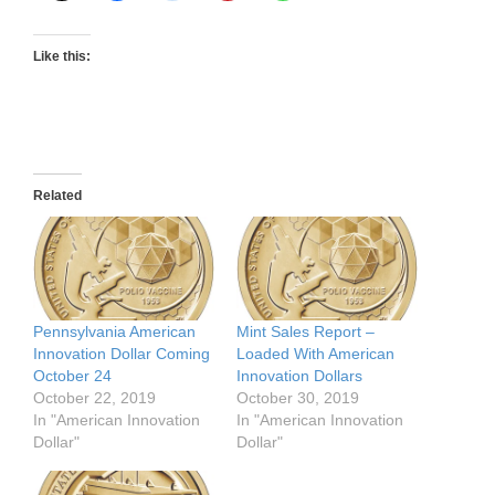
Like this:
Related
Pennsylvania American
Mint Sales Report –
Innovation Dollar Coming
Loaded With American
October 24
Innovation Dollars
October 22, 2019
October 30, 2019
In "American Innovation
In "American Innovation
Dollar"
Dollar"