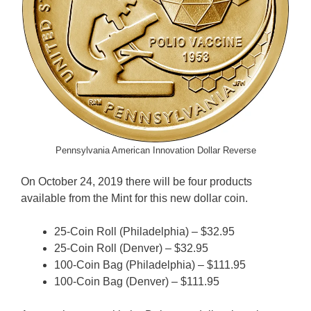
Pennsylvania American Innovation Dollar Reverse
On October 24, 2019 there will be four products
available from the Mint for this new dollar coin.
25-Coin Roll (Philadelphia) – $32.95
25-Coin Roll (Denver) – $32.95
100-Coin Bag (Philadelphia) – $111.95
100-Coin Bag (Denver) – $111.95