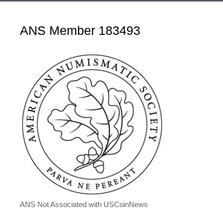
ANS Member 183493
ANS Not Associated with USCoinNews