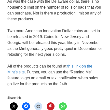
As was the case with the Delaware dollar, there is no
household limit on the number of rolls or bags that you
can purchase. Nor is there a production limit on any of
these products.
Two more American Innovation Dollar coins are set to
be released in 2019. Coins for New Jersey and
Georgia will be released this year, likely in November
as the Mint generally goes pretty quiet in December for
retooling for the next year’s coins.
All of the products can be found at
this link on the
Mint’s site
. Further, you can use the “Remind Me”
feature to get an email or text notification when sales
go live for the products on the 24th.
Share this: