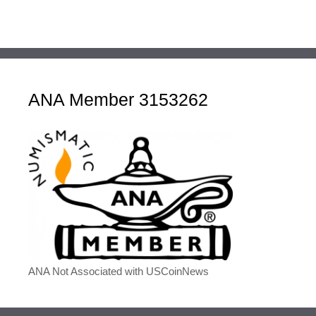
ANA Member 3153262
ANA Not Associated with USCoinNews