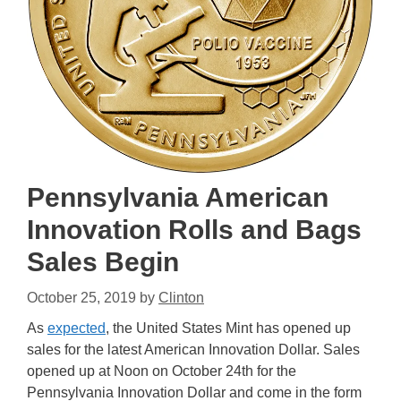
Pennsylvania American
Innovation Rolls and Bags
Sales Begin
October 25, 2019
by
Clinton
As
expected
, the United States Mint has opened up
sales for the latest American Innovation Dollar. Sales
opened up at Noon on October 24th for the
Pennsylvania Innovation Dollar and come in the form