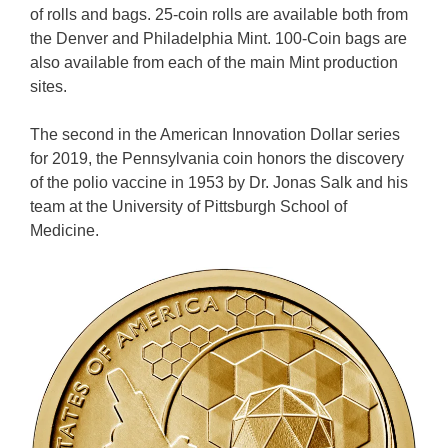
of rolls and bags. 25-coin rolls are available both from
the Denver and Philadelphia Mint. 100-Coin bags are
also available from each of the main Mint production
sites.
The second in the American Innovation Dollar series
for 2019, the Pennsylvania coin honors the discovery
of the polio vaccine in 1953 by Dr. Jonas Salk and his
team at the University of Pittsburgh School of
Medicine.