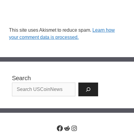
This site uses Akismet to reduce spam.
Learn how
your comment data is processed.
Search
Facebook
Reddit
Instagram