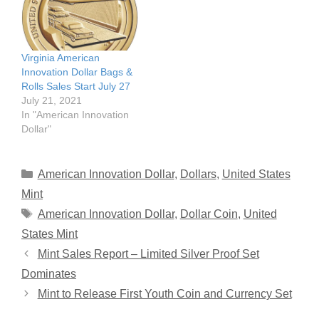
Virginia American
Innovation Dollar Bags &
Rolls Sales Start July 27
July 21, 2021
In "American Innovation
Dollar"
Categories
American Innovation Dollar
,
Dollars
,
United States
Mint
Tags
American Innovation Dollar
,
Dollar Coin
,
United
States Mint
Mint Sales Report – Limited Silver Proof Set
Dominates
Mint to Release First Youth Coin and Currency Set