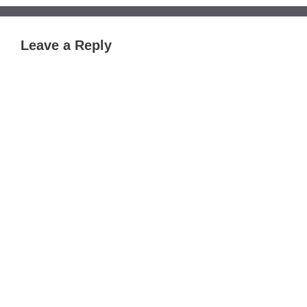
Leave a Reply