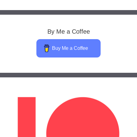
By Me a Coffee
Buy Me a Coffee