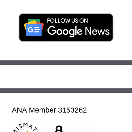
ANA Member 3153262