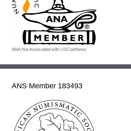
ANA Not Associated with USCoinNews
ANS Member 183493