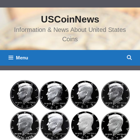
Skip
to
USCoinNews
content
Information & News About United States
Coins
Menu