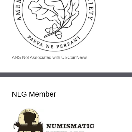
ANS Not Associated with USCoinNews
NLG Member