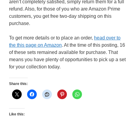
aren’t completely satisfied, simply return them for a full
refund. Also, for those of you who are Amazon Prime
customers, you get free two-day shipping on this
purchase.
To get more details or to place an order,
head over to
the this page on Amazon
. At the time of this posting, 16
of these sets remained available for purchase. That
means you have plenty of opportunities to pick up a set
for your collection today.
Share this:
Like this: