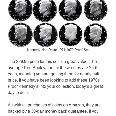
Kennedy Half Dollar 1971-1979 Proof Set
The $29.95 price for this set is a great value. The
average Red Book value for these coins are $5-6
each, meaning you are getting them for nearly half
price. If you have been looking to add these 1970s
Proof Kennedy’s into your collection, today’s a great
day to do it.
As with all purchases of coins on Amazon, they are
backed by a 30-day money back guarantee. If you