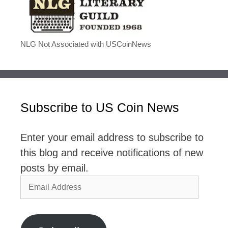
NLG Not Associated with USCoinNews
Subscribe to US Coin News
Enter your email address to subscribe to
this blog and receive notifications of new
posts by email.
Email
Address