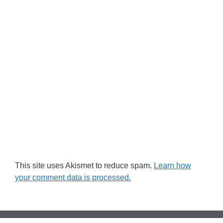
This site uses Akismet to reduce spam.
Learn how
your comment data is processed.