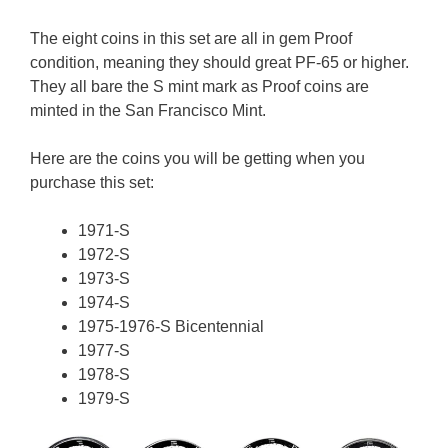
The eight coins in this set are all in gem Proof
condition, meaning they should great PF-65 or higher.
They all bare the S mint mark as Proof coins are
minted in the San Francisco Mint.
Here are the coins you will be getting when you
purchase this set:
1971-S
1972-S
1973-S
1974-S
1975-1976-S Bicentennial
1977-S
1978-S
1979-S