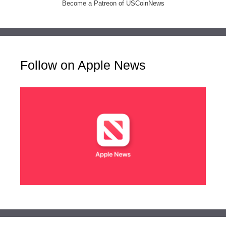
Become a Patreon of USCoinNews
Follow on Apple News