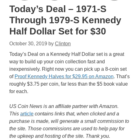
Today’s Deal – 1971-S
Through 1979-S Kennedy
Half Dollar Set for $30
October 30, 2019
by
Clinton
Today’s Deal on a Kennedy Half Dollar set is a great
way to build up your coin collection fast and
inexpensively. Right now you can pick up a 8-coin set
of
Proof Kennedy Halves for $29.95 on Amazon
. That’s
roughly $3.75 per coin, far less than the $5 book value
for each.
US Coin News is an affiliate partner with Amazon.
This
article
contains links that, when clicked and a
purchase is made, will generate a small commission to
the site. Those commissions are used to help pay for
the upkeep and hosting of the site. Thank you.