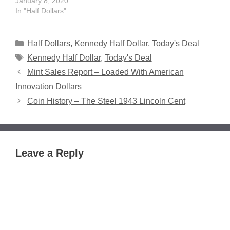
January 8, 2020
In "Half Dollars"
Categories
Half Dollars
,
Kennedy Half Dollar
,
Today's Deal
Tags
Kennedy Half Dollar
,
Today's Deal
Mint Sales Report – Loaded With American
Innovation Dollars
Coin History – The Steel 1943 Lincoln Cent
Leave a Reply