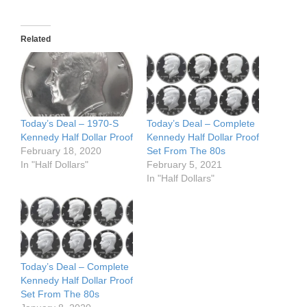
Related
Today’s Deal – 1970-S
Today’s Deal – Complete
Kennedy Half Dollar Proof
Kennedy Half Dollar Proof
February 18, 2020
Set From The 80s
In "Half Dollars"
February 5, 2021
In "Half Dollars"
Today’s Deal – Complete
Kennedy Half Dollar Proof
Set From The 80s