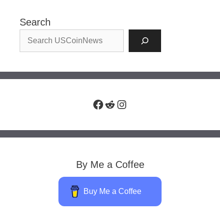
Search
Facebook
Reddit
Instagram
By Me a Coffee
Buy Me a Coffee