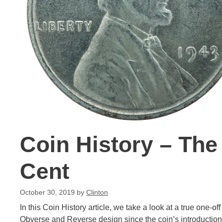
Coin History – The
Cent
October 30, 2019
by
Clinton
In this Coin History article, we take a look at a true one-
Obverse and Reverse design since the coin’s introduction