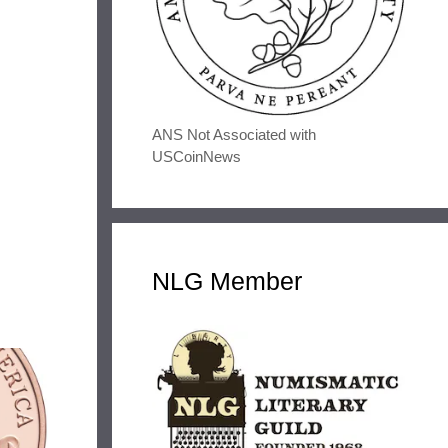
ANS Not Associated with
USCoinNews
NLG Member