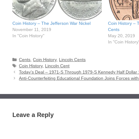
Coin History – The Jefferson War Nickel
Coin History – 
November 11, 2019
Cents
In "Coin History"
May 20, 2019
In "Coin History
Categories
Cents
,
Coin History
,
Lincoln Cents
Tags
Coin History
,
Lincoln Cent
Today’s Deal – 1971-S Through 1979-S Kennedy Half Dollar 
Anti-Counterfeiting Educational Foundation Joins Forces wi
Leave a Reply