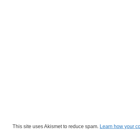
This site uses Akismet to reduce spam.
Learn how your c