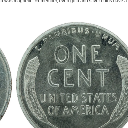
nd was magnetic. Remember, even gold and silver coins have a