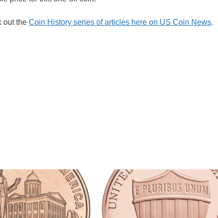
k out the
Coin History series of articles here on US Coin News
.