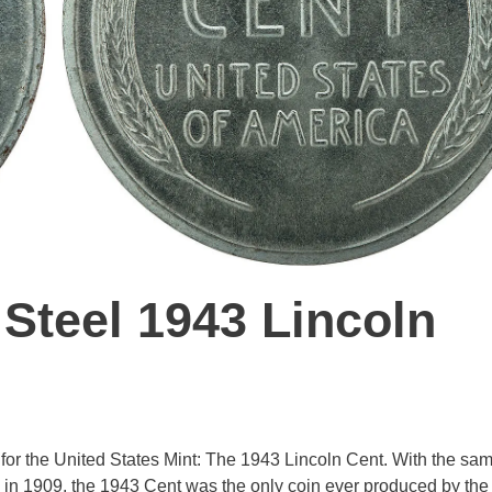
 Steel 1943 Lincoln
off for the United States Mint: The 1943 Lincoln Cent. With the sa
 in 1909, the 1943 Cent was the only coin ever produced by the 