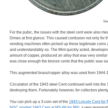
Ste
For the pubic, the issues with the steel cent were also m
Dimes at first glance. This caused confusion not only for th
vending machines often picked up these legitimate coins as
and understandably so. The Mint quickly acted, developin
amount of copper, produced an alloy that was very similar 
was close enough the bronze cents that the public was sat
This augmented brass/copper alloy was used from 1944-1
Circulation of the 1943 steel Cent continued well into th
destroying them. Fortunately however, for collectors plent
You can pick up a 3-coin set of the
1943 Lincoln Cent for
NGC graded 1943 Cent at MS-66 for $60
, a very reasonabl