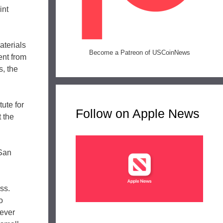
int
aterials
Become a Patreon of USCoinNews
ent from
s, the
tute for
Follow on Apple News
t the
 San
ss.
o
 ever