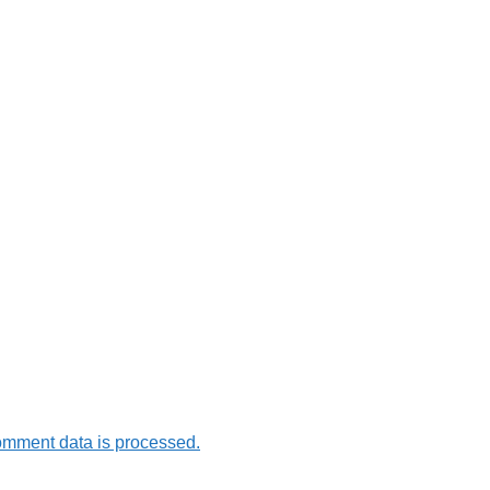
omment data is processed.