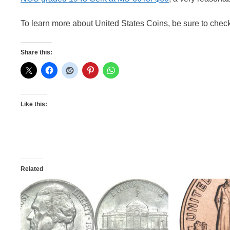
To learn more about United States Coins, be sure to chec
Share this:
Like this:
Related