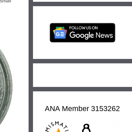
 small
ANA Member 3153262