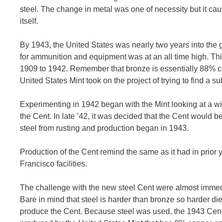
steel. The change in metal was one of necessity but it cau
itself.
By 1943, the United States was nearly two years into the g
for ammunition and equipment was at an all time high. Thi
1909 to 1942. Remember that bronze is essentially 88% cop
United States Mint took on the project of trying to find a sub
Experimenting in 1942 began with the Mint looking at a wide 
the Cent. In late ’42, it was decided that the Cent would be
steel from rusting and production began in 1943.
Production of the Cent remind the same as it had in prior 
Francisco facilities.
The challenge with the new steel Cent were almost immediat
Bare in mind that steel is harder than bronze so harder di
produce the Cent. Because steel was used, the 1943 Cent 