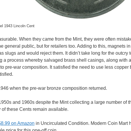
el 1943 Lincoln Cent
easurable. When they came from the Mint, they were often mistak
e general public, but for retailers too. Adding to this, magnets in
 slugs and would reject them. It didn’t take long for the outcry 
g a process whereby salvaged brass shell casings, along with a
to pre-war composition. It satisfied the need to use less copper 
isfied.
946 when the pre-war bronze composition returned.
e 1950s and 1960s despite the Mint collecting a large number of 
y of these Cents remain available.
 $8.99 on Amazon
in Uncirculated Condition. Modern Coin Mart 
e price for this one-off coin.