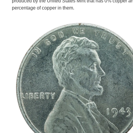
produced by the United States Mint that has 0% copper a
percentage of copper in them.