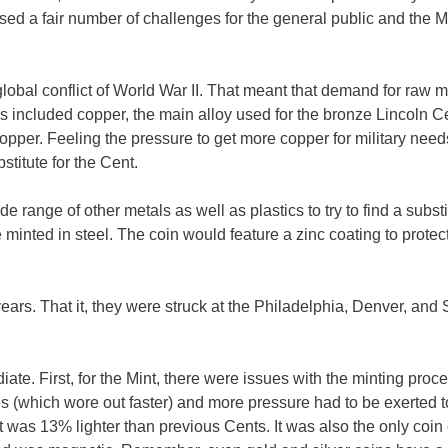
sed a fair number of challenges for the general public and the M
lobal conflict of World War II. That meant that demand for raw m
s included copper, the main alloy used for the bronze Lincoln C
per. Feeling the pressure to get more copper for military need
stitute for the Cent.
range of other metals as well as plastics to try to find a substi
 minted in steel. The coin would feature a zinc coating to protec
years. That it, they were struck at the Philadelphia, Denver, and
e. First, for the Mint, there were issues with the minting proce
es (which wore out faster) and more pressure had to be exerted t
was 13% lighter than previous Cents. It was also the only coin