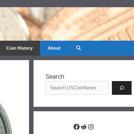
Coin History
About
Search
Facebook
Reddit
Instagram