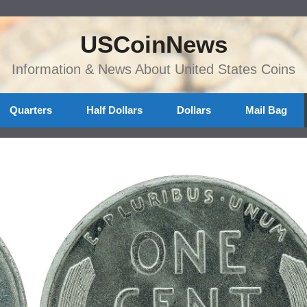
USCoinNews
Information & News About United States Coins
Quarters
Half Dollars
Dollars
Mail Bag