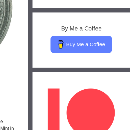
By Me a Coffee
Buy Me a Coffee
me
Mint in