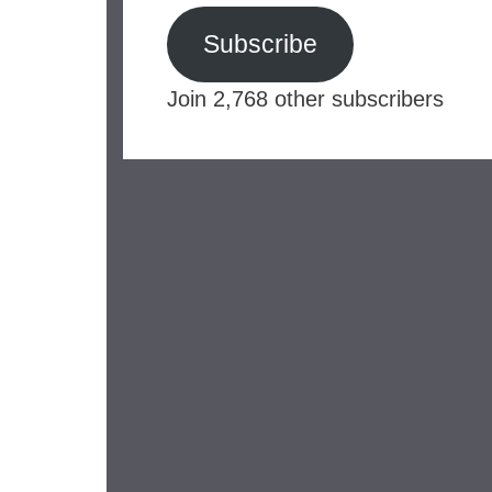
Subscribe
Join 2,768 other subscribers