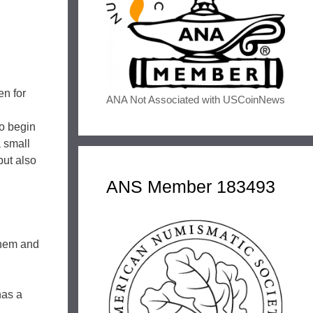
en for
ANA Not Associated with USCoinNews
to begin
 small
but also
ANS Member 183493
them and
has a