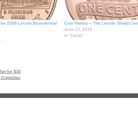
The 2009 Lincoln Bicentennial
Coin History – The Lincoln Shield Cen
June 13, 2019
In "Cents"
"
Set for $30
th CrimeDex