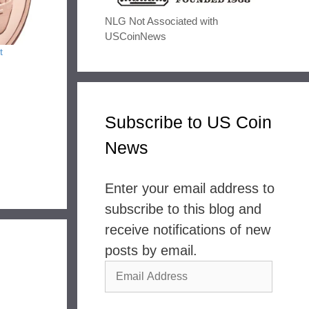
NLG Not Associated with
USCoinNews
t
Subscribe to US Coin
News
Enter your email address to
subscribe to this blog and
receive notifications of new
posts by email.
Email
Address