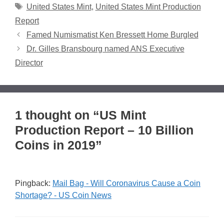
Tags
United States Mint
,
United States Mint Production
Report
Famed Numismatist Ken Bressett Home Burgled
Dr. Gilles Bransbourg named ANS Executive
Director
1 thought on “US Mint
Production Report – 10 Billion
Coins in 2019”
Pingback:
Mail Bag - Will Coronavirus Cause a Coin
Shortage? - US Coin News