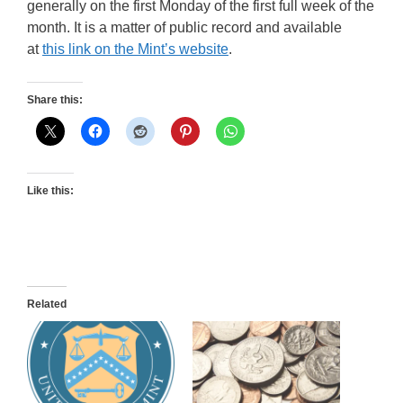
generally on the first Monday of the first full week of the
month. It is a matter of public record and available
at
this link on the Mint’s website
.
Share this:
Like this:
Related