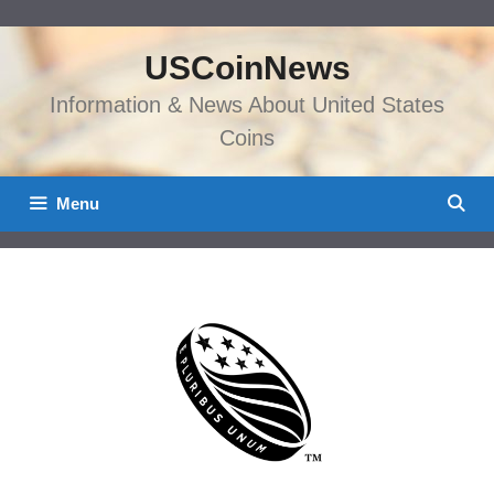
Skip
to
USCoinNews
content
Information & News About United States
Coins
Menu