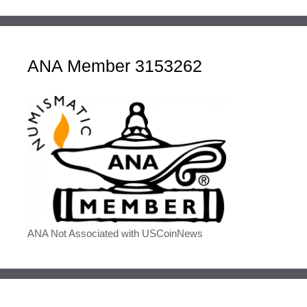
ANA Member 3153262
ANA Not Associated with USCoinNews