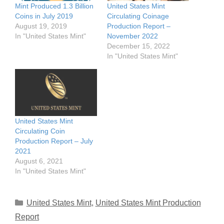
Mint Produced 1.3 Billion
United States Mint
Coins in July 2019
Circulating Coinage
August 19, 2019
Production Report –
In "United States Mint"
November 2022
December 15, 2022
In "United States Mint"
United States Mint
Circulating Coin
Production Report – July
2021
August 6, 2021
In "United States Mint"
Categories
United States Mint
,
United States Mint Production
Report