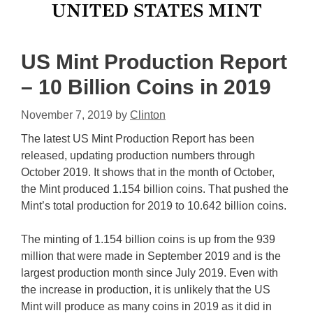
US Mint Production Report
– 10 Billion Coins in 2019
November 7, 2019
by
Clinton
The latest US Mint Production Report has been
released, updating production numbers through
October 2019. It shows that in the month of October,
the Mint produced 1.154 billion coins. That pushed the
Mint’s total production for 2019 to 10.642 billion coins.
The minting of 1.154 billion coins is up from the 939
million that were made in September 2019 and is the
largest production month since July 2019. Even with
the increase in production, it is unlikely that the US
Mint will produce as many coins in 2019 as it did in