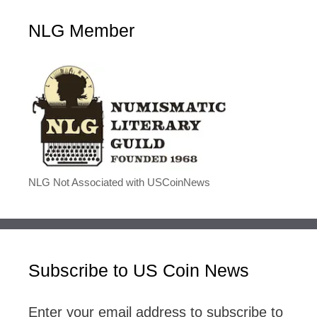
NLG Member
NLG Not Associated with USCoinNews
Subscribe to US Coin News
Enter your email address to subscribe to