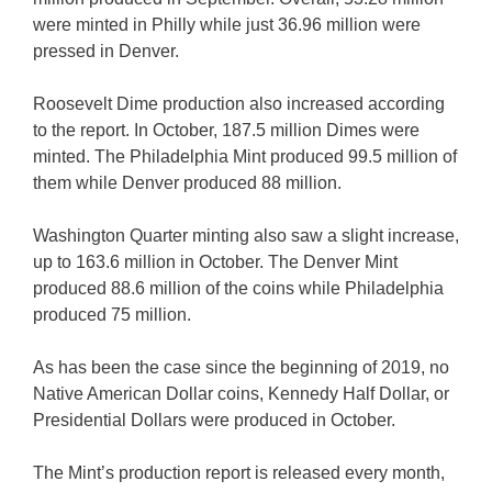
were minted in Philly while just 36.96 million were
pressed in Denver.
Roosevelt Dime production also increased according
to the report. In October, 187.5 million Dimes were
minted. The Philadelphia Mint produced 99.5 million of
them while Denver produced 88 million.
Washington Quarter minting also saw a slight increase,
up to 163.6 million in October. The Denver Mint
produced 88.6 million of the coins while Philadelphia
produced 75 million.
As has been the case since the beginning of 2019, no
Native American Dollar coins, Kennedy Half Dollar, or
Presidential Dollars were produced in October.
The Mint’s production report is released every month,