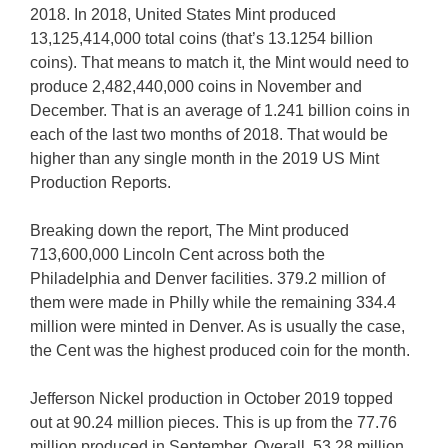
2018. In 2018, United States Mint produced
13,125,414,000 total coins (that’s 13.1254 billion
coins). That means to match it, the Mint would need to
produce 2,482,440,000 coins in November and
December. That is an average of 1.241 billion coins in
each of the last two months of 2018. That would be
higher than any single month in the 2019 US Mint
Production Reports.
Breaking down the report, The Mint produced
713,600,000 Lincoln Cent across both the
Philadelphia and Denver facilities. 379.2 million of
them were made in Philly while the remaining 334.4
million were minted in Denver. As is usually the case,
the Cent was the highest produced coin for the month.
Jefferson Nickel production in October 2019 topped
out at 90.24 million pieces. This is up from the 77.76
million produced in September. Overall, 53.28 million