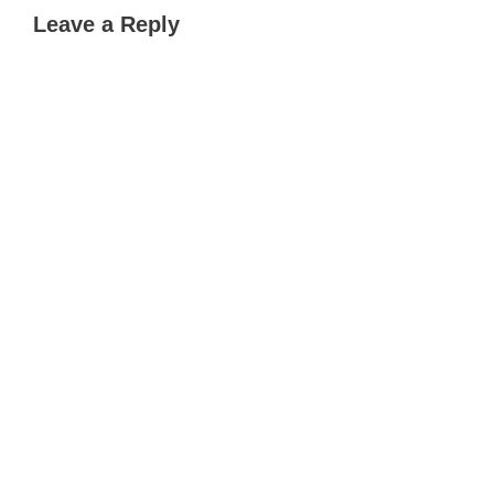
Leave a Reply