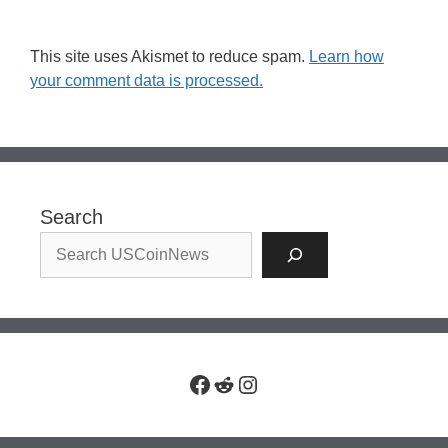
This site uses Akismet to reduce spam.
Learn how
your comment data is processed.
Search
Facebook
Reddit
Instagram