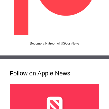
Become a Patreon of USCoinNews
Follow on Apple News