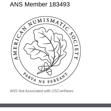
ANS Member 183493
ANS Not Associated with USCoinNews