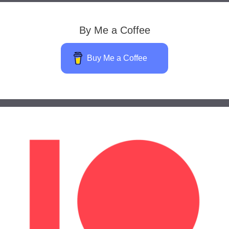
By Me a Coffee
Buy Me a Coffee