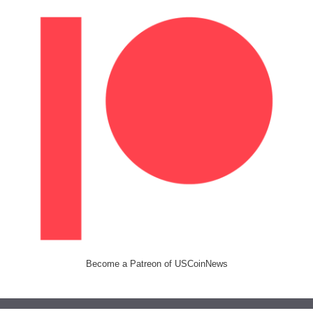
Become a Patreon of USCoinNews