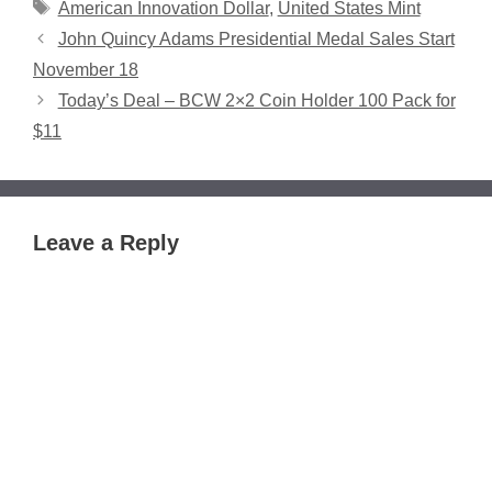
Tags
American Innovation Dollar
,
United States Mint
John Quincy Adams Presidential Medal Sales Start
November 18
Today’s Deal – BCW 2×2 Coin Holder 100 Pack for
$11
Leave a Reply