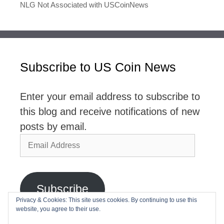
NLG Not Associated with USCoinNews
Subscribe to US Coin News
Enter your email address to subscribe to
this blog and receive notifications of new
posts by email.
Email
Address
Subscribe
Privacy & Cookies: This site uses cookies. By continuing to use this
website, you agree to their use.
Join 2,768 other subscribers