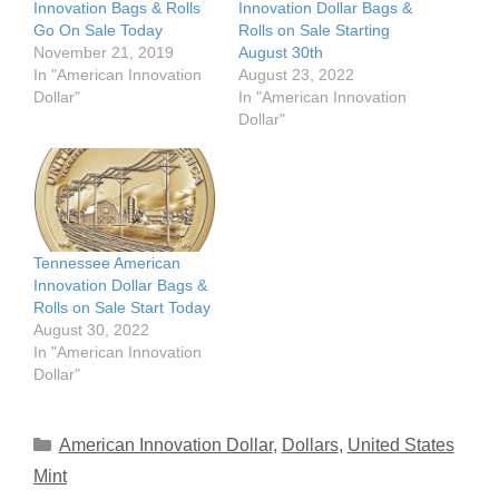
Innovation Bags & Rolls
Innovation Dollar Bags &
Go On Sale Today
Rolls on Sale Starting
November 21, 2019
August 30th
In "American Innovation
August 23, 2022
Dollar"
In "American Innovation
Dollar"
Tennessee American
Innovation Dollar Bags &
Rolls on Sale Start Today
August 30, 2022
In "American Innovation
Dollar"
Categories
American Innovation Dollar
,
Dollars
,
United States
Mint