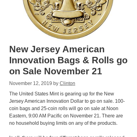
New Jersey American
Innovation Bags & Rolls go
on Sale November 21
November 12, 2019
by
Clinton
The United States Mint is gearing up for the New
Jersey American Innovation Dollar to go on sale. 100-
coin bags and 25-coin rolls will go on sale at Noon
Eastern, 9:00 AM Pacific on November 21. There are
no household buying limits on any of the products.