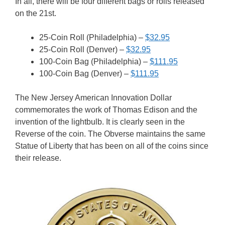
In all, there will be four different bags or rolls released
on the 21st.
25-Coin Roll (Philadelphia) –
$32.95
25-Coin Roll (Denver) –
$32.95
100-Coin Bag (Philadelphia) –
$111.95
100-Coin Bag (Denver) –
$111.95
The New Jersey American Innovation Dollar
commemorates the work of Thomas Edison and the
invention of the lightbulb. It is clearly seen in the
Reverse of the coin. The Obverse maintains the same
Statue of Liberty that has been on all of the coins since
their release.