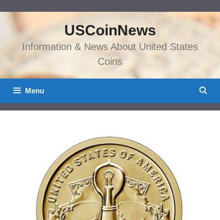
Skip
to
USCoinNews
content
Information & News About United States
Coins
Menu