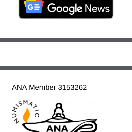
ANA Member 3153262