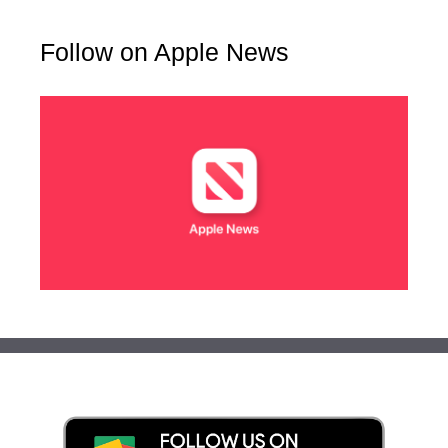
Follow on Apple News