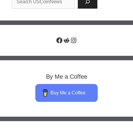
Facebook
Reddit
Instagram
By Me a Coffee
Buy Me a Coffee