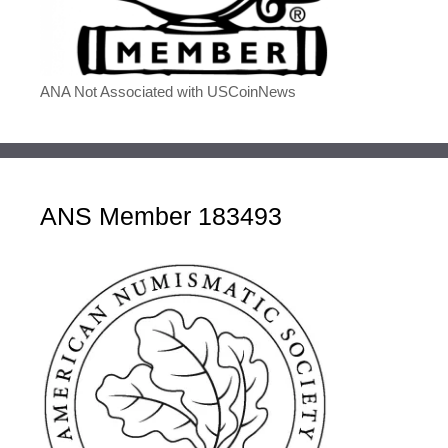
ANA Not Associated with USCoinNews
ANS Member 183493