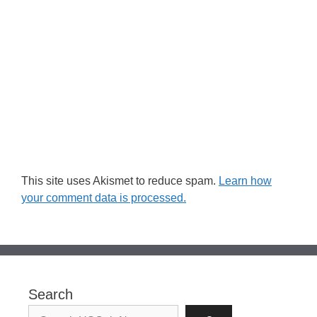
This site uses Akismet to reduce spam.
Learn how
your comment data is processed.
Search