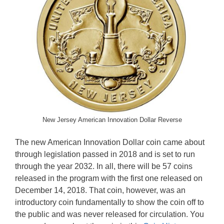
New Jersey American Innovation Dollar Reverse
The new American Innovation Dollar coin came about
through legislation passed in 2018 and is set to run
through the year 2032. In all, there will be 57 coins
released in the program with the first one released on
December 14, 2018. That coin, however, was an
introductory coin fundamentally to show the coin off to
the public and was never released for circulation. You