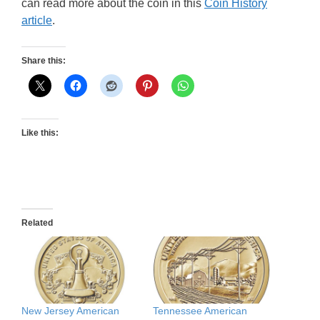
can read more about the coin in this
Coin History
article
.
Share this:
Like this:
Related
New Jersey American
Tennessee American