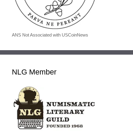
ANS Not Associated with USCoinNews
NLG Member