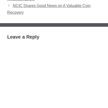
NCIC Shares Good News on A Valuable Coin
Recovery
Leave a Reply