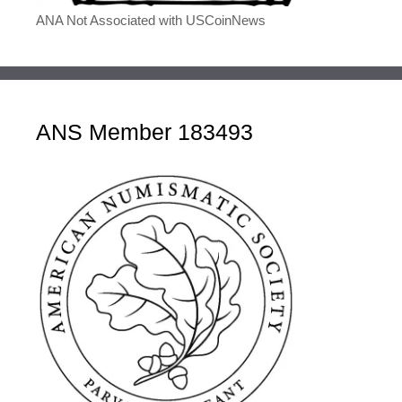
ANA Not Associated with USCoinNews
ANS Member 183493