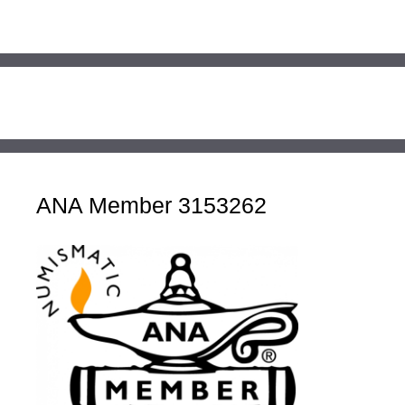
ANA Member 3153262