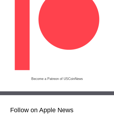
Become a Patreon of USCoinNews
Follow on Apple News