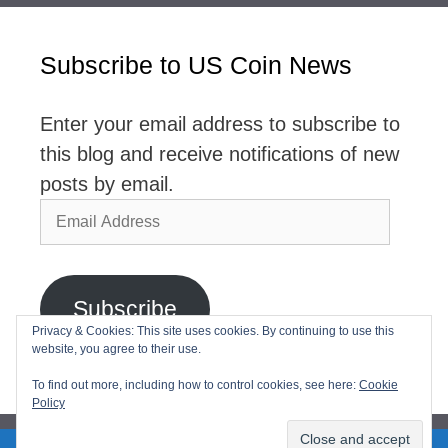
Subscribe to US Coin News
Enter your email address to subscribe to
this blog and receive notifications of new
posts by email.
Email
Address
Subscribe
Privacy & Cookies: This site uses cookies. By continuing to use this
website, you agree to their use.
Join 2,768 other subscribers
To find out more, including how to control cookies, see here:
Cookie
Policy