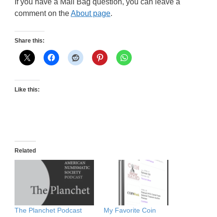
If you have a Mail Bag question, you can leave a
comment on the
About page
.
Share this:
Like this:
Related
The Planchet Podcast
My Favorite Coin