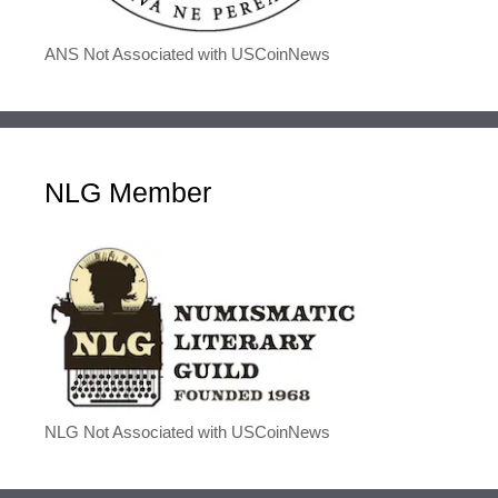
ANS Not Associated with USCoinNews
NLG Member
NLG Not Associated with USCoinNews