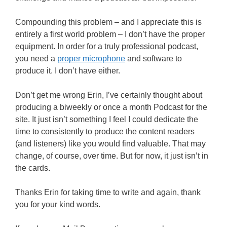
Compounding this problem – and I appreciate this is
entirely a first world problem – I don’t have the proper
equipment. In order for a truly professional podcast,
you need a
proper microphone
and software to
produce it. I don’t have either.
Don’t get me wrong Erin, I’ve certainly thought about
producing a biweekly or once a month Podcast for the
site. It just isn’t something I feel I could dedicate the
time to consistently to produce the content readers
(and listeners) like you would find valuable. That may
change, of course, over time. But for now, it just isn’t in
the cards.
Thanks Erin for taking time to write and again, thank
you for your kind words.