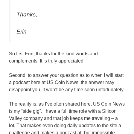
Thanks,
Erin
So first Erin, thanks for the kind words and
complements. It is truly appreciated.
Second, to answer your question as to when I will start
a podcast here at US Coin News, the answer may
disappoint you. It won’t be any time soon unfortunately.
The reality is, as I’ve often shared here, US Coin News
is my “side gig”. I have a full time role with a Silicon
Valley company and that job keeps me traveling – a
lot. That makes even doing daily updates to the site a
challenge and makes a podcast all-but impossible.