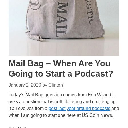
Mail Bag – When Are You
Going to Start a Podcast?
January 2, 2020
by
Clinton
Today’s Mail Bag question comes from Erin W. and it
asks a question that is both flattering and challenging.
It all evolves from a
post last year around podcasts
and
when I am going to start one here at US Coin News.