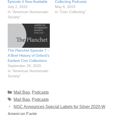
Episode 4 Now Available
Collecting Podcasts
July 2, 2020
May 6, 2019
In "American Numismatic
In "Coin Collecting"
Society"
The Planchet Episode 7 –
A Brief History of Oxford’s
Earliest Coin Collections
September 28, 2020
In "American Numismatic
Society"
Categories
Mail Bag
,
Podcasts
Tags
Mail Bag
,
Podcasts
NGC Announces Special Labels for Silver 2020-W
American Eagle