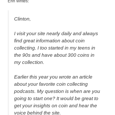
Erin Writes:
Clinton,
I visit your site nearly daily and always
find great information about coin
collecting. I too started in my teens in
the 90s and have about 300 coins in
my collection.
Earlier this year you wrote an article
about your favorite coin collecting
podcasts. My question is when are you
going to start one? It would be great to
get your insights on coin and hear the
voice behind the site.