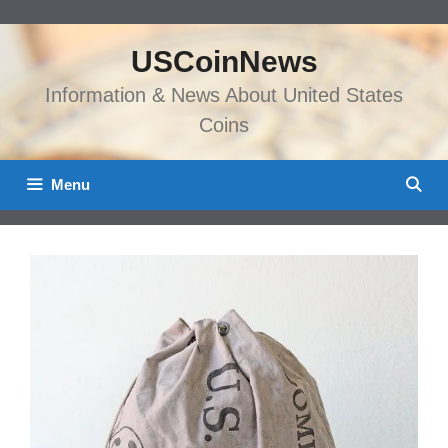
Skip
to
USCoinNews
content
Information & News About United States
Coins
Menu