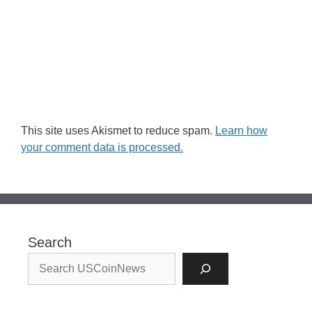
This site uses Akismet to reduce spam.
Learn how
your comment data is processed.
Search