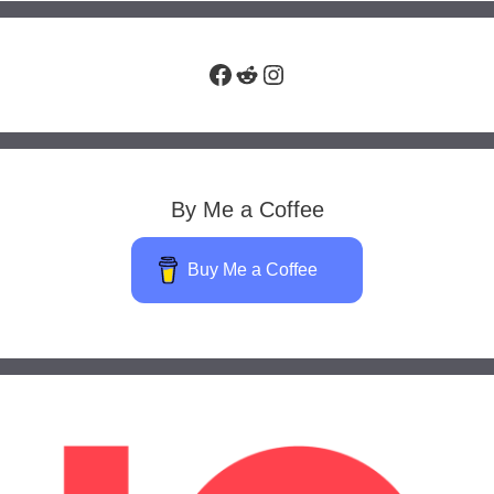
Facebook
Reddit
Instagram
By Me a Coffee
Buy Me a Coffee