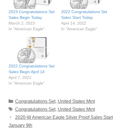
2023 Congratulations Set
2022 Congratulations Set
Sales Begin Today
Sales Start Today
March 2, 2023
April 14, 2022
In "American Eagle"
In "American Eagle"
2022 Congratulations Set
Sales Begin April 14
April 7, 2022
In "American Eagle"
Categories
Congratulations Set
,
United States Mint
Tags
Congratulations Set
,
United States Mint
2020-W American Eagle Silver Proof Sales Start
January 9th