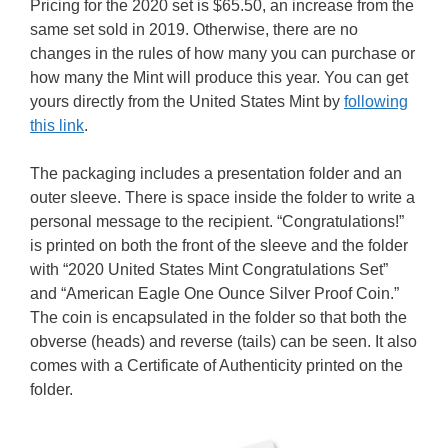
Pricing for the 2020 set is $65.50, an increase from the
same set sold in 2019. Otherwise, there are no
changes in the rules of how many you can purchase or
how many the Mint will produce this year. You can get
yours directly from the United States Mint by
following
this link
.
The packaging includes a presentation folder and an
outer sleeve. There is space inside the folder to write a
personal message to the recipient. “Congratulations!”
is printed on both the front of the sleeve and the folder
with “2020 United States Mint Congratulations Set”
and “American Eagle One Ounce Silver Proof Coin.”
The coin is encapsulated in the folder so that both the
obverse (heads) and reverse (tails) can be seen. It also
comes with a Certificate of Authenticity printed on the
folder.