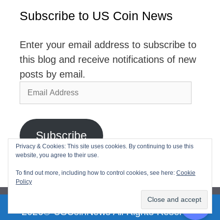
Subscribe to US Coin News
Enter your email address to subscribe to
this blog and receive notifications of new
posts by email.
Email
Address
Subscribe
Privacy & Cookies: This site uses cookies. By continuing to use this
website, you agree to their use.
Join 2,768 other subscribers
To find out more, including how to control cookies, see here:
Cookie
Policy
2026© USCoinNews All Rights Reserved