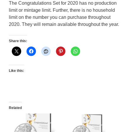
The Congratulations Set for 2020 has no production
limit or mintage limit. Further, there is no household
limit on the number you can purchase throughout
2020. They will remain available throughout the year.
Share this:
Like this:
Related