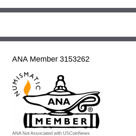
ANA Member 3153262
ANA Not Associated with USCoinNews