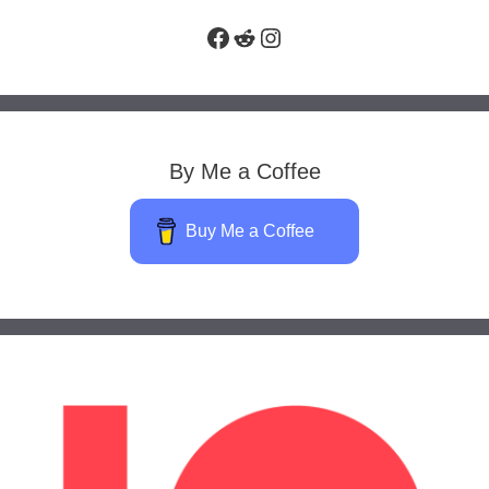
Facebook
Reddit
Instagram
By Me a Coffee
Buy Me a Coffee