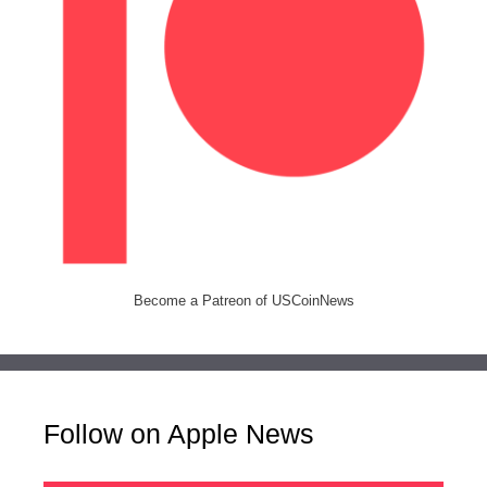
Become a Patreon of USCoinNews
Follow on Apple News