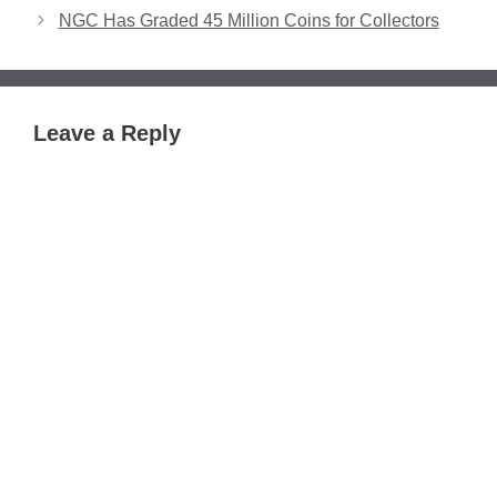
NGC Has Graded 45 Million Coins for Collectors
Leave a Reply