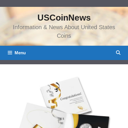
Skip
to
USCoinNews
content
Information & News About United States
Coins
Menu