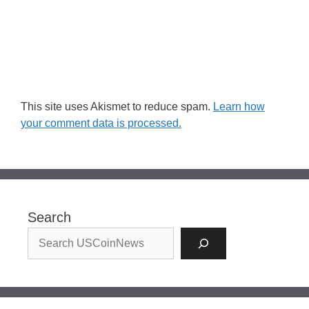
This site uses Akismet to reduce spam.
Learn how
your comment data is processed.
Search