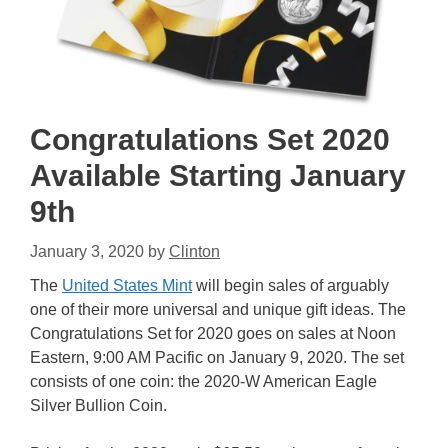
Congratulations Set 2020
Available Starting January
9th
January 3, 2020
by
Clinton
The
United States Mint
will begin sales of arguably
one of their more universal and unique gift ideas. The
Congratulations Set for 2020 goes on sales at Noon
Eastern, 9:00 AM Pacific on January 9, 2020. The set
consists of one coin: the 2020-W American Eagle
Silver Bullion Coin.