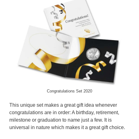
Congratulations Set 2020
This unique set makes a great gift idea whenever
congratulations are in order: A birthday, retirement,
milestone or graduation to name just a few. It is
universal in nature which makes it a great gift choice.