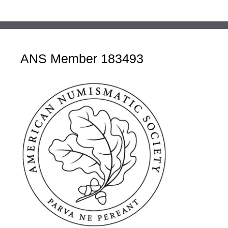
ANS Member 183493