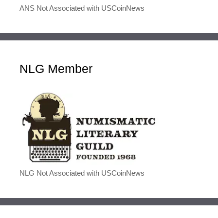
ANS Not Associated with USCoinNews
NLG Member
NLG Not Associated with USCoinNews