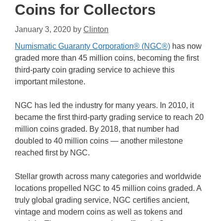
Coins for Collectors
January 3, 2020
by
Clinton
Numismatic Guaranty Corporation® (NGC®)
has now
graded more than 45 million coins, becoming the first
third-party coin grading service to achieve this
important milestone.
NGC has led the industry for many years. In 2010, it
became the first third-party grading service to reach 20
million coins graded. By 2018, that number had
doubled to 40 million coins — another milestone
reached first by NGC.
Stellar growth across many categories and worldwide
locations propelled NGC to 45 million coins graded. A
truly global grading service, NGC certifies ancient,
vintage and modern coins as well as tokens and