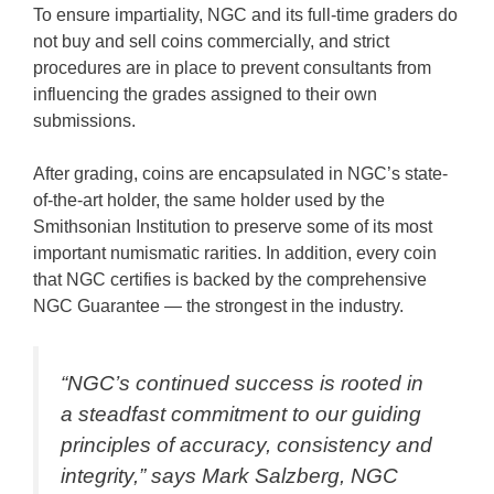
To ensure impartiality, NGC and its full-time graders do
not buy and sell coins commercially, and strict
procedures are in place to prevent consultants from
influencing the grades assigned to their own
submissions.
After grading, coins are encapsulated in NGC’s state-
of-the-art holder, the same holder used by the
Smithsonian Institution to preserve some of its most
important numismatic rarities. In addition, every coin
that NGC certifies is backed by the comprehensive
NGC Guarantee — the strongest in the industry.
“NGC’s continued success is rooted in
a steadfast commitment to our guiding
principles of accuracy, consistency and
integrity,” says Mark Salzberg, NGC