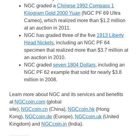
NGC graded a
Chinese 1992 Compass 1
Kilogram Gold 2000 Yuan
(NGC PF 69 Ultra
Cameo), which realized more than $1.2 million
at an auction in 2011.
NGC has graded three of the five
1913 Liberty
Head Nickels
, including an NGC PF 64
specimen that realized more than $3.7 million at
an auction in 2010.
NGC graded
seven 1804 Dollars
, including an
NGC PF 62 example that sold for nearly $3.8
million in 2008.
Learn more about NGC and its services and benefits
at
NGCcoin.com
(global
site),
NGCcoin.cn
(China),
NGCcoin.hk
(Hong
Kong),
NGCcoin.de
(Europe),
NGCcoin.uk
(United
Kingdom) and
NGCcoin.in
(India).