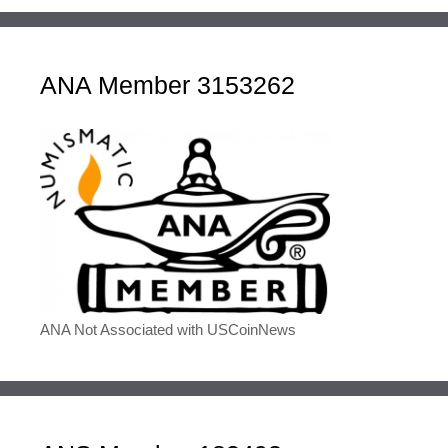
ANA Member 3153262
ANA Not Associated with USCoinNews