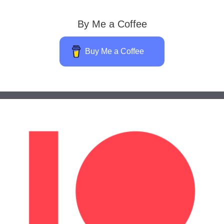
By Me a Coffee
Buy Me a Coffee