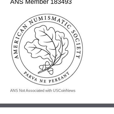
ANS Member 183493
ANS Not Associated with USCoinNews