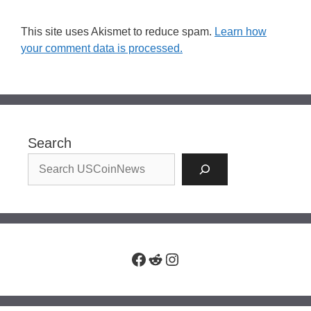
This site uses Akismet to reduce spam.
Learn how
your comment data is processed.
Search
Facebook
Reddit
Instagram