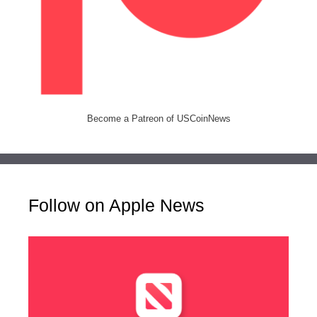
Become a Patreon of USCoinNews
Follow on Apple News