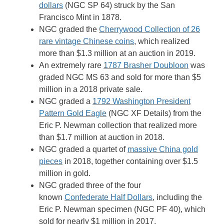
dollars
(NGC SP 64) struck by the San
Francisco Mint in 1878.
NGC graded the
Cherrywood Collection of 26
rare vintage Chinese coins
, which realized
more than $1.3 million at an auction in 2019.
An extremely rare
1787 Brasher Doubloon
was
graded NGC MS 63 and sold for more than $5
million in a 2018 private sale.
NGC graded a
1792 Washington President
Pattern Gold Eagle
(NGC XF Details) from the
Eric P. Newman collection that realized more
than $1.7 million at auction in 2018.
NGC graded a quartet of
massive China gold
pieces
in 2018, together containing over $1.5
million in gold.
NGC graded three of the four
known
Confederate Half Dollars
, including the
Eric P. Newman specimen (NGC PF 40), which
sold for nearly $1 million in 2017.