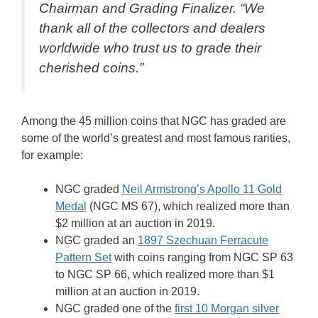
Chairman and Grading Finalizer. “We
thank all of the collectors and dealers
worldwide who trust us to grade their
cherished coins.”
Among the 45 million coins that NGC has graded are
some of the world’s greatest and most famous rarities,
for example:
NGC graded
Neil Armstrong’s Apollo 11 Gold
Medal
(NGC MS 67), which realized more than
$2 million at an auction in 2019.
NGC graded an
1897 Szechuan Ferracute
Pattern Set
with coins ranging from NGC SP 63
to NGC SP 66, which realized more than $1
million at an auction in 2019.
NGC graded one of the
first 10 Morgan silver