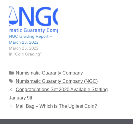
NGC Grading Report –
March 23, 2022
March 23, 2022
In "Coin Grading"
Categories
Numismatic Guaranty Company
Tags
Numismatic Guaranty Company (NGC)
Congratulations Set 2020 Available Starting
January 9th
Mail Bag – Which is The Ugliest Coin?