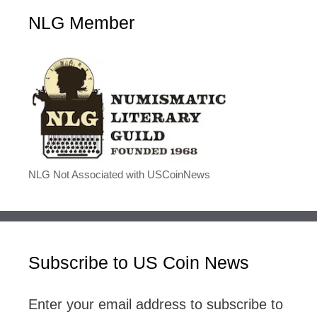
NLG Member
NLG Not Associated with USCoinNews
Subscribe to US Coin News
Enter your email address to subscribe to