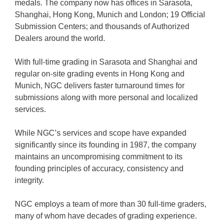
medals. The company now has offices in Sarasota,
Shanghai, Hong Kong, Munich and London; 19 Official
Submission Centers; and thousands of Authorized
Dealers around the world.
With full-time grading in Sarasota and Shanghai and
regular on-site grading events in Hong Kong and
Munich, NGC delivers faster turnaround times for
submissions along with more personal and localized
services.
While NGC’s services and scope have expanded
significantly since its founding in 1987, the company
maintains an uncompromising commitment to its
founding principles of accuracy, consistency and
integrity.
NGC employs a team of more than 30 full-time graders,
many of whom have decades of grading experience.