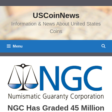
Skip
to
USCoinNews
content
Information & News About United States
Coins
Menu
NGC Has Graded 45 Million