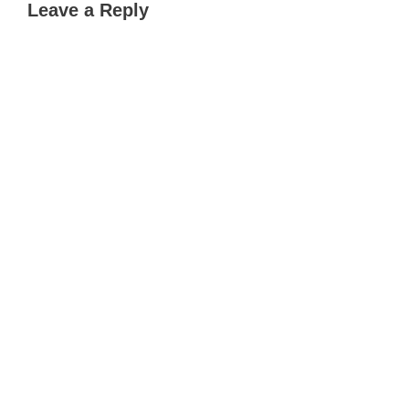
Leave a Reply