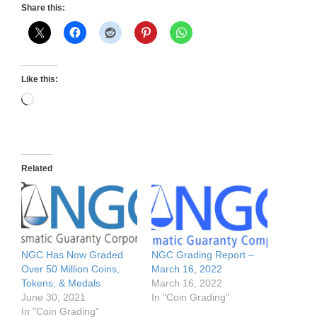
Share this:
Like this:
Loading…
Related
NGC Has Now Graded
NGC Grading Report –
Over 50 Million Coins,
March 16, 2022
Tokens, & Medals
March 16, 2022
June 30, 2021
In "Coin Grading"
In "Coin Grading"