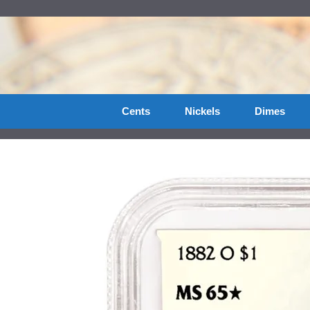
Skip
to
content
Cents
Nickels
Dimes