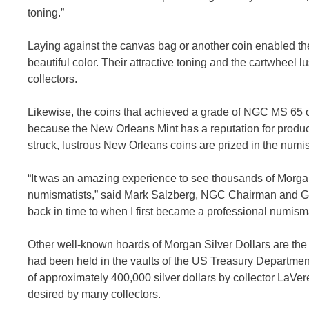
toning.”
Laying against the canvas bag or another coin enabled th
beautiful color. Their attractive toning and the cartwheel l
collectors.
Likewise, the coins that achieved a grade of NGC MS 65 or h
because the New Orleans Mint has a reputation for producin
struck, lustrous New Orleans coins are prized in the numi
“It was an amazing experience to see thousands of Morgan 
numismatists,” said Mark Salzberg, NGC Chairman and Gradin
back in time to when I first became a professional numisma
Other well-known hoards of Morgan Silver Dollars are th
had been held in the vaults of the US Treasury Departmen
of approximately 400,000 silver dollars by collector LaVe
desired by many collectors.