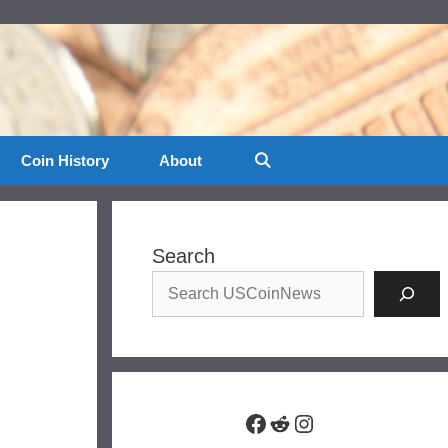
Coin History
About
Search
Facebook
Reddit
Instagram