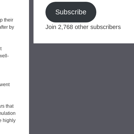
Subscribe
p their
Join 2,768 other subscribers
fter by
t
well-
 went
rs that
mulation
e highly