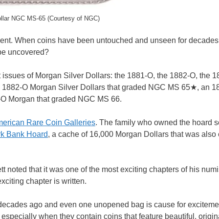
llar NGC MS-65 (Courtesy of NGC)
event. When coins have been untouched and unseen for decades,
 be uncovered?
 issues of Morgan Silver Dollars: the 1881-O, the 1882-O, the 
13 1882-O Morgan Silver Dollars that graded NGC MS 65★, an 
2-O Morgan that graded NGC MS 66.
erican Rare Coin Galleries
. The family who owned the hoard 
k Bank Hoard
, a cache of 16,000 Morgan Dollars that was also c
t noted that it was one of the most exciting chapters of his num
citing chapter is written.
e decades ago and even one unopened bag is cause for excitemen
 especially when they contain coins that feature beautiful, origin