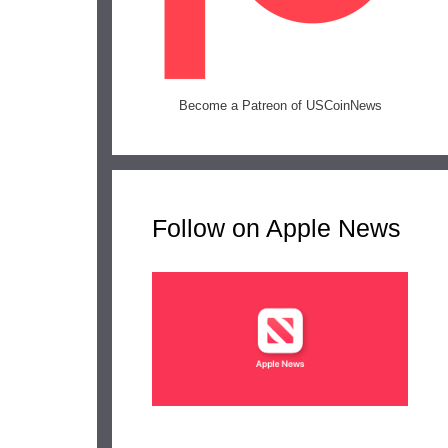
Become a Patreon of USCoinNews
Follow on Apple News