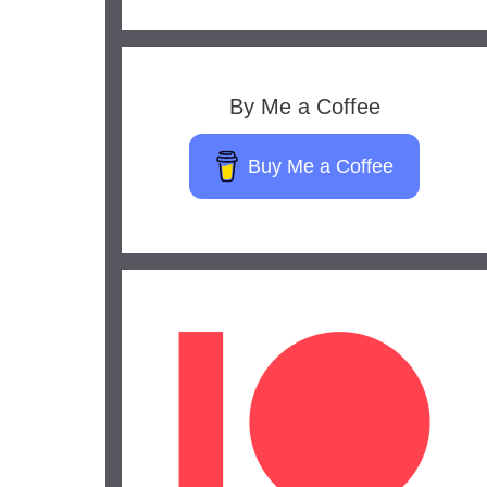
By Me a Coffee
Buy Me a Coffee