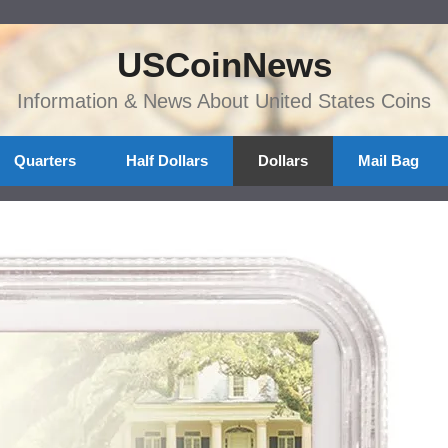
USCoinNews
Information & News About United States Coins
Quarters
Half Dollars
Dollars
Mail Bag