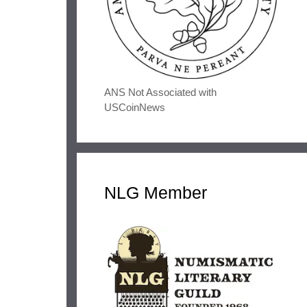
ANS Not Associated with
USCoinNews
NLG Member