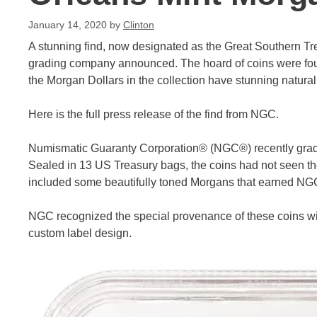
January 14, 2020
by
Clinton
A stunning find, now designated as the Great Southern T
grading company announced. The hoard of coins were fou
the Morgan Dollars in the collection have stunning natural
Here is the full press release of the find from NGC.
Numismatic Guaranty Corporation® (NGC®) recently grade
Sealed in 13 US Treasury bags, the coins had not seen the
included some beautifully toned Morgans that earned NGC
NGC recognized the special provenance of these coins wit
custom label design.