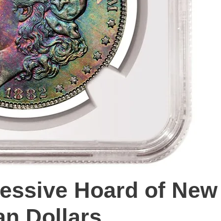
ressive Hoard of New
an Dollars