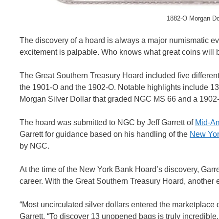
1882-O Morgan Do
The discovery of a hoard is always a major numismatic 
excitement is palpable. Who knows what great coins will
The Great Southern Treasury Hoard included five different
the 1901-O and the 1902-O. Notable highlights include 
Morgan Silver Dollar that graded NGC MS 66 and a 190
The hoard was submitted to NGC by Jeff Garrett of
Mid-Am
Garrett for guidance based on his handling of the
New Yor
by NGC.
At the time of the New York Bank Hoard’s discovery, Garret
career. With the Great Southern Treasury Hoard, another ex
“Most uncirculated silver dollars entered the marketplac
Garrett. “To discover 13 unopened bags is truly incredible,