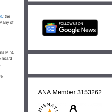
GC
the
 Many of
ns Mint.
e hoard
l.
ve
ANA Member 3153262