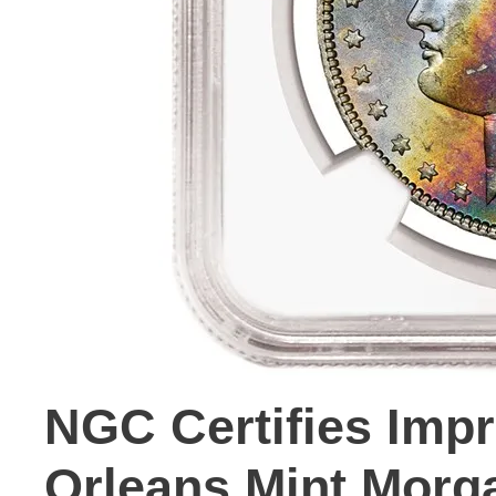
NGC Certifies Imp
Orleans Mint Morg