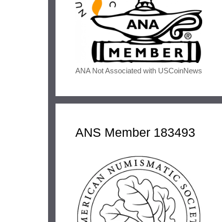
ANA Not Associated with USCoinNews
ANS Member 183493