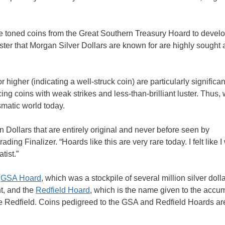
e toned coins from the Great Southern Treasury Hoard to develo
uster that Morgan Silver Dollars are known for are highly sought a
igher (indicating a well-struck coin) are particularly significan
g coins with weak strikes and less-than-brilliant luster. Thus, 
smatic world today.
Dollars that are entirely original and never before seen by
g Finalizer. “Hoards like this are very rare today. I felt like I
tist.”
e
GSA Hoard
, which was a stockpile of several million silver dolla
t, and the
Redfield Hoard
, which is the name given to the accu
re Redfield. Coins pedigreed to the GSA and Redfield Hoards ar