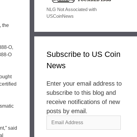
NLG Not Associated with
USCoinNews
 the
1888-O,
Subscribe to US Coin
1888-O
News
sought
Enter your email address to
ertified
subscribe to this blog and
receive notifications of new
ismatic
posts by email.
Email
t,” said
Address
al