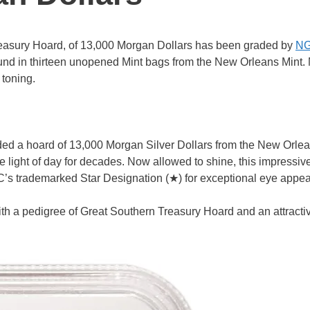
reasury Hoard, of 13,000 Morgan Dollars has been graded by
N
nd in thirteen unopened Mint bags from the New Orleans Mint.
 toning.
d a hoard of 13,000 Morgan Silver Dollars from the New Orlea
 light of day for decades. Now allowed to shine, this impressiv
’s trademarked Star Designation (★) for exceptional eye appea
h a pedigree of Great Southern Treasury Hoard and an attracti