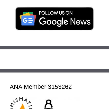
ANA Member 3153262