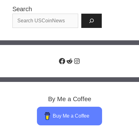
Search
Facebook
Reddit
Instagram
By Me a Coffee
Buy Me a Coffee