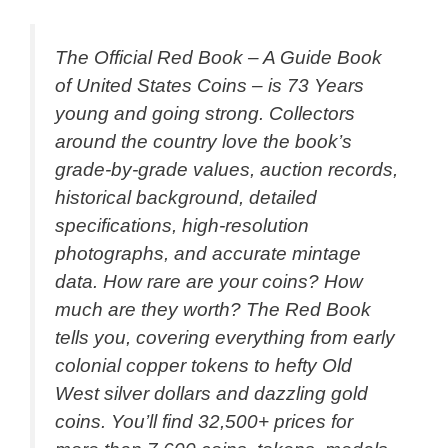
The Official Red Book – A Guide Book
of United States Coins – is 73 Years
young and going strong. Collectors
around the country love the book’s
grade-by-grade values, auction records,
historical background, detailed
specifications, high-resolution
photographs, and accurate mintage
data. How rare are your coins? How
much are they worth? The Red Book
tells you, covering everything from early
colonial copper tokens to hefty Old
West silver dollars and dazzling gold
coins. You’ll find 32,500+ prices for