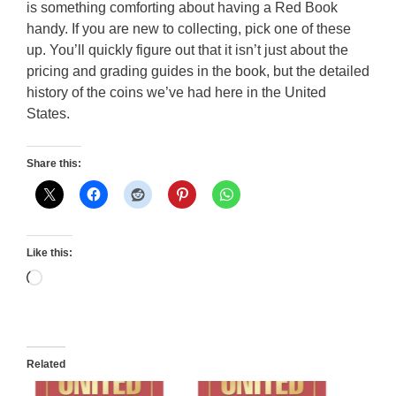
is something comforting about having a Red Book
handy. If you are new to collecting, pick one of these
up. You’ll quickly figure out that it isn’t just about the
pricing and grading guides in the book, but the detailed
history of the coins we’ve had here in the United
States.
Share this:
Like this:
Loading…
Related