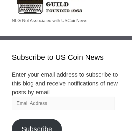
NLG Not Associated with USCoinNews
Subscribe to US Coin News
Enter your email address to subscribe to
this blog and receive notifications of new
posts by email.
Email
Address
Subscribe