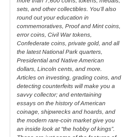
more than 7,600 coins, tokens, medals,
sets, and other collectibles. You’ll also
round out your education in
commemoratives, Proof and Mint coins,
error coins, Civil War tokens,
Confederate coins, private gold, and all
the latest National Park quarters,
Presidential and Native American
dollars, Lincoln cents, and more.
Articles on investing, grading coins, and
detecting counterfeits will make you a
savvy collector; and entertaining
essays on the history of American
coinage, shipwrecks and hoards, and
the modern rare-coin market give you
an inside look at “the hobby of kings”.