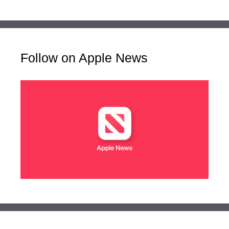
Follow on Apple News