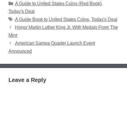
Categories
A Guide to United States Coins (Red Book)
,
Today's Deal
Tags
A Guide Book to United States Coins
,
Today's Deal
Honor Martin Luther King Jr. With Medals From The
Mint
American Samoa Quarter Launch Event
Announced
Leave a Reply