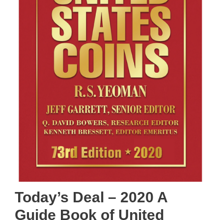
Today’s Deal – 2020 A
Guide Book of United