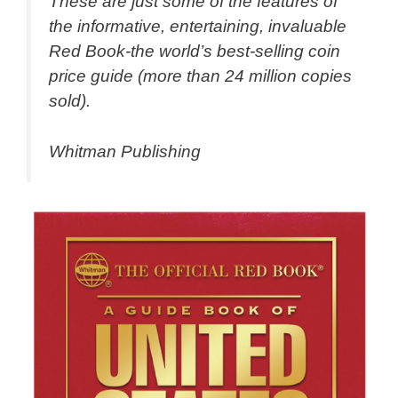
These are just some of the features of
the informative, entertaining, invaluable
Red Book-the world’s best-selling coin
price guide (more than 24 million copies
sold).
Whitman Publishing