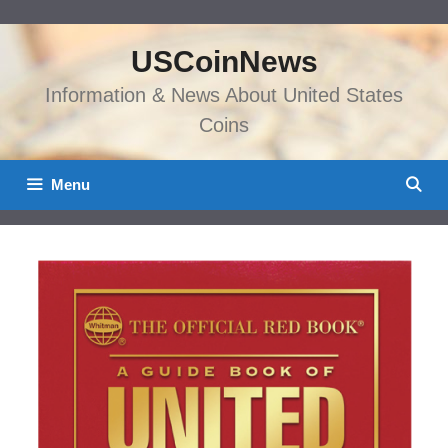
Skip
to
USCoinNews
content
Information & News About United States
Coins
Menu