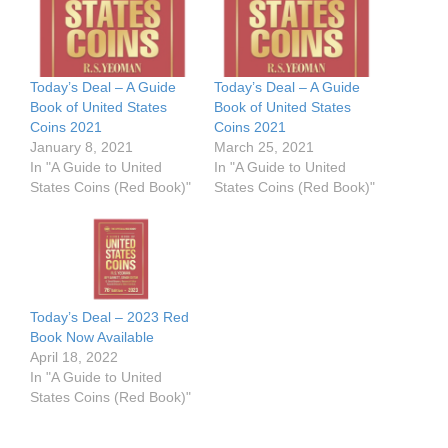
Today’s Deal – A Guide
Today’s Deal – A Guide
Book of United States
Book of United States
Coins 2021
Coins 2021
January 8, 2021
March 25, 2021
In "A Guide to United
In "A Guide to United
States Coins (Red Book)"
States Coins (Red Book)"
Today’s Deal – 2023 Red
Book Now Available
April 18, 2022
In "A Guide to United
States Coins (Red Book)"