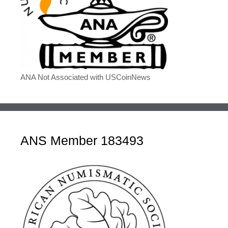
ANA Not Associated with USCoinNews
ANS Member 183493