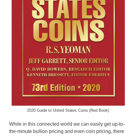
2020 Guide to United States Coins (Red Book)
While in this connected world we can easily get up-to-
the-minute bullion pricing and even coin pricing, there