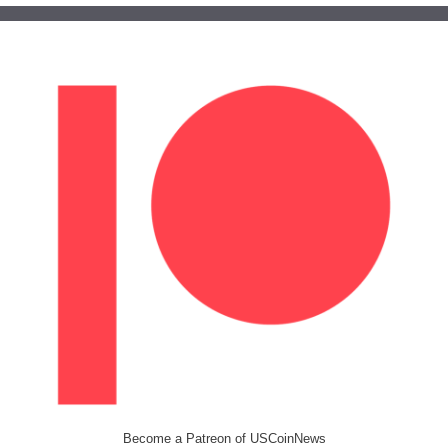
Become a Patreon of USCoinNews