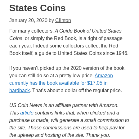
States Coins
January 20, 2020
by
Clinton
For many collectors,
A Guide Book of United States
Coins
, or simply the Red Book, is a right of passage
each year. Indeed some collectors collect the Red
Book itself, a guide to United States Coins since 1946.
If you haven’t picked up the 2020 version of the book,
you can still do so at a pretty low price.
Amazon
currently has the book available for $17.05 in
hardback
. That’s about a dollar off the regular price.
US Coin News is an affiliate partner with Amazon.
This
article
contains links that, when clicked and a
purchase is made, will generate a small commission to
the site. Those commissions are used to help pay for
the upkeep and hosting of the site. Thank you.