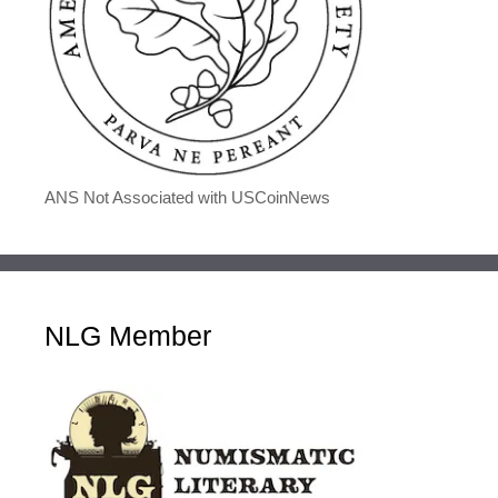
ANS Not Associated with USCoinNews
NLG Member