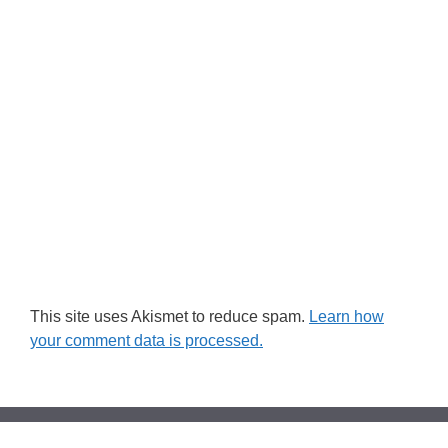
This site uses Akismet to reduce spam.
Learn how
your comment data is processed.