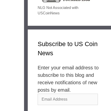
NLG Not Associated with
USCoinNews
Subscribe to US Coin
News
Enter your email address to
subscribe to this blog and
receive notifications of new
posts by email.
Email
Address