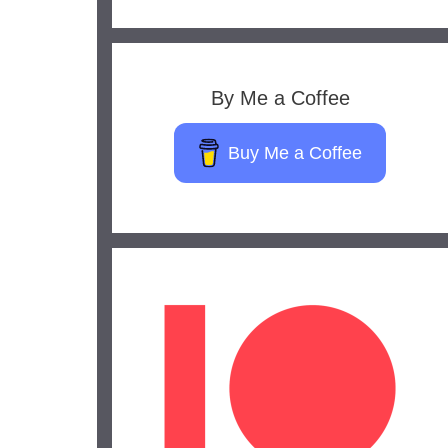
By Me a Coffee
Buy Me a Coffee