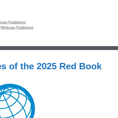
man Publishing
,
Whitman Publishing
s of the 2025 Red Book