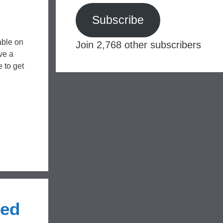
Subscribe
able on
Join 2,768 other subscribers
ve a
 to get
Red