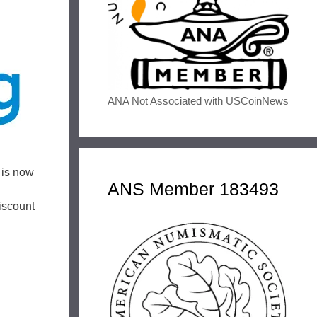
ANA Not Associated with USCoinNews
 is now
ANS Member 183493
iscount