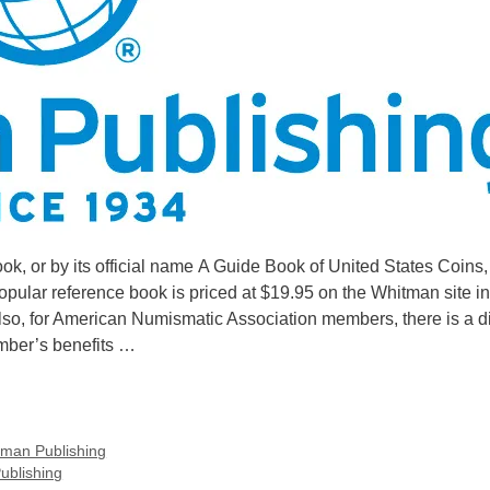
, or by its official name A Guide Book of United States Coins,
 popular reference book is priced at $19.95 on the Whitman site in
 Also, for American Numismatic Association members, there is a d
ember’s benefits …
man Publishing
ublishing