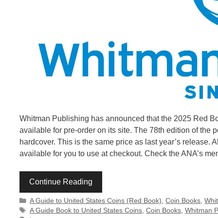
Whitman Publishing has announced that the 2025 Red Book
available for pre-order on its site. The 78th edition of the
hardcover. This is the same price as last year’s release.
available for you to use at checkout. Check the ANA’s m
Continue Reading
Categories
A Guide to United States Coins (Red Book)
,
Coin Books
,
Whit
Tags
A Guide Book to United States Coins
,
Coin Books
,
Whitman P