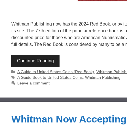
Whitman Publishing now has the 2024 Red Book, or by its 
its site. The 77th edition of the popular reference book is
discounted price for those who are American Numismatic
full details. The Red Book is considered by many to be a
Continue Reading
Categories
A Guide to United States Coins (Red Book)
,
Whitman Publish
Tags
A Guide Book to United States Coins
,
Whitman Publishing
Leave a comment
Whitman Now Accepting 