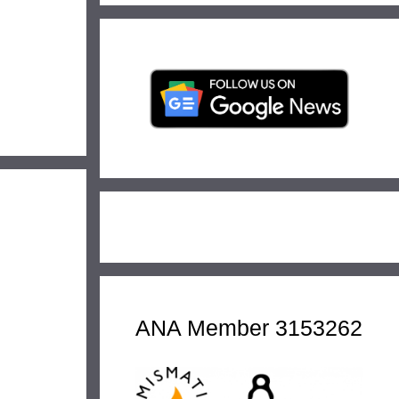
ANA Member 3153262