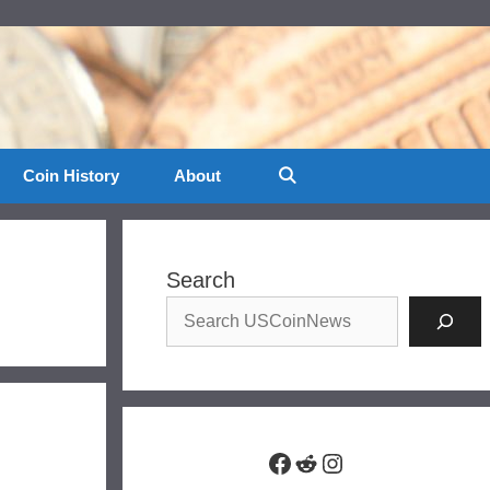
Coin History
About
Search
Facebook
Reddit
Instagram