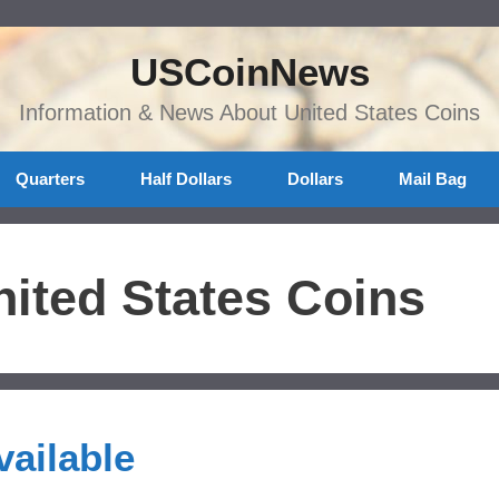
USCoinNews
Information & News About United States Coins
Quarters
Half Dollars
Dollars
Mail Bag
ited States Coins
ailable