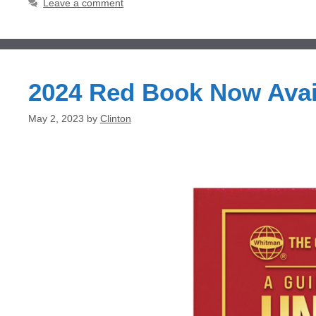
Leave a comment
2024 Red Book Now Ava
May 2, 2023
by
Clinton