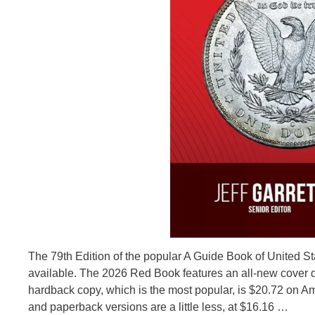
The 79th Edition of the popular A Guide Book of United S
available. The 2026 Red Book features an all-new cover d
hardback copy, which is the most popular, is $20.72 on Amaz
and paperback versions are a little less, at $16.16 …