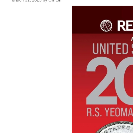
March 31, 2025
by
Clinton