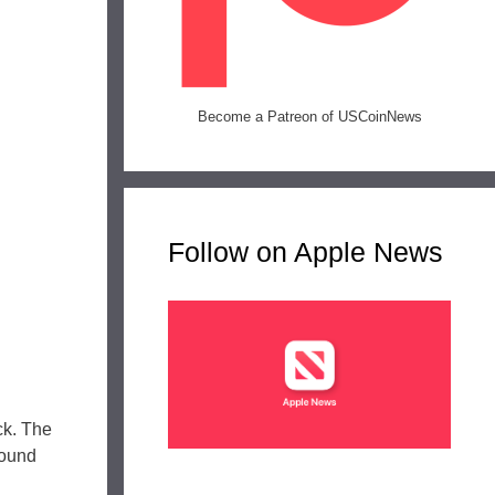
Become a Patreon of USCoinNews
Follow on Apple News
ck. The
bound