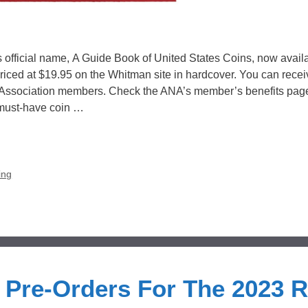
official name, A Guide Book of United States Coins, now avail
 priced at $19.95 on the Whitman site in hardcover. You can recei
 Association members. Check the ANA’s member’s benefits page
 must-have coin …
ing
Pre-Orders For The 2023 