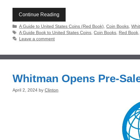
Continue Reading
Categories
A Guide to United States Coins (Red Book)
,
Coin Books
,
Whit
Tags
A Guide Book to United States Coins
,
Coin Books
,
Red Book
Leave a comment
Whitman Opens Pre-Sale
April 2, 2024
by
Clinton