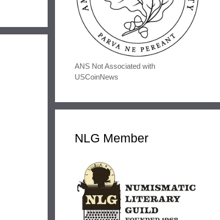
ANS Not Associated with
USCoinNews
NLG Member