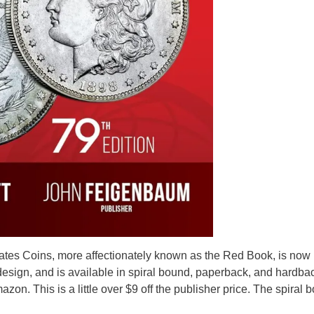
tates Coins, more affectionately known as the Red Book, is now
esign, and is available in spiral bound, paperback, and hardba
on. This is a little over $9 off the publisher price. The spiral 