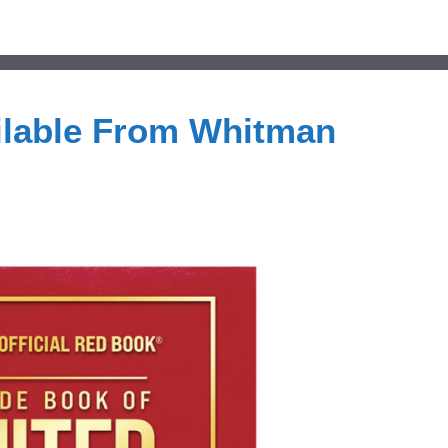
ilable From Whitman