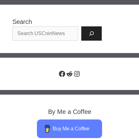
Search
Facebook
Reddit
Instagram
By Me a Coffee
Buy Me a Coffee