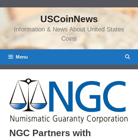
Skip
to
USCoinNews
content
Information & News About United States
Coins
Menu
NGC Partners with