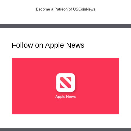
Become a Patreon of USCoinNews
Follow on Apple News