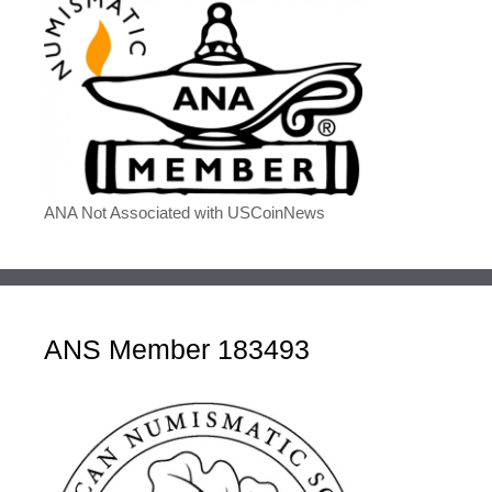
ANA Not Associated with USCoinNews
ANS Member 183493