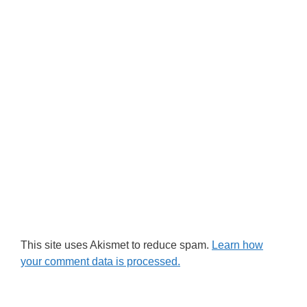
This site uses Akismet to reduce spam.
Learn how
your comment data is processed.