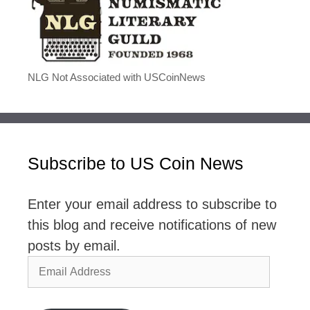
NLG Not Associated with USCoinNews
Subscribe to US Coin News
Enter your email address to subscribe to
this blog and receive notifications of new
posts by email.
Email
Address