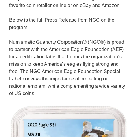
favorite coin retailer online or on eBay and Amazon.
Below is the full Press Release from NGC on the
program.
Numismatic Guaranty Corporation® (NGC®) is proud
to partner with the American Eagle Foundation (AEF)
for a certification label that honors the organization’s
mission to keep America’s eagles flying strong and
free. The NGC American Eagle Foundation Special
Label conveys the importance of protecting our
national emblem, while complementing a wide variety
of US coins.