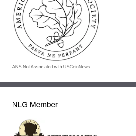
ANS Not Associated with USCoinNews
NLG Member