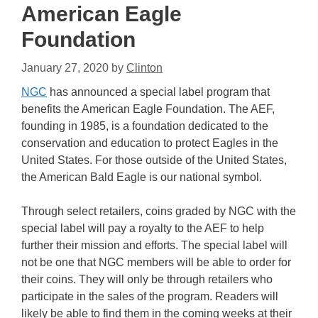
American Eagle
Foundation
January 27, 2020
by
Clinton
NGC
has announced a special label program that
benefits the American Eagle Foundation. The AEF,
founding in 1985, is a foundation dedicated to the
conservation and education to protect Eagles in the
United States. For those outside of the United States,
the American Bald Eagle is our national symbol.
Through select retailers, coins graded by NGC with the
special label will pay a royalty to the AEF to help
further their mission and efforts. The special label will
not be one that NGC members will be able to order for
their coins. They will only be through retailers who
participate in the sales of the program. Readers will
likely be able to find them in the coming weeks at their