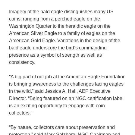
Imagery of the bald eagle distinguishes many US
coins, ranging from a perched eagle on the
Washington Quarter to the heraldic eagle on the
American Silver Eagle to a family of eagles on the
American Gold Eagle. Variations in the design of the
bald eagle underscore the bird’s commanding
presence as a symbol of strength as well as
consistency.
“A big part of our job at the American Eagle Foundation
is bringing awareness to the challenges facing eagles
in the wild,” said Jessica A. Hall, AEF Executive
Director. “Being featured on an NGC certification label
is an exciting opportunity to engage with coin
collectors.”
“By nature, collectors care about preservation and
protection,” said Mark Salzberg, NGC Chairman and