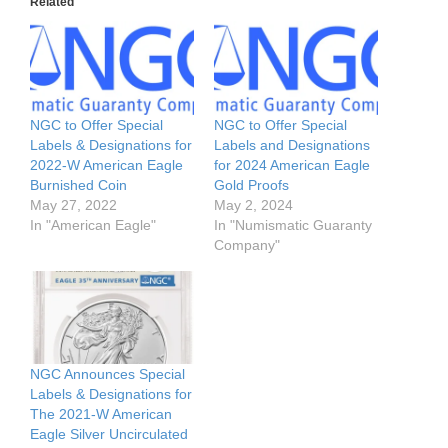
Related
NGC to Offer Special
NGC to Offer Special
Labels & Designations for
Labels and Designations
2022-W American Eagle
for 2024 American Eagle
Burnished Coin
Gold Proofs
May 27, 2022
May 2, 2024
In "American Eagle"
In "Numismatic Guaranty
Company"
NGC Announces Special
Labels & Designations for
The 2021-W American
Eagle Silver Uncirculated