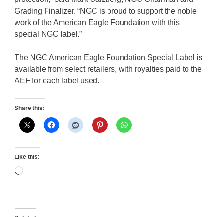
Grading Finalizer. “NGC is proud to support the noble
work of the American Eagle Foundation with this
special NGC label.”
The NGC American Eagle Foundation Special Label is
available from select retailers, with royalties paid to the
AEF for each label used.
Share this:
Like this:
Loading…