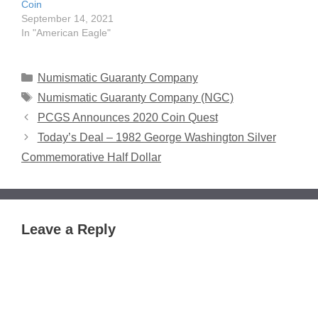
Coin
September 14, 2021
In "American Eagle"
Categories
Numismatic Guaranty Company
Tags
Numismatic Guaranty Company (NGC)
PCGS Announces 2020 Coin Quest
Today’s Deal – 1982 George Washington Silver
Commemorative Half Dollar
Leave a Reply