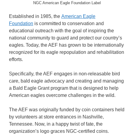
NGC American Eagle Foundation Label
Established in 1985, the
American Eagle
Foundation
is committed to conservation and
educational outreach with the goal of inspiring the
national community to guard and protect our country’s
eagles. Today, the AEF has grown to be internationally
recognized for its eagle repopulation and rehabilitation
efforts.
Specifically, the AEF engages in non-releasable bird
care, bald eagle advocacy and creating and managing
a Bald Eagle Grant program that is designed to help
American eagles overcome challenges in the wild.
The AEF was originally funded by coin containers held
by volunteers at store entrances in Nashville,
Tennessee. Now, in a happy twist of fate, the
organization’s logo graces NGC-certified coins.