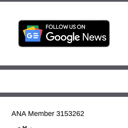
ANA Member 3153262