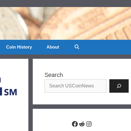
Coin History
About
Search
Facebook
Reddit
Instagram