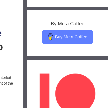
By Me a Coffee
Buy Me a Coffee
o
terfeit
t of the