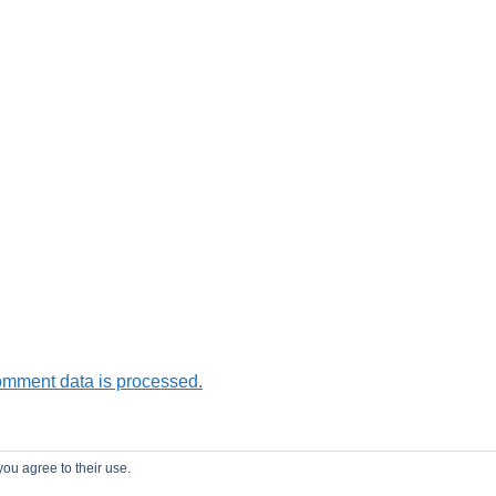
omment data is processed.
you agree to their use.