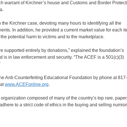
arch warrant of Kirchner’s house and Customs and Border Protect
a.
he Kirchner case, devoting many hours to identifying all the
nts. In addition, he provided a current market value for each item
he potential harm to victims and to the marketplace.
re supported entirely by donations,” explained the foundation’s
s in law enforcement and security. “The ACEF is a 501(c)(3)
”
 the Anti-Counterfeiting Educational Foundation by phone at 817
 at
www.ACEFonline.org
.
 organization composed of many of the country’s top rare, pap
ere to a strict code of ethics in the buying and selling numis