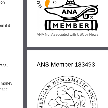
ion
 if it
ANA Not Associated with USCoinNews
ANS Member 183493
-723-
er money
matic