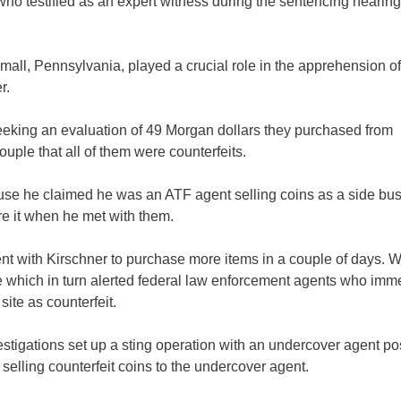
 who testified as an expert witness during the sentencing hearin
all, Pennsylvania, played a crucial role in the apprehension of
r.
seeking an evaluation of 49 Morgan dollars they purchased from
ple that all of them were counterfeits.
use he claimed he was an ATF agent selling coins as a side bus
e it when he met with them.
ent with Kirschner to purchase more items in a couple of days. 
 which in turn alerted federal law enforcement agents who imm
ite as counterfeit.
tigations set up a sting operation with an undercover agent po
f selling counterfeit coins to the undercover agent.