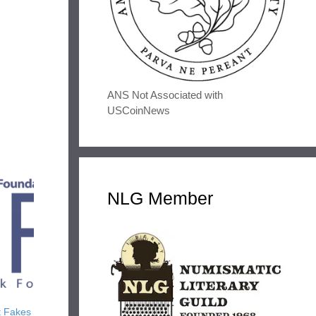
ANS Not Associated with
USCoinNews
NLG Member
t Fakes