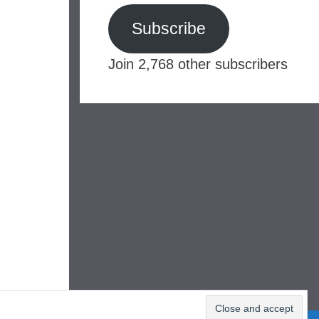
Subscribe
Join 2,768 other subscribers