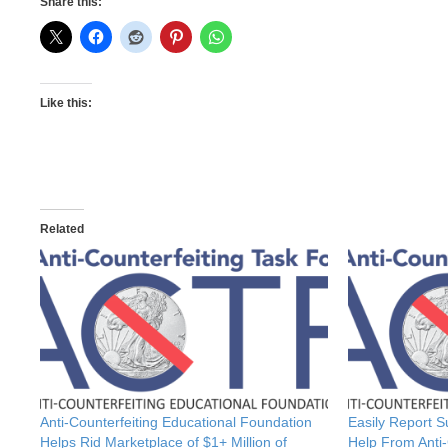
Share this:
Like this:
Related
Anti-Counterfeiting Educational Foundation
Easily Report 
Helps Rid Marketplace of $1+ Million of
Help From Anti-