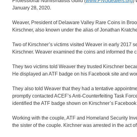
Professional Numismatists Guild (
www.PNGdealers.org
)
January 28, 2020.
Weaver, President of Delaware Valley Rare Coins in Broom
Kirschner, also known under the alias of Jonathan Kratche
Two of Kirschner’s victims visited Weaver in early 2017 
Kirschner. Weaver examined the coins and informed the cou
They two victims told Weaver they trusted Kirschner beca
He displayed an ATF badge on his Facebook site and wor
They also told Weaver that they had a tentative appointm
promptly contacted ACEF’s Anti-Counterfeiting Task Force
identified the ATF badge shown on Kirschner’s Facebook s
Working with the couple, ATF and Homeland Security Inves
the sister of the couple. Kirchner was arrested in the act o