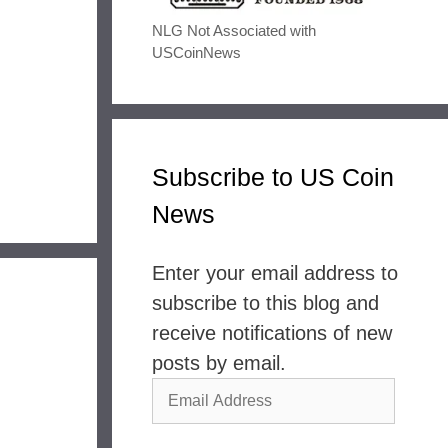
NLG Not Associated with
USCoinNews
Subscribe to US Coin
News
Enter your email address to
subscribe to this blog and
receive notifications of new
posts by email.
Email
Address