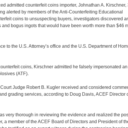
 admitted counterfeit coins importer, Johnathan A. Kirschner, 
ing alerted by members of the Anti-Counterfeiting Educational
nterfeit coins to unsuspecting buyers, investigators discovered a
s and bogus ingots that would have been worth more than $46 mil
ce to the U.S. Attorney’s office and the U.S. Department of Ho
counterfeit coins, Kirschner admitted he falsely impersonated an
losives (ATF).
ct Court Judge Robert B. Kugler received and considered comme
 and grading services, according to Doug Davis, ACEF Director o
 was very thorough in reviewing the evidence and realized the po
ver, a member of the ACEF Board of Directors and President of th