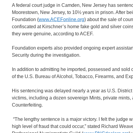
A federal court judge in Camden, New Jersey has sentenced
Moorestown, New Jersey, to 10½ years in prison. After be
Foundation (
www.ACEFonline.org
) about the sale of cou
confiscated at Kirschner’s home fake gold and silver coin
they were genuine, according to ACEF.
Foundation experts also provided ongoing expert assistan
Security during the investigation.
In addition to admitting he imported, possessed and sold 
of the U.S. Bureau of Alcohol, Tobacco, Firearms, and Exp
His sentencing was delayed nearly a year as U.S. Distri
victims, including a dozen sovereign Mints, private mints,
Counterfeiting.
“The lengthy sentence is a major victory. I felt the judge
high level of fraud that could occur,” stated Richard Wea