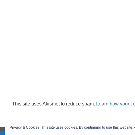
This site uses Akismet to reduce spam.
Learn how your c
Privacy & Cookies: This site uses cookies. By continuing to use this website, 