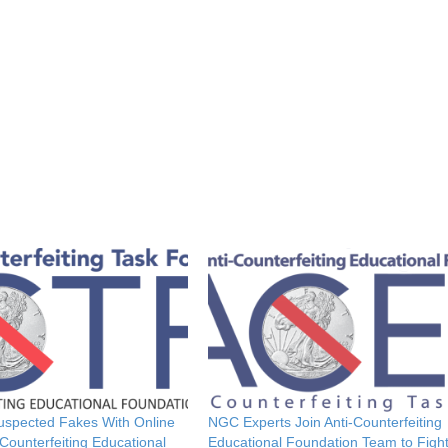
Suspected Fakes With Online
NGC Experts Join Anti-Counterfeiting
Counterfeiting Educational
Educational Foundation Team to Figh