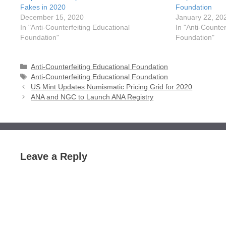
Fakes in 2020
Foundation
December 15, 2020
January 22, 20
In "Anti-Counterfeiting Educational
In "Anti-Counter
Foundation"
Foundation"
Categories
Anti-Counterfeiting Educational Foundation
Tags
Anti-Counterfeiting Educational Foundation
US Mint Updates Numismatic Pricing Grid for 2020
ANA and NGC to Launch ANA Registry
Leave a Reply