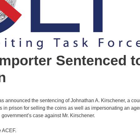
Importer Sentenced t
n
as announced the sentencing of Johnathan A. Kirschener, a coun
 in prison for selling the coins as well as impersonating an agen
government’s case against Mr. Kirschener.
he ACEF.