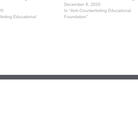
December 8, 2020
20
In "Anti-Counterfeiting Educational
feiting Educational
Foundation"