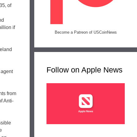
35, of
nd
lion if
Become a Patreon of USCoinNews
meland
Follow on Apple News
 agent
nts from
f Anti-
ssible
e