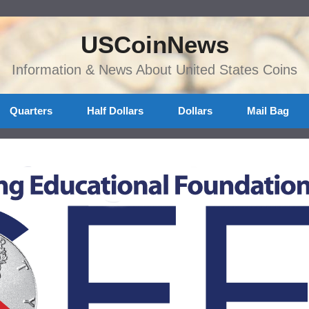
USCoinNews
Information & News About United States Coins
Quarters
Half Dollars
Dollars
Mail Bag