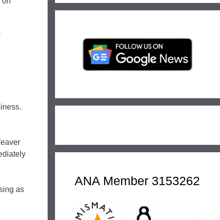
g on
iness.
Weaver
ediately
ANA Member 3153262
sing as