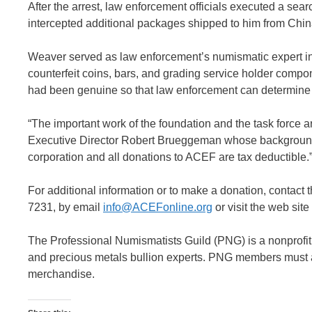
After the arrest, law enforcement officials executed a se
intercepted additional packages shipped to him from Chin
Weaver served as law enforcement’s numismatic expert in t
counterfeit coins, bars, and grading service holder compone
had been genuine so that law enforcement can determine t
“The important work of the foundation and the task force a
Executive Director Robert Brueggeman whose background i
corporation and all donations to ACEF are tax deductible.
For additional information or to make a donation, contact
7231, by email
info@ACEFonline.org
or visit the web site
The Professional Numismatists Guild (PNG) is a nonprofit
and precious metals bullion experts. PNG members must adh
merchandise.