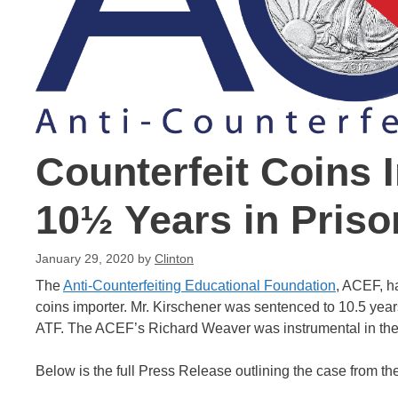
Counterfeit Coins 
10½ Years in Priso
January 29, 2020
by
Clinton
The
Anti-Counterfeiting Educational Foundation
, ACEF, h
coins importer. Mr. Kirschener was sentenced to 10.5 years
ATF. The ACEF’s Richard Weaver was instrumental in the 
Below is the full Press Release outlining the case from t