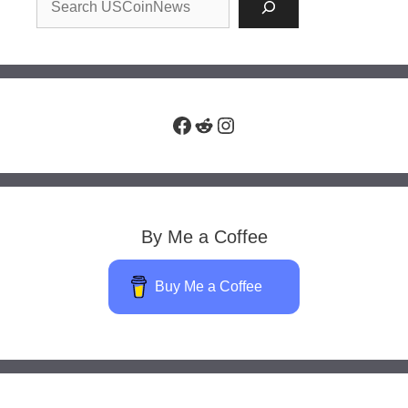
Facebook
Reddit
Instagram
By Me a Coffee
Buy Me a Coffee