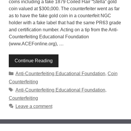
coins including a fake 1879 Coiled Hair “Stella” gold
coin valued at $300,000. The counterfeiter went as far
as to have the fake gold coin in a counterfeit NGC
holder with a fake label that had the same PR63 grade
and certification number. Acting on a tip from the Anti-
Counterfeiting Educational Foundation
(www.ACEFonline.org), …
Continue Reading
Categories
Anti-Counterfeiting Educational Foundation
,
Coin
Counterfeiting
Tags
Anti-Counterfeiting Educational Foundation
,
Counterfeiting
Leave a comment