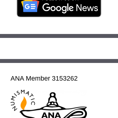
ANA Member 3153262