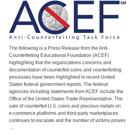
The following is a Press Release from the Anti-
Counterfeiting Educational Foundation (ACEF)
highlighting that the organizations concerns and
documentation of counterfeit coins and counterfeiting
processes have been highlighted in recent United
States federal government reports. The federal
agencies including statements from ACEF include the
Office of the United States Trade Representative. The
sale of counterfeit U.S. coins and precious metals on
e-commerce platforms and third-party marketplaces
continues to escalate and the number of victims proves
…