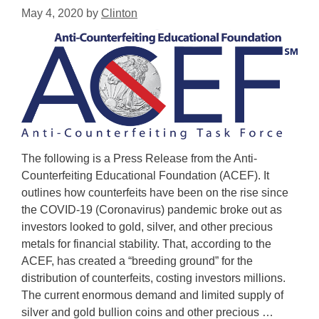
May 4, 2020
by
Clinton
The following is a Press Release from the Anti-
Counterfeiting Educational Foundation (ACEF). It
outlines how counterfeits have been on the rise since
the COVID-19 (Coronavirus) pandemic broke out as
investors looked to gold, silver, and other precious
metals for financial stability. That, according to the
ACEF, has created a “breeding ground” for the
distribution of counterfeits, costing investors millions.
The current enormous demand and limited supply of
silver and gold bullion coins and other precious …