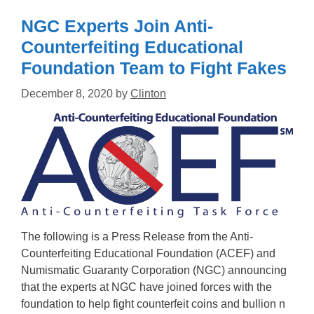
NGC Experts Join Anti-
Counterfeiting Educational
Foundation Team to Fight Fakes
December 8, 2020
by
Clinton
The following is a Press Release from the Anti-
Counterfeiting Educational Foundation (ACEF) and
Numismatic Guaranty Corporation (NGC) announcing
that the experts at NGC have joined forces with the
foundation to help fight counterfeit coins and bullion n