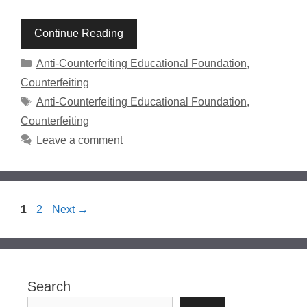
Continue Reading
Categories
Anti-Counterfeiting Educational Foundation
,
Counterfeiting
Tags
Anti-Counterfeiting Educational Foundation
,
Counterfeiting
Leave a comment
Page
Page
1
2
Next
→
Search