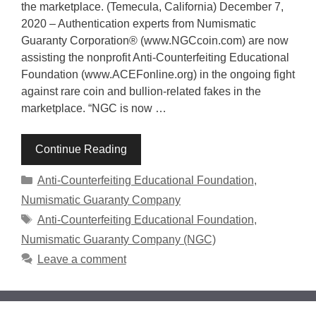
the marketplace. (Temecula, California) December 7,
2020 – Authentication experts from Numismatic
Guaranty Corporation® (www.NGCcoin.com) are now
assisting the nonprofit Anti-Counterfeiting Educational
Foundation (www.ACEFonline.org) in the ongoing fight
against rare coin and bullion-related fakes in the
marketplace. “NGC is now …
Continue Reading
Categories
Anti-Counterfeiting Educational Foundation
,
Numismatic Guaranty Company
Tags
Anti-Counterfeiting Educational Foundation
,
Numismatic Guaranty Company (NGC)
Leave a comment