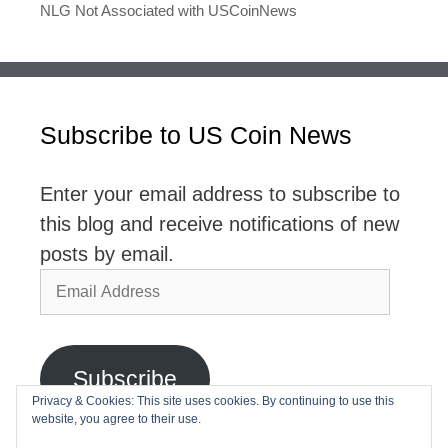
NLG Not Associated with USCoinNews
Subscribe to US Coin News
Enter your email address to subscribe to
this blog and receive notifications of new
posts by email.
Email
Address
Subscribe
Privacy & Cookies: This site uses cookies. By continuing to use this
website, you agree to their use.
Join 2,768 other subscribers