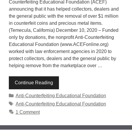
Counterfeiting Educational Foundation (ACEF)
announcing that it has helped collectors, dealers and
the general public with the removal of over $1 million
in counterfeit coins and precious metal items.
(Temecula, California) December 10, 2020 – Funded
only by donations, the nonprofit Anti-Counterfeiting
Educational Foundation (www.ACEFonline.org)
worked with law enforcement agencies in 2020 to
protect collectors, dealers and the general public by
helping remove from the marketplace over …
Continue Reading
Categories
Anti-Counterfeiting Educational Foundation
Tags
Anti-Counterfeiting Educational Foundation
1 Comment