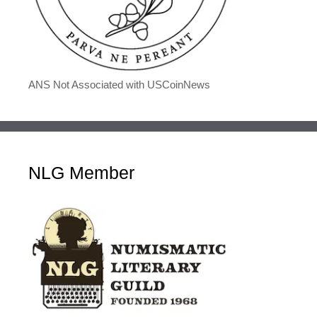
ANS Not Associated with USCoinNews
NLG Member