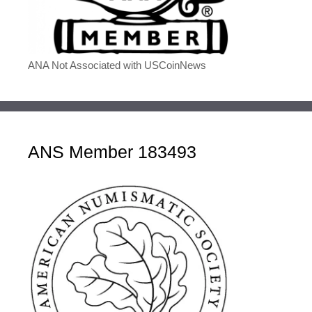
ANA Not Associated with USCoinNews
ANS Member 183493