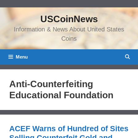
Skip
to
USCoinNews
content
Information & News About United States
Coins
Menu
Anti-Counterfeiting
Educational Foundation
ACEF Warns of Hundred of Sites
Selling Counterfeit Gold and