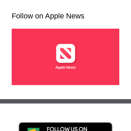
Follow on Apple News