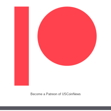
Become a Patreon of USCoinNews