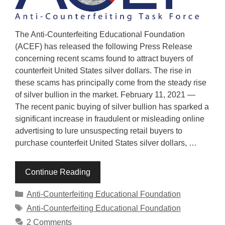
The Anti-Counterfeiting Educational Foundation
(ACEF) has released the following Press Release
concerning recent scams found to attract buyers of
counterfeit United States silver dollars. The rise in
these scams has principally come from the steady rise
of silver bullion in the market. February 11, 2021 —
The recent panic buying of silver bullion has sparked a
significant increase in fraudulent or misleading online
advertising to lure unsuspecting retail buyers to
purchase counterfeit United States silver dollars, …
Continue Reading
Categories
Anti-Counterfeiting Educational Foundation
Tags
Anti-Counterfeiting Educational Foundation
2 Comments