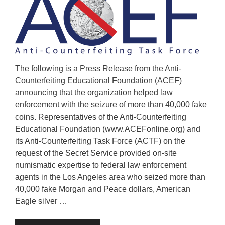
The following is a Press Release from the Anti-
Counterfeiting Educational Foundation (ACEF)
announcing that the organization helped law
enforcement with the seizure of more than 40,000 fake
coins. Representatives of the Anti-Counterfeiting
Educational Foundation (www.ACEFonline.org) and
its Anti-Counterfeiting Task Force (ACTF) on the
request of the Secret Service provided on-site
numismatic expertise to federal law enforcement
agents in the Los Angeles area who seized more than
40,000 fake Morgan and Peace dollars, American
Eagle silver …