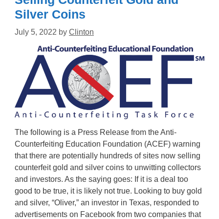
Silver Coins
July 5, 2022
by
Clinton
The following is a Press Release from the Anti-
Counterfeiting Education Foundation (ACEF) warning
that there are potentially hundreds of sites now selling
counterfeit gold and silver coins to unwitting collectors
and investors. As the saying goes: If it is a deal too
good to be true, it is likely not true. Looking to buy gold
and silver, “Oliver,” an investor in Texas, responded to
advertisements on Facebook from two companies that