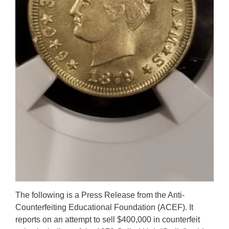
The following is a Press Release from the Anti-
Counterfeiting Educational Foundation (ACEF). It
reports on an attempt to sell $400,000 in counterfeit