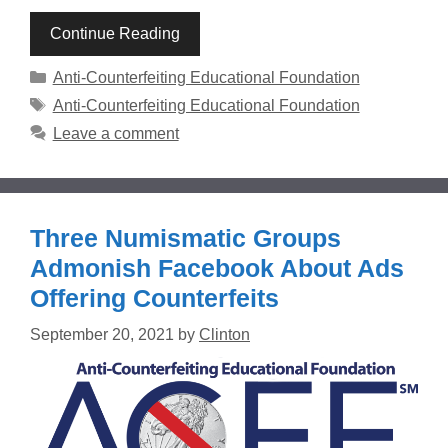
Continue Reading
Categories
Anti-Counterfeiting Educational Foundation
Tags
Anti-Counterfeiting Educational Foundation
Leave a comment
Three Numismatic Groups
Admonish Facebook About Ads
Offering Counterfeits
September 20, 2021
by
Clinton