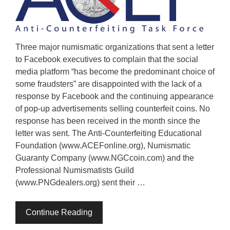
Three major numismatic organizations that sent a letter
to Facebook executives to complain that the social
media platform “has become the predominant choice of
some fraudsters” are disappointed with the lack of a
response by Facebook and the continuing appearance
of pop-up advertisements selling counterfeit coins. No
response has been received in the month since the
letter was sent. The Anti-Counterfeiting Educational
Foundation (www.ACEFonline.org), Numismatic
Guaranty Company (www.NGCcoin.com) and the
Professional Numismatists Guild
(www.PNGdealers.org) sent their …
Continue Reading