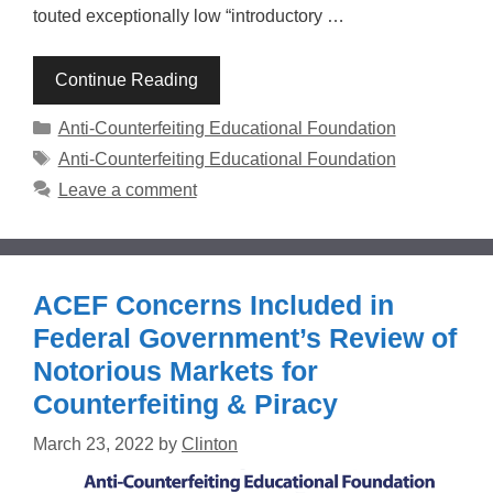
touted exceptionally low “introductory …
Continue Reading
Categories
Anti-Counterfeiting Educational Foundation
Tags
Anti-Counterfeiting Educational Foundation
Leave a comment
ACEF Concerns Included in
Federal Government’s Review of
Notorious Markets for
Counterfeiting & Piracy
March 23, 2022
by
Clinton