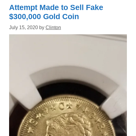
Attempt Made to Sell Fake
$300,000 Gold Coin
July 15, 2020
by
Clinton