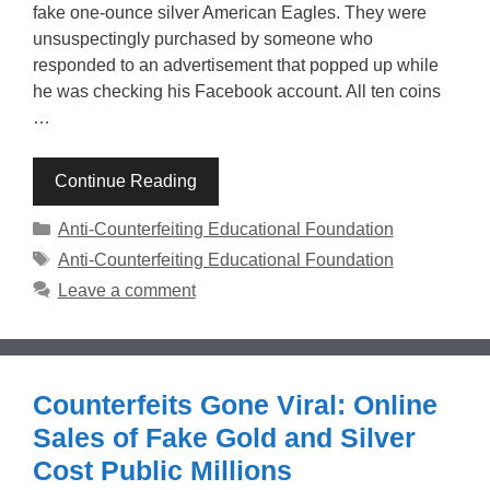
fake one-ounce silver American Eagles. They were
unsuspectingly purchased by someone who
responded to an advertisement that popped up while
he was checking his Facebook account. All ten coins
…
Continue Reading
Categories
Anti-Counterfeiting Educational Foundation
Tags
Anti-Counterfeiting Educational Foundation
Leave a comment
Counterfeits Gone Viral: Online
Sales of Fake Gold and Silver
Cost Public Millions