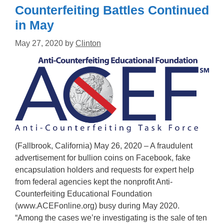
Counterfeiting Battles Continued
in May
May 27, 2020
by
Clinton
(Fallbrook, California) May 26, 2020 – A fraudulent
advertisement for bullion coins on Facebook, fake
encapsulation holders and requests for expert help
from federal agencies kept the nonprofit Anti-
Counterfeiting Educational Foundation
(www.ACEFonline.org) busy during May 2020.
“Among the cases we’re investigating is the sale of ten