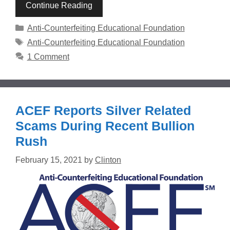
Continue Reading
Categories
Anti-Counterfeiting Educational Foundation
Tags
Anti-Counterfeiting Educational Foundation
1 Comment
ACEF Reports Silver Related
Scams During Recent Bullion
Rush
February 15, 2021
by
Clinton