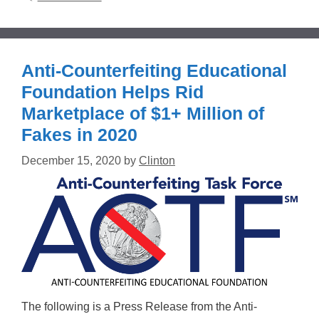
Anti-Counterfeiting Educational
Foundation Helps Rid
Marketplace of $1+ Million of
Fakes in 2020
December 15, 2020
by
Clinton
The following is a Press Release from the Anti-