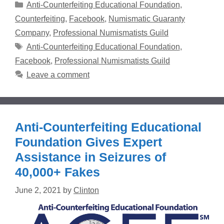
Categories
Anti-Counterfeiting Educational Foundation
,
Counterfeiting
,
Facebook
,
Numismatic Guaranty
Company
,
Professional Numismatists Guild
Tags
Anti-Counterfeiting Educational Foundation
,
Facebook
,
Professional Numismatists Guild
Leave a comment
Anti-Counterfeiting Educational
Foundation Gives Expert
Assistance in Seizures of
40,000+ Fakes
June 2, 2021
by
Clinton