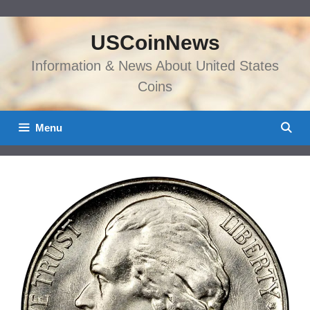
Skip
to
USCoinNews
content
Information & News About United States
Coins
Menu