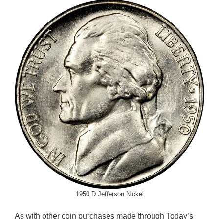
1950 D Jefferson Nickel
As with other coin purchases made through Today’s