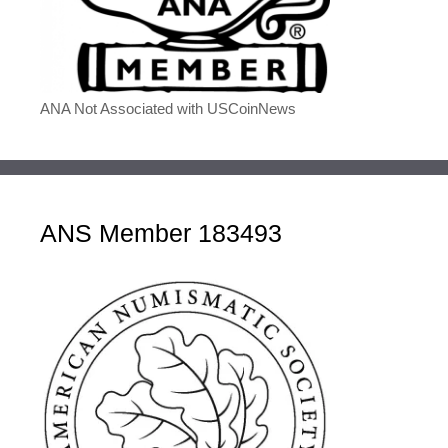
ANA Not Associated with USCoinNews
ANS Member 183493