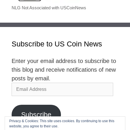
NLG Not Associated with USCoinNews
Subscribe to US Coin News
Enter your email address to subscribe to
this blog and receive notifications of new
posts by email.
Email
Address
Subscribe
Privacy & Cookies: This site uses cookies. By continuing to use this
website, you agree to their use.
Join 2,768 other subscribers