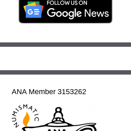
ANA Member 3153262