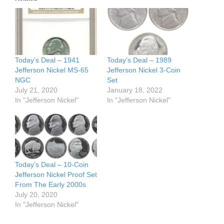
Today’s Deal – 1941
Today’s Deal – 1989
Jefferson Nickel MS-65
Jefferson Nickel 3-Coin
NGC
Set
July 21, 2020
January 18, 2022
In "Jefferson Nickel"
In "Jefferson Nickel"
Today’s Deal – 10-Coin
Jefferson Nickel Proof Set
From The Early 2000s
July 20, 2020
In "Jefferson Nickel"