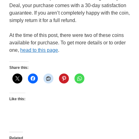
Deal, your purchase comes with a 30-day satisfaction
guarantee. If you aren’t completely happy with the coin,
simply return it for a full refund.
At the time of this post, there were two of these coins
available for purchase. To get more details or to order
one,
head to this page
.
Share this:
Like this:
Related