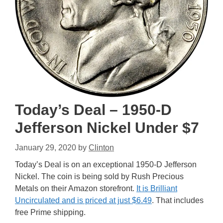
Today’s Deal – 1950-D
Jefferson Nickel Under $7
January 29, 2020
by
Clinton
Today’s Deal is on an exceptional 1950-D Jefferson
Nickel. The coin is being sold by Rush Precious
Metals on their Amazon storefront.
It is Brilliant
Uncirculated and is priced at just $6.49
. That includes
free Prime shipping.