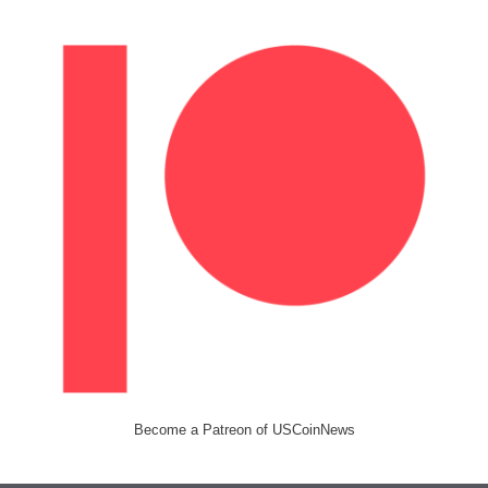
Become a Patreon of USCoinNews