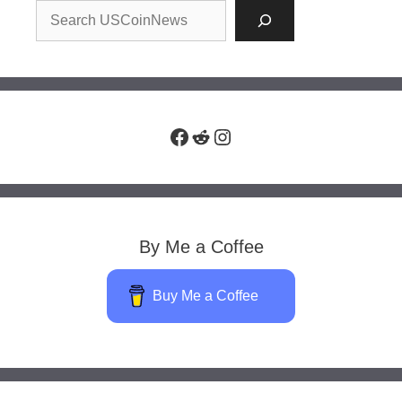
Facebook
Reddit
Instagram
By Me a Coffee
Buy Me a Coffee