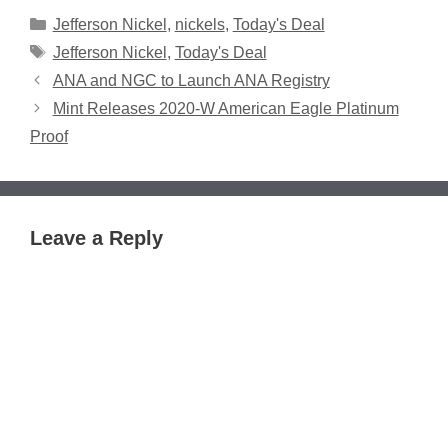
Categories
Jefferson Nickel
,
nickels
,
Today's Deal
Tags
Jefferson Nickel
,
Today's Deal
ANA and NGC to Launch ANA Registry
Mint Releases 2020-W American Eagle Platinum
Proof
Leave a Reply