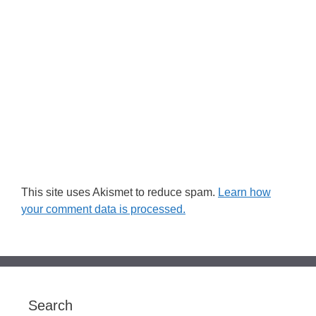
This site uses Akismet to reduce spam.
Learn how
your comment data is processed.
Search