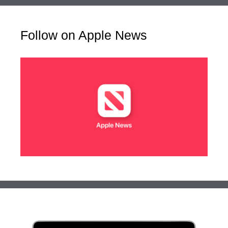
Follow on Apple News