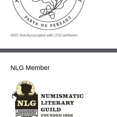
ANS Not Associated with USCoinNews
NLG Member