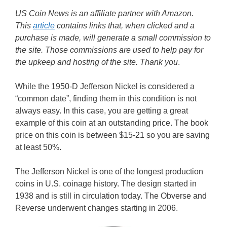
US Coin News is an affiliate partner with Amazon.
This
article
contains links that, when clicked and a
purchase is made, will generate a small commission to
the site. Those commissions are used to help pay for
the upkeep and hosting of the site. Thank you
.
While the 1950-D Jefferson Nickel is considered a
“common date”, finding them in this condition is not
always easy. In this case, you are getting a great
example of this coin at an outstanding price. The book
price on this coin is between $15-21 so you are saving
at least 50%.
The Jefferson Nickel is one of the longest production
coins in U.S. coinage history. The design started in
1938 and is still in circulation today. The Obverse and
Reverse underwent changes starting in 2006.