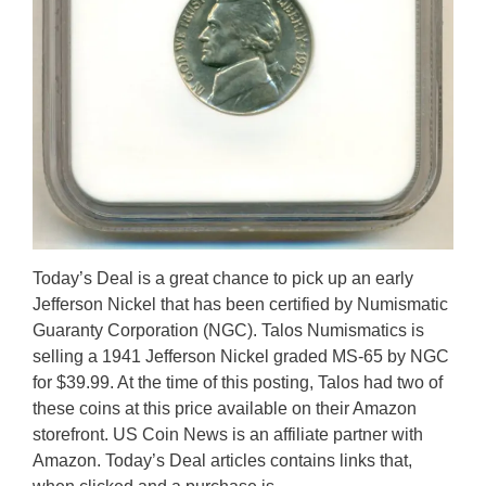
Today’s Deal is a great chance to pick up an early
Jefferson Nickel that has been certified by Numismatic
Guaranty Corporation (NGC). Talos Numismatics is
selling a 1941 Jefferson Nickel graded MS-65 by NGC
for $39.99. At the time of this posting, Talos had two of
these coins at this price available on their Amazon
storefront. US Coin News is an affiliate partner with
Amazon. Today’s Deal articles contains links that,