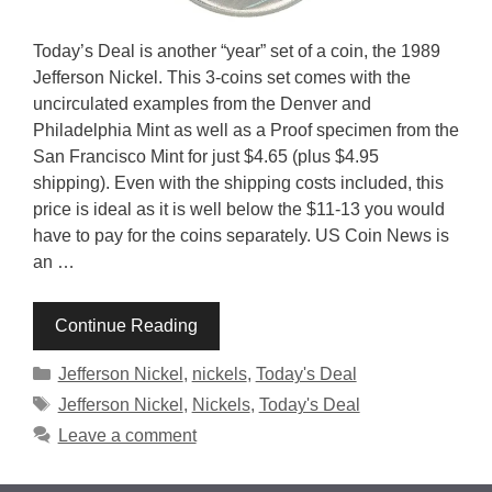
Today’s Deal is another “year” set of a coin, the 1989
Jefferson Nickel. This 3-coins set comes with the
uncirculated examples from the Denver and
Philadelphia Mint as well as a Proof specimen from the
San Francisco Mint for just $4.65 (plus $4.95
shipping). Even with the shipping costs included, this
price is ideal as it is well below the $11-13 you would
have to pay for the coins separately. US Coin News is
an …
Continue Reading
Categories
Jefferson Nickel
,
nickels
,
Today's Deal
Tags
Jefferson Nickel
,
Nickels
,
Today's Deal
Leave a comment