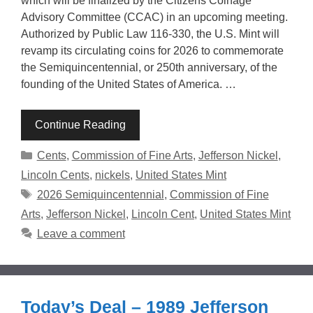
which will be finalized by the Citizens Coinage
Advisory Committee (CCAC) in an upcoming meeting.
Authorized by Public Law 116-330, the U.S. Mint will
revamp its circulating coins for 2026 to commemorate
the Semiquincentennial, or 250th anniversary, of the
founding of the United States of America. …
Continue Reading
Categories
Cents
,
Commission of Fine Arts
,
Jefferson Nickel
,
Lincoln Cents
,
nickels
,
United States Mint
Tags
2026 Semiquincentennial
,
Commission of Fine
Arts
,
Jefferson Nickel
,
Lincoln Cent
,
United States Mint
Leave a comment
Today’s Deal – 1989 Jefferson