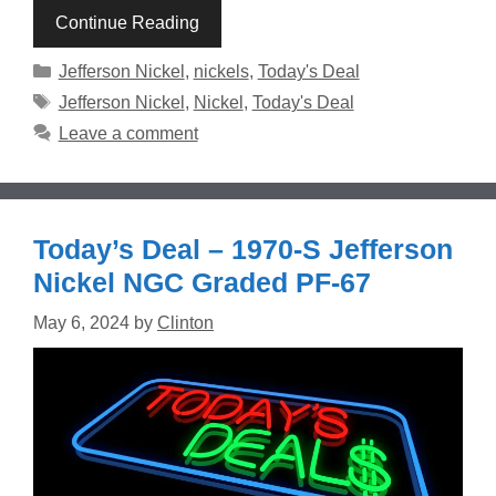
Continue Reading
Categories
Jefferson Nickel
,
nickels
,
Today's Deal
Tags
Jefferson Nickel
,
Nickel
,
Today's Deal
Leave a comment
Today’s Deal – 1970-S Jefferson
Nickel NGC Graded PF-67
May 6, 2024
by
Clinton