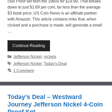
coin Proof set from the 1960s for $19.99. That breaks
down to just $1.69 per coin, far less than the average
$3 book price. US Coin News is an affiliate partner
with Amazon. This article contains links that, when
clicked and a purchase is made, will generate a small
…
Continue Reading
Categories
Jefferson Nickel
,
nickels
Tags
Jefferson Nickel
,
Today's Deal
1 Comment
Today’s Deal – Westward
Journey Jefferson Nickel 4-Coin
Proof Set