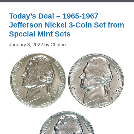
Today’s Deal – 1965-1967
Jefferson Nickel 3-Coin Set from
Special Mint Sets
January 3, 2022
by
Clinton