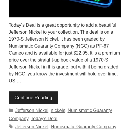
Today’s Deal is a great opportunity to add a beautiful
Jefferson Nickel to your collection. The deal is on a
1970-S Jefferson Nickel. It has been graded by
Numismatic Guaranty Company (NGC) as PF-67
Cameo and is available for just $22.95. It is a premium
price over the straight-up book value of a 1970-S
Jefferson Nickel in this grade, but with it being graded
by NGC, you know the investment will hold over time.
US …
Continue Reading
Categories
Jefferson Nickel
,
nickels
,
Numismatic Guaranty
Company
,
Today's Deal
Tags
Jefferson Nickel
,
Numismatic Guaranty Company