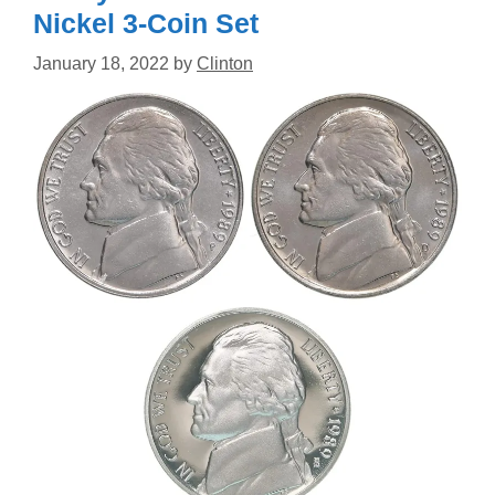
Nickel 3-Coin Set
January 18, 2022
by
Clinton