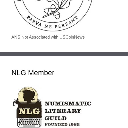
ANS Not Associated with USCoinNews
NLG Member