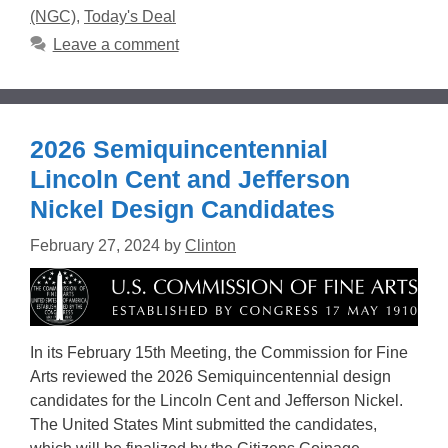
(NGC)
,
Today's Deal
Leave a comment
2026 Semiquincentennial
Lincoln Cent and Jefferson
Nickel Design Candidates
February 27, 2024
by
Clinton
In its February 15th Meeting, the Commission for Fine
Arts reviewed the 2026 Semiquincentennial design
candidates for the Lincoln Cent and Jefferson Nickel.
The United States Mint submitted the candidates,