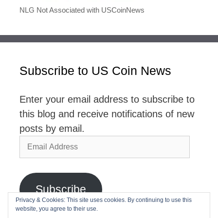
NLG Not Associated with USCoinNews
Subscribe to US Coin News
Enter your email address to subscribe to
this blog and receive notifications of new
posts by email.
Email
Address
Subscribe
Privacy & Cookies: This site uses cookies. By continuing to use this
website, you agree to their use.
Join 2,768 other subscribers