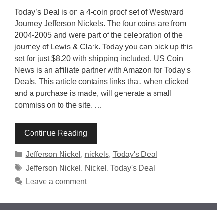
Today’s Deal is on a 4-coin proof set of Westward
Journey Jefferson Nickels. The four coins are from
2004-2005 and were part of the celebration of the
journey of Lewis & Clark. Today you can pick up this
set for just $8.20 with shipping included. US Coin
News is an affiliate partner with Amazon for Today’s
Deals. This article contains links that, when clicked
and a purchase is made, will generate a small
commission to the site. …
Continue Reading
Categories
Jefferson Nickel
,
nickels
,
Today's Deal
Tags
Jefferson Nickel
,
Nickel
,
Today's Deal
Leave a comment