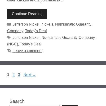
when clicked and a purchase is …
Continue Reading
Categories
Jefferson Nickel
,
nickels
,
Numismatic Guaranty
Company
,
Today's Deal
Tags
Jefferson Nickel
,
Numismatic Guaranty Company
(NGC)
,
Today's Deal
Leave a comment
Page
Page
Page
1
2
3
Next
→
Search