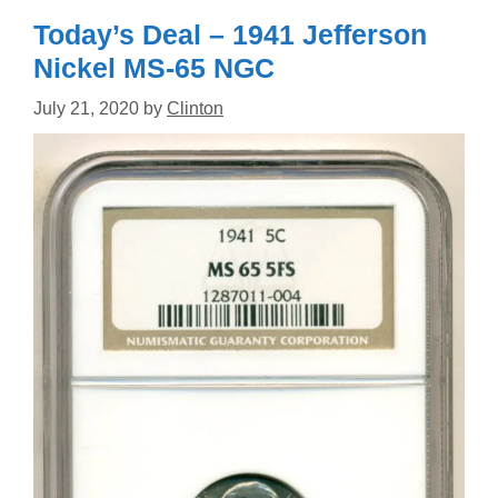
Today’s Deal – 1941 Jefferson
Nickel MS-65 NGC
July 21, 2020
by
Clinton