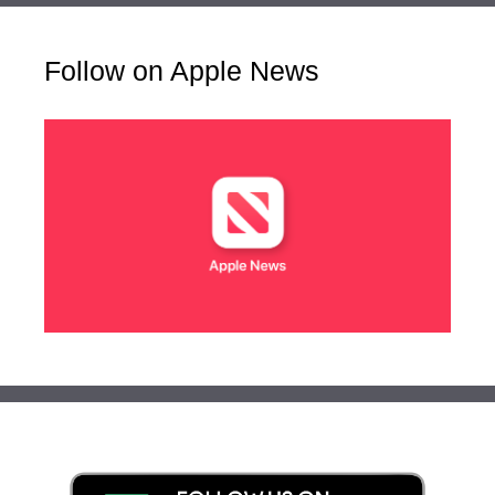
Follow on Apple News