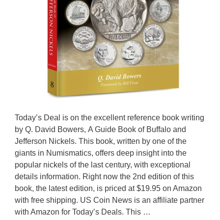
Today’s Deal is on the excellent reference book writing
by Q. David Bowers, A Guide Book of Buffalo and
Jefferson Nickels. This book, written by one of the
giants in Numismatics, offers deep insight into the
popular nickels of the last century, with exceptional
details information. Right now the 2nd edition of this
book, the latest edition, is priced at $19.95 on Amazon
with free shipping. US Coin News is an affiliate partner
with Amazon for Today’s Deals. This …