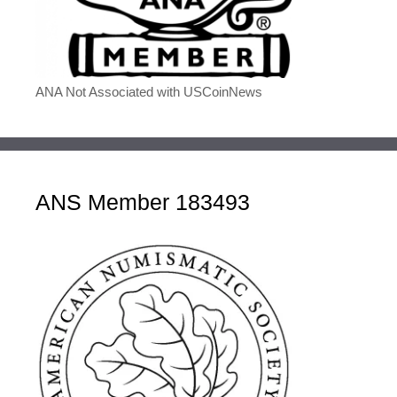
ANA Not Associated with USCoinNews
ANS Member 183493