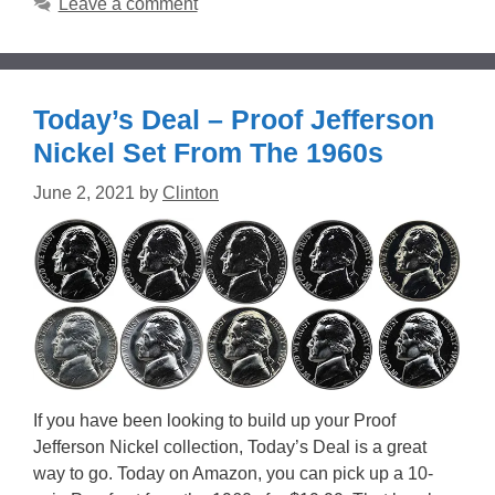
Leave a comment
Today’s Deal – Proof Jefferson
Nickel Set From The 1960s
June 2, 2021
by
Clinton
If you have been looking to build up your Proof
Jefferson Nickel collection, Today’s Deal is a great
way to go. Today on Amazon, you can pick up a 10-