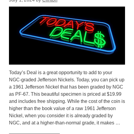
Today’s Deal is a great opportunity to add to your
NGC-graded Jefferson Nickels. Today, you can pick up
a 1961 Jefferson Nickel that has been graded by NGC
as PF-67. This beautiful specimen is priced at $19.99
and includes free shipping. While the cost of the coin is
higher than the book value of a raw 1961 Jefferson
Nickel, when you consider it is already graded by
NGC, and at a higher-than-normal grade, it makes …