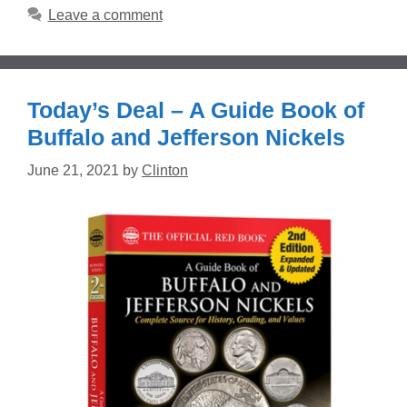
Leave a comment
Today’s Deal – A Guide Book of
Buffalo and Jefferson Nickels
June 21, 2021
by
Clinton