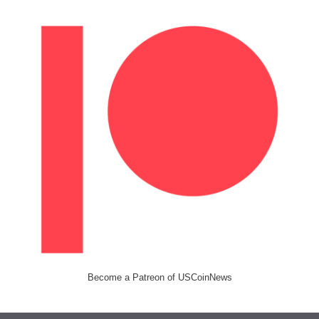
Become a Patreon of USCoinNews