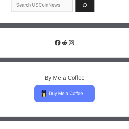
Facebook
Reddit
Instagram
By Me a Coffee
Buy Me a Coffee