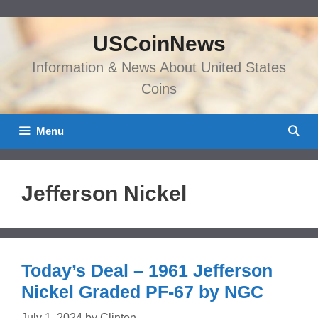
Skip
to
USCoinNews
content
Information & News About United States
Coins
Menu
Jefferson Nickel
Today’s Deal – 1961 Jefferson
Nickel Graded PF-67 by NGC
July 1, 2024
by
Clinton