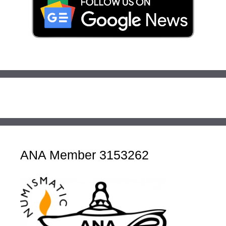
ANA Member 3153262