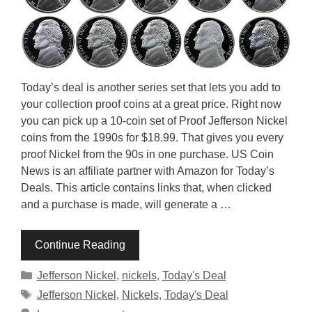
Today’s deal is another series set that lets you add to
your collection proof coins at a great price. Right now
you can pick up a 10-coin set of Proof Jefferson Nickel
coins from the 1990s for $18.99. That gives you every
proof Nickel from the 90s in one purchase. US Coin
News is an affiliate partner with Amazon for Today’s
Deals. This article contains links that, when clicked
and a purchase is made, will generate a …
Continue Reading
Categories
Jefferson Nickel
,
nickels
,
Today's Deal
Tags
Jefferson Nickel
,
Nickels
,
Today's Deal