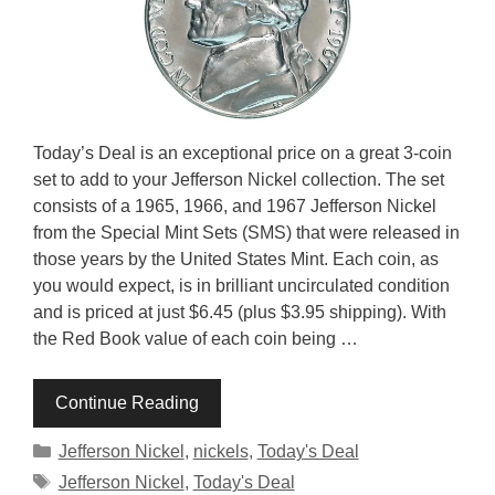
Today’s Deal is an exceptional price on a great 3-coin
set to add to your Jefferson Nickel collection. The set
consists of a 1965, 1966, and 1967 Jefferson Nickel
from the Special Mint Sets (SMS) that were released in
those years by the United States Mint. Each coin, as
you would expect, is in brilliant uncirculated condition
and is priced at just $6.45 (plus $3.95 shipping). With
the Red Book value of each coin being …
Continue Reading
Categories
Jefferson Nickel
,
nickels
,
Today's Deal
Tags
Jefferson Nickel
,
Today's Deal