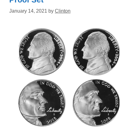
January 14, 2021
by
Clinton