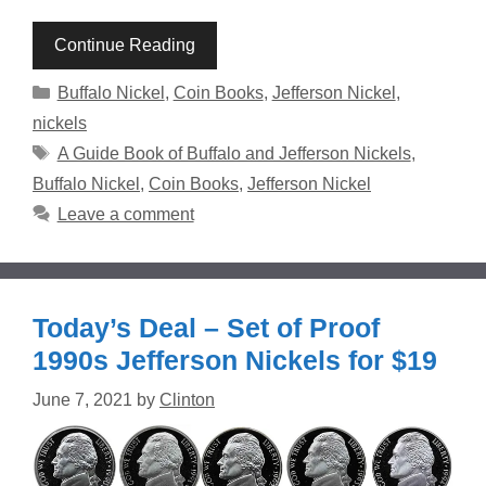
Continue Reading
Categories
Buffalo Nickel
,
Coin Books
,
Jefferson Nickel
,
nickels
Tags
A Guide Book of Buffalo and Jefferson Nickels
,
Buffalo Nickel
,
Coin Books
,
Jefferson Nickel
Leave a comment
Today’s Deal – Set of Proof
1990s Jefferson Nickels for $19
June 7, 2021
by
Clinton