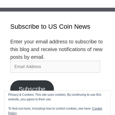
Subscribe to US Coin News
Enter your email address to subscribe to
this blog and receive notifications of new
posts by email.
Email
Address
Subscribe
Privacy & Cookies: This site uses cookies. By continuing to use this
website, you agree to their use.
Join 2,768 other subscribers
To find out more, including how to control cookies, see here:
Cookie
Policy