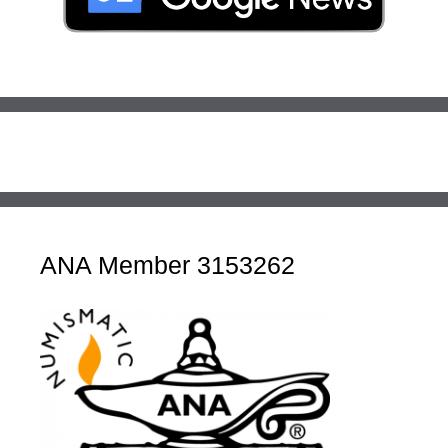
ANA Member 3153262