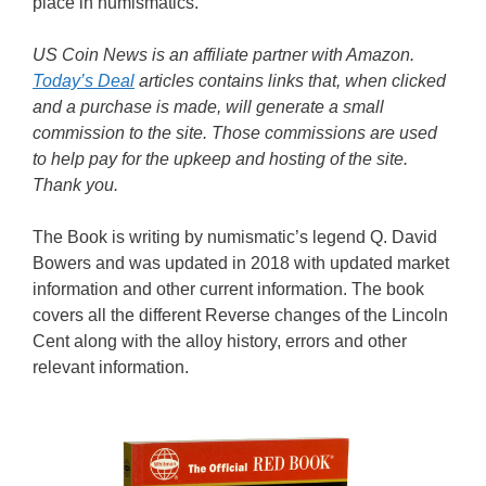
place in numismatics.
US Coin News is an affiliate partner with Amazon.
Today’s Deal
articles contains links that, when clicked
and a purchase is made, will generate a small
commission to the site. Those commissions are used
to help pay for the upkeep and hosting of the site.
Thank you.
The Book is writing by numismatic’s legend Q. David
Bowers and was updated in 2018 with updated market
information and other current information. The book
covers all the different Reverse changes of the Lincoln
Cent along with the alloy history, errors and other
relevant information.