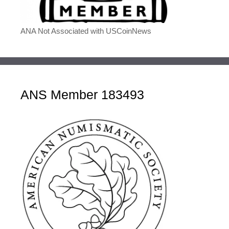
ANA Not Associated with USCoinNews
ANS Member 183493