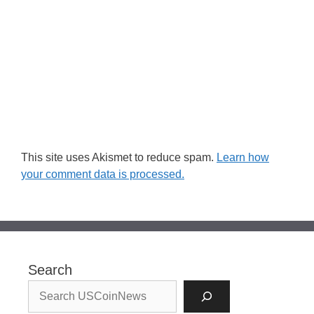
This site uses Akismet to reduce spam.
Learn how
your comment data is processed.
Search