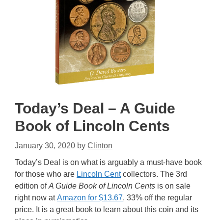
Today’s Deal – A Guide
Book of Lincoln Cents
January 30, 2020
by
Clinton
Today’s Deal is on what is arguably a must-have book
for those who are
Lincoln Cent
collectors. The 3rd
edition of
A Guide Book of Lincoln Cents
is on sale
right now at
Amazon for $13.67
, 33% off the regular
price. It is a great book to learn about this coin and its