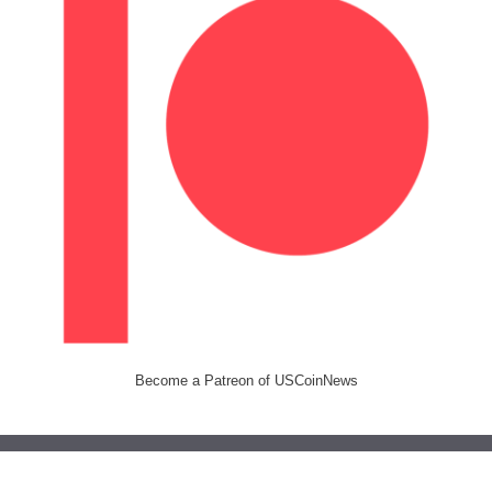
Become a Patreon of USCoinNews