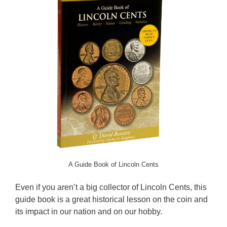
A Guide Book of Lincoln Cents
Even if you aren’t a big collector of Lincoln Cents, this
guide book is a great historical lesson on the coin and
its impact in our nation and on our hobby.