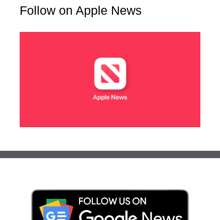
Follow on Apple News