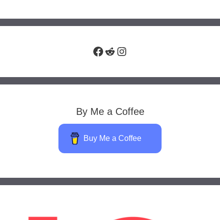
Facebook
Reddit
Instagram
By Me a Coffee
Buy Me a Coffee