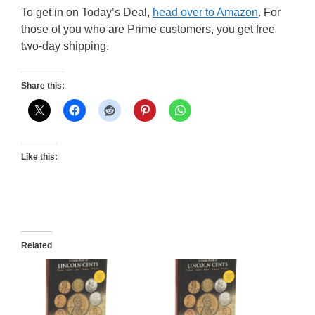
To get in on Today’s Deal,
head over to Amazon
. For
those of you who are Prime customers, you get free
two-day shipping.
Share this:
Like this:
Related