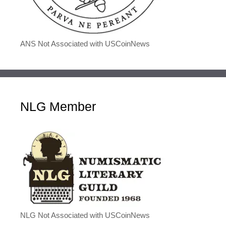
ANS Not Associated with USCoinNews
NLG Member
NLG Not Associated with USCoinNews