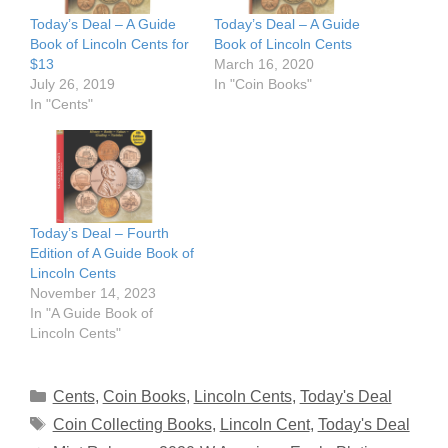
Today’s Deal – A Guide
Today’s Deal – A Guide
Book of Lincoln Cents for
Book of Lincoln Cents
$13
March 16, 2020
July 26, 2019
In "Coin Books"
In "Cents"
Today’s Deal – Fourth
Edition of A Guide Book of
Lincoln Cents
November 14, 2023
In "A Guide Book of
Lincoln Cents"
Categories
Cents
,
Coin Books
,
Lincoln Cents
,
Today's Deal
Tags
Coin Collecting Books
,
Lincoln Cent
,
Today's Deal