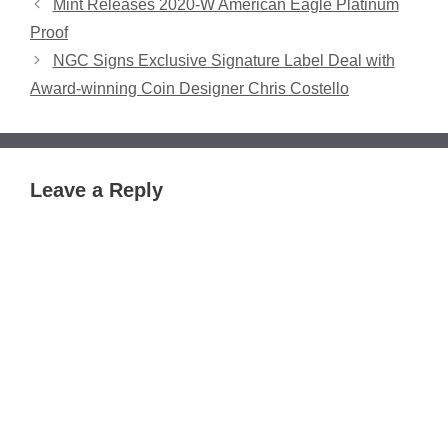
Mint Releases 2020-W American Eagle Platinum
Proof
NGC Signs Exclusive Signature Label Deal with
Award-winning Coin Designer Chris Costello
Leave a Reply