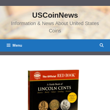
Skip
to
USCoinNews
content
Information & News About United States
Coins
Menu