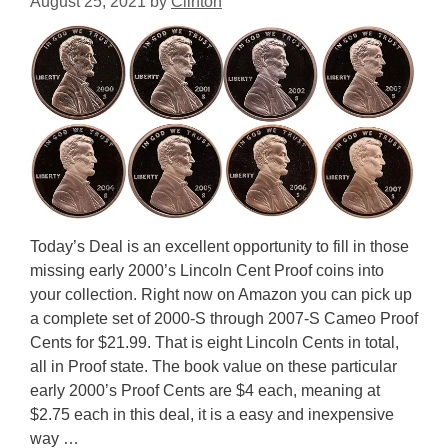
August 25, 2021
by
Clinton
Today’s Deal is an excellent opportunity to fill in those
missing early 2000’s Lincoln Cent Proof coins into
your collection. Right now on Amazon you can pick up
a complete set of 2000-S through 2007-S Cameo Proof
Cents for $21.99. That is eight Lincoln Cents in total,
all in Proof state. The book value on these particular
early 2000’s Proof Cents are $4 each, meaning at
$2.75 each in this deal, it is a easy and inexpensive
way …