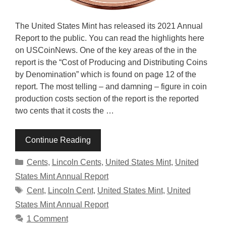
The United States Mint has released its 2021 Annual
Report to the public. You can read the highlights here
on USCoinNews. One of the key areas of the in the
report is the “Cost of Producing and Distributing Coins
by Denomination” which is found on page 12 of the
report. The most telling – and damning – figure in coin
production costs section of the report is the reported
two cents that it costs the …
Continue Reading
Categories
Cents
,
Lincoln Cents
,
United States Mint
,
United
States Mint Annual Report
Tags
Cent
,
Lincoln Cent
,
United States Mint
,
United
States Mint Annual Report
1 Comment