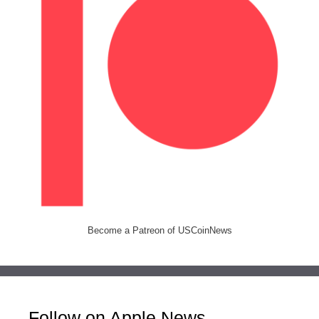
Become a Patreon of USCoinNews
Follow on Apple News