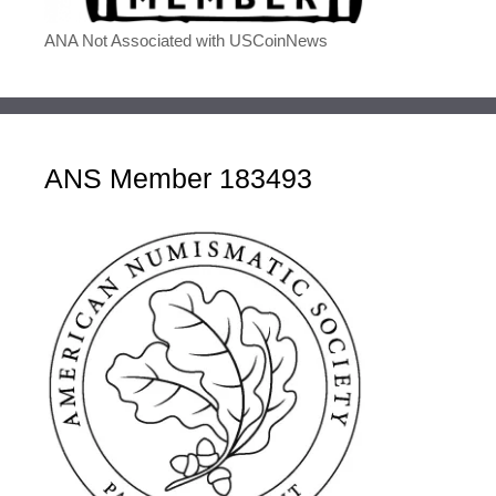
ANA Not Associated with USCoinNews
ANS Member 183493