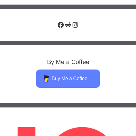
Facebook
Reddit
Instagram
By Me a Coffee
Buy Me a Coffee