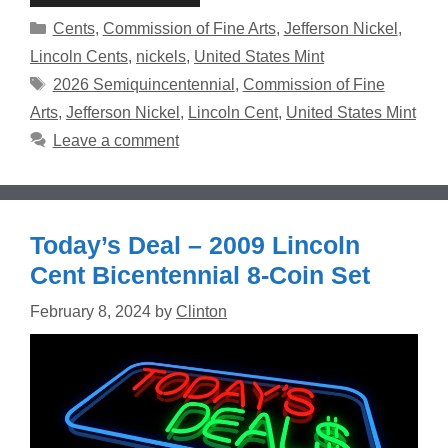
Categories
Cents
,
Commission of Fine Arts
,
Jefferson Nickel
,
Lincoln Cents
,
nickels
,
United States Mint
Tags
2026 Semiquincentennial
,
Commission of Fine
Arts
,
Jefferson Nickel
,
Lincoln Cent
,
United States Mint
Leave a comment
Today’s Deal – 2009 Lincoln
Cent Bicentennial 8-Coin Set
February 8, 2024
by
Clinton