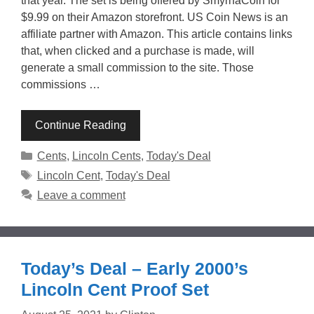
that year. The set is being offered by SmyrnaCoin for
$9.99 on their Amazon storefront. US Coin News is an
affiliate partner with Amazon. This article contains links
that, when clicked and a purchase is made, will
generate a small commission to the site. Those
commissions …
Continue Reading
Categories
Cents
,
Lincoln Cents
,
Today's Deal
Tags
Lincoln Cent
,
Today's Deal
Leave a comment
Today’s Deal – Early 2000’s
Lincoln Cent Proof Set