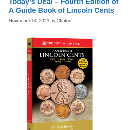
Today’s Deal – Fourth Edition of
A Guide Book of Lincoln Cents
November 14, 2023
by
Clinton