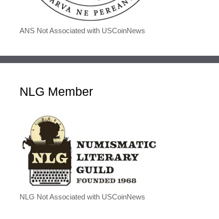
ANS Not Associated with USCoinNews
NLG Member
NLG Not Associated with USCoinNews