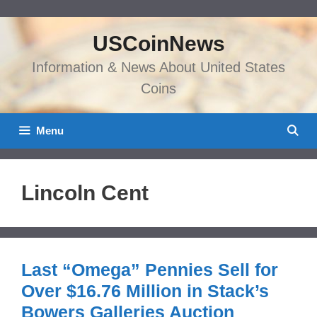
Skip
to
USCoinNews
content
Information & News About United States
Coins
Menu
Lincoln Cent
Last “Omega” Pennies Sell for
Over $16.76 Million in Stack’s
Bowers Galleries Auction