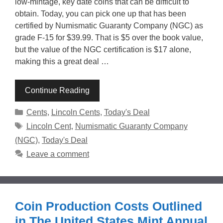
low-mintage, key date coins that can be difficult to
obtain. Today, you can pick one up that has been
certified by Numismatic Guaranty Company (NGC) as
grade F-15 for $39.99. That is $5 over the book value,
but the value of the NGC certification is $17 alone,
making this a great deal …
Continue Reading
Categories
Cents
,
Lincoln Cents
,
Today's Deal
Tags
Lincoln Cent
,
Numismatic Guaranty Company
(NGC)
,
Today's Deal
Leave a comment
Coin Production Costs Outlined
in The United States Mint Annual