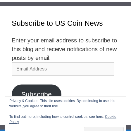
Subscribe to US Coin News
Enter your email address to subscribe to
this blog and receive notifications of new
posts by email.
Email
Address
Subscribe
Privacy & Cookies: This site uses cookies. By continuing to use this
website, you agree to their use.
Join 2,768 other subscribers
To find out more, including how to control cookies, see here:
Cookie
Policy