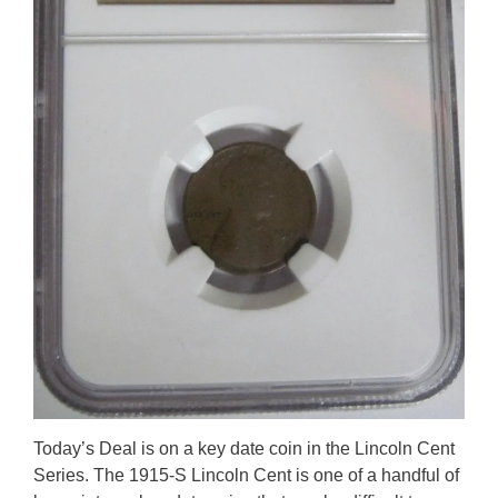
Today’s Deal is on a key date coin in the Lincoln Cent
Series. The 1915-S Lincoln Cent is one of a handful of