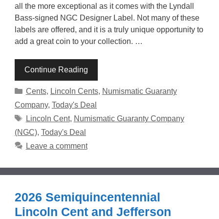
all the more exceptional as it comes with the Lyndall
Bass-signed NGC Designer Label. Not many of these
labels are offered, and it is a truly unique opportunity to
add a great coin to your collection. …
Continue Reading
Categories
Cents
,
Lincoln Cents
,
Numismatic Guaranty
Company
,
Today's Deal
Tags
Lincoln Cent
,
Numismatic Guaranty Company
(NGC)
,
Today's Deal
Leave a comment
2026 Semiquincentennial
Lincoln Cent and Jefferson