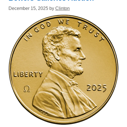
December 15, 2025
by
Clinton