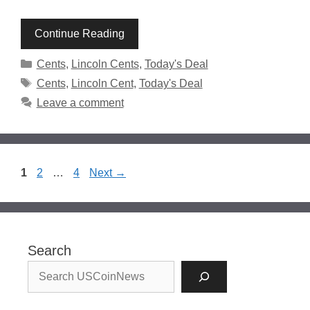
Continue Reading
Categories
Cents
,
Lincoln Cents
,
Today's Deal
Tags
Cents
,
Lincoln Cent
,
Today's Deal
Leave a comment
Page
Page
Page
1
2
…
4
Next
→
Search