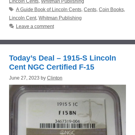
Lincoln Cents
,
Whitman Publishing
Tags
A Guide Book of Lincoln Cents
,
Cents
,
Coin Books
,
Lincoln Cent
,
Whitman Publishing
Leave a comment
Today’s Deal – 1915-S Lincoln
Cent NGC Certified F-15
June 27, 2023
by
Clinton