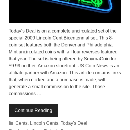
Today’s Deal is on a complete uncirculated set of the
special 2009 Lincoln Cent Bicentennial set. This 8-
coin set features both the Denver and Philadelphia
Mint uncirculated coins with all four reverses featured
that year. The set is being offered by SmyrnaCoin for
$9.99 on their Amazon storefront. US Coin News is an
affiliate partner with Amazon. This article contains links
that, when clicked and a purchase is made, will
generate a small commission to the site. Those
commissions …
Continue Reading
Categories
Cents
,
Lincoln Cents
,
Today's Deal