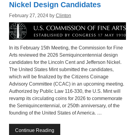
Nickel Design Candidates
February 27, 2024
by
Clinton
In its February 15th Meeting, the Commission for Fine
Arts reviewed the 2026 Semiquincentennial design
candidates for the Lincoln Cent and Jefferson Nickel.
The United States Mint submitted the candidates,
which will be finalized by the Citizens Coinage
Advisory Committee (CCAC) in an upcoming meeting.
Authorized by Public Law 116-330, the U.S. Mint will
revamp its circulating coins for 2026 to commemorate
the Semiquincentennial, or 250th anniversary, of the
founding of the United States of America. …
Continue Reading