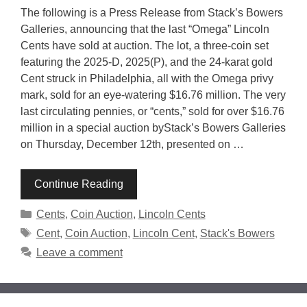
The following is a Press Release from Stack’s Bowers
Galleries, announcing that the last “Omega” Lincoln
Cents have sold at auction. The lot, a three-coin set
featuring the 2025-D, 2025(P), and the 24-karat gold
Cent struck in Philadelphia, all with the Omega privy
mark, sold for an eye-watering $16.76 million. The very
last circulating pennies, or “cents,” sold for over $16.76
million in a special auction byStack’s Bowers Galleries
on Thursday, December 12th, presented on …
Continue Reading
Categories
Cents
,
Coin Auction
,
Lincoln Cents
Tags
Cent
,
Coin Auction
,
Lincoln Cent
,
Stack's Bowers
Leave a comment