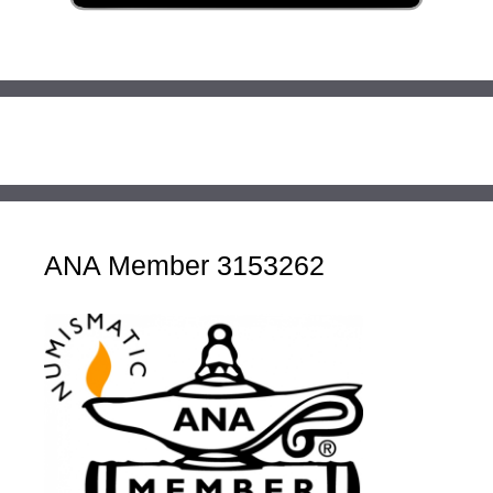
ANA Member 3153262