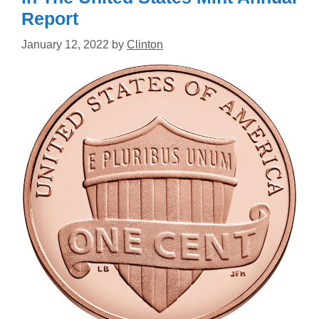
Report
January 12, 2022
by
Clinton