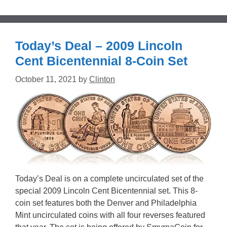
Today’s Deal – 2009 Lincoln
Cent Bicentennial 8-Coin Set
October 11, 2021
by
Clinton
Today’s Deal is on a complete uncirculated set of the
special 2009 Lincoln Cent Bicentennial set. This 8-
coin set features both the Denver and Philadelphia
Mint uncirculated coins with all four reverses featured