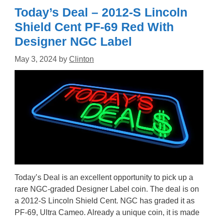
Today’s Deal – 2012-S Lincoln
Shield Cent PF-69 Red With
Designer NGC Label
May 3, 2024
by
Clinton
Today’s Deal is an excellent opportunity to pick up a
rare NGC-graded Designer Label coin. The deal is on
a 2012-S Lincoln Shield Cent. NGC has graded it as
PF-69, Ultra Cameo. Already a unique coin, it is made