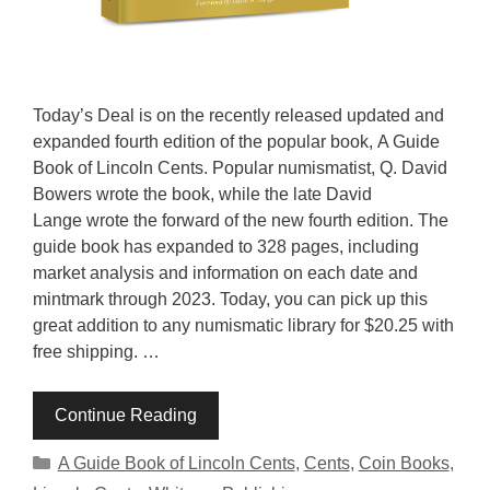
Today’s Deal is on the recently released updated and
expanded fourth edition of the popular book, A Guide
Book of Lincoln Cents. Popular numismatist, Q. David
Bowers wrote the book, while the late David
Lange wrote the forward of the new fourth edition. The
guide book has expanded to 328 pages, including
market analysis and information on each date and
mintmark through 2023. Today, you can pick up this
great addition to any numismatic library for $20.25 with
free shipping. …
Continue Reading
Categories
A Guide Book of Lincoln Cents
,
Cents
,
Coin Books
,