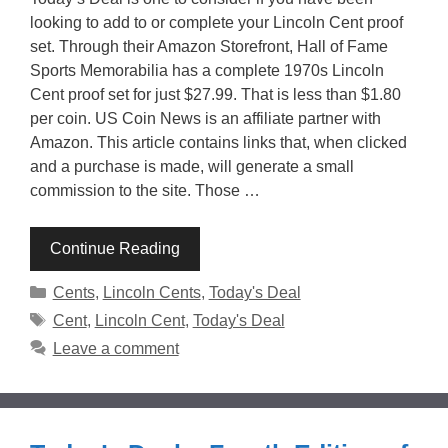
looking to add to or complete your Lincoln Cent proof
set. Through their Amazon Storefront, Hall of Fame
Sports Memorabilia has a complete 1970s Lincoln
Cent proof set for just $27.99. That is less than $1.80
per coin. US Coin News is an affiliate partner with
Amazon. This article contains links that, when clicked
and a purchase is made, will generate a small
commission to the site. Those …
Continue Reading
Categories
Cents
,
Lincoln Cents
,
Today's Deal
Tags
Cent
,
Lincoln Cent
,
Today's Deal
Leave a comment