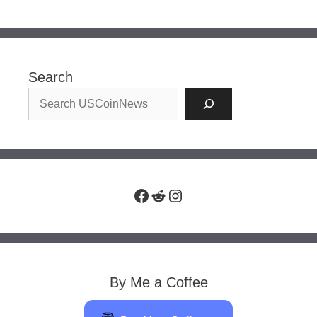
Search
Facebook
Reddit
Instagram
By Me a Coffee