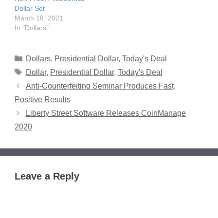
Dollar Set
March 18, 2021
In "Dollars"
Categories
Dollars
,
Presidential Dollar
,
Today's Deal
Tags
Dollar
,
Presidential Dollar
,
Today's Deal
Anti-Counterfeiting Seminar Produces Fast,
Positive Results
Liberty Street Software Releases CoinManage
2020
Leave a Reply