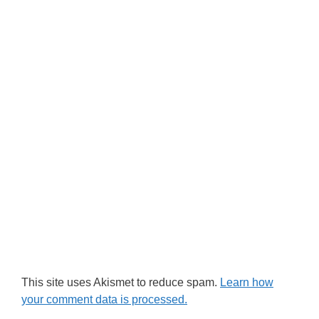
This site uses Akismet to reduce spam.
Learn how
your comment data is processed.