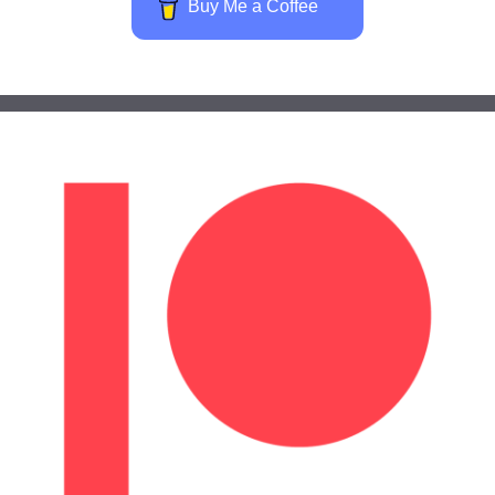
Buy Me a Coffee