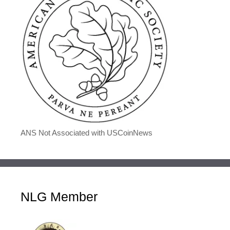
ANS Not Associated with USCoinNews
NLG Member