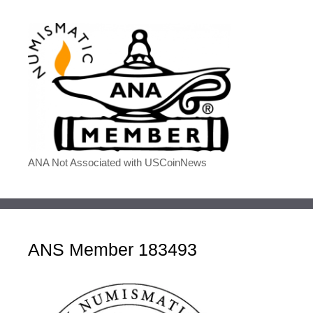
ANA Not Associated with USCoinNews
ANS Member 183493