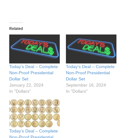
Related
Today’s Deal – Complete
Today’s Deal – Complete
Non-Proof Presidential
Non-Proof Presidential
Dollar Set
Dollar Set
January 22, 2024
September 16, 2024
In "Dollars"
In "Dollars"
Today’s Deal – Complete
Non-Proof Presidential