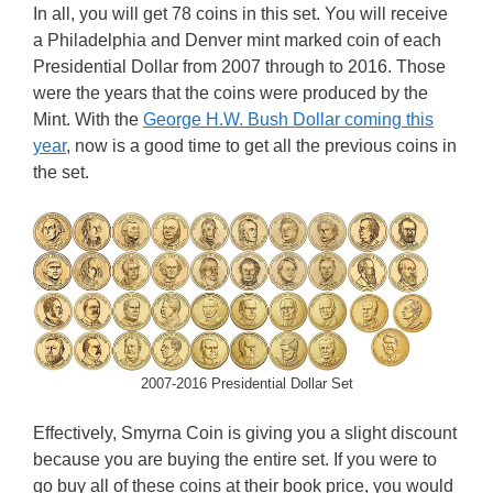
In all, you will get 78 coins in this set. You will receive
a Philadelphia and Denver mint marked coin of each
Presidential Dollar from 2007 through to 2016. Those
were the years that the coins were produced by the
Mint. With the
George H.W. Bush Dollar coming this
year
, now is a good time to get all the previous coins in
the set.
2007-2016 Presidential Dollar Set
Effectively, Smyrna Coin is giving you a slight discount
because you are buying the entire set. If you were to
go buy all of these coins at their book price, you would