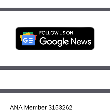
ANA Member 3153262