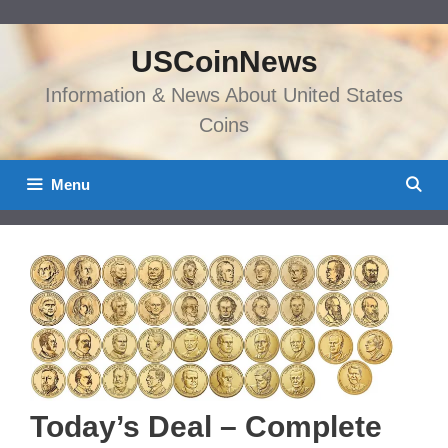
Skip
to
USCoinNews
content
Information & News About United States
Coins
Menu
Today’s Deal – Complete