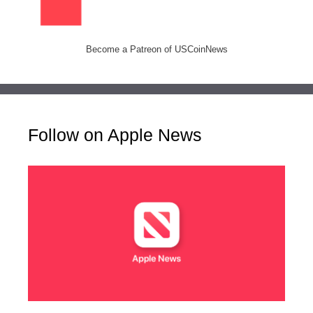
Become a Patreon of USCoinNews
Follow on Apple News