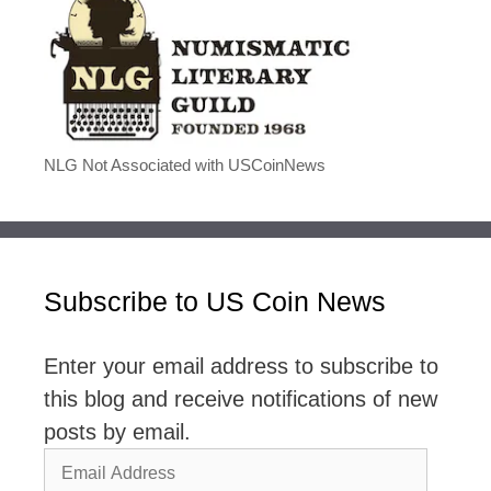
NLG Not Associated with USCoinNews
Subscribe to US Coin News
Enter your email address to subscribe to
this blog and receive notifications of new
posts by email.
Email