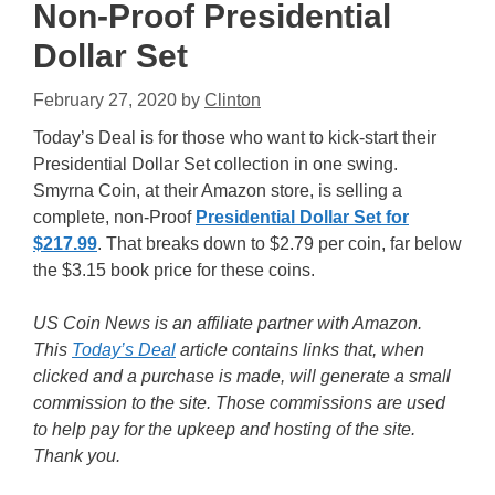
Non-Proof Presidential
Dollar Set
February 27, 2020
by
Clinton
Today’s Deal is for those who want to kick-start their
Presidential Dollar Set collection in one swing.
Smyrna Coin, at their Amazon store, is selling a
complete, non-Proof
Presidential Dollar Set for
$217.99
. That breaks down to $2.79 per coin, far below
the $3.15 book price for these coins.
US Coin News is an affiliate partner with Amazon.
This
Today’s Deal
article contains links that, when
clicked and a purchase is made, will generate a small
commission to the site. Those commissions are used
to help pay for the upkeep and hosting of the site.
Thank you.