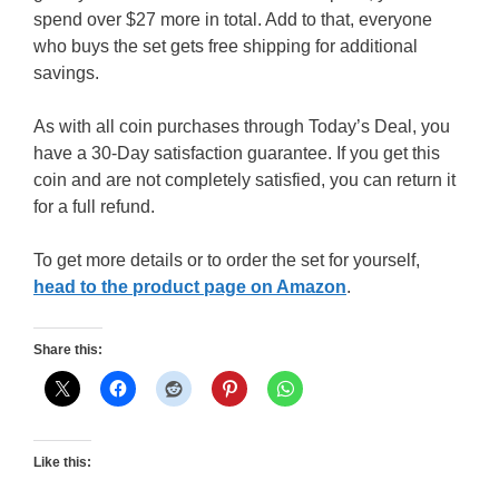
spend over $27 more in total. Add to that, everyone
who buys the set gets free shipping for additional
savings.
As with all coin purchases through Today’s Deal, you
have a 30-Day satisfaction guarantee. If you get this
coin and are not completely satisfied, you can return it
for a full refund.
To get more details or to order the set for yourself,
head to the product page on Amazon
.
Share this:
Like this: