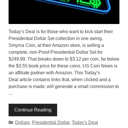
Today’s Deal is for those who want to kick-start their
Presidential Dollar Set collection in one swing.
Smyrna Coin, at their Amazon store, is selling a
complete, non-Proof Presidential Dollar Set for
$249.99. That breaks down to $3.12 per coin, far below
the $3.55 book price for these coins. US Coin News is
an affiliate partner with Amazon. This Today’s
Deal article contains links that, when clicked and a
purchase is made, will generate a small commission to
…
Continue Reading
Categories
Dollars
,
Presidential Dollar
,
Today's Deal