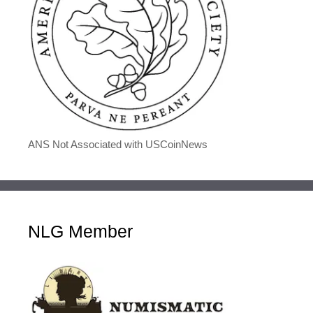
ANS Not Associated with USCoinNews
NLG Member