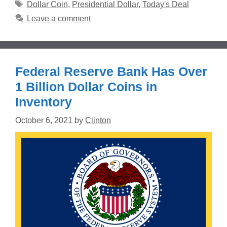
Tags
Dollar Coin
,
Presidential Dollar
,
Today's Deal
Leave a comment
Federal Reserve Bank Has Over
1 Billion Dollar Coins in
Inventory
October 6, 2021
by
Clinton