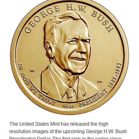
The United States Mint has released the high
resolution images of the upcoming George H.W. Bush
Presidential Dollar. The first coin in the series since