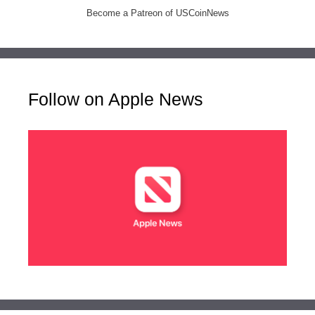
Become a Patreon of USCoinNews
Follow on Apple News