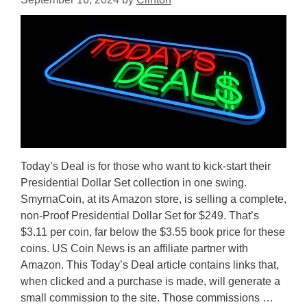
Today’s Deal is for those who want to kick-start their
Presidential Dollar Set collection in one swing.
SmyrnaCoin, at its Amazon store, is selling a complete,
non-Proof Presidential Dollar Set for $249. That’s
$3.11 per coin, far below the $3.55 book price for these
coins. US Coin News is an affiliate partner with
Amazon. This Today’s Deal article contains links that,
when clicked and a purchase is made, will generate a
small commission to the site. Those commissions …