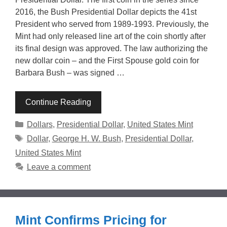
2016, the Bush Presidential Dollar depicts the 41st
President who served from 1989-1993. Previously, the
Mint had only released line art of the coin shortly after
its final design was approved. The law authorizing the
new dollar coin – and the First Spouse gold coin for
Barbara Bush – was signed …
Continue Reading
Categories
Dollars
,
Presidential Dollar
,
United States Mint
Tags
Dollar
,
George H. W. Bush
,
Presidential Dollar
,
United States Mint
Leave a comment
Mint Confirms Pricing for