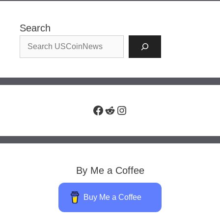
Search
Facebook
Reddit
Instagram
By Me a Coffee
Buy Me a Coffee