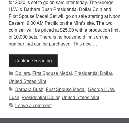
for 2020 is set to go on sale later today. The George
H.W. & Barbara Bush Presidential Dollar Coin and
First Spouse Medal Set will go on sale starting at Noon
Eastern, 9:00 AM Pacific on the Mint’s site. The two
coin sell will be priced at $25.00 with a production limit
of 10,000 sets. There is no household limit on the
number that can be purchased. This new …
Continue Reading
Categories
Dollars
,
First Spouse Medal
,
Presidential Dollar
,
United States Mint
Tags
Barbara Bush
,
First Spouse Medal
,
George H. W.
Bush
,
Presidential Dollar
,
United States Mint
Leave a comment