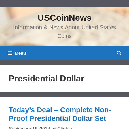
Skip
to
USCoinNews
content
Information & News About United States
Coins
Menu
Presidential Dollar
Today’s Deal – Complete Non-
Proof Presidential Dollar Set
September 16, 2024
by
Clinton