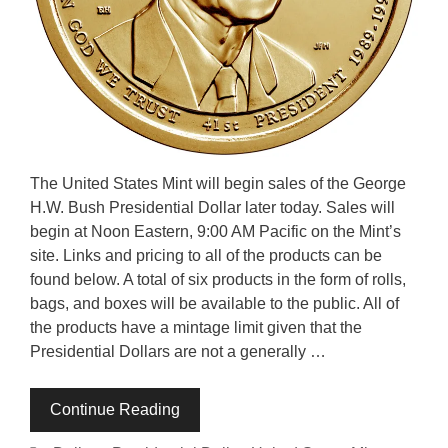
The United States Mint will begin sales of the George
H.W. Bush Presidential Dollar later today. Sales will
begin at Noon Eastern, 9:00 AM Pacific on the Mint’s
site. Links and pricing to all of the products can be
found below. A total of six products in the form of rolls,
bags, and boxes will be available to the public. All of
the products have a mintage limit given that the
Presidential Dollars are not a generally …
Continue Reading