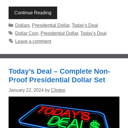
Continue Reading
Categories
Dollars
,
Presidential Dollar
,
Today's Deal
Tags
Dollar Coin
,
Presidential Dollar
,
Today's Deal
Leave a comment
Today’s Deal – Complete Non-
Proof Presidential Dollar Set
January 22, 2024
by
Clinton