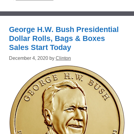
George H.W. Bush Presidential
Dollar Rolls, Bags & Boxes
Sales Start Today
December 4, 2020
by
Clinton