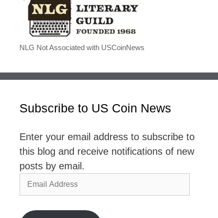
NLG Not Associated with USCoinNews
Subscribe to US Coin News
Enter your email address to subscribe to
this blog and receive notifications of new
posts by email.
Email
Address