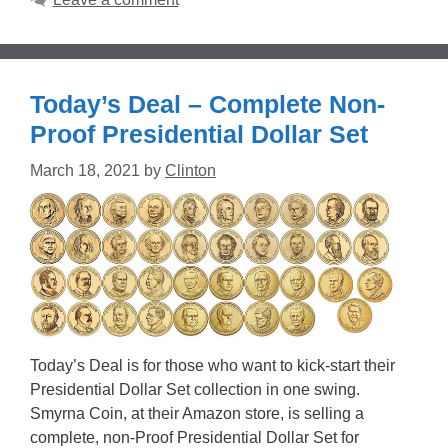
Today’s Deal – Complete Non-
Proof Presidential Dollar Set
March 18, 2021
by
Clinton
Today’s Deal is for those who want to kick-start their
Presidential Dollar Set collection in one swing.
Smyrna Coin, at their Amazon store, is selling a
complete, non-Proof Presidential Dollar Set for