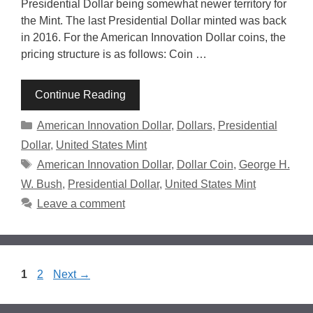
Presidential Dollar being somewhat newer territory for
the Mint. The last Presidential Dollar minted was back
in 2016. For the American Innovation Dollar coins, the
pricing structure is as follows: Coin …
Continue Reading
Categories
American Innovation Dollar
,
Dollars
,
Presidential
Dollar
,
United States Mint
Tags
American Innovation Dollar
,
Dollar Coin
,
George H.
W. Bush
,
Presidential Dollar
,
United States Mint
Leave a comment
Page
Page
1
2
Next
→