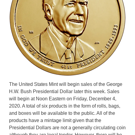
The United States Mint will begin sales of the George
H.W. Bush Presidential Dollar later this week. Sales
will begin at Noon Eastern on Friday, December 4,
2020. A total of six products in the form of rolls, bags,
and boxes will be available to the public. All of the
products have a mintage limit given that the
Presidential Dollars are not a generally circulating coin
although they are legal tender. However, there will be