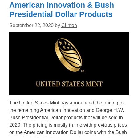
American Innovation & Bush
Presidential Dollar Products
September 22, 2020
by
Clinton
The United States Mint has announced the pricing for
the remaining American Innovation and George H.W.
Bush Presidential Dollar products that will be sold in
2020. The pricing is mostly in line with previous prices
on the American Innovation Dollar coins with the Bush