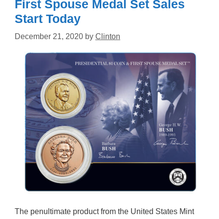
First Spouse Medal Set Sales
Start Today
December 21, 2020
by
Clinton
The penultimate product from the United States Mint