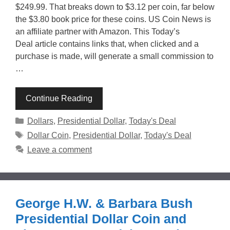
$249.99. That breaks down to $3.12 per coin, far below
the $3.80 book price for these coins. US Coin News is
an affiliate partner with Amazon. This Today’s
Deal article contains links that, when clicked and a
purchase is made, will generate a small commission to
…
Continue Reading
Categories
Dollars
,
Presidential Dollar
,
Today's Deal
Tags
Dollar Coin
,
Presidential Dollar
,
Today's Deal
Leave a comment
George H.W. & Barbara Bush
Presidential Dollar Coin and