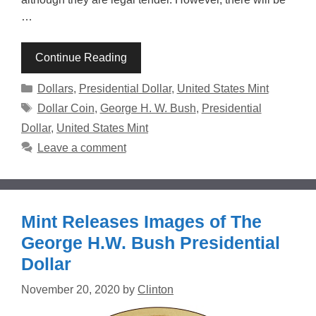
…
Continue Reading
Categories
Dollars
,
Presidential Dollar
,
United States Mint
Tags
Dollar Coin
,
George H. W. Bush
,
Presidential
Dollar
,
United States Mint
Leave a comment
Mint Releases Images of The
George H.W. Bush Presidential
Dollar
November 20, 2020
by
Clinton