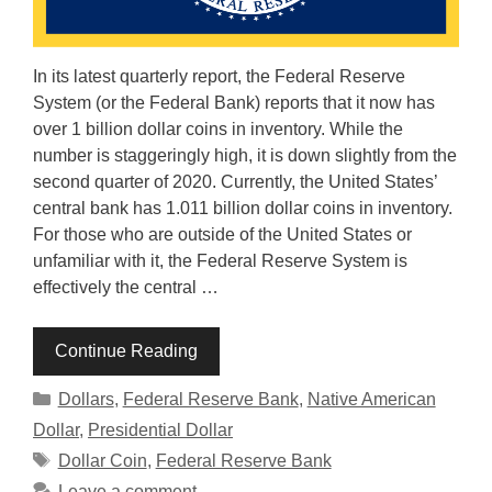
In its latest quarterly report, the Federal Reserve
System (or the Federal Bank) reports that it now has
over 1 billion dollar coins in inventory. While the
number is staggeringly high, it is down slightly from the
second quarter of 2020. Currently, the United States’
central bank has 1.011 billion dollar coins in inventory.
For those who are outside of the United States or
unfamiliar with it, the Federal Reserve System is
effectively the central …
Continue Reading
Categories
Dollars
,
Federal Reserve Bank
,
Native American
Dollar
,
Presidential Dollar
Tags
Dollar Coin
,
Federal Reserve Bank
Leave a comment