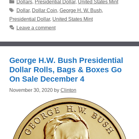
Categories
Dollars
,
Presidential Dollar
,
United States Mint
Tags
Dollar
,
Dollar Coin
,
George H. W. Bush
,
Presidential Dollar
,
United States Mint
Leave a comment
George H.W. Bush Presidential
Dollar Rolls, Bags & Boxes Go
On Sale December 4
November 30, 2020
by
Clinton