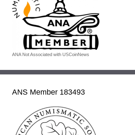
ANA Not Associated with USCoinNews
ANS Member 183493