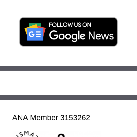
ANA Member 3153262