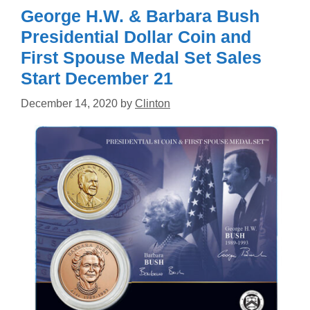
George H.W. & Barbara Bush
Presidential Dollar Coin and
First Spouse Medal Set Sales
Start December 21
December 14, 2020
by
Clinton