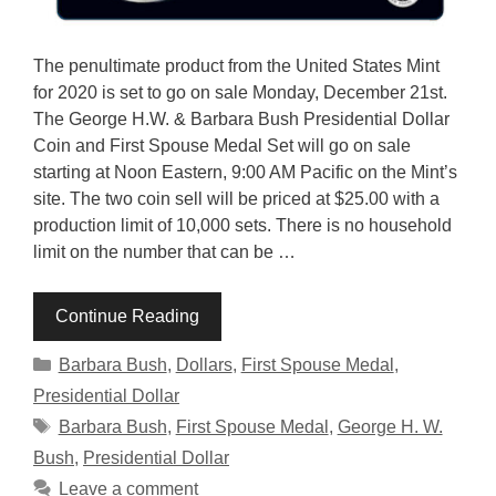
The penultimate product from the United States Mint
for 2020 is set to go on sale Monday, December 21st.
The George H.W. & Barbara Bush Presidential Dollar
Coin and First Spouse Medal Set will go on sale
starting at Noon Eastern, 9:00 AM Pacific on the Mint’s
site. The two coin sell will be priced at $25.00 with a
production limit of 10,000 sets. There is no household
limit on the number that can be …
Continue Reading
Categories
Barbara Bush
,
Dollars
,
First Spouse Medal
,
Presidential Dollar
Tags
Barbara Bush
,
First Spouse Medal
,
George H. W.
Bush
,
Presidential Dollar
Leave a comment