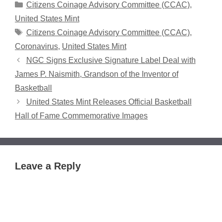
Categories
Citizens Coinage Advisory Committee (CCAC)
,
United States Mint
Tags
Citizens Coinage Advisory Committee (CCAC)
,
Coronavirus
,
United States Mint
NGC Signs Exclusive Signature Label Deal with
James P. Naismith, Grandson of the Inventor of
Basketball
United States Mint Releases Official Basketball
Hall of Fame Commemorative Images
Leave a Reply