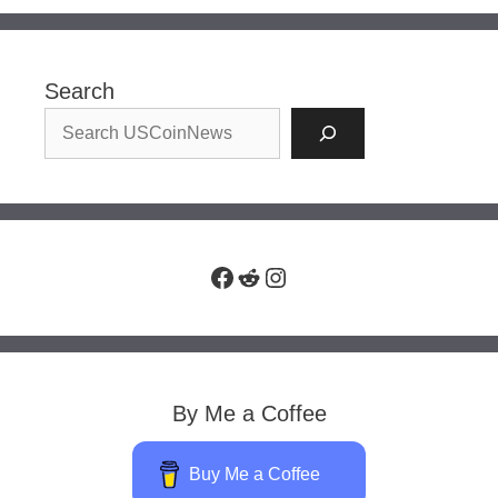
Search
Facebook
Reddit
Instagram
By Me a Coffee
Buy Me a Coffee