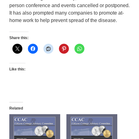
person conference and events cancelled or postponed.
It has also prompted many companies to promote at-
home work to help prevent spread of the disease.
Share this:
Like this:
Related