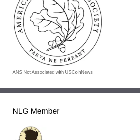
ANS Not Associated with USCoinNews
NLG Member