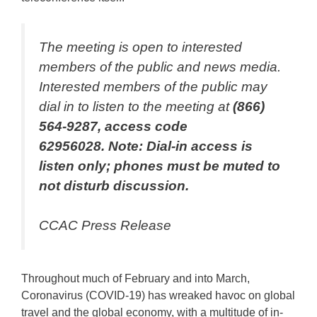
The meeting is open to interested
members of the public and news media.
Interested members of the public may
dial in to listen to the meeting at
(866)
564-9287, access code
62956028. Note:
Dial-in access is
listen only; phones must be muted to
not disturb discussion.
CCAC Press Release
Throughout much of February and into March,
Coronavirus (COVID-19) has wreaked havoc on global
travel and the global economy, with a multitude of in-