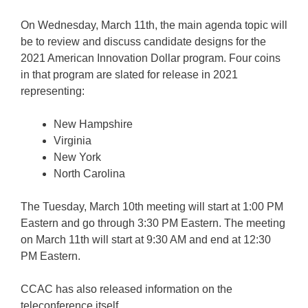
On Wednesday, March 11th, the main agenda topic will
be to review and discuss candidate designs for the
2021 American Innovation Dollar program. Four coins
in that program are slated for release in 2021
representing:
New Hampshire
Virginia
New York
North Carolina
The Tuesday, March 10th meeting will start at 1:00 PM
Eastern and go through 3:30 PM Eastern. The meeting
on March 11th will start at 9:30 AM and end at 12:30
PM Eastern.
CCAC has also released information on the
teleconference itself.