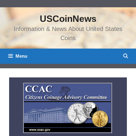
Skip
to
USCoinNews
content
Information & News About United States
Coins
Menu