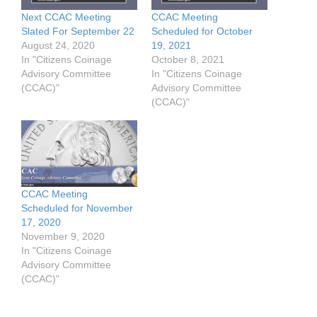
Next CCAC Meeting
CCAC Meeting
Slated For September 22
Scheduled for October
August 24, 2020
19, 2021
In "Citizens Coinage
October 8, 2021
Advisory Committee
In "Citizens Coinage
(CCAC)"
Advisory Committee
(CCAC)"
CCAC Meeting
Scheduled for November
17, 2020
November 9, 2020
In "Citizens Coinage
Advisory Committee
(CCAC)"