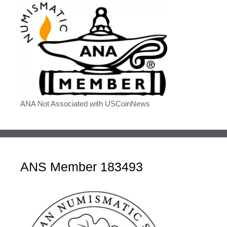
ANA Not Associated with USCoinNews
ANS Member 183493