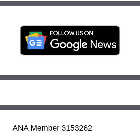
ANA Member 3153262