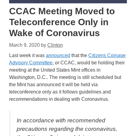
CCAC Meeting Moved to
Teleconference Only in
Wake of Coronavirus
March 9, 2020
by
Clinton
Last week it was
announced
that the
Citizens Coinage
Advisory Committee
, or CCAC, would be holding their
meeting at the United States Mint offices in
Washington, D.C.. The meeting is still scheduled but
the Mint has announced it will be held via
teleconference only as it follows guidelines and
recommendations in dealing with Coronavirus.
In accordance with recommended
precautions regarding the coronavirus,