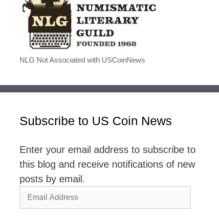
NLG Not Associated with USCoinNews
Subscribe to US Coin News
Enter your email address to subscribe to
this blog and receive notifications of new
posts by email.
Email
Address