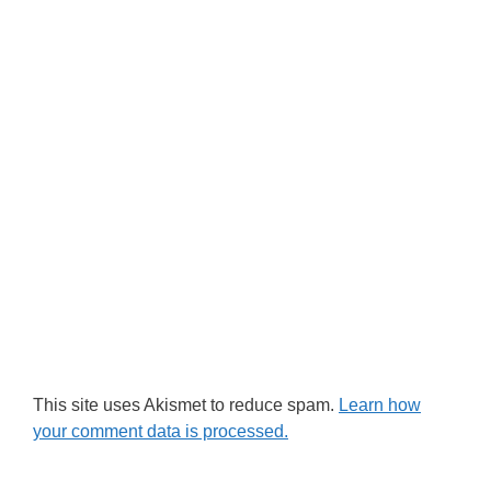
This site uses Akismet to reduce spam.
Learn how
your comment data is processed.