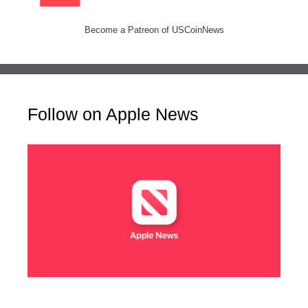
Become a Patreon of USCoinNews
Follow on Apple News