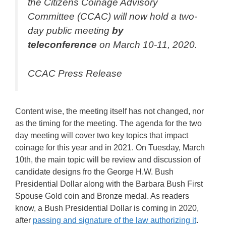
the Citizens Coinage Advisory
Committee (CCAC) will now hold a two-
day public meeting
by
teleconference
on March 10-11, 2020.
CCAC Press Release
Content wise, the meeting itself has not changed, nor
as the timing for the meeting. The agenda for the two
day meeting will cover two key topics that impact
coinage for this year and in 2021. On Tuesday, March
10th, the main topic will be review and discussion of
candidate designs fro the George H.W. Bush
Presidential Dollar along with the Barbara Bush First
Spouse Gold coin and Bronze medal. As readers
know, a Bush Presidential Dollar is coming in 2020,
after
passing and signature of the law authorizing it
.