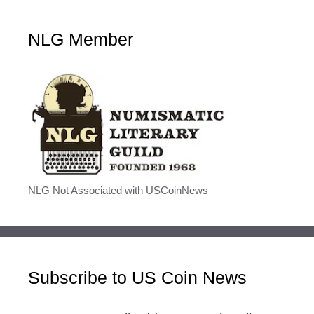
NLG Member
NLG Not Associated with USCoinNews
Subscribe to US Coin News