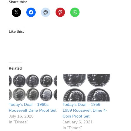
Share this:
Like this:
Related
Today’s Deal – 1960s
Today’s Deal – 1956-
Roosevelt Dime Proof Set
1959 Roosevelt Dime 4-
July 16, 2020
Coin Proof Set
In "Dimes"
January 6, 2021
In "Dimes"