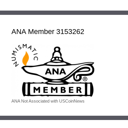
ANA Member 3153262
ANA Not Associated with USCoinNews