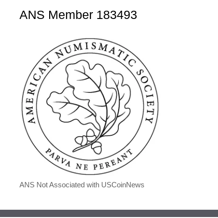
ANS Member 183493
ANS Not Associated with USCoinNews