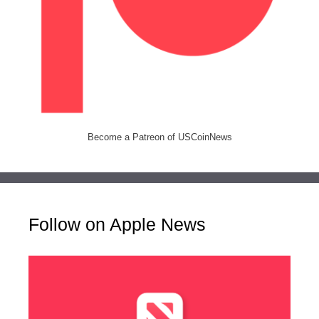
Become a Patreon of USCoinNews
Follow on Apple News