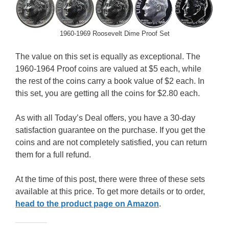
1960-1969 Roosevelt Dime Proof Set
The value on this set is equally as exceptional. The
1960-1964 Proof coins are valued at $5 each, while
the rest of the coins carry a book value of $2 each. In
this set, you are getting all the coins for $2.80 each.
As with all Today’s Deal offers, you have a 30-day
satisfaction guarantee on the purchase. If you get the
coins and are not completely satisfied, you can return
them for a full refund.
At the time of this post, there were three of these sets
available at this price. To get more details or to order,
head to the product page on Amazon
.