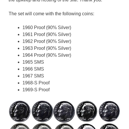
The set will come with the following coins:
1960 Proof (90% Silver)
1961 Proof (90% Silver)
1962 Proof (90% Silver)
1963 Proof (90% Silver)
1964 Proof (90% Silver)
1965 SMS
1966 SMS
1967 SMS
1968-S Proof
1969-S Proof