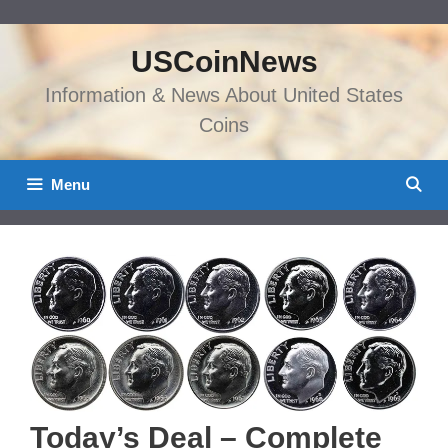
Skip
to
USCoinNews
content
Information & News About United States
Coins
Menu
Today’s Deal – Complete