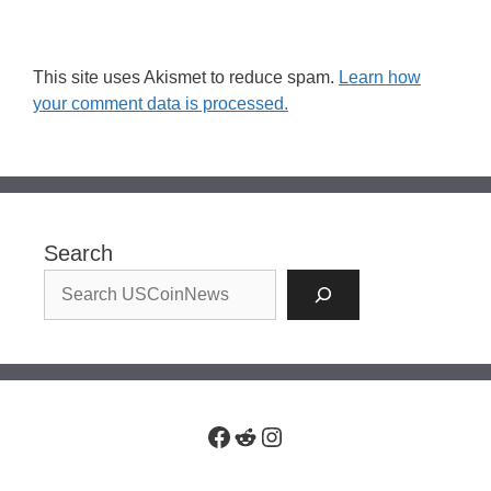
This site uses Akismet to reduce spam.
Learn how
your comment data is processed.
Search
Facebook
Reddit
Instagram