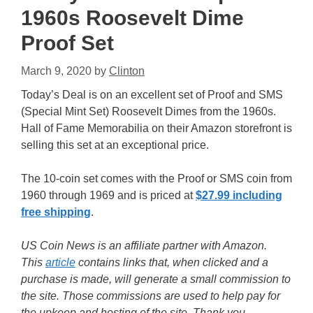
1960s Roosevelt Dime
Proof Set
March 9, 2020
by
Clinton
Today’s Deal is on an excellent set of Proof and SMS
(Special Mint Set) Roosevelt Dimes from the 1960s.
Hall of Fame Memorabilia on their Amazon storefront is
selling this set at an exceptional price.
The 10-coin set comes with the Proof or SMS coin from
1960 through 1969 and is priced at
$27.99 including
free shipping
.
US Coin News is an affiliate partner with Amazon.
This
article
contains links that, when clicked and a
purchase is made, will generate a small commission to
the site. Those commissions are used to help pay for
the upkeep and hosting of the site. Thank you.