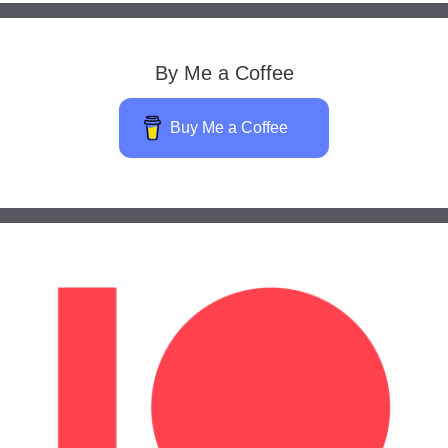
By Me a Coffee
Buy Me a Coffee