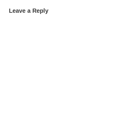
Leave a Reply