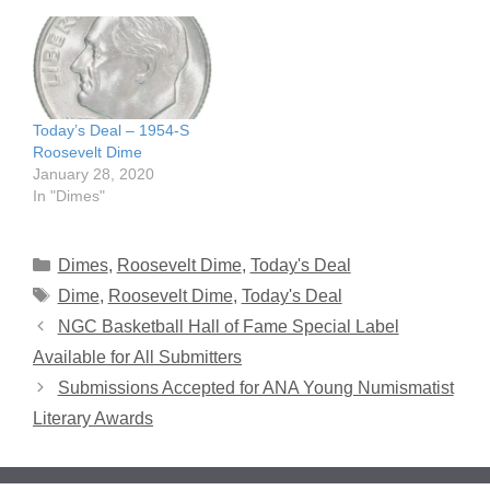
Today’s Deal – 1954-S
Roosevelt Dime
January 28, 2020
In "Dimes"
Categories
Dimes
,
Roosevelt Dime
,
Today's Deal
Tags
Dime
,
Roosevelt Dime
,
Today's Deal
NGC Basketball Hall of Fame Special Label
Available for All Submitters
Submissions Accepted for ANA Young Numismatist
Literary Awards