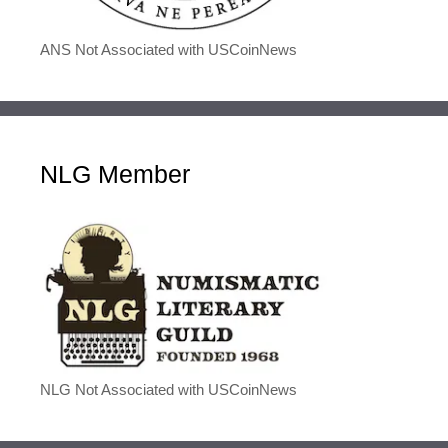
ANS Not Associated with USCoinNews
NLG Member
NLG Not Associated with USCoinNews