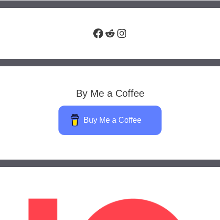
Facebook
Reddit
Instagram
By Me a Coffee
Buy Me a Coffee