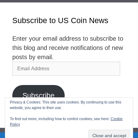
Subscribe to US Coin News
Enter your email address to subscribe to
this blog and receive notifications of new
posts by email.
Email
Address
Subscribe
Privacy & Cookies: This site uses cookies. By continuing to use this
website, you agree to their use.
Join 2,768 other subscribers
To find out more, including how to control cookies, see here:
Cookie
Policy