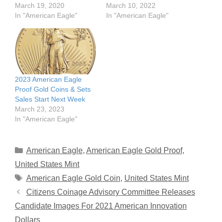
March 19, 2020
March 10, 2022
In "American Eagle"
In "American Eagle"
2023 American Eagle
Proof Gold Coins & Sets
Sales Start Next Week
March 23, 2023
In "American Eagle"
Categories
American Eagle
,
American Eagle Gold Proof
,
United States Mint
Tags
American Eagle Gold Coin
,
United States Mint
Citizens Coinage Advisory Committee Releases
Candidate Images For 2021 American Innovation
Dollars