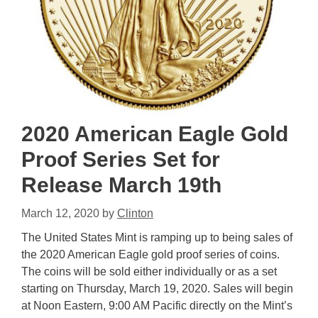
2020 American Eagle Gold
Proof Series Set for
Release March 19th
March 12, 2020
by
Clinton
The United States Mint is ramping up to being sales of
the 2020 American Eagle gold proof series of coins.
The coins will be sold either individually or as a set
starting on Thursday, March 19, 2020. Sales will begin
at Noon Eastern, 9:00 AM Pacific directly on the Mint’s