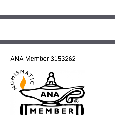
ANA Member 3153262