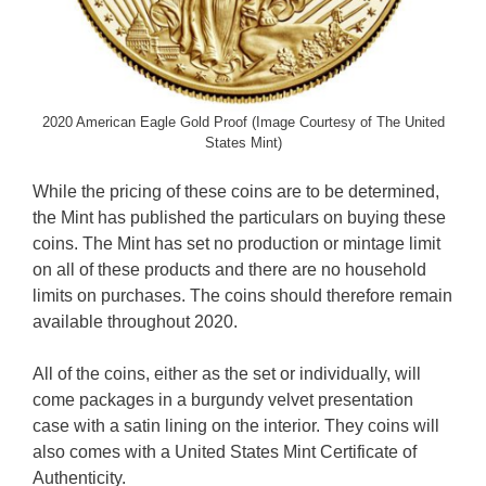
2020 American Eagle Gold Proof (Image Courtesy of The United
States Mint)
While the pricing of these coins are to be determined,
the Mint has published the particulars on buying these
coins. The Mint has set no production or mintage limit
on all of these products and there are no household
limits on purchases. The coins should therefore remain
available throughout 2020.
All of the coins, either as the set or individually, will
come packages in a burgundy velvet presentation
case with a satin lining on the interior. They coins will
also comes with a United States Mint Certificate of
Authenticity.