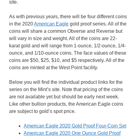
site.
As with previous years, there will be four different coins
in the 2020
American Eagle
gold proof series. All of the
coins will share a common Obverse and Reverse but
will vary in size and weight. All of the coins are 22-
karat gold and will range from 1-ounce, 1/2-ounce, 1/4-
ounce, and 1/10-ounce coins. The face values of these
coins are $50, $25, $10, and $5 respectively. All of the
coins are minted at the West Point facility.
Below you will find the individual product links for the
series on the Mint’s site. Note that pricing of the coins
are not available yet but should be early next week.
Like other bullion products, the American Eagle coins
are subject to gold’s spot price.
American Eagle 2020 Gold Proof Four-Coin Set
American Eagle 2020 One Ounce Gold Proof