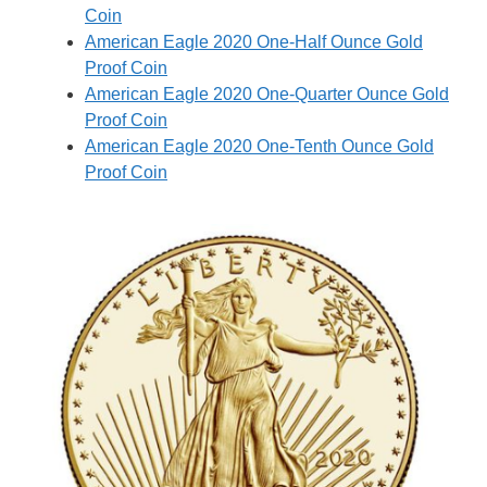
Coin
American Eagle 2020 One-Half Ounce Gold
Proof Coin
American Eagle 2020 One-Quarter Ounce Gold
Proof Coin
American Eagle 2020 One-Tenth Ounce Gold
Proof Coin