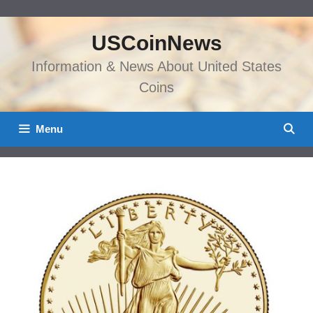
Skip
to
USCoinNews
content
Information & News About United States
Coins
Menu