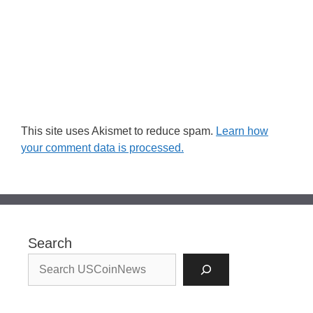
This site uses Akismet to reduce spam.
Learn how
your comment data is processed.
Search