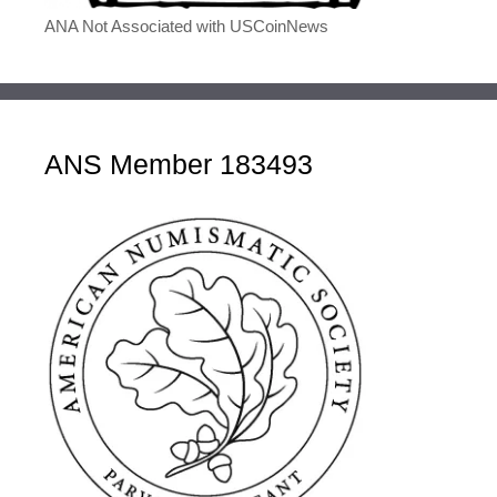
ANA Not Associated with USCoinNews
ANS Member 183493