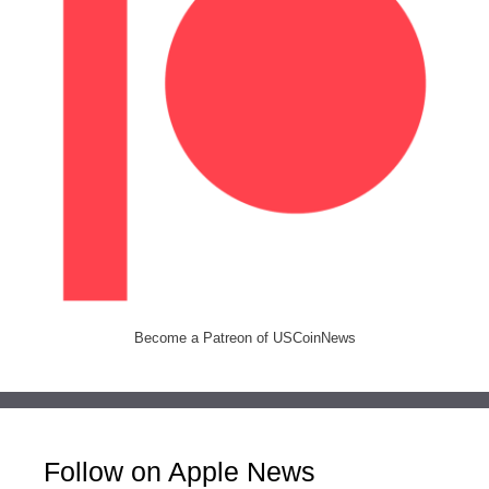
Become a Patreon of USCoinNews
Follow on Apple News