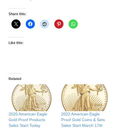
Share this:
Like this:
Related
2020 American Eagle
2022 American Eagle
Gold Proof Products
Proof Gold Coins & Sets
Sales Start Today
Sales Start March 17th