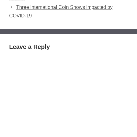
Three International Coin Shows Impacted by
COVID-19
Leave a Reply