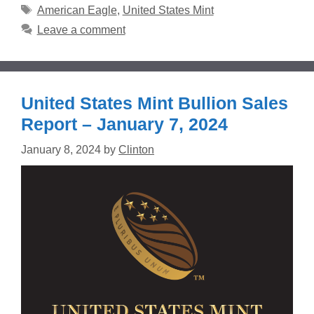
Tags
American Eagle
,
United States Mint
Leave a comment
United States Mint Bullion Sales
Report – January 7, 2024
January 8, 2024
by
Clinton