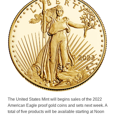
The United States Mint will begins sales of the 2022
American Eagle proof gold coins and sets next week. A
total of five products will be available starting at Noon