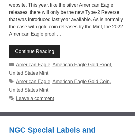
website. This year, like the silver American Eagle
releases, there will only be the new Type-2 Reverse
that was introduced last year available. As is normally
the case with gold coin releases by the Mint, the 2022
American Eagle proof …
Continue Reading
Categories
American Eagle
,
American Eagle Gold Proof
,
United States Mint
Tags
American Eagle
,
American Eagle Gold Coin
,
United States Mint
Leave a comment
NGC Special Labels and