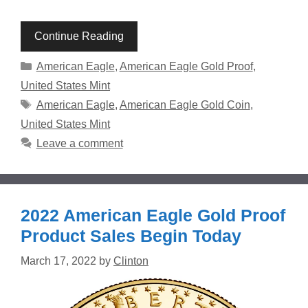
Continue Reading
Categories
American Eagle
,
American Eagle Gold Proof
,
United States Mint
Tags
American Eagle
,
American Eagle Gold Coin
,
United States Mint
Leave a comment
2022 American Eagle Gold Proof
Product Sales Begin Today
March 17, 2022
by
Clinton