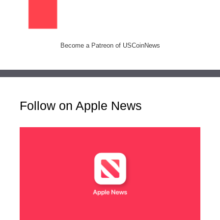
Become a Patreon of USCoinNews
Follow on Apple News