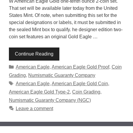
W American Eagle Gold one-tenth ounce 2-coin set.
That set will be available later today from the United
States Mint. Of note, when submitting this set for the
special designations or labels, it must be submitted in
the sealed Mint box to qualify. he designer edition two-
coin set features an original Gold Eagle …
Continue Reading
Categories
American Eagle
,
American Eagle Gold Proof
,
Coin
Grading
,
Numismatic Guaranty Company
Tags
American Eagle
,
American Eagle Gold Coin
,
American Eagle Gold Type-2
,
Coin Grading
,
Numismatic Guaranty Company (NGC)
Leave a comment