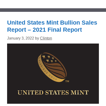
United States Mint Bullion Sales
Report – 2021 Final Report
January 3, 2022
by
Clinton