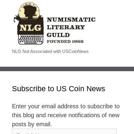
NLG Not Associated with USCoinNews
Subscribe to US Coin News
Enter your email address to subscribe to
this blog and receive notifications of new
posts by email.
Email