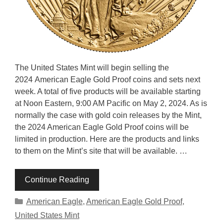
The United States Mint will begin selling the
2024 American Eagle Gold Proof coins and sets next
week. A total of five products will be available starting
at Noon Eastern, 9:00 AM Pacific on May 2, 2024. As is
normally the case with gold coin releases by the Mint,
the 2024 American Eagle Gold Proof coins will be
limited in production. Here are the products and links
to them on the Mint’s site that will be available. …
Continue Reading
Categories
American Eagle
,
American Eagle Gold Proof
,
United States Mint