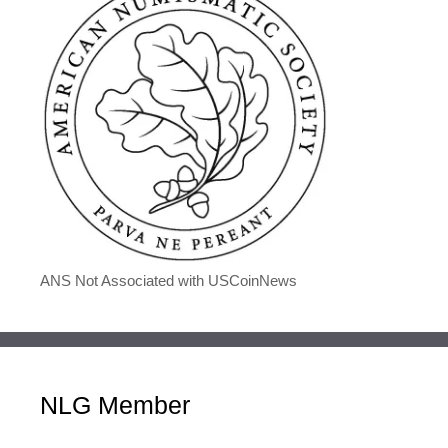
ANS Not Associated with USCoinNews
NLG Member