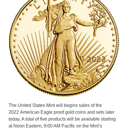
The United States Mint will begins sales of the
2022 American Eagle proof gold coins and sets later
today. A total of five products will be available starting
at Noon Eastern, 9:00 AM Pacific on the Mint’s