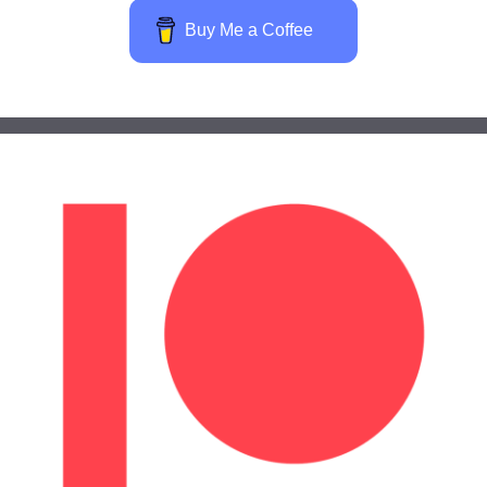
Buy Me a Coffee