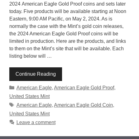
2024 American Eagle Gold Proof coins and sets later
today. Five products will be available starting at Noon
Eastern, 9:00 AM Pacific, on May 2, 2024. As is
normally the case with the Mint’s gold coin releases,
the 2024 American Eagle Gold Proof coins will be
limited in production. Here are the products, and links
to them on the Mint’s site that will be available. Each
listing below will …
Continue Reading
Categories
American Eagle
,
American Eagle Gold Proof
,
United States Mint
Tags
American Eagle
,
American Eagle Gold Coin
,
United States Mint
Leave a comment