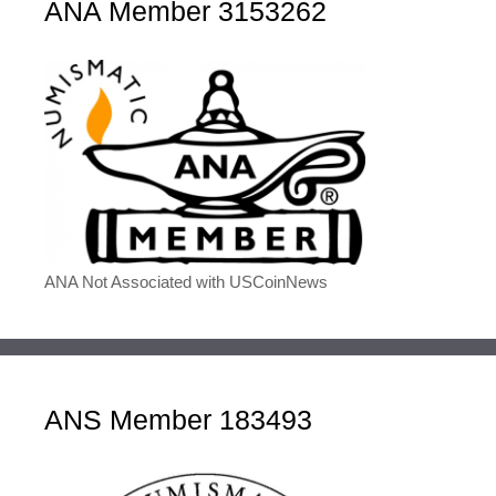
ANA Member 3153262
ANA Not Associated with USCoinNews
ANS Member 183493