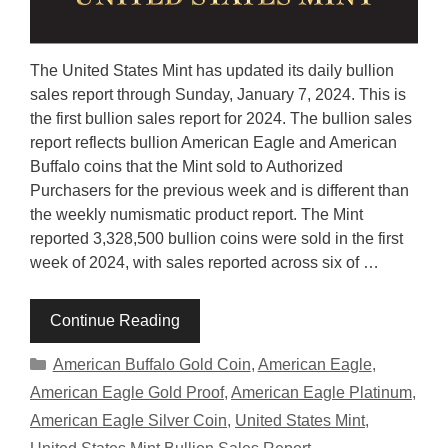
The United States Mint has updated its daily bullion
sales report through Sunday, January 7, 2024. This is
the first bullion sales report for 2024. The bullion sales
report reflects bullion American Eagle and American
Buffalo coins that the Mint sold to Authorized
Purchasers for the previous week and is different than
the weekly numismatic product report. The Mint
reported 3,328,500 bullion coins were sold in the first
week of 2024, with sales reported across six of …
Continue Reading
Categories
American Buffalo Gold Coin
,
American Eagle
,
American Eagle Gold Proof
,
American Eagle Platinum
,
American Eagle Silver Coin
,
United States Mint
,