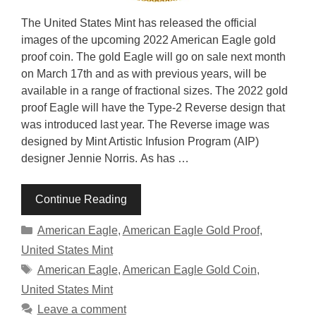
The United States Mint has released the official
images of the upcoming 2022 American Eagle gold
proof coin. The gold Eagle will go on sale next month
on March 17th and as with previous years, will be
available in a range of fractional sizes. The 2022 gold
proof Eagle will have the Type-2 Reverse design that
was introduced last year. The Reverse image was
designed by Mint Artistic Infusion Program (AIP)
designer Jennie Norris. As has …
Continue Reading
Categories
American Eagle
,
American Eagle Gold Proof
,
United States Mint
Tags
American Eagle
,
American Eagle Gold Coin
,
United States Mint
Leave a comment