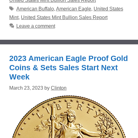
United States Mint Bullion Sales Report
Tags
American Buffalo
,
American Eagle
,
United States
Mint
,
United States Mint Bullion Sales Report
Leave a comment
2023 American Eagle Proof Gold
Coins & Sets Sales Start Next
Week
March 23, 2023
by
Clinton