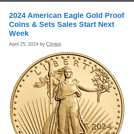
2024 American Eagle Gold Proof
Coins & Sets Sales Start Next
Week
April 25, 2024
by
Clinton