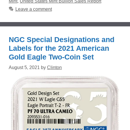
Mint
,
United States Mint Bullion Sales Report
Leave a comment
NGC Special Designations and
Labels for the 2021 American
Gold Eagle Two-Coin Set
August 5, 2021
by
Clinton