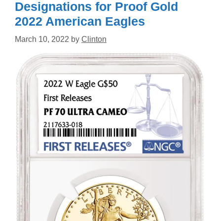
Designations for Proof Gold
2022 American Eagles
March 10, 2022
by
Clinton