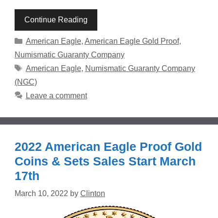
Continue Reading
Categories
American Eagle
,
American Eagle Gold Proof
,
Numismatic Guaranty Company
Tags
American Eagle
,
Numismatic Guaranty Company
(NGC)
Leave a comment
2022 American Eagle Proof Gold
Coins & Sets Sales Start March
17th
March 10, 2022
by
Clinton