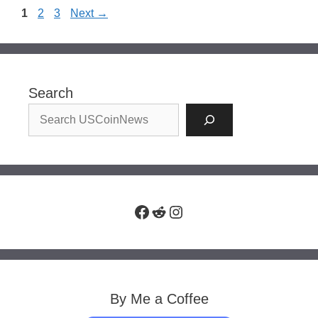
Page
Page
Page
1
2
3
Next
→
Search
Facebook
Reddit
Instagram
By Me a Coffee