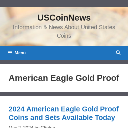
Skip
to
USCoinNews
content
Information & News About United States
Coins
Menu
American Eagle Gold Proof
2024 American Eagle Gold Proof
Coins and Sets Available Today
May 2, 2024
by
Clinton