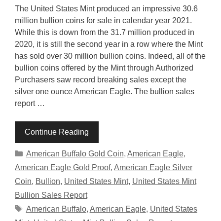
The United States Mint produced an impressive 30.6
million bullion coins for sale in calendar year 2021.
While this is down from the 31.7 million produced in
2020, it is still the second year in a row where the Mint
has sold over 30 million bullion coins. Indeed, all of the
bullion coins offered by the Mint through Authorized
Purchasers saw record breaking sales except the
silver one ounce American Eagle. The bullion sales
report …
Continue Reading
Categories
American Buffalo Gold Coin
,
American Eagle
,
American Eagle Gold Proof
,
American Eagle Silver
Coin
,
Bullion
,
United States Mint
,
United States Mint
Bullion Sales Report
Tags
American Buffalo
,
American Eagle
,
United States