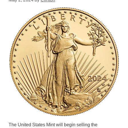
The United States Mint will begin selling the