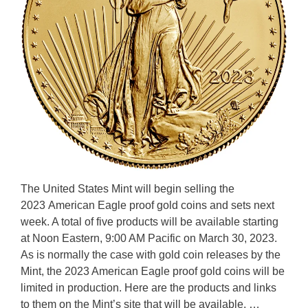
The United States Mint will begin selling the
2023 American Eagle proof gold coins and sets next
week. A total of five products will be available starting
at Noon Eastern, 9:00 AM Pacific on March 30, 2023.
As is normally the case with gold coin releases by the
Mint, the 2023 American Eagle proof gold coins will be
limited in production. Here are the products and links
to them on the Mint’s site that will be available. …