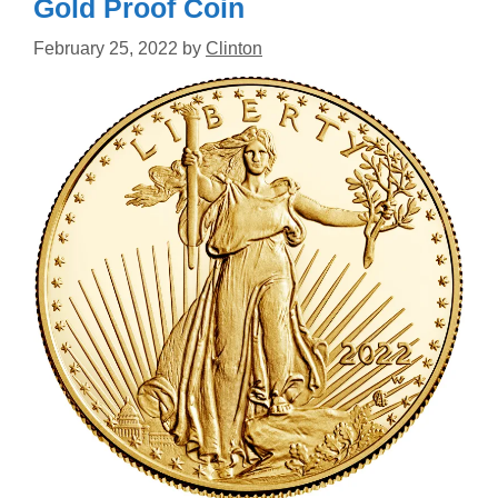
Gold Proof Coin
February 25, 2022
by
Clinton