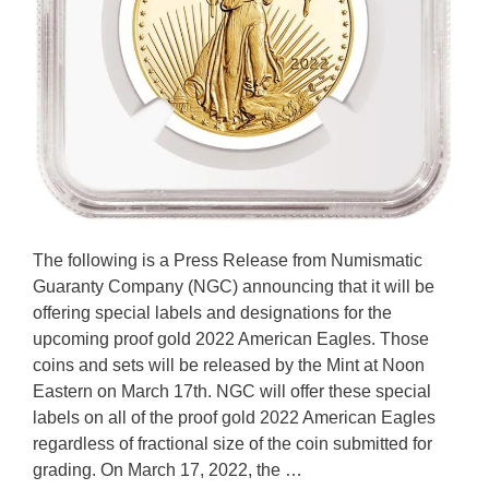
The following is a Press Release from Numismatic
Guaranty Company (NGC) announcing that it will be
offering special labels and designations for the
upcoming proof gold 2022 American Eagles. Those
coins and sets will be released by the Mint at Noon
Eastern on March 17th. NGC will offer these special
labels on all of the proof gold 2022 American Eagles
regardless of fractional size of the coin submitted for
grading. On March 17, 2022, the …