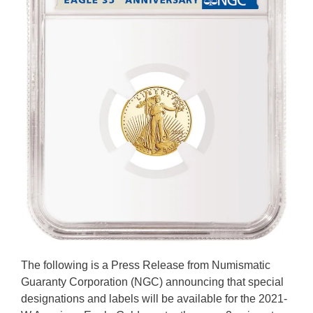
The following is a Press Release from Numismatic
Guaranty Corporation (NGC) announcing that special
designations and labels will be available for the 2021-