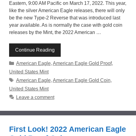
Eastern, 9:00 AM Pacific on March 17, 2022. This year,
like the silver American Eagle releases, there will only
be the new Type-2 Reverse that was introduced last
year available. As is normally the case with gold coin
releases by the Mint, the 2022 American …
Continue Reading
Categories
American Eagle
,
American Eagle Gold Proof
,
United States Mint
Tags
American Eagle
,
American Eagle Gold Coin
,
United States Mint
Leave a comment
First Look! 2022 American Eagle