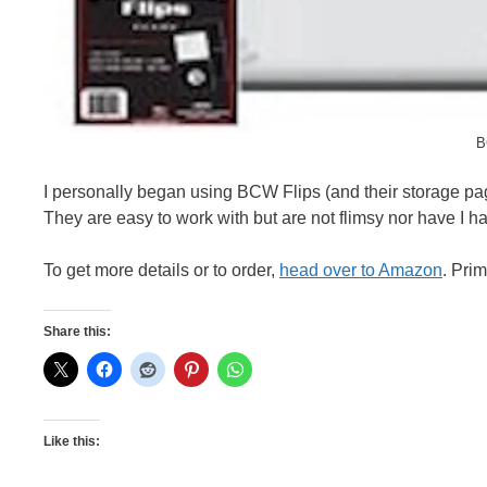
B
I personally began using BCW Flips (and their storage pag
They are easy to work with but are not flimsy nor have I h
To get more details or to order,
head over to Amazon
. Pri
Share this:
Like this: