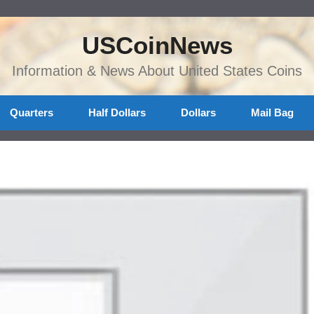
USCoinNews
Information & News About United States Coins
Quarters
Half Dollars
Dollars
Mail Bag