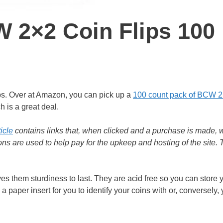
W 2×2 Coin Flips 100
ips. Over at Amazon, you can pick up a
100 count pack of BCW 2
h is a great deal.
ticle
contains links that, when clicked and a purchase is made, w
s are used to help pay for the upkeep and hosting of the site.
es them sturdiness to last. They are acid free so you can store 
a paper insert for you to identify your coins with or, conversely,