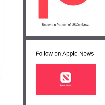
Become a Patreon of USCoinNews
Follow on Apple News