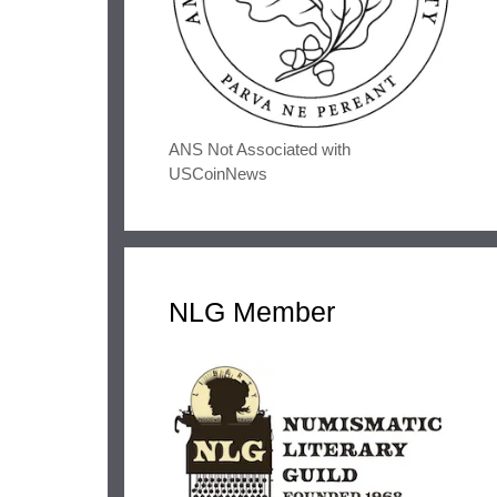
ANS Not Associated with
USCoinNews
NLG Member