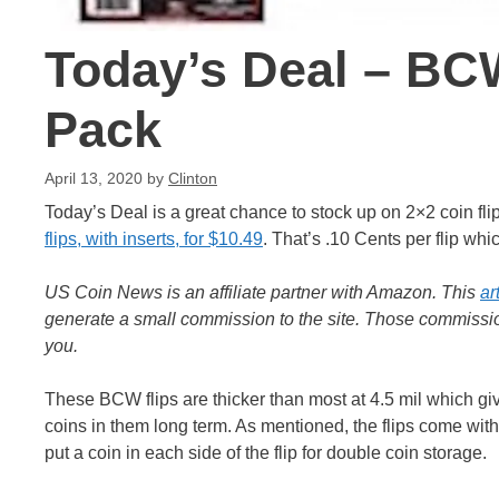
Today’s Deal – BC
Pack
April 13, 2020
by
Clinton
Today’s Deal is a great chance to stock up on 2×2 coin fl
flips, with inserts, for $10.49
. That’s .10 Cents per flip whic
US Coin News is an affiliate partner with Amazon. This
ar
generate a small commission to the site. Those commission
you.
These BCW flips are thicker than most at 4.5 mil which giv
coins in them long term. As mentioned, the flips come with 
put a coin in each side of the flip for double coin storage.