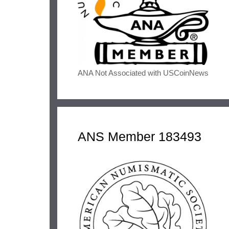
ANA Not Associated with USCoinNews
ANS Member 183493