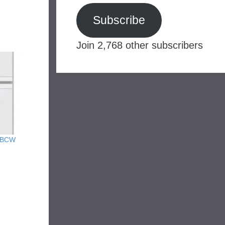
Subscribe
Join 2,768 other subscribers
y BCW