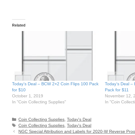
Related
Today’s Deal – BCW 2×2 Coin Flips 100 Pack
Today’s Deal –
for $10
Pack for $11
October 1, 2019
November 12, 
In "Coin Collecting Supplies"
In "Coin Collect
Categories
Coin Collecting Supplies
,
Today's Deal
Tags
Coin Collecting Supplies
,
Today's Deal
NGC Special Attribution and Labels for 2020-W Reverse Proo