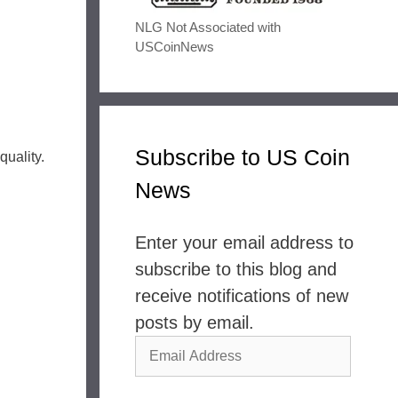
NLG Not Associated with
USCoinNews
Subscribe to US Coin
quality.
News
Enter your email address to
subscribe to this blog and
receive notifications of new
posts by email.
Email
Address