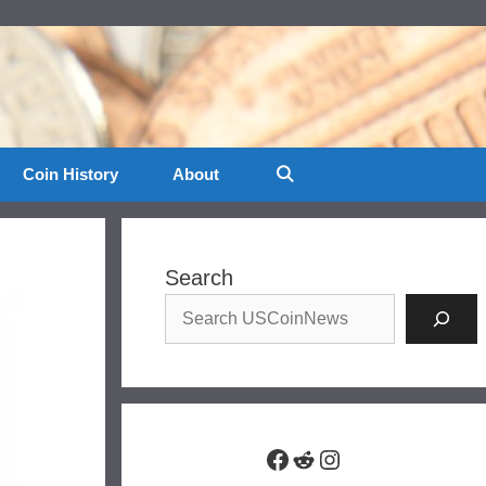
Coin History
About
Search
Facebook
Reddit
Instagram