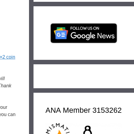
×2 coin
ill
 Thank
your
ANA Member 3153262
 you can