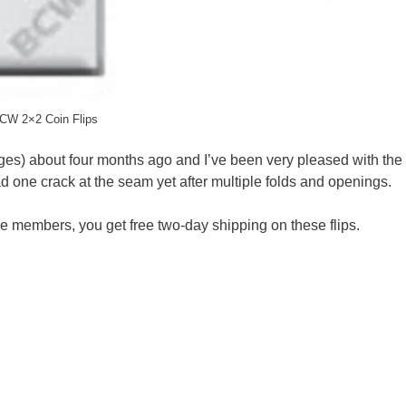
CW 2×2 Coin Flips
es) about four months ago and I’ve been very pleased with the 
ad one crack at the seam yet after multiple folds and openings.
me members, you get free two-day shipping on these flips.