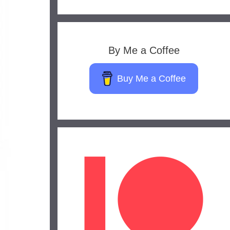
By Me a Coffee
Buy Me a Coffee