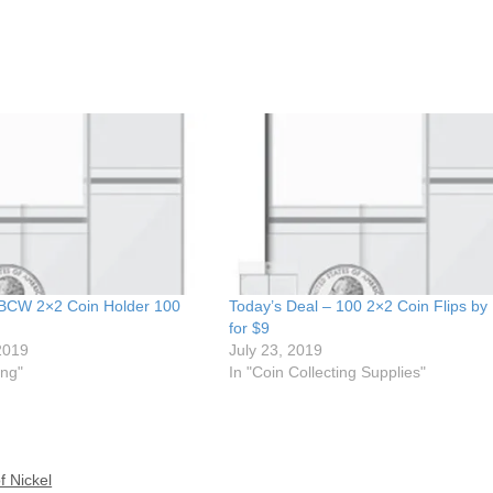
 BCW 2×2 Coin Holder 100
Today’s Deal – 100 2×2 Coin Flips b
for $9
2019
July 23, 2019
ing"
In "Coin Collecting Supplies"
f Nickel