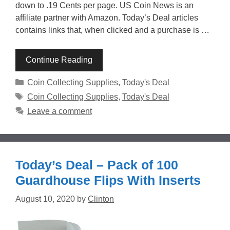
down to .19 Cents per page. US Coin News is an
affiliate partner with Amazon. Today’s Deal articles
contains links that, when clicked and a purchase is …
Continue Reading
Categories
Coin Collecting Supplies
,
Today's Deal
Tags
Coin Collecting Supplies
,
Today's Deal
Leave a comment
Today’s Deal – Pack of 100
Guardhouse Flips With Inserts
August 10, 2020
by
Clinton