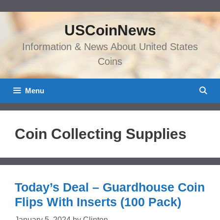
Skip
to
USCoinNews
content
Information & News About United States
Coins
Menu
Coin Collecting Supplies
Today’s Deal – Guardhouse Coin
Flips With Inserts (100 Pack)
January 5, 2024
by
Clinton