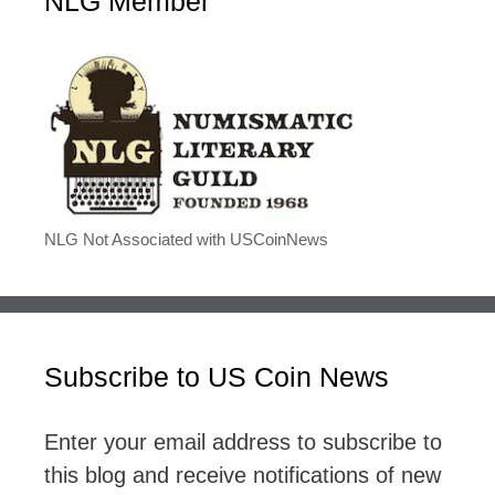
NLG Member
NLG Not Associated with USCoinNews
Subscribe to US Coin News
Enter your email address to subscribe to
this blog and receive notifications of new