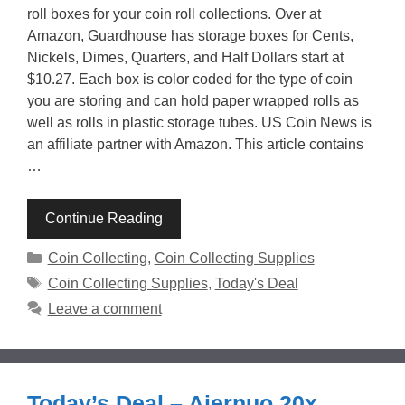
roll boxes for your coin roll collections. Over at
Amazon, Guardhouse has storage boxes for Cents,
Nickels, Dimes, Quarters, and Half Dollars start at
$10.27. Each box is color coded for the type of coin
you are storing and can hold paper wrapped rolls as
well as rolls in plastic storage tubes. US Coin News is
an affiliate partner with Amazon. This article contains
…
Continue Reading
Categories
Coin Collecting
,
Coin Collecting Supplies
Tags
Coin Collecting Supplies
,
Today's Deal
Leave a comment
Today’s Deal – Aiernuo 20x