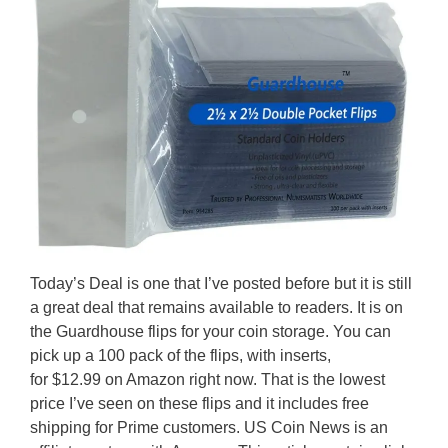
Today’s Deal is one that I’ve posted before but it is still
a great deal that remains available to readers. It is on
the Guardhouse flips for your coin storage. You can
pick up a 100 pack of the flips, with inserts,
for $12.99 on Amazon right now. That is the lowest
price I’ve seen on these flips and it includes free
shipping for Prime customers. US Coin News is an