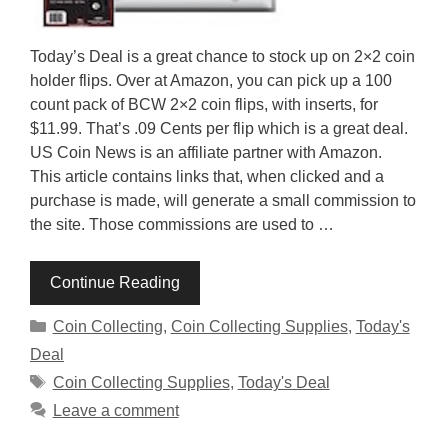
Today’s Deal is a great chance to stock up on 2×2 coin
holder flips. Over at Amazon, you can pick up a 100
count pack of BCW 2×2 coin flips, with inserts, for
$11.99. That’s .09 Cents per flip which is a great deal.
US Coin News is an affiliate partner with Amazon.
This article contains links that, when clicked and a
purchase is made, will generate a small commission to
the site. Those commissions are used to …
Continue Reading
Categories
Coin Collecting
,
Coin Collecting Supplies
,
Today's
Deal
Tags
Coin Collecting Supplies
,
Today's Deal
Leave a comment