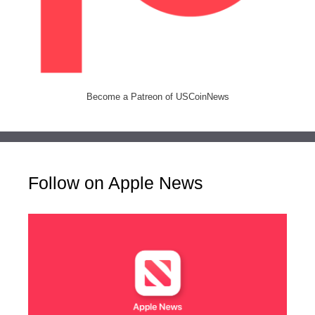
Become a Patreon of USCoinNews
Follow on Apple News