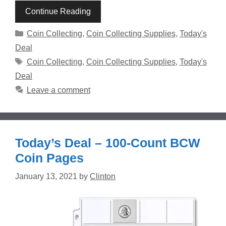
Continue Reading
Categories
Coin Collecting
,
Coin Collecting Supplies
,
Today's
Deal
Tags
Coin Collecting
,
Coin Collecting Supplies
,
Today's
Deal
Leave a comment
Today’s Deal – 100-Count BCW
Coin Pages
January 13, 2021
by
Clinton