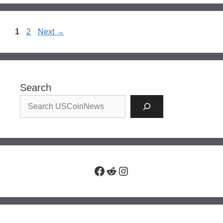
Page
Page
1
2
Next
→
Search
Facebook
Reddit
Instagram