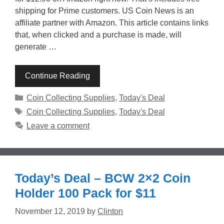
shipping for Prime customers. US Coin News is an
affiliate partner with Amazon. This article contains links
that, when clicked and a purchase is made, will
generate …
Continue Reading
Categories
Coin Collecting Supplies
,
Today's Deal
Tags
Coin Collecting Supplies
,
Today's Deal
Leave a comment
Today’s Deal – BCW 2×2 Coin
Holder 100 Pack for $11
November 12, 2019
by
Clinton