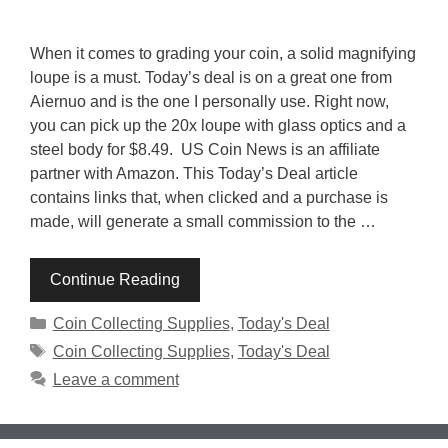
When it comes to grading your coin, a solid magnifying
loupe is a must. Today’s deal is on a great one from
Aiernuo and is the one I personally use. Right now,
you can pick up the 20x loupe with glass optics and a
steel body for $8.49. US Coin News is an affiliate
partner with Amazon. This Today’s Deal article
contains links that, when clicked and a purchase is
made, will generate a small commission to the …
Continue Reading
Categories
Coin Collecting Supplies
,
Today's Deal
Tags
Coin Collecting Supplies
,
Today's Deal
Leave a comment