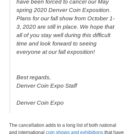
have been forced to cancel our May
spring 2020 Denver Coin Exposition.
Plans for our fall show from October 1-
3, 2020 are still in place. We hope that
all of you stay well during this difficult
time and look forward to seeing
everyone at our fall exposition!
Best regards,
Denver Coin Expo Staff
Denver Coin Expo
The cancellation adds to a long list of both national
and international
coin shows and exhibitions
that have