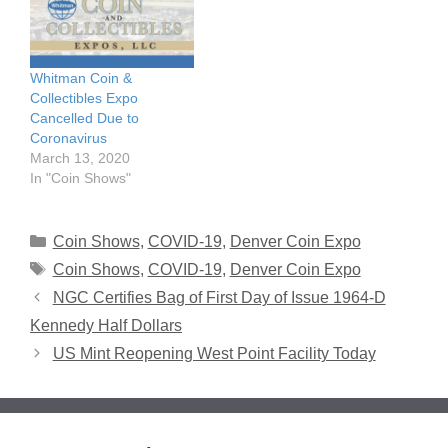
Whitman Coin &
Collectibles Expo
Cancelled Due to
Coronavirus
March 13, 2020
In "Coin Shows"
Categories
Coin Shows
,
COVID-19
,
Denver Coin Expo
Tags
Coin Shows
,
COVID-19
,
Denver Coin Expo
NGC Certifies Bag of First Day of Issue 1964-D
Kennedy Half Dollars
US Mint Reopening West Point Facility Today