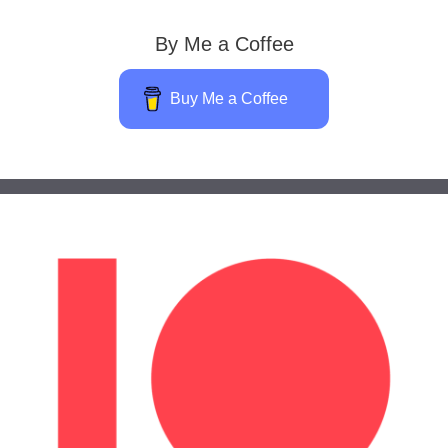
By Me a Coffee
Buy Me a Coffee