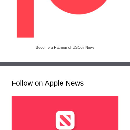
Become a Patreon of USCoinNews
Follow on Apple News