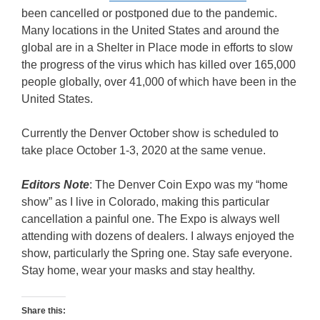
been cancelled or postponed due to the pandemic.
Many locations in the United States and around the
global are in a Shelter in Place mode in efforts to slow
the progress of the virus which has killed over 165,000
people globally, over 41,000 of which have been in the
United States.
Currently the Denver October show is scheduled to
take place October 1-3, 2020 at the same venue.
Editors Note
: The Denver Coin Expo was my “home
show” as I live in Colorado, making this particular
cancellation a painful one. The Expo is always well
attending with dozens of dealers. I always enjoyed the
show, particularly the Spring one. Stay safe everyone.
Stay home, wear your masks and stay healthy.
Share this: