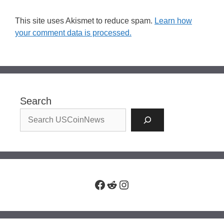
This site uses Akismet to reduce spam.
Learn how
your comment data is processed.
Search
Facebook
Reddit
Instagram