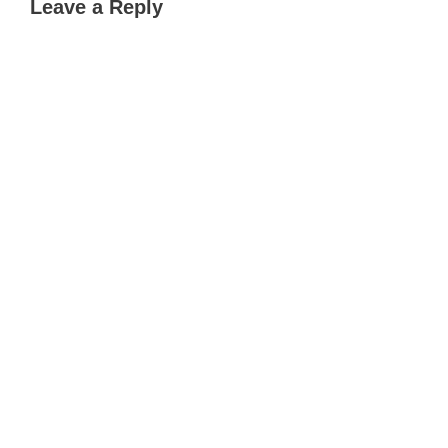
Leave a Reply