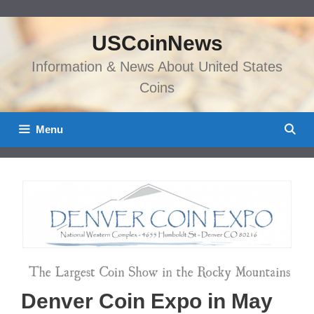
Skip
to
USCoinNews
content
Information & News About United States
Coins
Menu
Denver Coin Expo in May