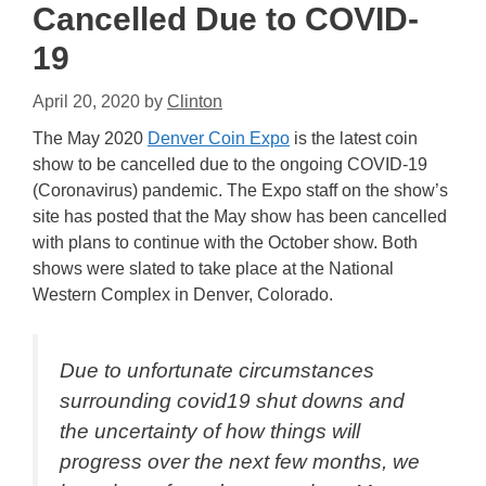
Cancelled Due to COVID-
19
April 20, 2020
by
Clinton
The May 2020
Denver Coin Expo
is the latest coin
show to be cancelled due to the ongoing COVID-19
(Coronavirus) pandemic. The Expo staff on the show’s
site has posted that the May show has been cancelled
with plans to continue with the October show. Both
shows were slated to take place at the National
Western Complex in Denver, Colorado.
Due to unfortunate circumstances
surrounding covid19 shut downs and
the uncertainty of how things will
progress over the next few months, we