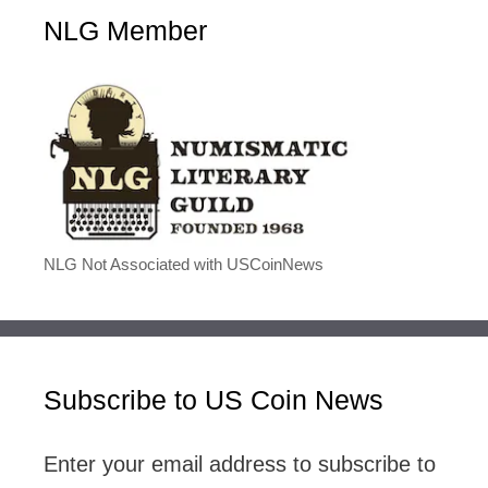
NLG Member
NLG Not Associated with USCoinNews
Subscribe to US Coin News
Enter your email address to subscribe to