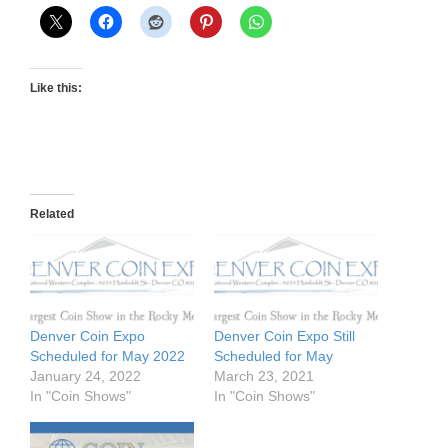
Like this:
Related
Denver Coin Expo
Denver Coin Expo Still
Scheduled for May 2022
Scheduled for May
January 24, 2022
March 23, 2021
In "Coin Shows"
In "Coin Shows"