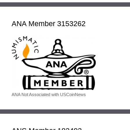
ANA Member 3153262
ANA Not Associated with USCoinNews