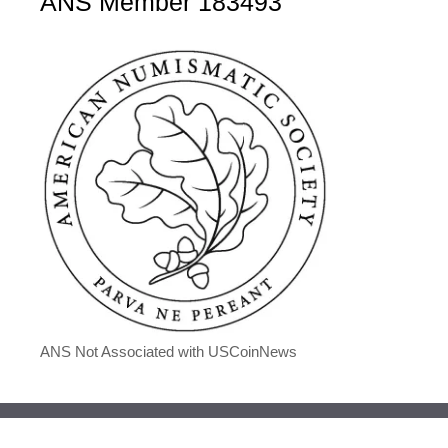
ANS Member 183493
ANS Not Associated with USCoinNews