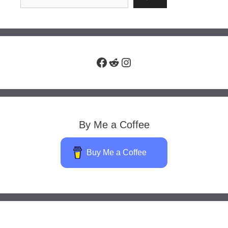
Facebook
Reddit
Instagram
By Me a Coffee
Buy Me a Coffee