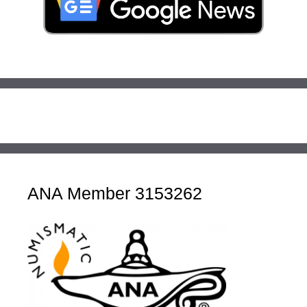
ANA Member 3153262