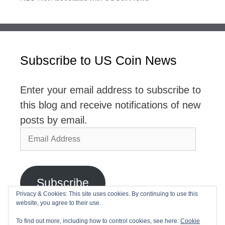
Subscribe to US Coin News
Enter your email address to subscribe to
this blog and receive notifications of new
posts by email.
Email
Address
Subscribe
Privacy & Cookies: This site uses cookies. By continuing to use this
website, you agree to their use.
Join 2,768 other subscribers
To find out more, including how to control cookies, see here:
Cookie