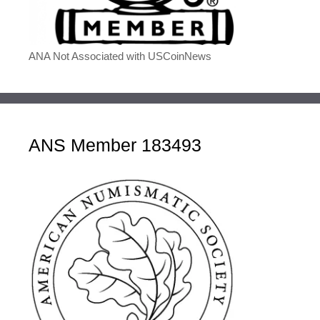
ANA Not Associated with USCoinNews
ANS Member 183493