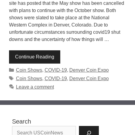
site has posted that the May show has been cancelled
with plans to continue with the October show. Both
shows were slated to take place at the National
Western Complex in Denver, Colorado. Due to
unfortunate circumstances surrounding covid19 shut
downs and the uncertainty of how things will …
Continue Reading
Categories
Coin Shows
,
COVID-19
,
Denver Coin Expo
Tags
Coin Shows
,
COVID-19
,
Denver Coin Expo
Leave a comment
Search