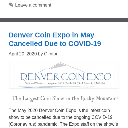
Leave a comment
Denver Coin Expo in May
Cancelled Due to COVID-19
April 20, 2020
by
Clinton
The May 2020 Denver Coin Expo is the latest coin
show to be cancelled due to the ongoing COVID-19
(Coronavirus) pandemic. The Expo staff on the show’s