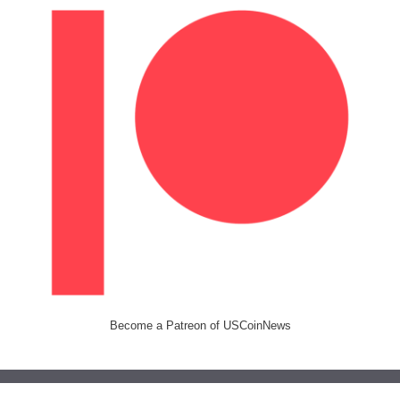
Become a Patreon of USCoinNews