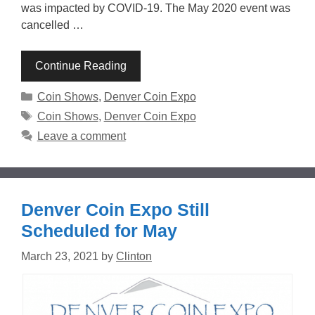
was impacted by COVID-19. The May 2020 event was
cancelled …
Continue Reading
Categories
Coin Shows
,
Denver Coin Expo
Tags
Coin Shows
,
Denver Coin Expo
Leave a comment
Denver Coin Expo Still
Scheduled for May
March 23, 2021
by
Clinton