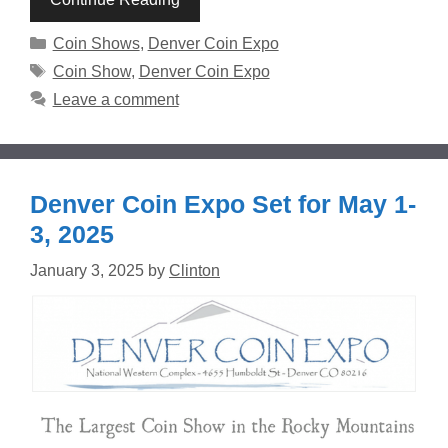
Categories
Coin Shows
,
Denver Coin Expo
Tags
Coin Show
,
Denver Coin Expo
Leave a comment
Denver Coin Expo Set for May 1-
3, 2025
January 3, 2025
by
Clinton