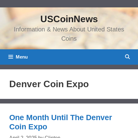
Skip
to
USCoinNews
content
Information & News About United States
Coins
Menu
Denver Coin Expo
One Month Until The Denver
Coin Expo
April 2, 2025
by
Clinton