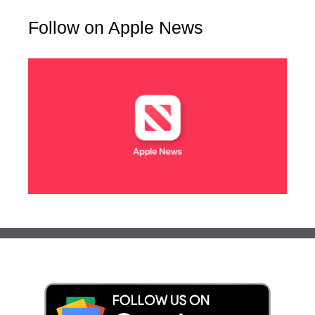
Follow on Apple News