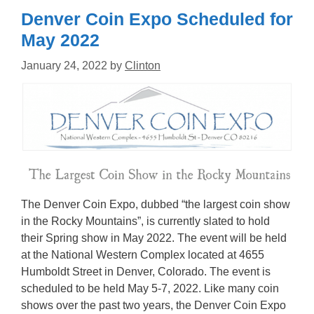
Denver Coin Expo Scheduled for
May 2022
January 24, 2022
by
Clinton
The Denver Coin Expo, dubbed “the largest coin show
in the Rocky Mountains”, is currently slated to hold
their Spring show in May 2022. The event will be held
at the National Western Complex located at 4655
Humboldt Street in Denver, Colorado. The event is
scheduled to be held May 5-7, 2022. Like many coin
shows over the past two years, the Denver Coin Expo