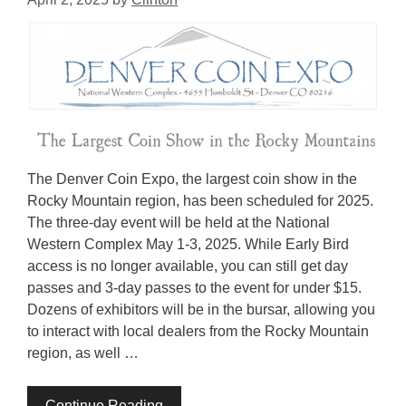
The Denver Coin Expo, the largest coin show in the
Rocky Mountain region, has been scheduled for 2025.
The three-day event will be held at the National
Western Complex May 1-3, 2025. While Early Bird
access is no longer available, you can still get day
passes and 3-day passes to the event for under $15.
Dozens of exhibitors will be in the bursar, allowing you
to interact with local dealers from the Rocky Mountain
region, as well …
Continue Reading