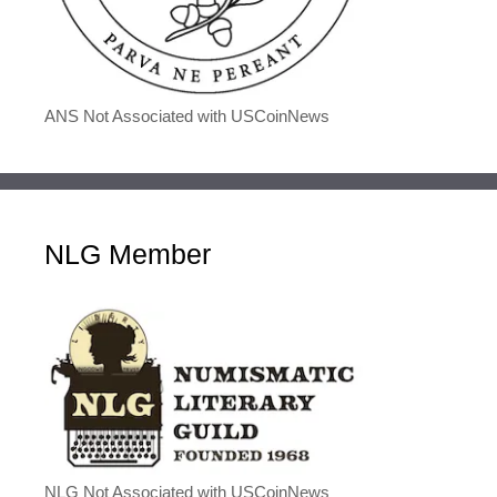
ANS Not Associated with USCoinNews
NLG Member
NLG Not Associated with USCoinNews