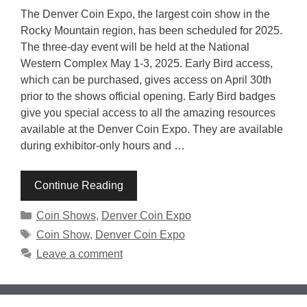
The Denver Coin Expo, the largest coin show in the
Rocky Mountain region, has been scheduled for 2025.
The three-day event will be held at the National
Western Complex May 1-3, 2025. Early Bird access,
which can be purchased, gives access on April 30th
prior to the shows official opening. Early Bird badges
give you special access to all the amazing resources
available at the Denver Coin Expo. They are available
during exhibitor-only hours and …
Continue Reading
Categories
Coin Shows
,
Denver Coin Expo
Tags
Coin Show
,
Denver Coin Expo
Leave a comment