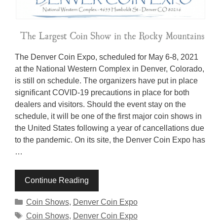
The Denver Coin Expo, scheduled for May 6-8, 2021
at the National Western Complex in Denver, Colorado,
is still on schedule. The organizers have put in place
significant COVID-19 precautions in place for both
dealers and visitors. Should the event stay on the
schedule, it will be one of the first major coin shows in
the United States following a year of cancellations due
to the pandemic. On its site, the Denver Coin Expo has
…
Continue Reading
Categories
Coin Shows
,
Denver Coin Expo
Tags
Coin Shows
,
Denver Coin Expo