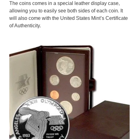
The coins comes in a special leather display case,
allowing you to easily see both sides of each coin. It
will also come with the United States Mint’s Certificate
of Authenticity.