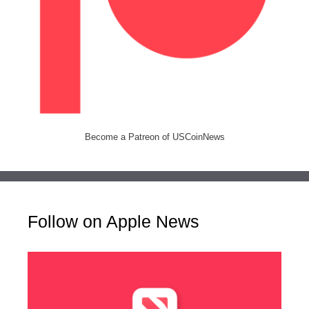
Become a Patreon of USCoinNews
Follow on Apple News