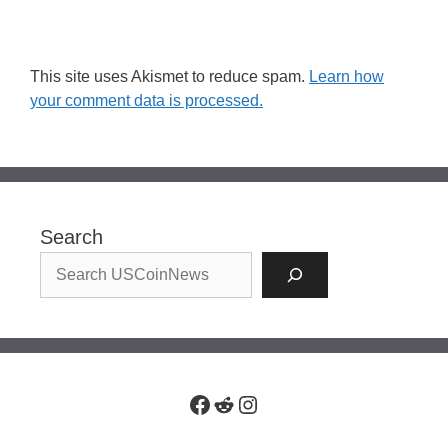
This site uses Akismet to reduce spam.
Learn how
your comment data is processed.
Search
Facebook
Reddit
Instagram