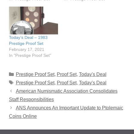
Today’s Deal – 1983
Prestige Proof Set
February 17, 2021
In "Prestige Proof Set"
Categories
Prestige Proof Set
,
Proof Set
,
Today's Deal
Tags
Prestige Proof Set
,
Proof Set
,
Today's Deal
American Numismatic Association Consolidates
Staff Responsibilities
ANS Announces An Important Update to Ptolemaic
Coins Online