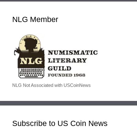
NLG Member
NLG Not Associated with USCoinNews
Subscribe to US Coin News