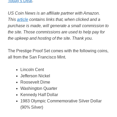
Today’s Deal
.
US Coin News is an affiliate partner with Amazon.
This
article
contains links that, when clicked and a
purchase is made, will generate a small commission to
the site. Those commissions are used to help pay for
the upkeep and hosting of the site. Thank you.
The Prestige Proof Set comes with the following coins,
all from the San Francisco Mint.
Lincoln Cent
Jefferson Nickel
Roosevelt Dime
Washington Quarter
Kennedy Half Dollar
1983 Olympic Commemorative Silver Dollar
(90% Silver)