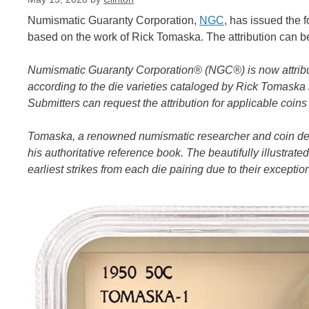
Numismatic Guaranty Corporation,
NGC
, has issued the 
based on the work of Rick Tomaska. The attribution can b
Numismatic Guaranty Corporation® (NGC®) is now attribut
according to the die varieties cataloged by Rick Tomaska
Submitters can request the attribution for applicable coi
Tomaska, a renowned numismatic researcher and coin deale
his authoritative reference book. The beautifully illustra
earliest strikes from each die pairing due to their excepti