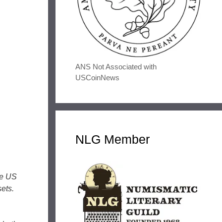
ANS Not Associated with
USCoinNews
NLG Member
he US
ets.