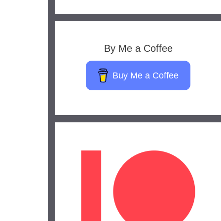
By Me a Coffee
Buy Me a Coffee