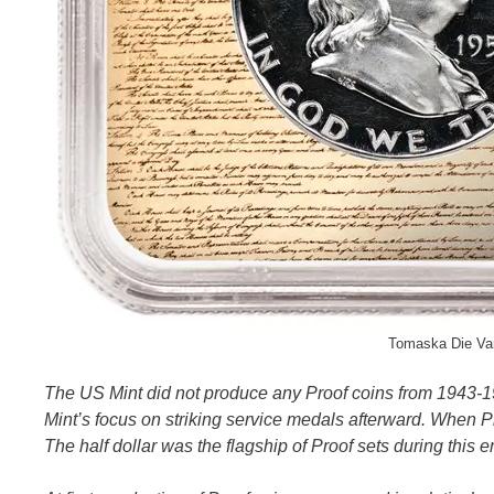
Tomaska Die Var
The US Mint did not produce any Proof coins from 1943-1
Mint’s focus on striking service medals afterward. When Pr
The half dollar was the flagship of Proof sets during this e