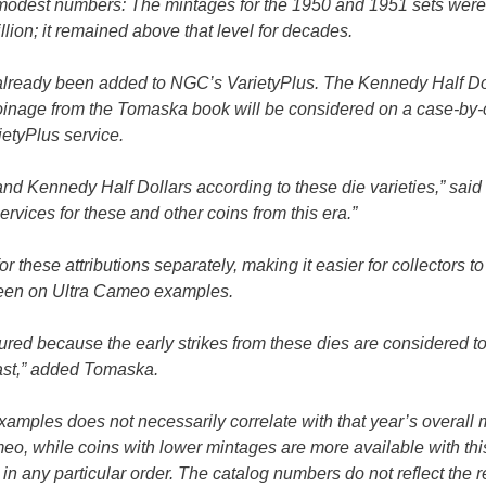
ly modest numbers: The mintages for the 1950 and 1951 sets were
lion; it remained above that level for decades.
e already been added to NGC’s VarietyPlus. The Kennedy Half Do
f coinage from the Tomaska book will be considered on a case-by
ietyPlus service.
and Kennedy Half Dollars according to these die varieties,” said
rvices for these and other coins from this era.”
or these attributions separately, making it easier for collectors t
y seen on Ultra Cameo examples.
atured because the early strikes from these dies are considered t
rast,” added Tomaska.
 examples does not necessarily correlate with that year’s overall 
eo, while coins with lower mintages are more available with thi
 in any particular order. The catalog numbers do not reflect the r