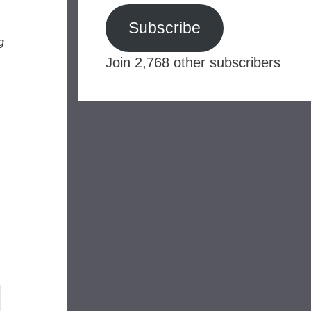
Subscribe
g
Join 2,768 other subscribers