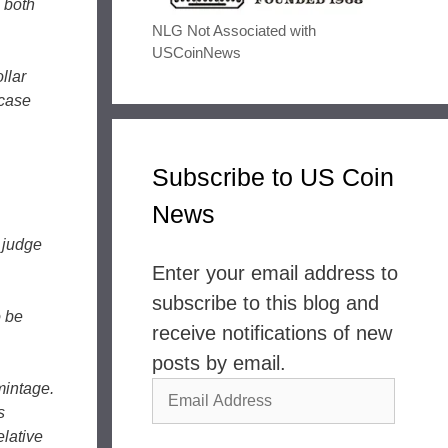
 both
NLG Not Associated with
USCoinNews
llar
-case
Subscribe to US Coin
News
o judge
Enter your email address to
subscribe to this blog and
o be
receive notifications of new
posts by email.
mintage.
Email
s
Address
elative