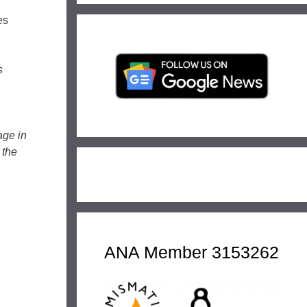
es
s
age in
 the
ANA Member 3153262