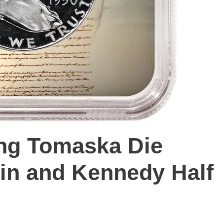
ng Tomaska Die
klin and Kennedy Half