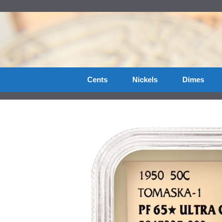
Skip
to
content
Cents
Nickels
Dimes