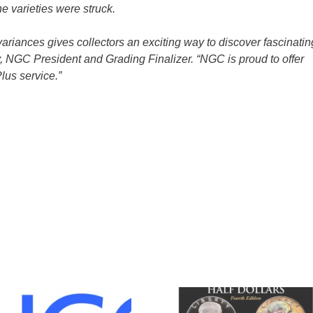
he varieties were struck.
riances gives collectors an exciting way to discover fascinatin
, NGC President and Grading Finalizer. “NGC is proud to offer
lus service.”