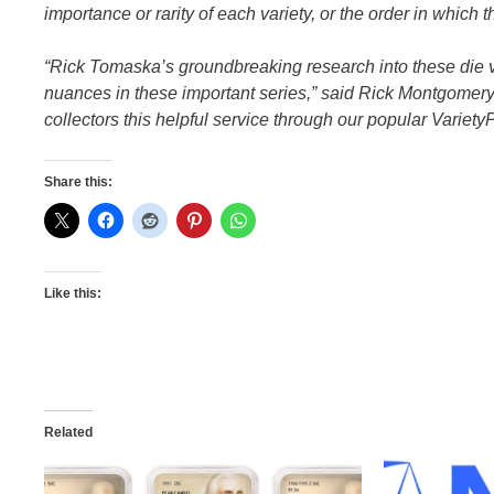
importance or rarity of each variety, or the order in which t
“Rick Tomaska’s groundbreaking research into these die va
nuances in these important series,” said Rick Montgomery
collectors this helpful service through our popular VarietyP
Share this:
Like this:
Related