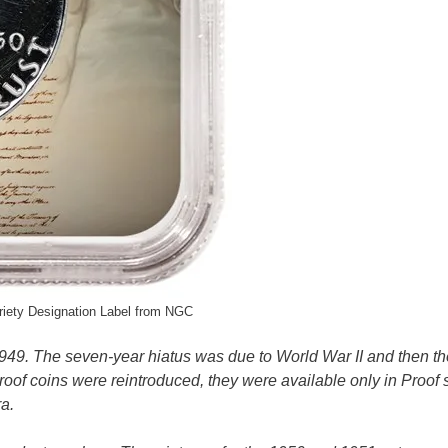
iety Designation Label from NGC
949. The seven-year hiatus was due to World War II and then t
oof coins were reintroduced, they were available only in Proof s
ra.