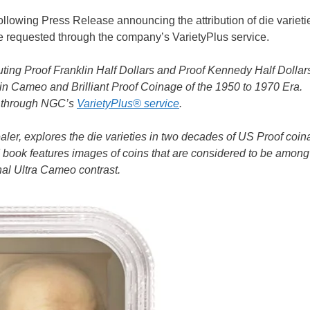
following Press Release announcing the attribution of die varieti
e requested through the company’s VarietyPlus service.
ing Proof Franklin Half Dollars and Proof Kennedy Half Dollar
 in Cameo and Brilliant Proof Coinage of the 1950 to 1970 Era.
ns through NGC’s
VarietyPlus® service
.
r, explores the die varieties in two decades of US Proof coin
ted book features images of coins that are considered to be among
onal Ultra Cameo contrast.