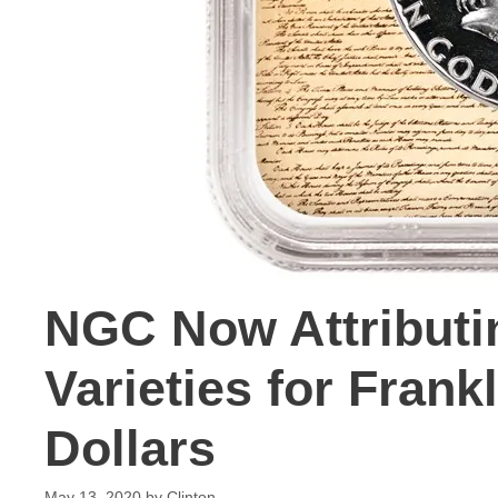
NGC Now Attributi
Varieties for Fran
Dollars
May 13, 2020
by
Clinton