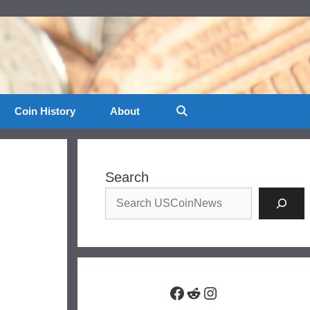
Coin History
About
Search
Facebook
Reddit
Instagram