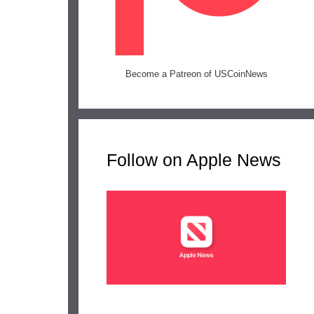
Become a Patreon of USCoinNews
Follow on Apple News