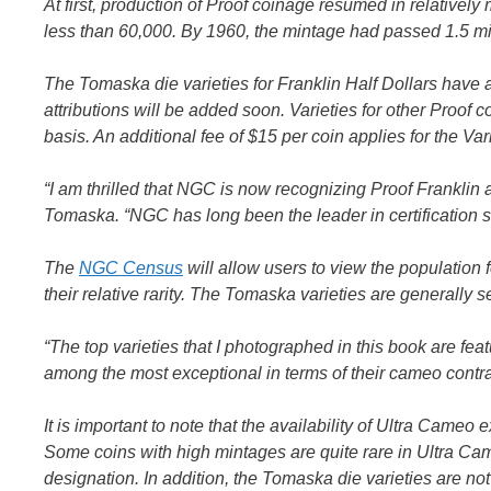
At first, production of Proof coinage resumed in relative
less than 60,000. By 1960, the mintage had passed 1.5 mil
The Tomaska die varieties for Franklin Half Dollars hav
attributions will be added soon. Varieties for other Proo
basis. An additional fee of $15 per coin applies for the Var
“I am thrilled that NGC is now recognizing Proof Franklin 
Tomaska. “NGC has long been the leader in certification se
The
NGC Census
will allow users to view the population f
their relative rarity. The Tomaska varieties are generall
“The top varieties that I photographed in this book are fe
among the most exceptional in terms of their cameo cont
It is important to note that the availability of Ultra Cameo
Some coins with high mintages are quite rare in Ultra Cam
designation. In addition, the Tomaska die varieties are not