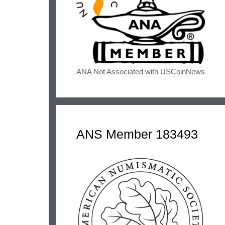
ANA Not Associated with USCoinNews
ANS Member 183493