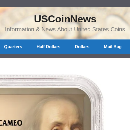
USCoinNews
Information & News About United States Coins
Quarters
Half Dollars
Dollars
Mail Bag