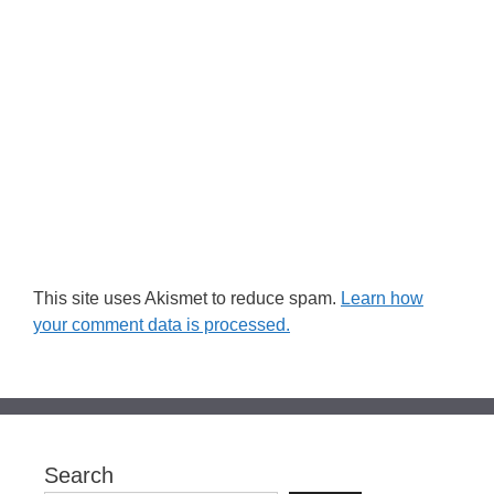
This site uses Akismet to reduce spam.
Learn how
your comment data is processed.
Search