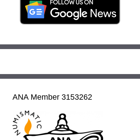
ANA Member 3153262