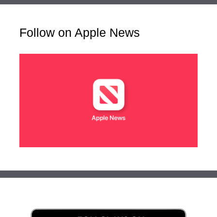
Follow on Apple News