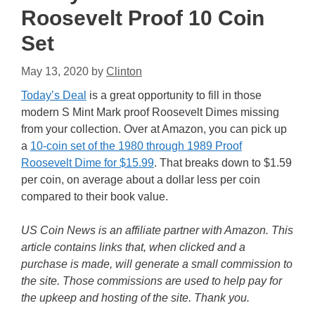
Roosevelt Proof 10 Coin
Set
May 13, 2020
by
Clinton
Today’s Deal
is a great opportunity to fill in those
modern S Mint Mark proof Roosevelt Dimes missing
from your collection. Over at Amazon, you can pick up
a
10-coin set of the 1980 through 1989 Proof
Roosevelt Dime for $15.99
. That breaks down to $1.59
per coin, on average about a dollar less per coin
compared to their book value.
US Coin News is an affiliate partner with Amazon. This
article contains links that, when clicked and a
purchase is made, will generate a small commission to
the site. Those commissions are used to help pay for
the upkeep and hosting of the site. Thank you.