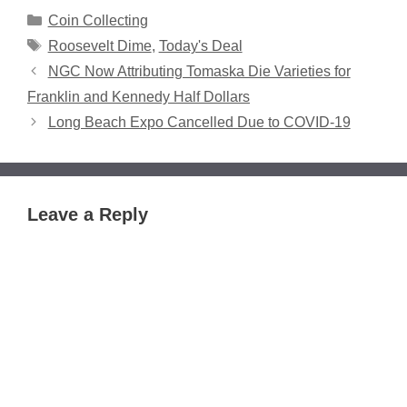
Categories
Coin Collecting
Tags
Roosevelt Dime
,
Today's Deal
NGC Now Attributing Tomaska Die Varieties for
Franklin and Kennedy Half Dollars
Long Beach Expo Cancelled Due to COVID-19
Leave a Reply