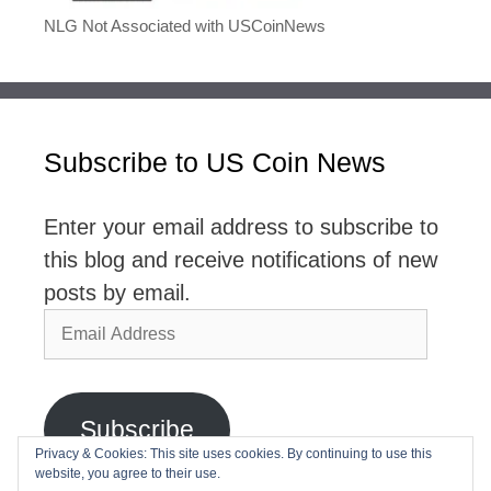
NLG Not Associated with USCoinNews
Subscribe to US Coin News
Enter your email address to subscribe to
this blog and receive notifications of new
posts by email.
Email
Address
Subscribe
Privacy & Cookies: This site uses cookies. By continuing to use this
website, you agree to their use.
Join 2,768 other subscribers