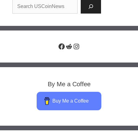
Facebook
Reddit
Instagram
By Me a Coffee
Buy Me a Coffee