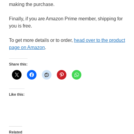
making the purchase.
Finally, if you are Amazon Prime member, shipping for
you is free.
To get more details or to order,
head over to the product
page on Amazon
.
Share this:
Like this:
Related