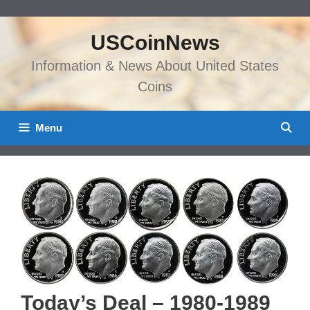
Skip
to
USCoinNews
content
Information & News About United States
Coins
Menu
Today’s Deal – 1980-1989