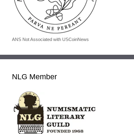
ANS Not Associated with USCoinNews
NLG Member