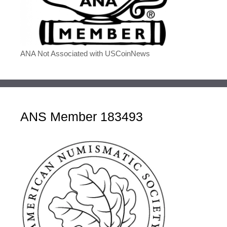
ANA Not Associated with USCoinNews
ANS Member 183493