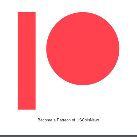
Become a Patreon of USCoinNews