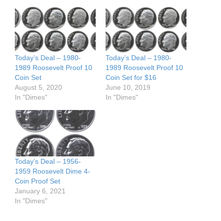
Today’s Deal – 1980-
Today’s Deal – 1980-
1989 Roosevelt Proof 10
1989 Roosevelt Proof 10
Coin Set
Coin Set for $16
August 5, 2020
June 10, 2019
In "Dimes"
In "Dimes"
Today’s Deal – 1956-
1959 Roosevelt Dime 4-
Coin Proof Set
January 6, 2021
In "Dimes"