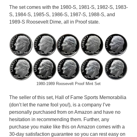
The set comes with the 1980-S, 1981-S, 1982-S, 1983-
S, 1984-S, 1985-S, 1986-S, 1987-S, 1988-S, and
1989-S Roosevelt Dime, all in Proof state.
1980-1989 Roosevelt Proof Mint Set
The seller of this set, Hall of Fame Sports Memorabilia
(don’t let the name fool you!), is a company I’ve
personally purchased from on Amazon and have no
hesitation in recommending them. Further, any
purchase you make like this on Amazon comes with a
30-day satisfaction guarantee so you can rest easy on