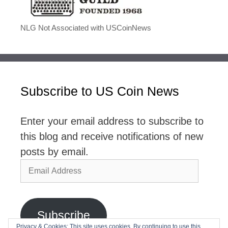
NLG Not Associated with USCoinNews
Subscribe to US Coin News
Enter your email address to subscribe to
this blog and receive notifications of new
posts by email.
Email
Address
Subscribe
Privacy & Cookies: This site uses cookies. By continuing to use this