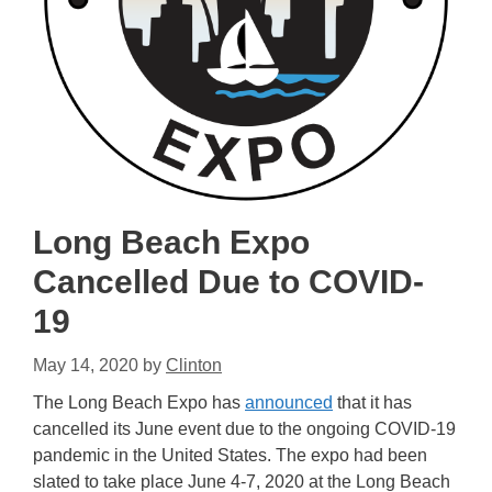
Long Beach Expo
Cancelled Due to COVID-
19
May 14, 2020
by
Clinton
The Long Beach Expo has
announced
that it has
cancelled its June event due to the ongoing COVID-19
pandemic in the United States. The expo had been
slated to take place June 4-7, 2020 at the Long Beach