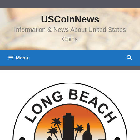
Skip
to
USCoinNews
content
Information & News About United States
Coins
Menu