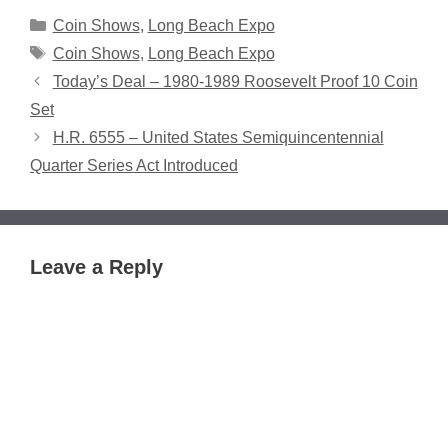
Categories
Coin Shows
,
Long Beach Expo
Tags
Coin Shows
,
Long Beach Expo
Today’s Deal – 1980-1989 Roosevelt Proof 10 Coin
Set
H.R. 6555 – United States Semiquincentennial
Quarter Series Act Introduced
Leave a Reply