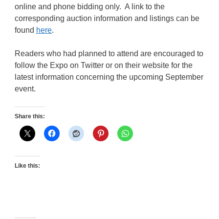
online and phone bidding only. A link to the
corresponding auction information and listings can be
found
here
.
Readers who had planned to attend are encouraged to
follow the Expo on Twitter or on their website for the
latest information concerning the upcoming September
event.
Share this:
Like this: