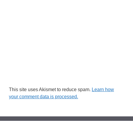
This site uses Akismet to reduce spam.
Learn how
your comment data is processed.