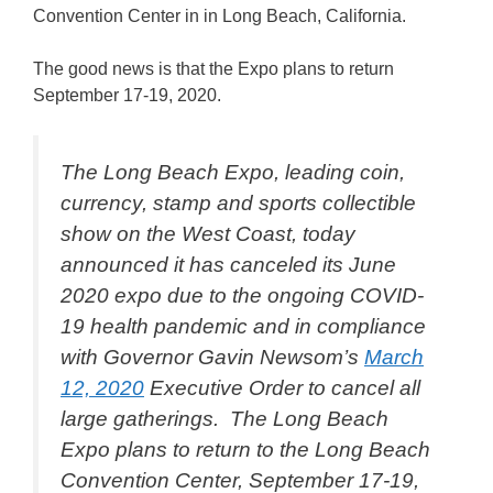
Convention Center in in Long Beach, California.
The good news is that the Expo plans to return
September 17-19, 2020.
The Long Beach Expo, leading coin,
currency, stamp and sports collectible
show on the West Coast, today
announced it has canceled its June
2020 expo due to the ongoing COVID-
19 health pandemic and in compliance
with Governor Gavin Newsom’s
March
12, 2020
Executive Order to cancel all
large gatherings. The Long Beach
Expo plans to return to the Long Beach
Convention Center, September 17-19,