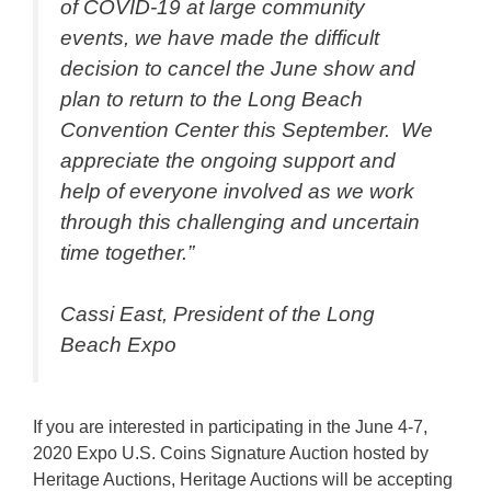
of COVID-19 at large community
events, we have made the difficult
decision to cancel the June show and
plan to return to the Long Beach
Convention Center this September. We
appreciate the ongoing support and
help of everyone involved as we work
through this challenging and uncertain
time together.”
Cassi East, President of the Long
Beach Expo
If you are interested in participating in the June 4-7,
2020 Expo U.S. Coins Signature Auction hosted by
Heritage Auctions, Heritage Auctions will be accepting