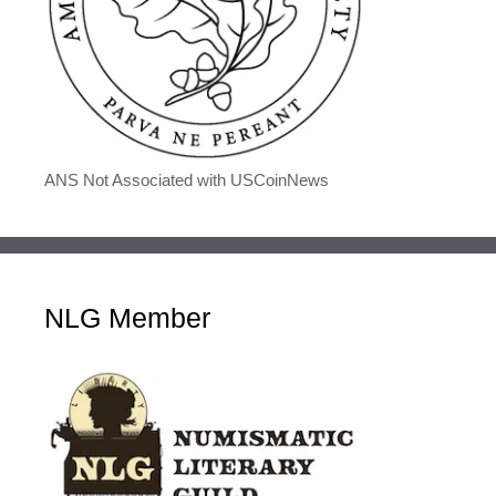
ANS Not Associated with USCoinNews
NLG Member