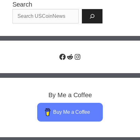
Search
Facebook
Reddit
Instagram
By Me a Coffee
Buy Me a Coffee