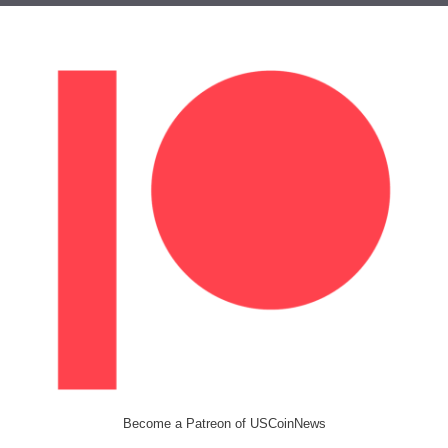
Become a Patreon of USCoinNews