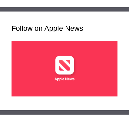
Follow on Apple News