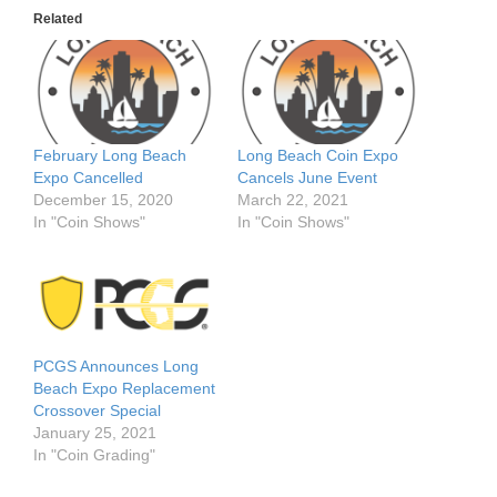
Related
February Long Beach
Long Beach Coin Expo
Expo Cancelled
Cancels June Event
December 15, 2020
March 22, 2021
In "Coin Shows"
In "Coin Shows"
PCGS Announces Long
Beach Expo Replacement
Crossover Special
January 25, 2021
In "Coin Grading"