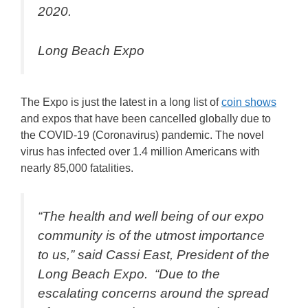
2020.
Long Beach Expo
The Expo is just the latest in a long list of
coin shows
and expos that have been cancelled globally due to
the COVID-19 (Coronavirus) pandemic. The novel
virus has infected over 1.4 million Americans with
nearly 85,000 fatalities.
“The health and well being of our expo
community is of the utmost importance
to us,” said Cassi East, President of the
Long Beach Expo. “Due to the
escalating concerns around the spread