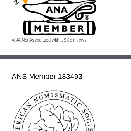
ANA Not Associated with USCoinNews
ANS Member 183493