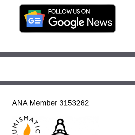
ANA Member 3153262